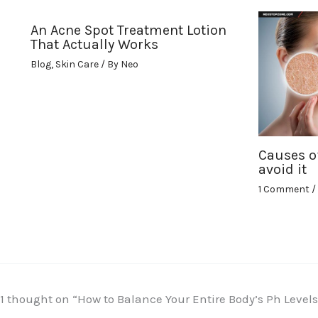
An Acne Spot Treatment Lotion
That Actually Works
Blog
,
Skin Care
/ By
Neo
Causes o
avoid it
1 Comment
/
1 thought on “How to Balance Your Entire Body’s Ph Leve