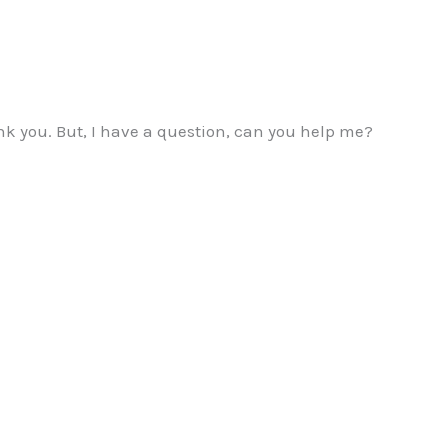
hank you. But, I have a question, can you help me?