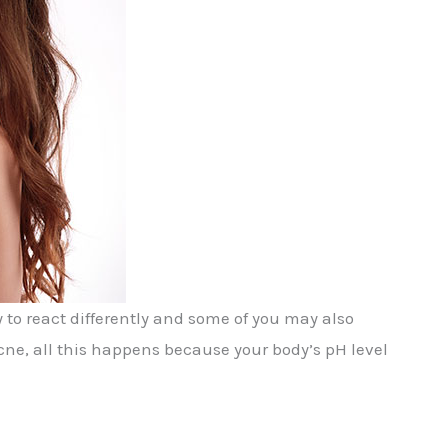
to react differently and some of you may also
cne, all this happens because your body’s pH level