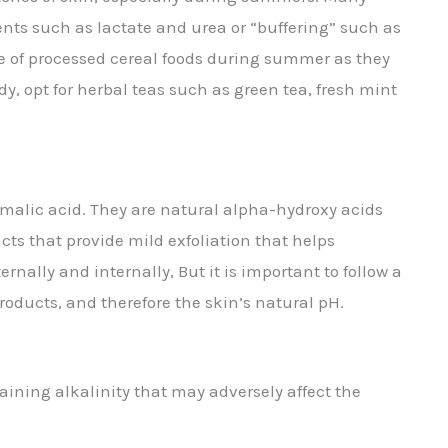
ents such as lactate and urea or “buffering” such as
pe of processed cereal foods during summer as they
y, opt for herbal teas such as green tea, fresh mint
nd malic acid. They are natural alpha-hydroxy acids
cts that provide mild exfoliation that helps
nally and internally, But it is important to follow a
roducts, and therefore the skin’s natural pH.
aining alkalinity that may adversely affect the