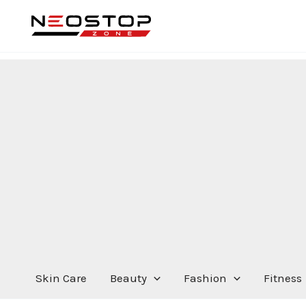
Skip
to
content
Skin Care
Beauty
Fashion
Fitness