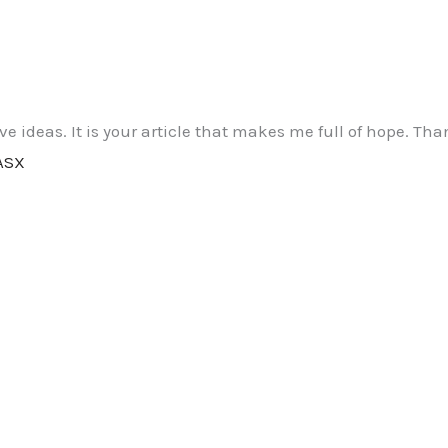
ive ideas. It is your article that makes me full of hope. T
ASX