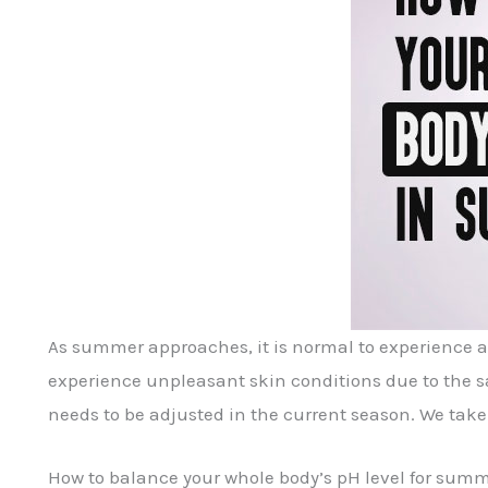
As summer approaches, it is normal to experience a 
experience unpleasant skin conditions due to the sa
needs to be adjusted in the current season. We take 
How to balance your whole body’s pH level for sum