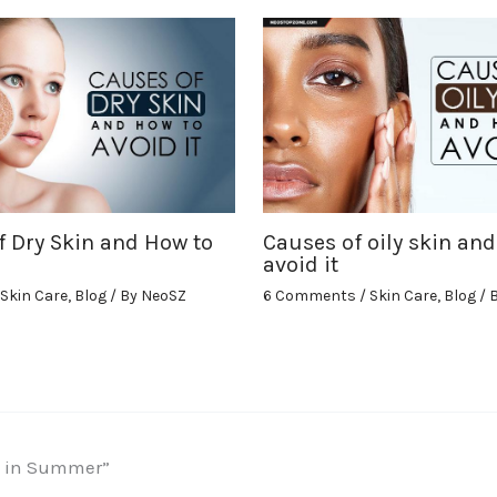
f Dry Skin and How to
Causes of oily skin and
avoid it
Skin Care
,
Blog
/ By
NeoSZ
6 Comments
/
Skin Care
,
Blog
/ 
ls in Summer”