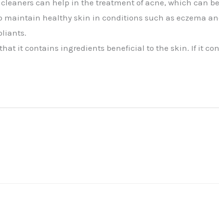
 cleaners can help in the treatment of acne, which can be
p maintain healthy skin in conditions such as eczema and
oliants.
at it contains ingredients beneficial to the skin. If it co