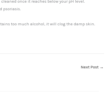
 cleaned once it reaches below your pH level.
 psoriasis.
ntains too much alcohol, it will clog the damp skin.
Next Post
→