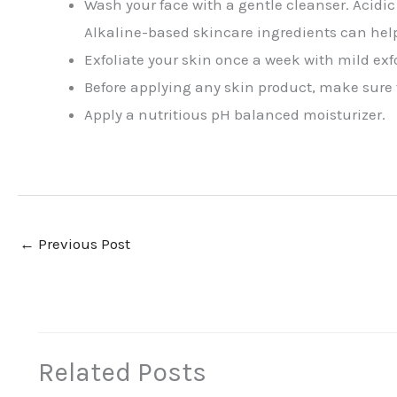
Wash your face with a gentle cleanser. Acidic
Alkaline-based skincare ingredients can hel
Exfoliate your skin once a week with mild exf
Before applying any skin product, make sure th
Apply a nutritious pH balanced moisturizer.
←
Previous Post
Related Posts