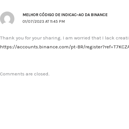
MELHOR CÓDIGO DE INDICAC~AO DA BINANCE
01/07/2023 AT 11:45 PM
Thank you for your sharing. I am worried that I lack creat
https://accounts.binance.com/pt-BR/register?ref=T7KCZ
Comments are closed.