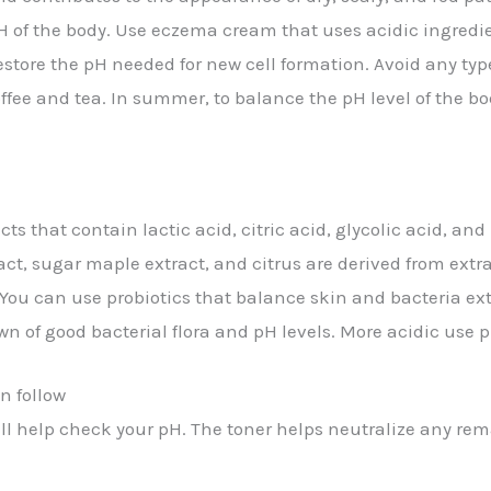
pH of the body. Use eczema cream that uses acidic ingredi
restore the pH needed for new cell formation. Avoid any ty
fee and tea. In summer, to balance the pH level of the bod
cts that contain lactic acid, citric acid, glycolic acid, a
act, sugar maple extract, and citrus are derived from extra
ou can use probiotics that balance skin and bacteria exter
n of good bacterial flora and pH levels. More acidic use p
n follow
will help check your pH. The toner helps neutralize any rem