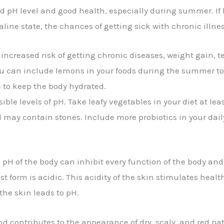
 pH level and good health, especially during summer. If b
line state, the chances of getting sick with chronic illn
n increased risk of getting chronic diseases, weight gain,
u can include lemons in your foods during the summer to 
ce to keep the body hydrated.
ible levels of pH. Take leafy vegetables in your diet at lea
ay contain stones. Include more probiotics in your daily 
e pH of the body can inhibit every function of the body an
est form is acidic. This acidity of the skin stimulates heal
the skin leads to pH.
 and contributes to the appearance of dry, scaly, and red 