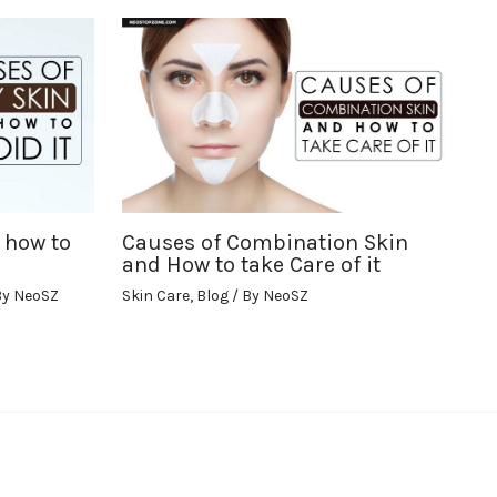
 how to
Causes of Combination Skin
and How to take Care of it
By
NeoSZ
Skin Care
,
Blog
/ By
NeoSZ