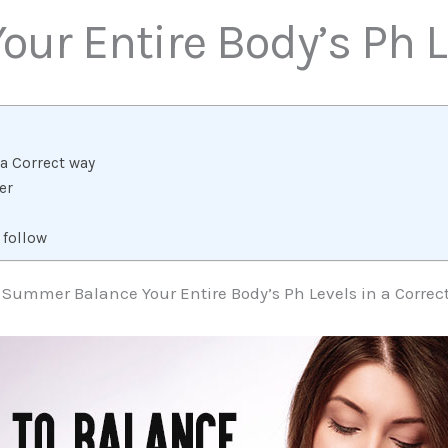
our Entire Body’s Ph
a Correct way
er
 follow
 Summer Balance Your Entire Body’s Ph Levels in a Correc