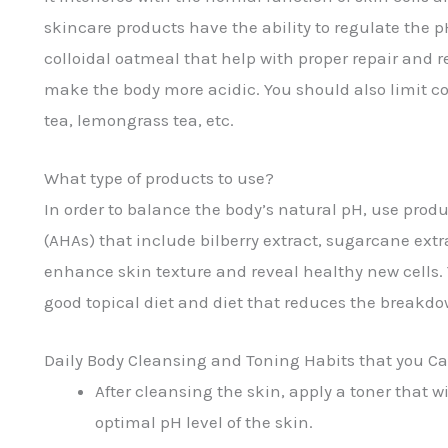
skincare products have the ability to regulate the 
colloidal oatmeal that help with proper repair and 
make the body more acidic. You should also limit cof
tea, lemongrass tea, etc.
What type of products to use?
In order to balance the body’s natural pH, use produ
(AHAs) that include bilberry extract, sugarcane extr
enhance skin texture and reveal healthy new cells. Y
good topical diet and diet that reduces the breakdow
Daily Body Cleansing and Toning Habits that you Ca
After cleansing the skin, apply a toner that 
optimal pH level of the skin.