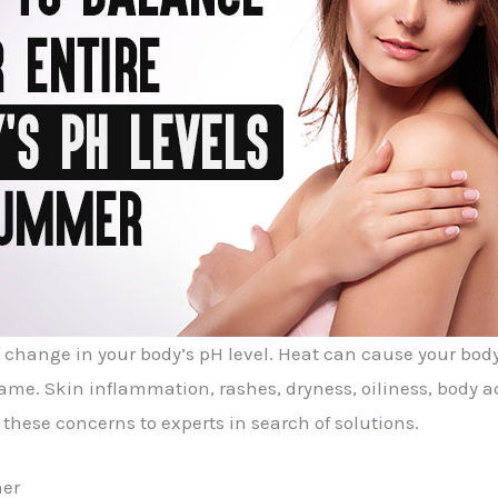
change in your body’s pH level. Heat can cause your body 
me. Skin inflammation, rashes, dryness, oiliness, body a
these concerns to experts in search of solutions.
mer