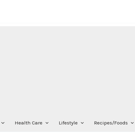
Health Care
Lifestyle
Recipes/Foods