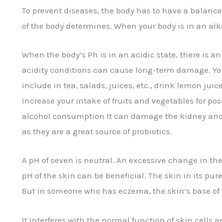
To prevent diseases, the body has to have a balanced
of the body determines. When your body is in an alka
When the body’s Ph is in an acidic state, there is a
acidity conditions can cause long-term damage. Yo
include in tea, salads, juices, etc., drink lemon jui
Increase your intake of fruits and vegetables for poss
alcohol consumption It can damage the kidney and m
as they are a great source of probiotics.
A pH of seven is neutral. An excessive change in th
pH of the skin can be beneficial. The skin in its pur
But in someone who has eczema, the skin’s base of 
It interferes with the normal function of skin cells