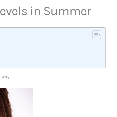
 Levels in Summer
t way