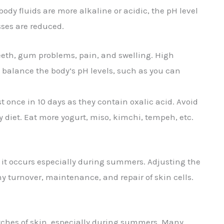
ody fluids are more alkaline or acidic, the pH level
esses are reduced.
 teeth, gum problems, pain, and swelling. High
balance the body’s pH levels, such as you can
st once in 10 days as they contain oxalic acid. Avoid
diet. Eat more yogurt, miso, kimchi, tempeh, etc.
d it occurs especially during summers. Adjusting the
thy turnover, maintenance, and repair of skin cells.
patches of skin, especially during summers. Many