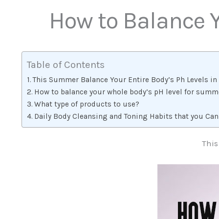
How to Balance Y
Table of Contents
This Summer Balance Your Entire Body’s Ph Levels in 
How to balance your whole body’s pH level for summ
What type of products to use?
Daily Body Cleansing and Toning Habits that you Can
This