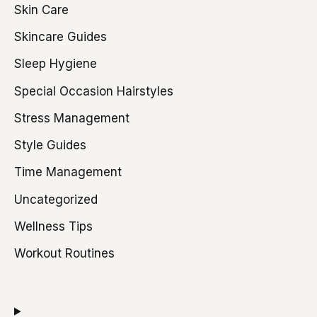
Skin Care
Skincare Guides
Sleep Hygiene
Special Occasion Hairstyles
Stress Management
Style Guides
Time Management
Uncategorized
Wellness Tips
Workout Routines