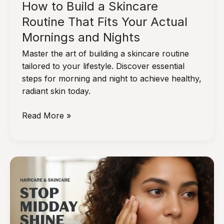
How to Build a Skincare
Routine That Fits Your Actual
Mornings and Nights
Master the art of building a skincare routine
tailored to your lifestyle. Discover essential
steps for morning and night to achieve healthy,
radiant skin today.
How
Read More »
to
Build
a
Skincare
Routine
That
Fits
Your