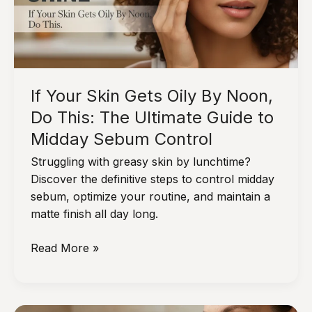
Actual
Mornings
and
Nights
If Your Skin Gets Oily By Noon,
Do This: The Ultimate Guide to
Midday Sebum Control
Struggling with greasy skin by lunchtime?
Discover the definitive steps to control midday
sebum, optimize your routine, and maintain a
matte finish all day long.
If
Read More »
Your
Skin
Gets