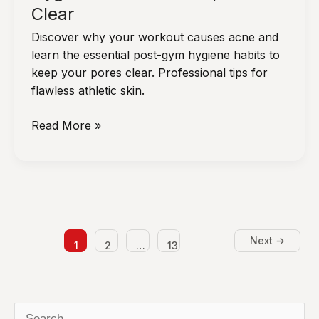
Clear
Discover why your workout causes acne and
learn the essential post-gym hygiene habits to
keep your pores clear. Professional tips for
flawless athletic skin.
Is
Read More »
Your
Workout
Routine
Causing
Breakouts?
Post-
Next
→
1
2
…
13
Gym
Hygiene
Habits
to
S