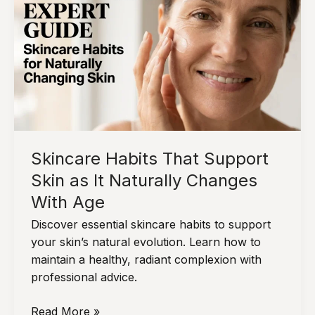
Look
More
Balanced
Over
Time
Skincare Habits That Support
Skin as It Naturally Changes
With Age
Discover essential skincare habits to support
your skin’s natural evolution. Learn how to
maintain a healthy, radiant complexion with
professional advice.
Skincare
Read More »