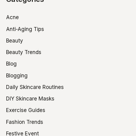
Acne
Anti-Aging Tips
Beauty
Beauty Trends
Blog
Blogging
Daily Skincare Routines
DIY Skincare Masks
Exercise Guides
Fashion Trends
Festive Event