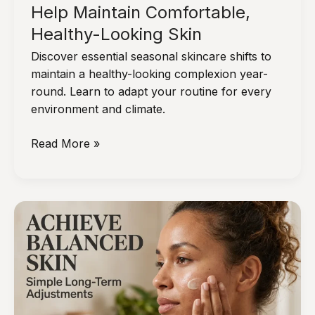
Help Maintain Comfortable,
Healthy-Looking Skin
Discover essential seasonal skincare shifts to
maintain a healthy-looking complexion year-
round. Learn to adapt your routine for every
environment and climate.
Seasonal
Read More »
Skincare
Shifts
That
Help
Maintain
Comfortable,
Healthy-
Looking
Skin