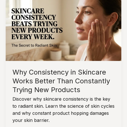
Why
“Less”
Often
Works
Better
in
Daily
Skin
Care
Why Consistency in Skincare
Works Better Than Constantly
Trying New Products
Discover why skincare consistency is the key
to radiant skin. Learn the science of skin cycles
and why constant product hopping damages
your skin barrier.