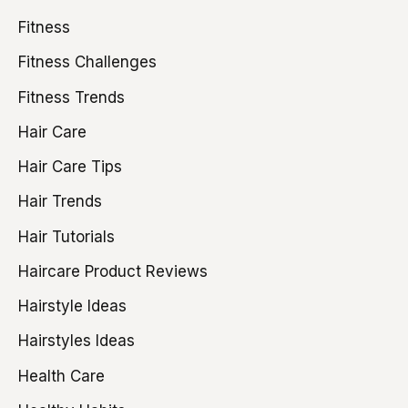
Fitness
Fitness Challenges
Fitness Trends
Hair Care
Hair Care Tips
Hair Trends
Hair Tutorials
Haircare Product Reviews
Hairstyle Ideas
Hairstyles Ideas
Health Care