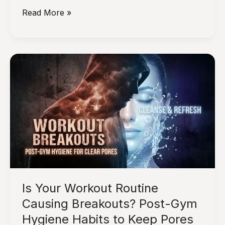
Why
Read More »
Consistency
in
Skincare
Works
Better
Than
Constantly
Trying
New
Products
Is Your Workout Routine
Causing Breakouts? Post-Gym
Hygiene Habits to Keep Pores