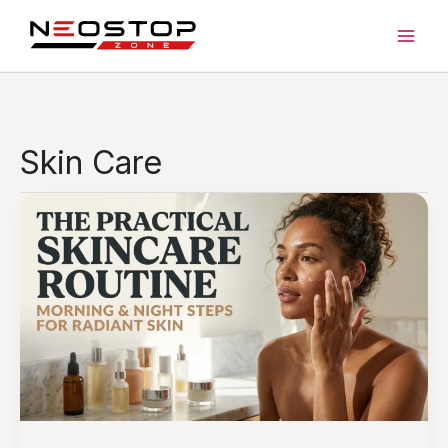
Skip
to
content
Skin Care