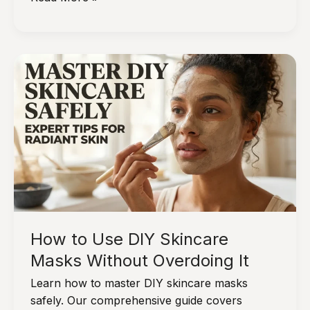
Skin
After
Weight
Loss?
Try
These
First
How to Use DIY Skincare
Masks Without Overdoing It
Learn how to master DIY skincare masks
safely. Our comprehensive guide covers