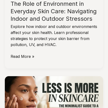
The Role of Environment in
Everyday Skin Care: Navigating
Indoor and Outdoor Stressors
Explore how indoor and outdoor environments
affect your skin health. Learn professional
strategies to protect your skin barrier from
pollution, UV, and HVAC.
The
Read More »
Role
of
Environment
in
Everyday
Skin
Care:
Navigating