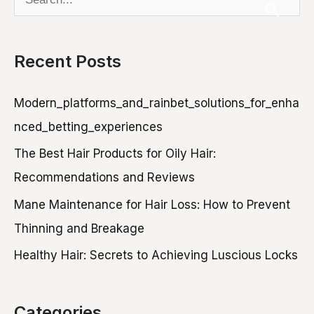
Keep
e
Pores
Clear
a
Recent Posts
r
c
Modern_platforms_and_rainbet_solutions_for_enha
h
nced_betting_experiences
f
The Best Hair Products for Oily Hair:
o
Recommendations and Reviews
r
Mane Maintenance for Hair Loss: How to Prevent
:
Thinning and Breakage
Healthy Hair: Secrets to Achieving Luscious Locks
Categories