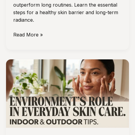
outperform long routines. Learn the essential
steps for a healthy skin barrier and long-term
radiance.
The
Read More »
Daily
Skincare
Habits
That
Matter
More
Than
Having
a
Long
Routine