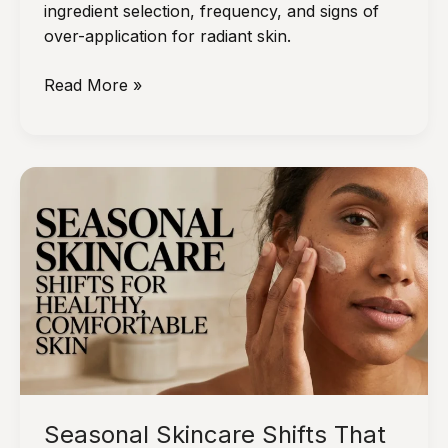
ingredient selection, frequency, and signs of
over-application for radiant skin.
How
Read More »
to
Use
DIY
Skincare
Masks
Without
Overdoing
It
Seasonal Skincare Shifts That