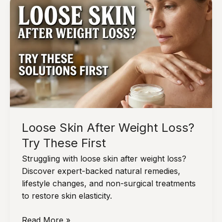
Oily
By
Noon,
Do
This:
The
Ultimate
Guide
to
Midday
Loose Skin After Weight Loss?
Sebum
Control
Try These First
Struggling with loose skin after weight loss?
Discover expert-backed natural remedies,
lifestyle changes, and non-surgical treatments
to restore skin elasticity.
Loose
Read More »