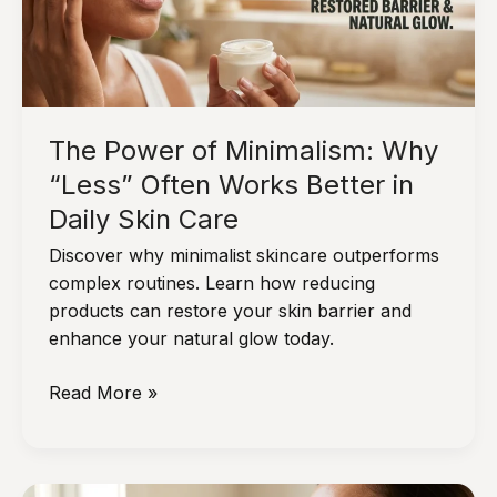
Indoor
and
Outdoor
Stressors
The Power of Minimalism: Why
“Less” Often Works Better in
Daily Skin Care
Discover why minimalist skincare outperforms
complex routines. Learn how reducing
products can restore your skin barrier and
enhance your natural glow today.
The
Read More »
Power
of
Minimalism: