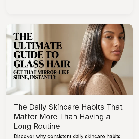
Habits
That
Support
Skin
as
It
Naturally
Changes
With
Age
The Daily Skincare Habits That
Matter More Than Having a
Long Routine
Discover why consistent daily skincare habits