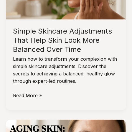
Simple Skincare Adjustments
That Help Skin Look More
Balanced Over Time
Learn how to transform your complexion with
simple skincare adjustments. Discover the
secrets to achieving a balanced, healthy glow
through expert-led routines.
Simple
Read More »
Skincare
Adjustments
That
Help
Skin