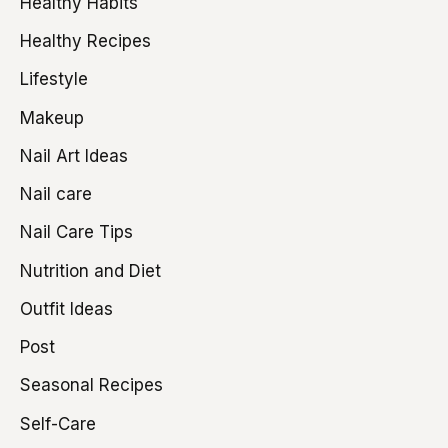
Healthy Habits
Healthy Recipes
Lifestyle
Makeup
Nail Art Ideas
Nail care
Nail Care Tips
Nutrition and Diet
Outfit Ideas
Post
Seasonal Recipes
Self-Care