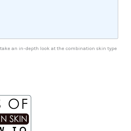
s take an in-depth look at the combination skin type