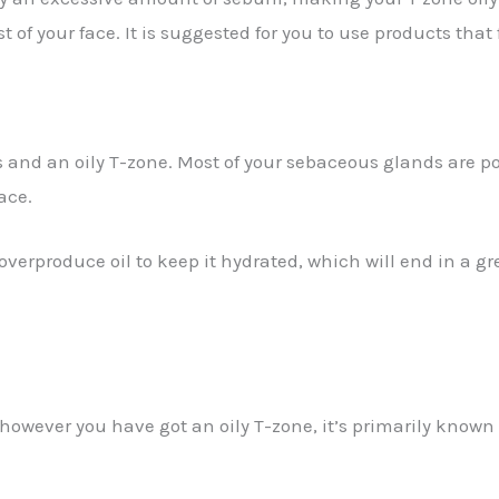
f your face. It is suggested for you to use products that f
 and an oily T-zone. Most of your sebaceous glands are po
ace.
verproduce oil to keep it hydrated, which will end in a gr
y however you have got an oily T-zone, it’s primarily kno