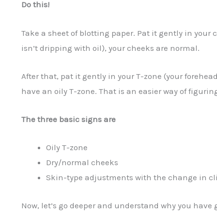
Do this!
Take a sheet of blotting paper. Pat it gently in your c
isn’t dripping with oil), your cheeks are normal.
After that, pat it gently in your T-zone (your forehe
have an oily T-zone. That is an easier way of figurin
The three basic signs are
Oily T-zone
Dry/normal cheeks
Skin-type adjustments with the change in c
Now, let’s go deeper and understand why you have g