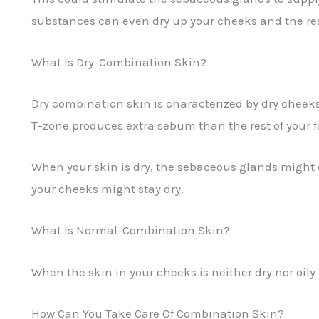
substances can even dry up your cheeks and the rest o
What Is Dry-Combination Skin?
Dry combination skin is characterized by dry cheeks
T-zone produces extra sebum than the rest of your f
When your skin is dry, the sebaceous glands might o
your cheeks might stay dry.
What Is Normal-Combination Skin?
When the skin in your cheeks is neither dry nor oil
How Can You Take Care Of Combination Skin?