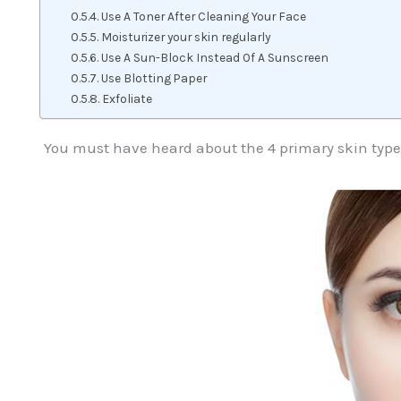
Use A Toner After Cleaning Your Face
Moisturizer your skin regularly
Use A Sun-Block Instead Of A Sunscreen
Use Blotting Paper
Exfoliate
You must have heard about the 4 primary skin types 