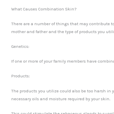
What Causes Combination Skin?
There are a number of things that may contribute to
mother and father and the type of products you utiliz
Genetics:
If one or more of your family members have combinati
Products:
The products you utilize could also be too harsh in 
necessary oils and moisture required by your skin.
This could stimulate the sebaceous glands to supp