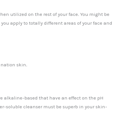
n utilized on the rest of your face. You might be
you apply to totally different areas of your face and
ination skin.
are alkaline-based that have an effect on the pH
ter-soluble cleanser must be superb in your skin-