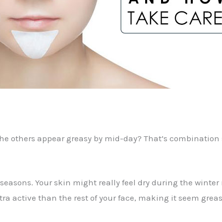
the others appear greasy by mid-day? That’s combination sk
 seasons. Your skin might really feel dry during the win
ra active than the rest of your face, making it seem grea