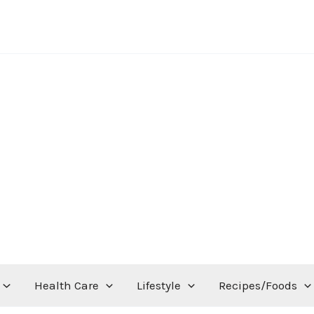
Health Care
Lifestyle
Recipes/Foods