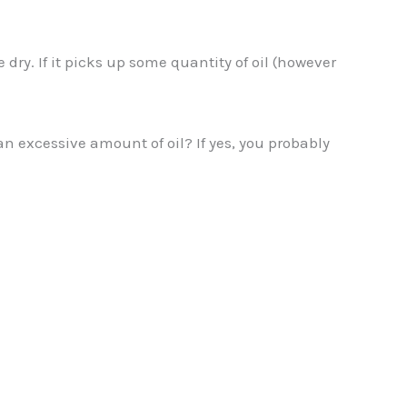
e dry. If it picks up some quantity of oil (however
 an excessive amount of oil? If yes, you probably