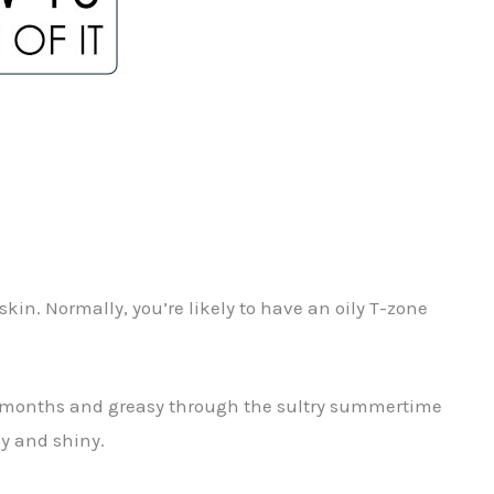
in. Normally, you’re likely to have an oily T-zone
ter months and greasy through the sultry summertime
sy and shiny.