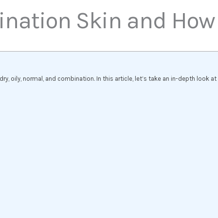
nation Skin and How to
y, oily, normal, and combination. In this article, let’s take an in-depth look a