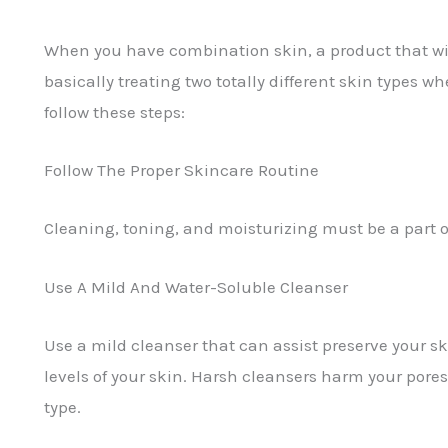
When you have combination skin, a product that will
basically treating two totally different skin types w
follow these steps:
Follow The Proper Skincare Routine
Cleaning, toning, and moisturizing must be a part 
Use A Mild And Water-Soluble Cleanser
Use a mild cleanser that can assist preserve your sk
levels of your skin. Harsh cleansers harm your pores
type.