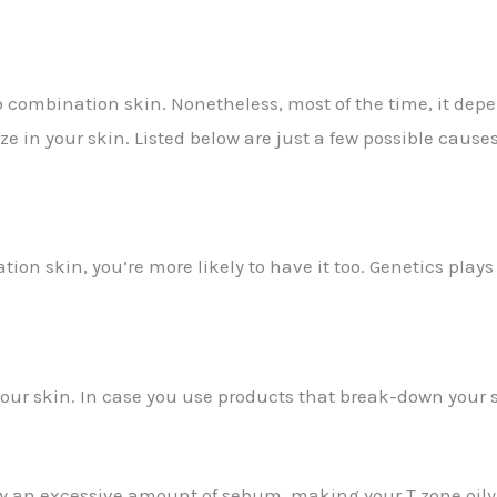
 combination skin. Nonetheless, most of the time, it depe
e in your skin. Listed below are just a few possible causes
on skin, you’re more likely to have it too. Genetics plays 
your skin. In case you use products that break-down your s
ly an excessive amount of sebum, making your T zone oi