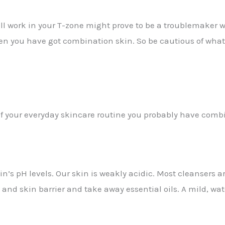
 work in your T-zone might prove to be a troublemaker whe
hen you have got combination skin. So be cautious of what 
of your everyday skincare routine you probably have comb
in’s pH levels. Our skin is weakly acidic. Most cleansers 
 and skin barrier and take away essential oils. A mild, wa