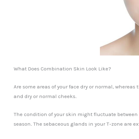
What Does Combination Skin Look Like?
Are some areas of your face dry or normal, whereas 
and dry or normal cheeks.
The condition of your skin might fluctuate between
season. The sebaceous glands in your T-zone are ext