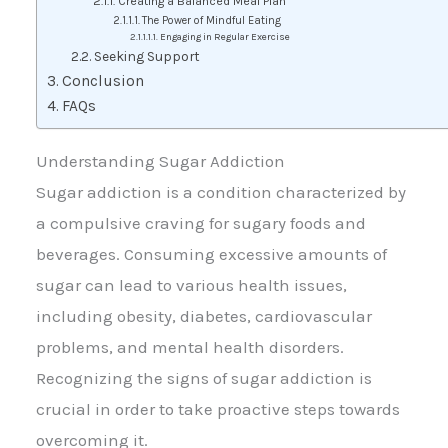
Creating a Balanced Meal Plan
The Power of Mindful Eating
Engaging in Regular Exercise
Seeking Support
Conclusion
FAQs
Understanding Sugar Addiction
Sugar addiction is a condition characterized by
a compulsive craving for sugary foods and
beverages. Consuming excessive amounts of
sugar can lead to various health issues,
including obesity, diabetes, cardiovascular
problems, and mental health disorders.
Recognizing the signs of sugar addiction is
crucial in order to take proactive steps towards
overcoming it.