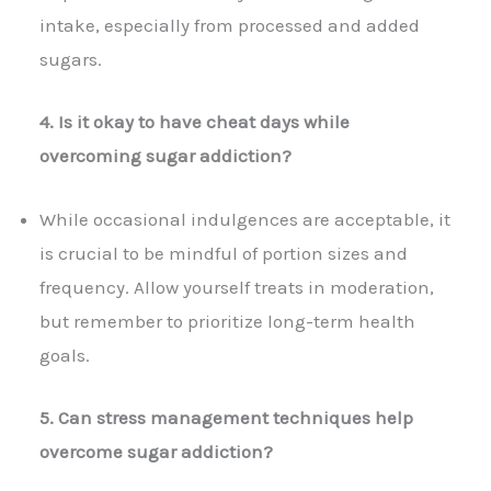
intake, especially from processed and added
sugars.
4. Is it okay to have cheat days while
overcoming sugar addiction?
While occasional indulgences are acceptable, it
is crucial to be mindful of portion sizes and
frequency. Allow yourself treats in moderation,
but remember to prioritize long-term health
goals.
5. Can stress management techniques help
overcome sugar addiction?