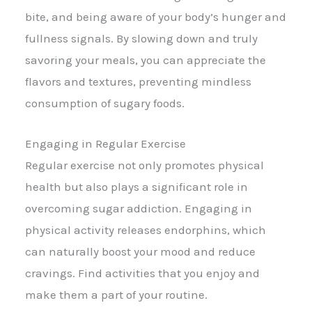
bite, and being aware of your body’s hunger and
fullness signals. By slowing down and truly
savoring your meals, you can appreciate the
flavors and textures, preventing mindless
consumption of sugary foods.
Engaging in Regular Exercise
Regular exercise not only promotes physical
health but also plays a significant role in
overcoming sugar addiction. Engaging in
physical activity releases endorphins, which
can naturally boost your mood and reduce
cravings. Find activities that you enjoy and
make them a part of your routine.