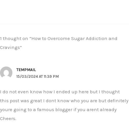
1 thought on “How to Overcome Sugar Addiction and
Cravings”
TEMPMAIL
15/03/2024 AT 11:39 PM
I do not even know how I ended up here but I thought
this post was great I dont know who you are but definitely
youre going to a famous blogger if you arent already
Cheers.