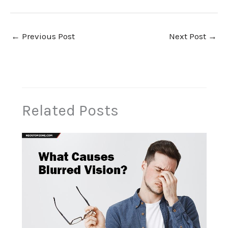
←
Previous Post
Next Post
→
Related Posts