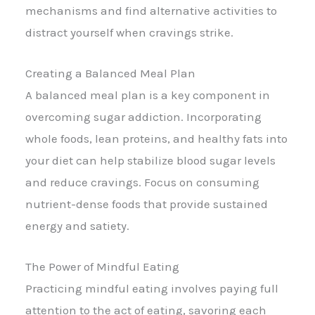
mechanisms and find alternative activities to
distract yourself when cravings strike.
Creating a Balanced Meal Plan
A balanced meal plan is a key component in
overcoming sugar addiction. Incorporating
whole foods, lean proteins, and healthy fats into
your diet can help stabilize blood sugar levels
and reduce cravings. Focus on consuming
nutrient-dense foods that provide sustained
energy and satiety.
The Power of Mindful Eating
Practicing mindful eating involves paying full
attention to the act of eating, savoring each