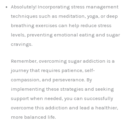
Absolutely! Incorporating stress management
techniques such as meditation, yoga, or deep
breathing exercises can help reduce stress
levels, preventing emotional eating and sugar
cravings.
Remember, overcoming sugar addiction is a
journey that requires patience, self-
compassion, and perseverance. By
implementing these strategies and seeking
support when needed, you can successfully
overcome this addiction and lead a healthier,
more balanced life.