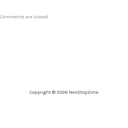
Comments are closed.
Copyright © 2026 NeoStopZone