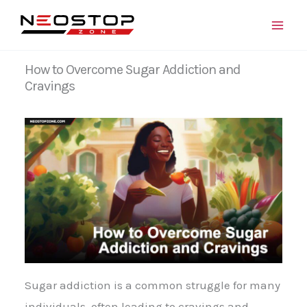
Skip
to
content
How to Overcome Sugar Addiction and
Cravings
Sugar addiction is a common struggle for many
individuals, often leading to cravings and