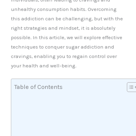
unhealthy consumption habits. Overcoming
this addiction can be challenging, but with the
right strategies and mindset, it is absolutely
possible. In this article, we will explore effective
techniques to conquer sugar addiction and
cravings, enabling you to regain control over
your health and well-being.
Table of Contents