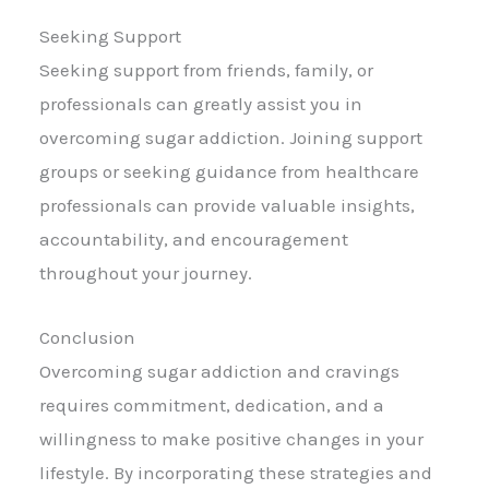
Seeking Support
Seeking support from friends, family, or
professionals can greatly assist you in
overcoming sugar addiction. Joining support
groups or seeking guidance from healthcare
professionals can provide valuable insights,
accountability, and encouragement
throughout your journey.
Conclusion
Overcoming sugar addiction and cravings
requires commitment, dedication, and a
willingness to make positive changes in your
lifestyle. By incorporating these strategies and