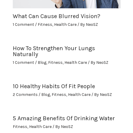
What Can Cause Blurred Vision?
1 Comment
/
Fitness
,
Health Care
/ By
NeoSZ
How To Strengthen Your Lungs
Naturally
1 Comment
/
Blog
,
Fitness
,
Health Care
/ By
NeoSZ
10 Healthy Habits Of Fit People
2 Comments
/
Blog
,
Fitness
,
Health Care
/ By
NeoSZ
5 Amazing Benefits Of Drinking Water
Fitness
,
Health Care
/ By
NeoSZ