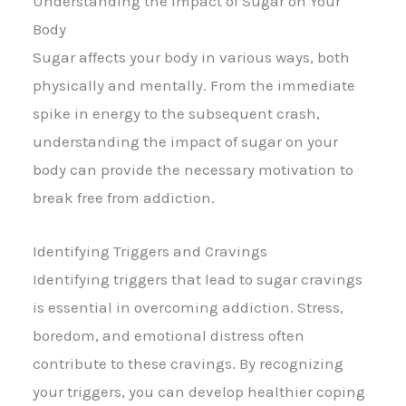
Understanding the Impact of Sugar on Your
Body
Sugar affects your body in various ways, both
physically and mentally. From the immediate
spike in energy to the subsequent crash,
understanding the impact of sugar on your
body can provide the necessary motivation to
break free from addiction.
Identifying Triggers and Cravings
Identifying triggers that lead to sugar cravings
is essential in overcoming addiction. Stress,
boredom, and emotional distress often
contribute to these cravings. By recognizing
your triggers, you can develop healthier coping