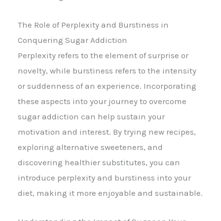
The Role of Perplexity and Burstiness in
Conquering Sugar Addiction
Perplexity refers to the element of surprise or
novelty, while burstiness refers to the intensity
or suddenness of an experience. Incorporating
these aspects into your journey to overcome
sugar addiction can help sustain your
motivation and interest. By trying new recipes,
exploring alternative sweeteners, and
discovering healthier substitutes, you can
introduce perplexity and burstiness into your
diet, making it more enjoyable and sustainable.