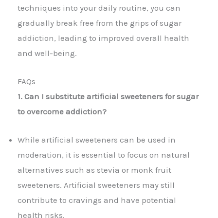
techniques into your daily routine, you can
gradually break free from the grips of sugar
addiction, leading to improved overall health
and well-being.
FAQs
1. Can I substitute artificial sweeteners for sugar
to overcome addiction?
While artificial sweeteners can be used in
moderation, it is essential to focus on natural
alternatives such as stevia or monk fruit
sweeteners. Artificial sweeteners may still
contribute to cravings and have potential
health risks.