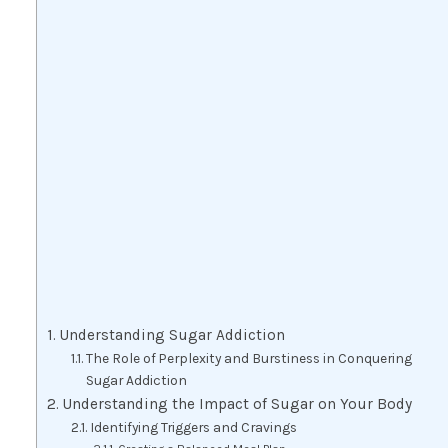
Understanding Sugar Addiction
The Role of Perplexity and Burstiness in Conquering
Sugar Addiction
Understanding the Impact of Sugar on Your Body
Identifying Triggers and Cravings