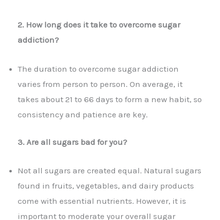
2. How long does it take to overcome sugar
addiction?
The duration to overcome sugar addiction
varies from person to person. On average, it
takes about 21 to 66 days to form a new habit, so
consistency and patience are key.
3. Are all sugars bad for you?
Not all sugars are created equal. Natural sugars
found in fruits, vegetables, and dairy products
come with essential nutrients. However, it is
important to moderate your overall sugar