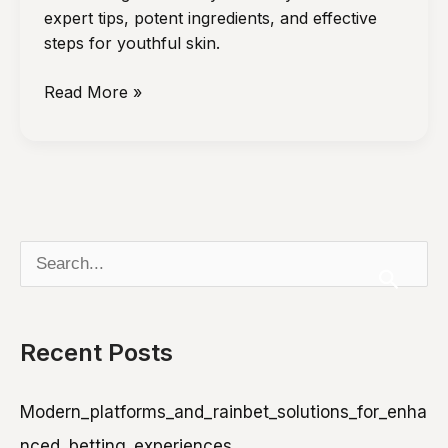
With
expert tips, potent ingredients, and effective
Age
steps for youthful skin.
Dermatologist-
Read More »
Approved
Anti-
Aging
Skincare
Routines
S
e
a
Recent Posts
r
c
Modern_platforms_and_rainbet_solutions_for_enha
h
nced_betting_experiences