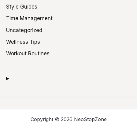
Style Guides
Time Management
Uncategorized
Wellness Tips
Workout Routines
Copyright © 2026 NeoStopZone