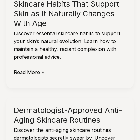
Skincare Habits That Support
Skin as It Naturally Changes
With Age
Discover essential skincare habits to support
your skin’s natural evolution. Learn how to
maintain a healthy, radiant complexion with
professional advice.
Skincare
Read More »
Habits
That
Support
Skin
Dermatologist-Approved Anti-
as
Aging Skincare Routines
It
Naturally
Discover the anti-aging skincare routines
Changes
dermatologists secretly swear by. Uncover