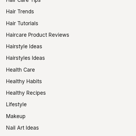
Hair Care Tips
Hair Trends
Hair Tutorials
Haircare Product Reviews
Hairstyle Ideas
Hairstyles Ideas
Health Care
Healthy Habits
Healthy Recipes
Lifestyle
Makeup
Nail Art Ideas