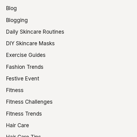
Blog
Blogging
Daily Skincare Routines
DIY Skincare Masks
Exercise Guides
Fashion Trends
Festive Event
Fitness
Fitness Challenges
Fitness Trends
Hair Care