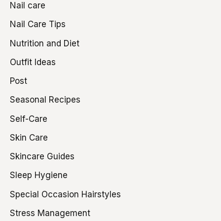
Nail care
Nail Care Tips
Nutrition and Diet
Outfit Ideas
Post
Seasonal Recipes
Self-Care
Skin Care
Skincare Guides
Sleep Hygiene
Special Occasion Hairstyles
Stress Management