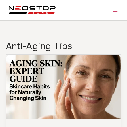
Skip
to
content
Anti-Aging Tips