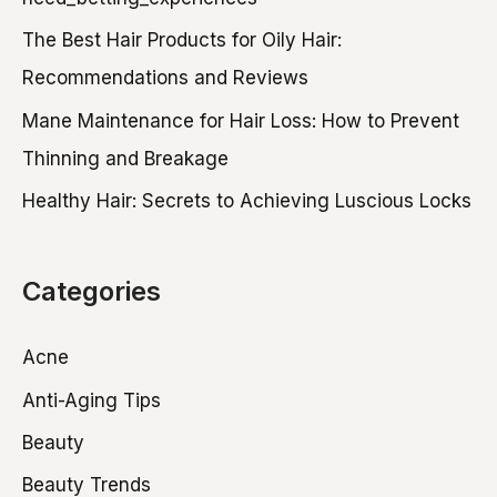
f
The Best Hair Products for Oily Hair:
o
Recommendations and Reviews
r
Mane Maintenance for Hair Loss: How to Prevent
:
Thinning and Breakage
Healthy Hair: Secrets to Achieving Luscious Locks
Categories
Acne
Anti-Aging Tips
Beauty
Beauty Trends