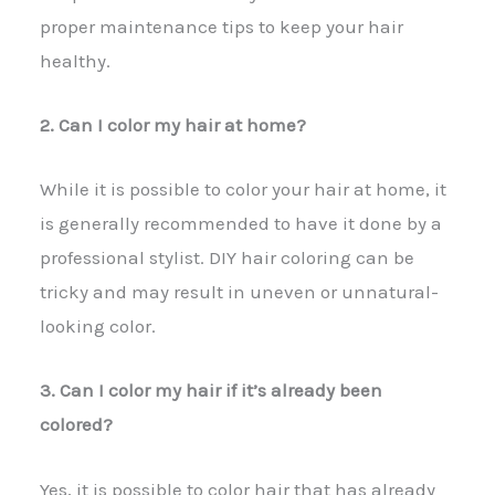
proper maintenance tips to keep your hair
healthy.
2. Can I color my hair at home?
While it is possible to color your hair at home, it
is generally recommended to have it done by a
professional stylist. DIY hair coloring can be
tricky and may result in uneven or unnatural-
looking color.
3. Can I color my hair if it’s already been
colored?
Yes, it is possible to color hair that has already