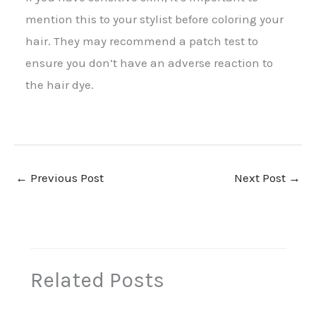
mention this to your stylist before coloring your
hair. They may recommend a patch test to
ensure you don’t have an adverse reaction to
the hair dye.
←
Previous Post
Next Post
→
Related Posts