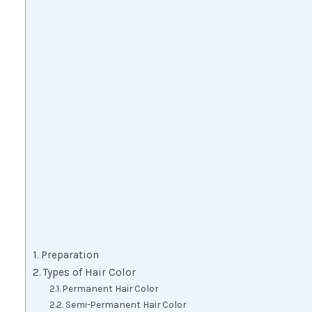
Preparation
Types of Hair Color
Permanent Hair Color
Semi-Permanent Hair Color