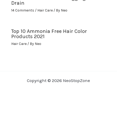
Drain
14 Comments
/
Hair Care
/ By
Neo
Top 10 Ammonia Free Hair Color
Products 2021
Hair Care
/ By
Neo
Copyright © 2026 NeoStopZone