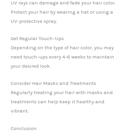
UV rays can damage and fade your hair color.
Protect your hair by wearing a hat or using a
UV-protective spray.
Get Regular Touch-Ups
Depending on the type of hair color, you may
need touch-ups every 4-6 weeks to maintain
your desired look.
Consider Hair Masks and Treatments
Regularly treating your hair with masks and
treatments can help keep it healthy and
vibrant.
Conclusion