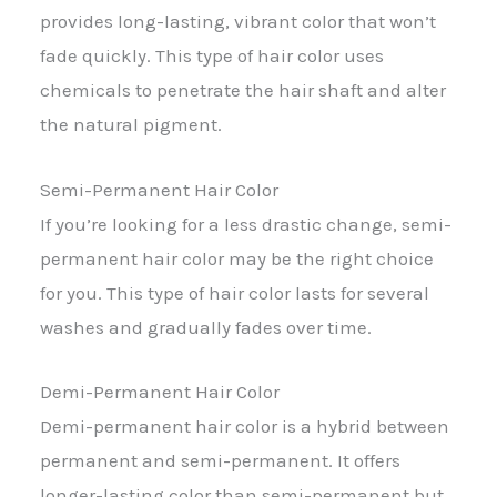
provides long-lasting, vibrant color that won’t
fade quickly. This type of hair color uses
chemicals to penetrate the hair shaft and alter
the natural pigment.
Semi-Permanent Hair Color
If you’re looking for a less drastic change, semi-
permanent hair color may be the right choice
for you. This type of hair color lasts for several
washes and gradually fades over time.
Demi-Permanent Hair Color
Demi-permanent hair color is a hybrid between
permanent and semi-permanent. It offers
longer-lasting color than semi-permanent but