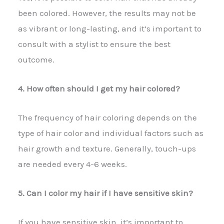
been colored. However, the results may not be
as vibrant or long-lasting, and it’s important to
consult with a stylist to ensure the best
outcome.
4. How often should I get my hair colored?
The frequency of hair coloring depends on the
type of hair color and individual factors such as
hair growth and texture. Generally, touch-ups
are needed every 4-6 weeks.
5. Can I color my hair if I have sensitive skin?
If you have sensitive skin, it’s important to