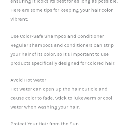
ensuring it looks its best for as long as possible.
Here are some tips for keeping your hair color
vibrant:
Use Color-Safe Shampoo and Conditioner
Regular shampoos and conditioners can strip
your hair of its color, so it’s important to use
products specifically designed for colored hair.
Avoid Hot Water
Hot water can open up the hair cuticle and
cause color to fade. Stick to lukewarm or cool
water when washing your hair.
Protect Your Hair from the Sun