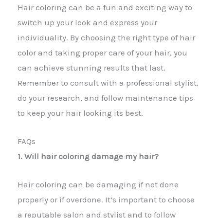
Hair coloring can be a fun and exciting way to
switch up your look and express your
individuality. By choosing the right type of hair
color and taking proper care of your hair, you
can achieve stunning results that last.
Remember to consult with a professional stylist,
do your research, and follow maintenance tips
to keep your hair looking its best.
FAQs
1. Will hair coloring damage my hair?
Hair coloring can be damaging if not done
properly or if overdone. It’s important to choose
a reputable salon and stylist and to follow