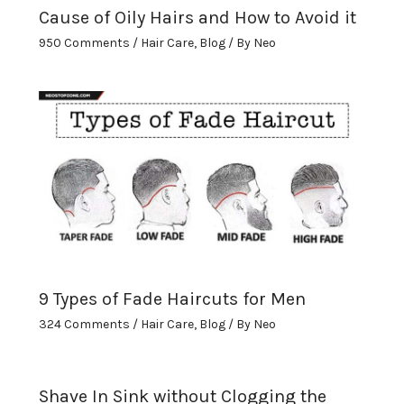
Cause of Oily Hairs and How to Avoid it
950 Comments
/
Hair Care
,
Blog
/ By
Neo
9 Types of Fade Haircuts for Men
324 Comments
/
Hair Care
,
Blog
/ By
Neo
Shave In Sink without Clogging the