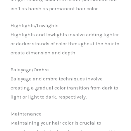
isn’t as harsh as permanent hair color.
Highlights/Lowlights
Highlights and lowlights involve adding lighter
or darker strands of color throughout the hair to
create dimension and depth.
Balayage/Ombre
Balayage and ombre techniques involve
creating a gradual color transition from dark to
light or light to dark, respectively.
Maintenance
Maintaining your hair color is crucial to