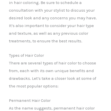
in hair coloring. Be sure to schedule a
consultation with your stylist to discuss your
desired look and any concerns you may have.
It’s also important to consider your hair type
and texture, as well as any previous color
treatments, to ensure the best results.
Types of Hair Color
There are several types of hair color to choose
from, each with its own unique benefits and
drawbacks. Let’s take a closer look at some of
the most popular options:
Permanent Hair Color
As the name suggests, permanent hair color