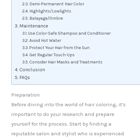
Demi-Permanent Hair Color
Highlights/Lowlights
Balayage/Ombre
Maintenance
Use Color-Safe Shampoo and Conditioner
Avoid Hot Water
Protect Your Hair from the Sun
Get Regular Touch-Ups
Consider Hair Masks and Treatments
Conclusion
FAQs
Preparation
Before diving into the world of hair coloring, it’s
important to do your research and prepare
yourself for the process. Start by finding a
reputable salon and stylist who is experienced