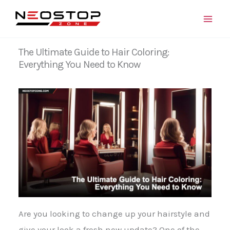
Skip
to
content
The Ultimate Guide to Hair Coloring:
Everything You Need to Know
Are you looking to change up your hairstyle and
give your look a fresh new update? One of the