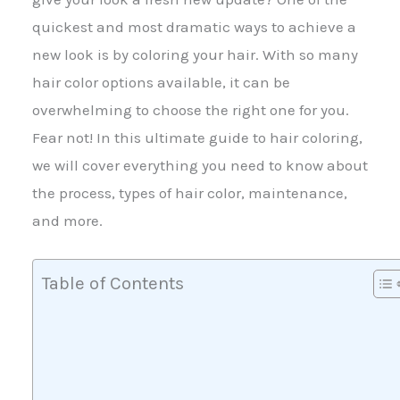
quickest and most dramatic ways to achieve a
new look is by coloring your hair. With so many
hair color options available, it can be
overwhelming to choose the right one for you.
Fear not! In this ultimate guide to hair coloring,
we will cover everything you need to know about
the process, types of hair color, maintenance,
and more.
Table of Contents