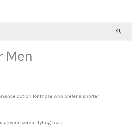
Searc
or Men
ance option for those who prefer a shorter
as provide some styling tips.