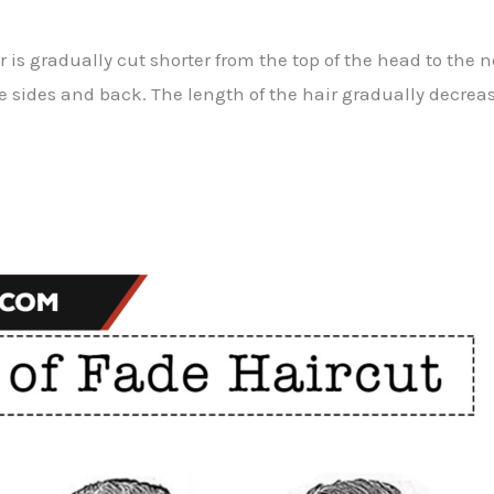
r is gradually cut shorter from the top of the head to the
he sides and back. The length of the hair gradually decreas