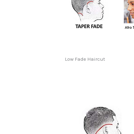
Low Fade Haircut