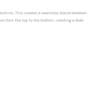
 neckline. This creates a seamless blend between
es from the top to the bottom, creating a fade