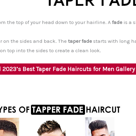
om the top of your head down to your hairline. A
fade
is a 
ir on the sides and back. The
taper fade
starts with long h
n top into the sides to create a clean look.
2023’s Best Taper Fade Haircuts for Men Galler