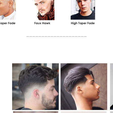
____________________