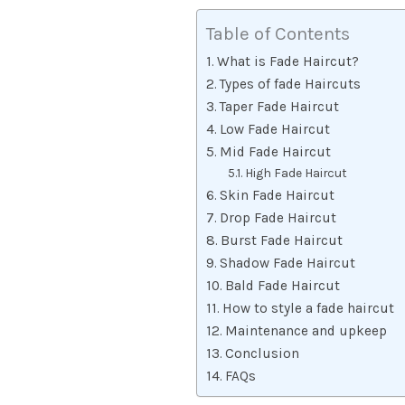
Table of Contents
What is Fade Haircut?
Types of fade Haircuts
Taper Fade Haircut
Low Fade Haircut
Mid Fade Haircut
High Fade Haircut
Skin Fade Haircut
Drop Fade Haircut
Burst Fade Haircut
Shadow Fade Haircut
Bald Fade Haircut
How to style a fade haircut
Maintenance and upkeep
Conclusion
FAQs