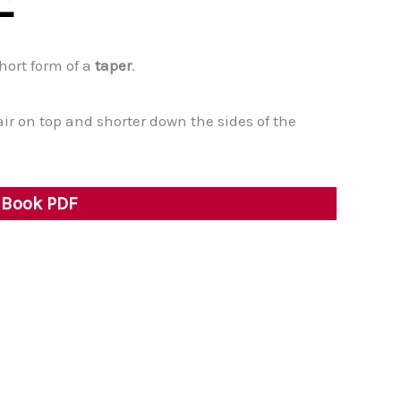
short form of a
taper
.
air on top and shorter down the sides of the
y Book PDF