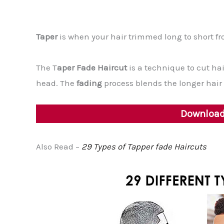
Taper
is when your hair trimmed long to short fr
The T
aper Fade Haircut
is a technique to cut ha
head. The
fading
process blends the longer hair o
Download 
Also Read –
29 Types of Tapper fade Haircuts