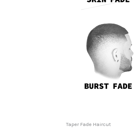
Taper Fade Haircut