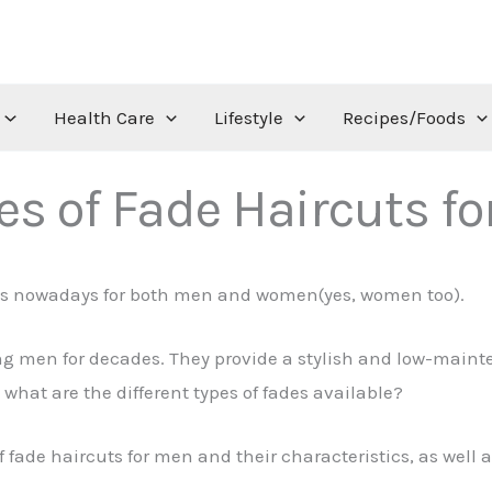
Health Care
Lifestyle
Recipes/Foods
es of Fade Haircuts f
uts nowadays for both men and women(yes, women too).
 men for decades. They provide a stylish and low-mainten
 what are the different types of fades available?
 of fade haircuts for men and their characteristics, as well 