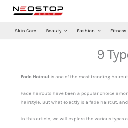
Skip
to
content
Skin Care
Beauty
Fashion
Fitness
9 Typ
Fade Haircut
is one of the most trending hairc
Fade haircuts have been a popular choice among
hairstyle. But what exactly is a fade haircut, and
In this article, we will explore the various types