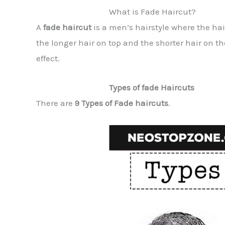
What is Fade Haircut?
A
fade haircut
is a men’s hairstyle where the hai
the longer hair on top and the shorter hair on t
effect.
Types of fade Haircuts
There are
9 Types of Fade haircuts
.