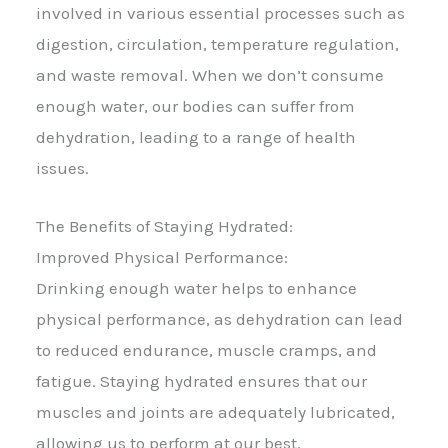
involved in various essential processes such as
digestion, circulation, temperature regulation,
and waste removal. When we don’t consume
enough water, our bodies can suffer from
dehydration, leading to a range of health
issues.
The Benefits of Staying Hydrated:
Improved Physical Performance:
Drinking enough water helps to enhance
physical performance, as dehydration can lead
to reduced endurance, muscle cramps, and
fatigue. Staying hydrated ensures that our
muscles and joints are adequately lubricated,
allowing us to perform at our best.