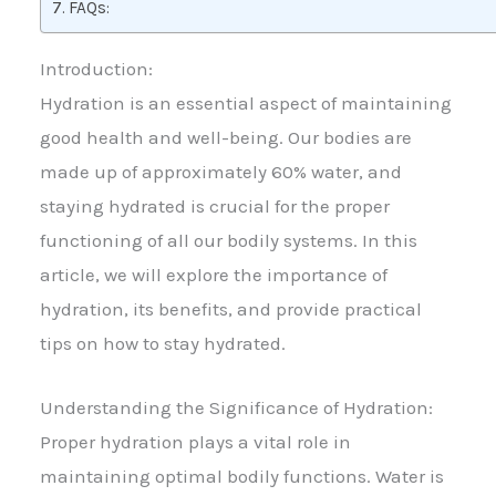
FAQs:
Introduction:
Hydration is an essential aspect of maintaining
good health and well-being. Our bodies are
made up of approximately 60% water, and
staying hydrated is crucial for the proper
functioning of all our bodily systems. In this
article, we will explore the importance of
hydration, its benefits, and provide practical
tips on how to stay hydrated.
Understanding the Significance of Hydration:
Proper hydration plays a vital role in
maintaining optimal bodily functions. Water is