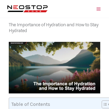
Skip
to
content
The Importance of Hydration and How to Stay
Hydrated
Table of Contents