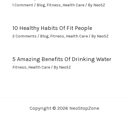
1 Comment
/
Blog
,
Fitness
,
Health Care
/ By
NeoSZ
10 Healthy Habits Of Fit People
2 Comments
/
Blog
,
Fitness
,
Health Care
/ By
NeoSZ
5 Amazing Benefits Of Drinking Water
Fitness
,
Health Care
/ By
NeoSZ
Copyright © 2026 NeoStopZone