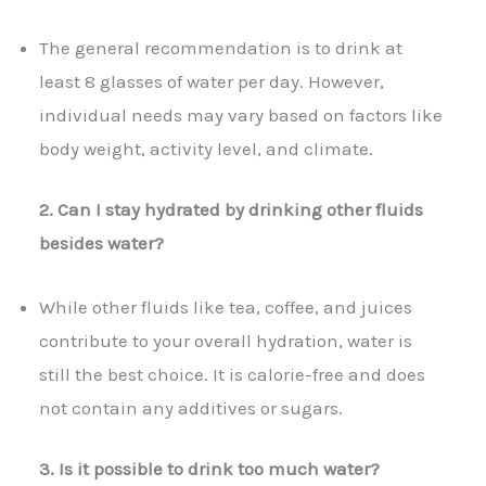
The general recommendation is to drink at
least 8 glasses of water per day. However,
individual needs may vary based on factors like
body weight, activity level, and climate.
2. Can I stay hydrated by drinking other fluids
besides water?
While other fluids like tea, coffee, and juices
contribute to your overall hydration, water is
still the best choice. It is calorie-free and does
not contain any additives or sugars.
3. Is it possible to drink too much water?