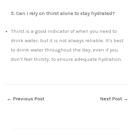
5. Can I rely on thirst alone to stay hydrated?
Thirst is a good indicator of when you need to
drink water, but it is not always reliable. It’s best
to drink water throughout the day, even if you
don’t feel thirsty, to ensure adequate hydration.
←
Previous Post
Next Post
→