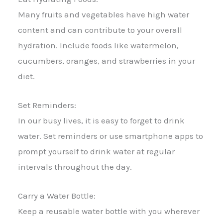
Many fruits and vegetables have high water
content and can contribute to your overall
hydration. Include foods like watermelon,
cucumbers, oranges, and strawberries in your
diet.
Set Reminders:
In our busy lives, it is easy to forget to drink
water. Set reminders or use smartphone apps to
prompt yourself to drink water at regular
intervals throughout the day.
Carry a Water Bottle:
Keep a reusable water bottle with you wherever