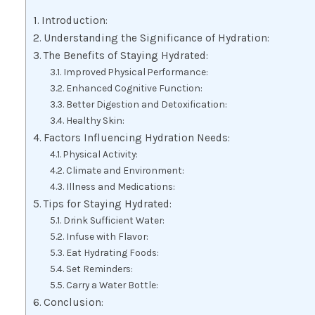
Introduction:
Understanding the Significance of Hydration:
The Benefits of Staying Hydrated:
Improved Physical Performance:
Enhanced Cognitive Function:
Better Digestion and Detoxification:
Healthy Skin:
Factors Influencing Hydration Needs:
Physical Activity:
Climate and Environment:
Illness and Medications:
Tips for Staying Hydrated:
Drink Sufficient Water:
Infuse with Flavor:
Eat Hydrating Foods:
Set Reminders:
Carry a Water Bottle:
Conclusion: