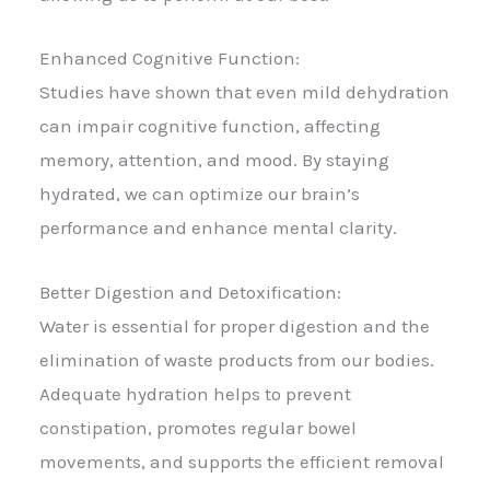
Enhanced Cognitive Function:
Studies have shown that even mild dehydration
can impair cognitive function, affecting
memory, attention, and mood. By staying
hydrated, we can optimize our brain’s
performance and enhance mental clarity.
Better Digestion and Detoxification:
Water is essential for proper digestion and the
elimination of waste products from our bodies.
Adequate hydration helps to prevent
constipation, promotes regular bowel
movements, and supports the efficient removal