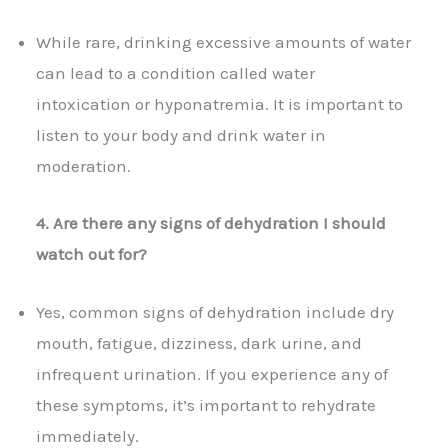
While rare, drinking excessive amounts of water
can lead to a condition called water
intoxication or hyponatremia. It is important to
listen to your body and drink water in
moderation.
4. Are there any signs of dehydration I should
watch out for?
Yes, common signs of dehydration include dry
mouth, fatigue, dizziness, dark urine, and
infrequent urination. If you experience any of
these symptoms, it’s important to rehydrate
immediately.