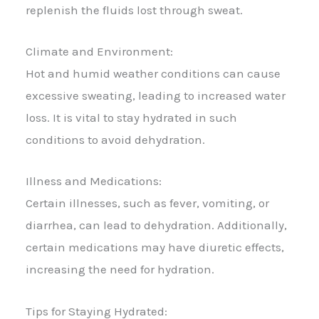
replenish the fluids lost through sweat.
Climate and Environment:
Hot and humid weather conditions can cause
excessive sweating, leading to increased water
loss. It is vital to stay hydrated in such
conditions to avoid dehydration.
Illness and Medications:
Certain illnesses, such as fever, vomiting, or
diarrhea, can lead to dehydration. Additionally,
certain medications may have diuretic effects,
increasing the need for hydration.
Tips for Staying Hydrated: