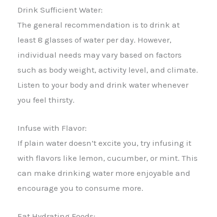
Drink Sufficient Water:
The general recommendation is to drink at
least 8 glasses of water per day. However,
individual needs may vary based on factors
such as body weight, activity level, and climate.
Listen to your body and drink water whenever
you feel thirsty.
Infuse with Flavor:
If plain water doesn’t excite you, try infusing it
with flavors like lemon, cucumber, or mint. This
can make drinking water more enjoyable and
encourage you to consume more.
Eat Hydrating Foods: