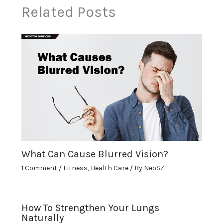
Related Posts
What Can Cause Blurred Vision?
1 Comment
/
Fitness
,
Health Care
/ By
NeoSZ
How To Strengthen Your Lungs
Naturally