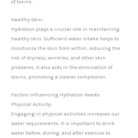
of toxins.
Healthy Skin:
Hydration plays a crucial role in maintaining
healthy skin. Sufficient water intake helps to
moisturize the skin from within, reducing the
risk of dryness, wrinkles, and other skin
problems. It also aids in the elimination of
toxins, promoting a clearer complexion.
Factors Influencing Hydration Needs:
Physical Activity:
Engaging in physical activities increases our
water requirements. It is important to drink
water before, during, and after exercise to