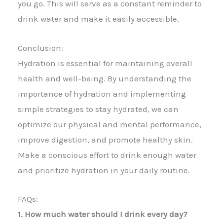
you go. This will serve as a constant reminder to
drink water and make it easily accessible.
Conclusion:
Hydration is essential for maintaining overall
health and well-being. By understanding the
importance of hydration and implementing
simple strategies to stay hydrated, we can
optimize our physical and mental performance,
improve digestion, and promote healthy skin.
Make a conscious effort to drink enough water
and prioritize hydration in your daily routine.
FAQs:
1. How much water should I drink every day?