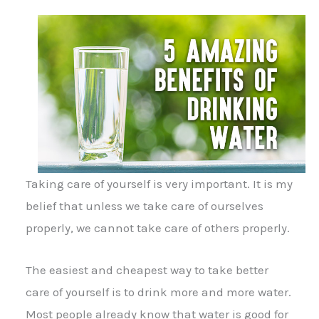
Taking care of yourself is very important. It is my
belief that unless we take care of ourselves
properly, we cannot take care of others properly.
The easiest and cheapest way to take better
care of yourself is to drink more and more water.
Most people already know that water is good for