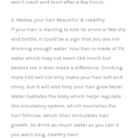
won’t crash and burn after a few hours.
2. Makes your hair Beautiful & Healthy
If your hair is starting to lose its shine or feel dry
and brittle, it could be a sign that you are not
drinking enough water. Your hair is made of 5%
water which may not seem like much but
believe me it does make a difference. Drinking
more h20 will not only make your hair soft and
shiny, but it will also help your hair grow faster.
Water hydrates the body which helps regulate
the circulatory system, which nourishes the
hair follicles, which then stimulates hair
growth. So drink as much water as you can if
you want long, healthy hair!