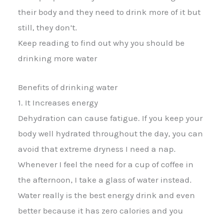
their body and they need to drink more of it but
still, they don’t.
Keep reading to find out why you should be
drinking more water
Benefits of drinking water
1. It Increases energy
Dehydration can cause fatigue. If you keep your
body well hydrated throughout the day, you can
avoid that extreme dryness I need a nap.
Whenever I feel the need for a cup of coffee in
the afternoon, I take a glass of water instead.
Water really is the best energy drink and even
better because it has zero calories and you