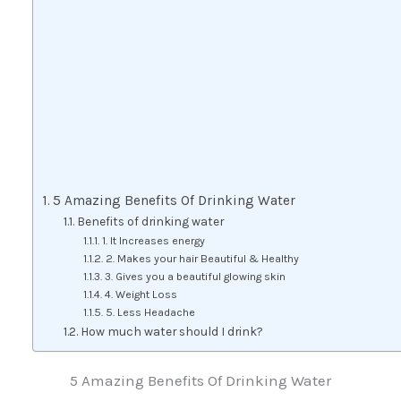
5 Amazing Benefits Of Drinking Water
Benefits of drinking water
1. It Increases energy
2. Makes your hair Beautiful & Healthy
3. Gives you a beautiful glowing skin
4. Weight Loss
5. Less Headache
How much water should I drink?
5 Amazing Benefits Of Drinking Water