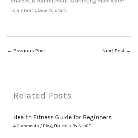
choices, a commitment to drinking more water
is a great place to start.
←
Previous Post
Next Post
→
Related Posts
Health Fitness Guide for Beginners
4 Comments
/
Blog
,
Fitness
/ By
NeoSZ