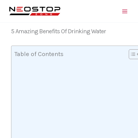
Skip
to
content
5 Amazing Benefits Of Drinking Water
Table of Contents