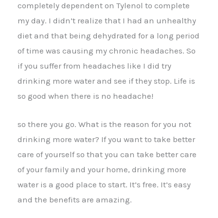
completely dependent on Tylenol to complete
my day. I didn’t realize that I had an unhealthy
diet and that being dehydrated for a long period
of time was causing my chronic headaches. So
if you suffer from headaches like I did try
drinking more water and see if they stop. Life is
so good when there is no headache!
so there you go. What is the reason for you not
drinking more water? If you want to take better
care of yourself so that you can take better care
of your family and your home, drinking more
water is a good place to start. It’s free. It’s easy
and the benefits are amazing.