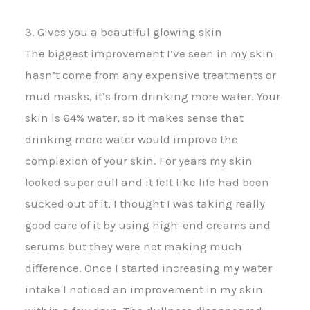
3. Gives you a beautiful glowing skin
The biggest improvement I’ve seen in my skin
hasn’t come from any expensive treatments or
mud masks, it’s from drinking more water. Your
skin is 64% water, so it makes sense that
drinking more water would improve the
complexion of your skin. For years my skin
looked super dull and it felt like life had been
sucked out of it. I thought I was taking really
good care of it by using high-end creams and
serums but they were not making much
difference. Once I started increasing my water
intake I noticed an improvement in my skin