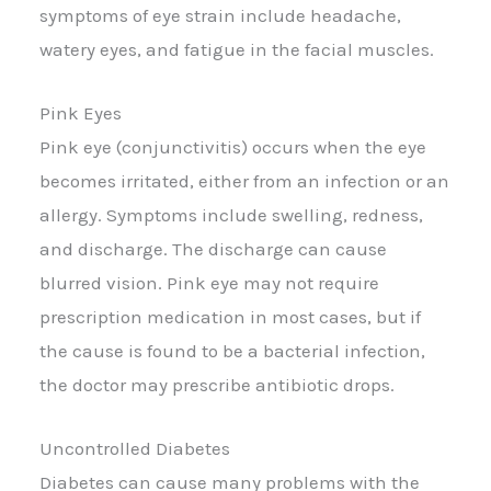
symptoms of eye strain include headache,
watery eyes, and fatigue in the facial muscles.
Pink Eyes
Pink eye (conjunctivitis) occurs when the eye
becomes irritated, either from an infection or an
allergy. Symptoms include swelling, redness,
and discharge. The discharge can cause
blurred vision. Pink eye may not require
prescription medication in most cases, but if
the cause is found to be a bacterial infection,
the doctor may prescribe antibiotic drops.
Uncontrolled Diabetes
Diabetes can cause many problems with the