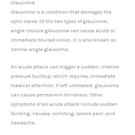
Glaucoma
Glaucoma is a condition that damages the
optic nerve. Of the two types of glaucoma,
angle-closure glaucoma can cause acute or
immediate blurred vision. It is also known as
narrow-angle glaucoma.
An acute attack can trigger a sudden, intense
pressure buildup, which requires immediate
medical attention. If left untreated, glaucoma
can cause permanent blindness. Other
symptoms of an acute attack include sudden
fainting, nausea, vomiting, severe pain, and
headache.