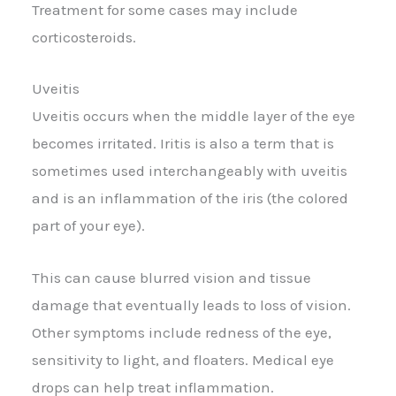
Treatment for some cases may include
corticosteroids.
Uveitis
Uveitis occurs when the middle layer of the eye
becomes irritated. Iritis is also a term that is
sometimes used interchangeably with uveitis
and is an inflammation of the iris (the colored
part of your eye).
This can cause blurred vision and tissue
damage that eventually leads to loss of vision.
Other symptoms include redness of the eye,
sensitivity to light, and floaters. Medical eye
drops can help treat inflammation.