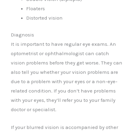
Floaters
Distorted vision
Diagnosis
It is important to have regular eye exams. An
optometrist or ophthalmologist can catch
vision problems before they get worse. They can
also tell you whether your vision problems are
due to a problem with your eyes or a non-eye-
related condition. If you don’t have problems
with your eyes, they’ll refer you to your family
doctor or specialist.
If your blurred vision is accompanied by other