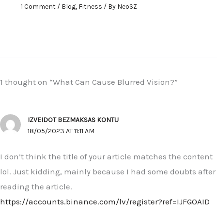
1 Comment
/
Blog
,
Fitness
/ By
NeoSZ
1 thought on “What Can Cause Blurred Vision?”
IZVEIDOT BEZMAKSAS KONTU
18/05/2023 AT 11:11 AM
I don’t think the title of your article matches the content
lol. Just kidding, mainly because I had some doubts after
reading the article.
https://accounts.binance.com/lv/register?ref=IJFGOAID