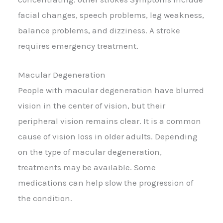
facial changes, speech problems, leg weakness,
balance problems, and dizziness. A stroke
requires emergency treatment.
Macular Degeneration
People with macular degeneration have blurred
vision in the center of vision, but their
peripheral vision remains clear. It is a common
cause of vision loss in older adults. Depending
on the type of macular degeneration,
treatments may be available. Some
medications can help slow the progression of
the condition.