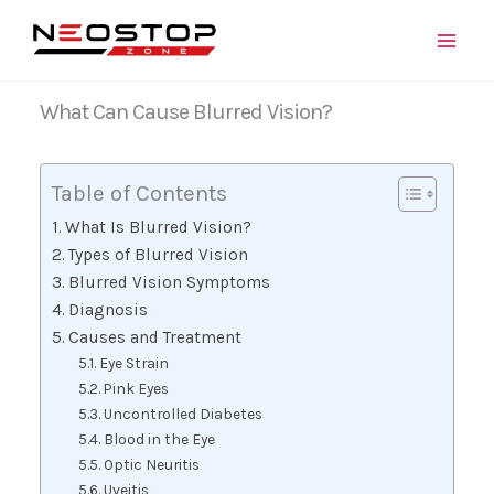
Skip
to
content
What Can Cause Blurred Vision?
Table of Contents
What Is Blurred Vision?
Types of Blurred Vision
Blurred Vision Symptoms
Diagnosis
Causes and Treatment
Eye Strain
Pink Eyes
Uncontrolled Diabetes
Blood in the Eye
Optic Neuritis
Uveitis