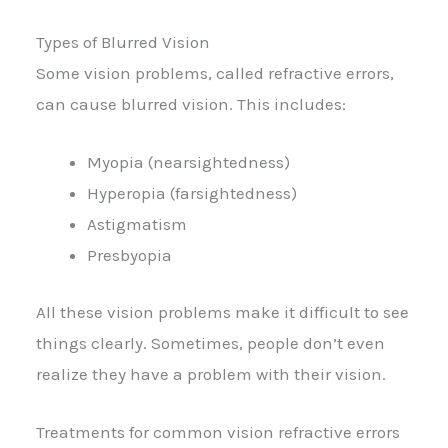
Types of Blurred Vision
Some vision problems, called refractive errors,
can cause blurred vision. This includes:
Myopia (nearsightedness)
Hyperopia (farsightedness)
Astigmatism
Presbyopia
All these vision problems make it difficult to see
things clearly. Sometimes, people don’t even
realize they have a problem with their vision.
Treatments for common vision refractive errors