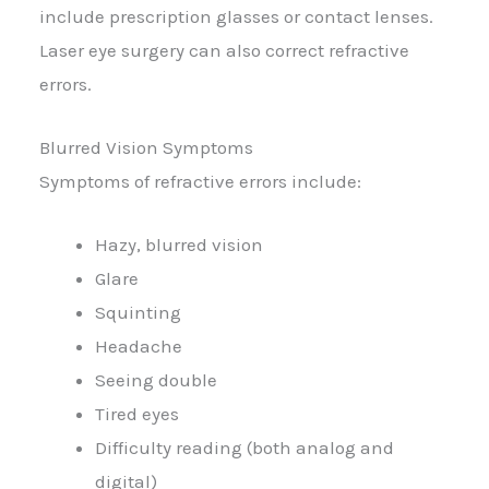
include prescription glasses or contact lenses.
Laser eye surgery can also correct refractive
errors.
Blurred Vision Symptoms
Symptoms of refractive errors include:
Hazy, blurred vision
Glare
Squinting
Headache
Seeing double
Tired eyes
Difficulty reading (both analog and
digital)