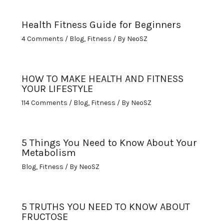
Health Fitness Guide for Beginners
4 Comments
/
Blog
,
Fitness
/ By
NeoSZ
HOW TO MAKE HEALTH AND FITNESS
YOUR LIFESTYLE
114 Comments
/
Blog
,
Fitness
/ By
NeoSZ
5 Things You Need to Know About Your
Metabolism
Blog
,
Fitness
/ By
NeoSZ
5 TRUTHS YOU NEED TO KNOW ABOUT
FRUCTOSE