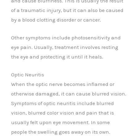
and cause blurriness. This is usually the result
of a traumatic injury, but it can also be caused
by a blood clotting disorder or cancer.
Other symptoms include photosensitivity and
eye pain. Usually, treatment involves resting
the eye and protecting it until it heals.
Optic Neuritis
When the optic nerve becomes inflamed or
otherwise damaged, it can cause blurred vision.
Symptoms of optic neuritis include blurred
vision, blurred color vision and pain that is
usually felt upon eye movement. In some
people the swelling goes away on its own.