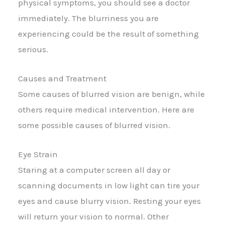
physical symptoms, you should see a doctor
immediately. The blurriness you are
experiencing could be the result of something
serious.
Causes and Treatment
Some causes of blurred vision are benign, while
others require medical intervention. Here are
some possible causes of blurred vision.
Eye Strain
Staring at a computer screen all day or
scanning documents in low light can tire your
eyes and cause blurry vision. Resting your eyes
will return your vision to normal. Other