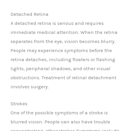
Detached Retina
A detached retina is serious and requires
immediate medical attention. When the retina
separates from the eye, vision becomes blurry.
People may experience symptoms before the
retina detaches, including floaters or flashing
lights, peripheral shadows, and other visual
obstructions. Treatment of retinal detachment
involves surgery.
Strokes
One of the possible symptoms of a stroke is
blurred vision. People can also have trouble
concentrating. other strokes Symptoms include