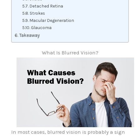
Detached Retina
Strokes
Macular Degeneration
Glaucoma
Takeaway
What Is Blurred Vision?
In most cases, blurred vision is probably a sign