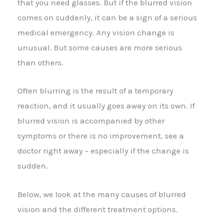
that you need glasses. But if the blurred vision
comes on suddenly, it can be a sign of a serious
medical emergency. Any vision change is
unusual. But some causes are more serious
than others.
Often blurring is the result of a temporary
reaction, and it usually goes away on its own. If
blurred vision is accompanied by other
symptoms or there is no improvement, see a
doctor right away – especially if the change is
sudden.
Below, we look at the many causes of blurred
vision and the different treatment options.