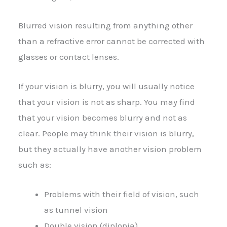
Blurred vision resulting from anything other
than a refractive error cannot be corrected with
glasses or contact lenses.
If your vision is blurry, you will usually notice
that your vision is not as sharp. You may find
that your vision becomes blurry and not as
clear. People may think their vision is blurry,
but they actually have another vision problem
such as:
Problems with their field of vision, such
as tunnel vision
Double vision (diplopia)