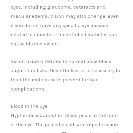
eyes, including glaucoma, cataracts and
macular edema. Vision may also change, even
if you do not have any specific eye disease
related to diabetes. Uncontrolled diabetes can
cause blurred vision.
Vision usually returns to normal once blood
sugar stabilizes. Nevertheless, it is necessary to
treat the root cause to prevent further
complications.
Blood in the Eye
Hyphema occurs when blood pools in the front
of the eye. The pooled blood can impede vision