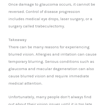
Once damage to glaucoma occurs, it cannot be
reversed. Control of disease progression
includes medical eye drops, laser surgery, or a
surgery called trabeculectomy.
Takeaway
There can be many reasons for experiencing
blurred vision. Allergies and irritation can cause
temporary blurring. Serious conditions such as
glaucoma and macular degeneration can also
cause blurred vision and require immediate
medical attention.
Unfortunately, many people don’t always find
out about their vision issues until it is too late