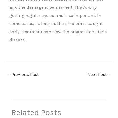
and the damage is permanent. That’s why
getting regular eye exams is so important. In
some cases, as long as the problem is caught
early, treatment can slow the progression of the
disease.
←
Previous Post
Next Post
→
Related Posts