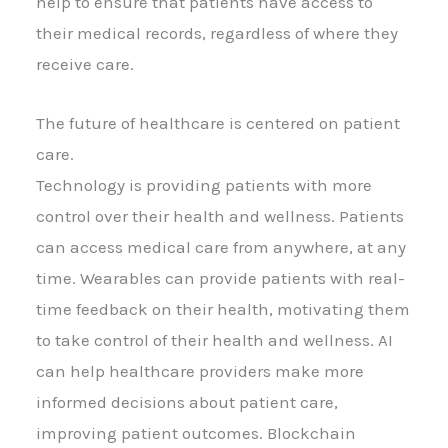
help to ensure that patients have access to
their medical records, regardless of where they
receive care.
The future of healthcare is centered on patient
care.
Technology is providing patients with more
control over their health and wellness. Patients
can access medical care from anywhere, at any
time. Wearables can provide patients with real-
time feedback on their health, motivating them
to take control of their health and wellness. AI
can help healthcare providers make more
informed decisions about patient care,
improving patient outcomes. Blockchain