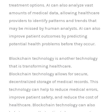
treatment options. AI can also analyze vast
amounts of medical data, allowing healthcare
providers to identify patterns and trends that
may be missed by human analysts. AI can also
improve patient outcomes by predicting
potential health problems before they occur.
Blockchain technology is another technology
that is transforming healthcare.
Blockchain technology allows for secure,
decentralized storage of medical records. This
technology can help to reduce medical errors,
improve patient safety, and reduce the cost of
healthcare. Blockchain technology can also