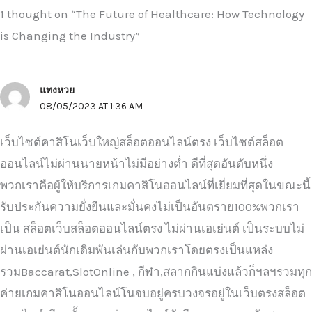
1 thought on “The Future of Healthcare: How Technology
is Changing the Industry”
แทงหวย
08/05/2023 AT 1:36 AM
เว็บไซต์คาสิโนเว็บใหญ่สล็อตออนไลน์ตรง เว็บไซต์สล็อต
ออนไลน์ไม่ผ่านนายหน้าไม่มีอย่างต่ำ ดีที่สุดอันดับหนึ่ง
พวกเราคือผู้ให้บริการเกมคาสิโนออนไลน์ที่เยี่ยมที่สุดในขณะนี้
รับประกันความยั่งยืนและมั่นคงไม่เป็นอันตราย100%พวกเรา
เป็น สล็อตเว็บสล็อตออนไลน์ตรง ไม่ผ่านเอเย่นต์ เป็นระบบไม่
ผ่านเอเย่นต์นักเดิมพันเล่นกับพวกเราโดยตรงเป็นแหล่ง
รวมBaccarat,SlotOnline , กีฬา,สลากกินแบ่งแล้วก็ฯลฯรวมทุก
ค่ายเกมคาสิโนออนไลน์โนจบอยู่ครบวงจรอยู่ในเว็บตรงสล็อต