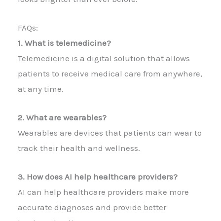
FAQs:
1. What is telemedicine?
Telemedicine is a digital solution that allows
patients to receive medical care from anywhere,
at any time.
2. What are wearables?
Wearables are devices that patients can wear to
track their health and wellness.
3. How does AI help healthcare providers?
AI can help healthcare providers make more
accurate diagnoses and provide better