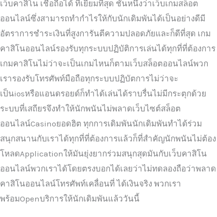
เว็บคาสิโน เชื่อถือได้ ที่เยี่ยมที่สุด ชั้นหนึ่งว่าเว็บเกมสล็อต
ออนไลน์ซึ่งสามารถทำกำไรให้กับนักเดิมพันได้เป็นอย่างดีมี
อัตราการชำระเงินที่สูงการันตีความปลอดภัยและก็ดีที่สุด เกม
คาสิโนออนไลน์รองรับทุกระบบปฏิบัติการเล่นได้ทุกที่ที่ต้องการ
เกมคาสิโนไม่ว่าจะเป็นเกมไหนก็ตามเว็บสล็อตออนไลน์พวก
เรารองรับโทรศัพท์มือถือทุกระบบปฏิบัตการไม่ว่าจะ
เป็นiosหรือแอนดรอยด์ก็ทำได้เล่นได้ราบรื่นไม่มีกระตุกด้วย
ระบบที่เสถียรจึงทำให้นักพนันไม่พลาดเว็บไซต์สล็อต
ออนไลน์Casinoยอดฮิต ทุกการเดิมพันนักเดิมพันทำได้ร่วม
สนุกสนานกับเราได้ทุกที่ที่ต้องการแล้วก็ที่สำคัญนักพนันไม่ต้อง
โหลดApplicationให้มันยุ่งยากร่วมสนุกสุดมันกับเว็บคาสิโน
ออนไลน์พวกเราได้โดยตรงบอกได้เลยว่าไม่ทดลองถือว่าพลาด
คาสิโนออนไลน์โทรศัพท์เคลื่อนที่ ได้เงินจริง พวกเรา
พร้อมOpenบริการให้นักเดิมพันแล้ววันนี้