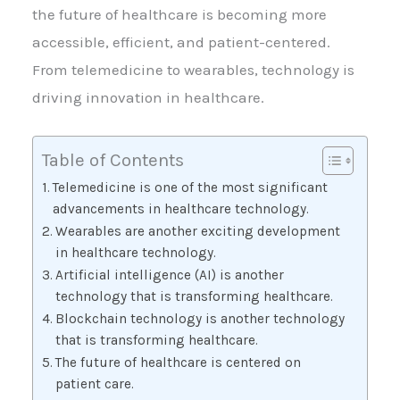
the future of healthcare is becoming more
accessible, efficient, and patient-centered.
From telemedicine to wearables, technology is
driving innovation in healthcare.
Table of Contents
Telemedicine is one of the most significant
advancements in healthcare technology.
Wearables are another exciting development
in healthcare technology.
Artificial intelligence (AI) is another
technology that is transforming healthcare.
Blockchain technology is another technology
that is transforming healthcare.
The future of healthcare is centered on
patient care.