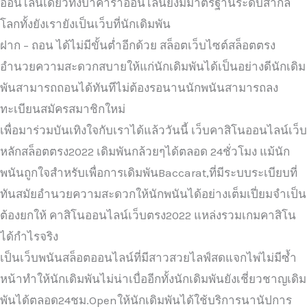
ออนไลน์เดียวทั้งบาคาร่าออนไลน์ยังมีมาตรฐานระดับสากล
โลกทั้งยังเรายังเป็นเว็บที่นักเดิมพัน
ฝาก – ถอน ได้ไม่มีขั้นต่ำอีกด้วย สล็อตเว็บไซต์สล็อตตรง
อำนวยความสะดวกสบายให้แก่นักเดิมพันได้เป็นอย่างดีนักเดิม
พันสามารถถอนได้ทันทีไม่ต้องรอนานนักพนันสามารถลง
ทะเบียนสมัครสมาชิกใหม่
เพื่อมาร่วมบันเทิงใจกับเราได้แล้ววันนี้ เว็บคาสิโนออนไลน์เว็บ
หลักสล็อตตรง2022 เดิมพันกล้วยๆได้ตลอด 24ชั่วโมง แม้นัก
พนันถูกใจสำหรับเพื่อการเดิมพันBaccarat,ที่มีระบบระเบียบที่
ทันสมัยอำนวยความสะดวกให้นักพนันได้อย่างเต็มเปี่ยมจำเป็น
ต้องยกให้ คาสิโนออนไลน์เว็บตรง2022 แหล่งรวมเกมคาสิโน
ได้กำไรจริง
เป็นเว็บพนันสล็อตออนไลน์ที่มีสาวสวยไลฟ์สดแจกไพ่ไม่มีซ้ำ
หน้าทำให้นักเดิมพันไม่น่าเบื่ออีกทั้งนักเดิมพันยังเชี่ยวชาญเดิม
พันได้ตลอด24ชม.Openให้นักเดิมพันได้ใช้บริการนานัปการ