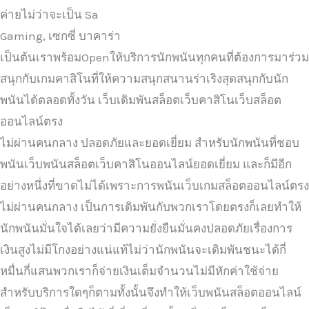
ค่ายไม่ว่าจะเป็น Sa
Gaming, เซกซี่ บาคาร่า
เป็นต้นเราพร้อมOpenให้บริการนักพนันทุกคนที่ต้องการมาร่วม
สนุกกับเกมคาสิโนที่ให้ความสนุกสนานร่าเริงสุดสนุกกับนัก
พนันได้ตลอดทั้งวัน เว็บเดิมพันสล็อตเว็บคาสิโนเว็บสล็อต
ออนไลน์ตรง
ไม่ผ่านคนกลาง ปลอดภัยและยอดเยี่ยม สำหรับนักพนันที่ชอบ
พนันเว็บพนันสล็อตเว็บคาสิโนออนไลน์ยอดเยี่ยม และก็มีอีก
อย่างหนึ่งที่ขาดไม่ได้เพราะการพนันเว็บเกมสล็อตออนไลน์ตรง
ไม่ผ่านคนกลาง เป็นการเดิมพันกับพวกเราโดยตรงก็เลยทำให้
นักพนันมั่นใจได้เลยว่ามีความยั่งยืนมั่นคงปลอดภัยเรื่องการ
เงินสูงไม่มีโกงอย่างแน่แท้ไม่ว่านักพนันจะเดิมพันชนะได้กี่
หมื่นกี่แสนพวกเราก็จ่ายเงินเต็มจำนวนไม่มีหักค่าใช้จ่าย
สำหรับบริการใดๆก็ตามทั้งนั้นจึงทำให้เว็บพนันสล็อตออนไลน์