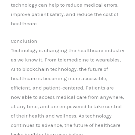
technology can help to reduce medical errors,
improve patient safety, and reduce the cost of
healthcare.
Conclusion
Technology is changing the healthcare industry
as we know it. From telemedicine to wearables,
AI to blockchain technology, the future of
healthcare is becoming more accessible,
efficient, and patient-centered. Patients are
now able to access medical care from anywhere,
at any time, and are empowered to take control
of their health and wellness. As technology
continues to advance, the future of healthcare
looks brighter than ever before.