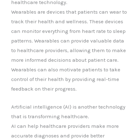
healthcare technology.
Wearables are devices that patients can wear to
track their health and wellness. These devices
can monitor everything from heart rate to sleep
patterns. Wearables can provide valuable data
to healthcare providers, allowing them to make
more informed decisions about patient care.
Wearables can also motivate patients to take
control of their health by providing real-time
feedback on their progress.
Artificial intelligence (AI) is another technology
that is transforming healthcare.
AI can help healthcare providers make more
accurate diagnoses and provide better