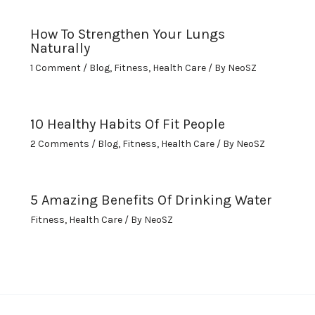
How To Strengthen Your Lungs
Naturally
1 Comment
/
Blog
,
Fitness
,
Health Care
/ By
NeoSZ
10 Healthy Habits Of Fit People
2 Comments
/
Blog
,
Fitness
,
Health Care
/ By
NeoSZ
5 Amazing Benefits Of Drinking Water
Fitness
,
Health Care
/ By
NeoSZ