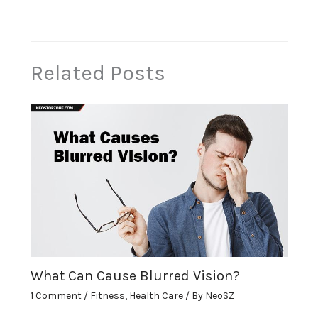
Related Posts
What Can Cause Blurred Vision?
1 Comment
/
Fitness
,
Health Care
/ By
NeoSZ