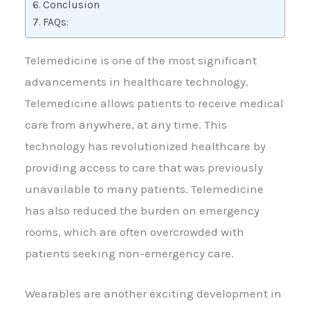
Conclusion
FAQs:
Telemedicine is one of the most significant
advancements in healthcare technology.
Telemedicine allows patients to receive medical
care from anywhere, at any time. This
technology has revolutionized healthcare by
providing access to care that was previously
unavailable to many patients. Telemedicine
has also reduced the burden on emergency
rooms, which are often overcrowded with
patients seeking non-emergency care.
Wearables are another exciting development in