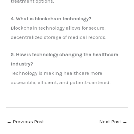
treatment options.
4. What is blockchain technology?
Blockchain technology allows for secure,
decentralized storage of medical records.
5. How is technology changing the healthcare
industry?
Technology is making healthcare more
accessible, efficient, and patient-centered.
←
Previous Post
Next Post
→