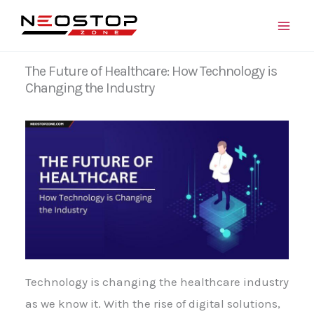
Skip
to
content
The Future of Healthcare: How Technology is
Changing the Industry
Technology is changing the healthcare industry
as we know it. With the rise of digital solutions,