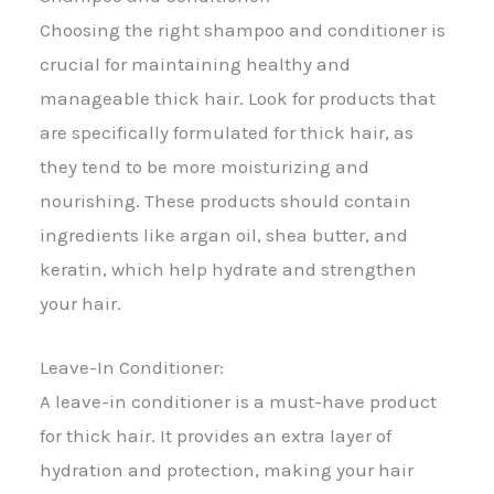
Choosing the right shampoo and conditioner is
crucial for maintaining healthy and
manageable thick hair. Look for products that
are specifically formulated for thick hair, as
they tend to be more moisturizing and
nourishing. These products should contain
ingredients like argan oil, shea butter, and
keratin, which help hydrate and strengthen
your hair.
Leave-In Conditioner:
A leave-in conditioner is a must-have product
for thick hair. It provides an extra layer of
hydration and protection, making your hair