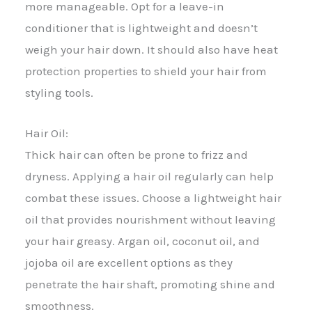
more manageable. Opt for a leave-in
conditioner that is lightweight and doesn’t
weigh your hair down. It should also have heat
protection properties to shield your hair from
styling tools.
Hair Oil:
Thick hair can often be prone to frizz and
dryness. Applying a hair oil regularly can help
combat these issues. Choose a lightweight hair
oil that provides nourishment without leaving
your hair greasy. Argan oil, coconut oil, and
jojoba oil are excellent options as they
penetrate the hair shaft, promoting shine and
smoothness.