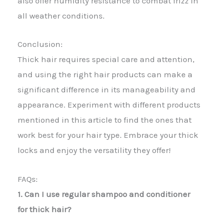
also offer humidity resistance to combat frizz in
all weather conditions.
Conclusion:
Thick hair requires special care and attention,
and using the right hair products can make a
significant difference in its manageability and
appearance. Experiment with different products
mentioned in this article to find the ones that
work best for your hair type. Embrace your thick
locks and enjoy the versatility they offer!
FAQs:
1. Can I use regular shampoo and conditioner
for thick hair?