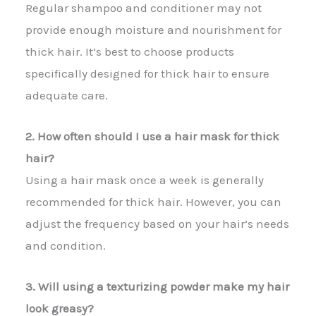
Regular shampoo and conditioner may not
provide enough moisture and nourishment for
thick hair. It’s best to choose products
specifically designed for thick hair to ensure
adequate care.
2. How often should I use a hair mask for thick
hair?
Using a hair mask once a week is generally
recommended for thick hair. However, you can
adjust the frequency based on your hair’s needs
and condition.
3. Will using a texturizing powder make my hair
look greasy?