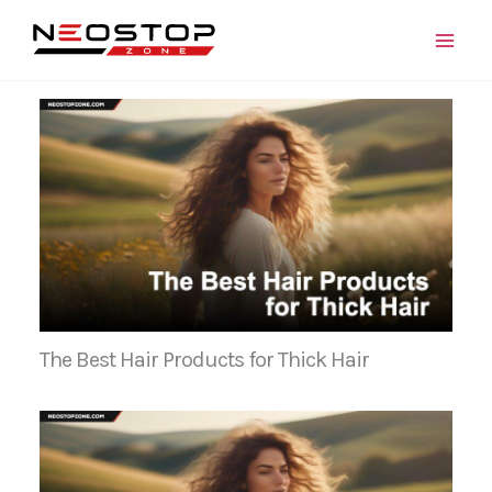
Skip
to
content
The Best Hair Products for Thick Hair