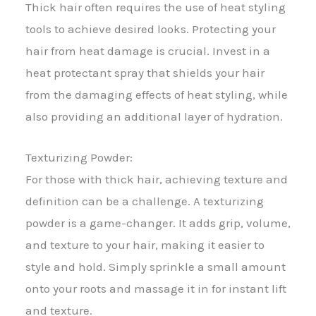
Thick hair often requires the use of heat styling
tools to achieve desired looks. Protecting your
hair from heat damage is crucial. Invest in a
heat protectant spray that shields your hair
from the damaging effects of heat styling, while
also providing an additional layer of hydration.
Texturizing Powder:
For those with thick hair, achieving texture and
definition can be a challenge. A texturizing
powder is a game-changer. It adds grip, volume,
and texture to your hair, making it easier to
style and hold. Simply sprinkle a small amount
onto your roots and massage it in for instant lift
and texture.