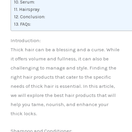
Serum:
Hairspray:
Conclusion:
FAQs:
Introduction:
Thick hair can be a blessing and a curse. While
it offers volume and fullness, it can also be
challenging to manage and style. Finding the
right hair products that cater to the specific
needs of thick hair is essential. In this article,
we will explore the best hair products that will
help you tame, nourish, and enhance your
thick locks.
Shampoo and Conditioner: