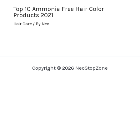
Top 10 Ammonia Free Hair Color
Products 2021
Hair Care
/ By
Neo
Copyright © 2026 NeoStopZone