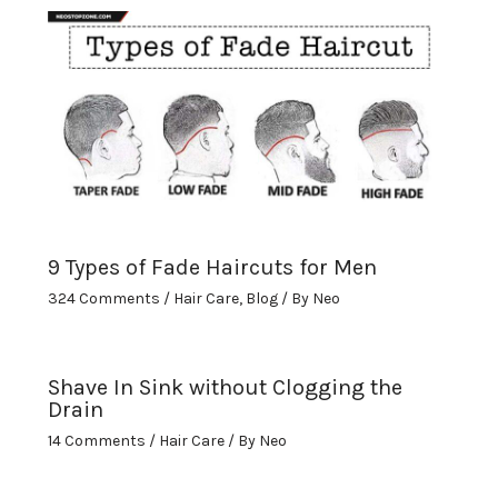
9 Types of Fade Haircuts for Men
324 Comments
/
Hair Care
,
Blog
/ By
Neo
Shave In Sink without Clogging the
Drain
14 Comments
/
Hair Care
/ By
Neo