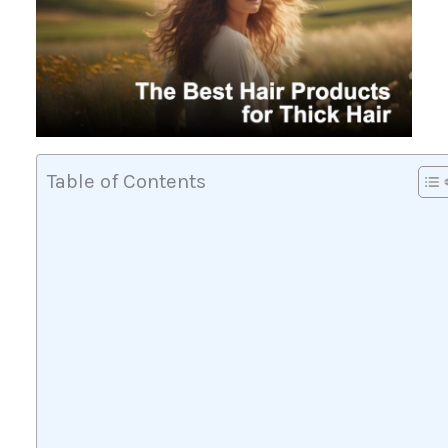
Table of Contents