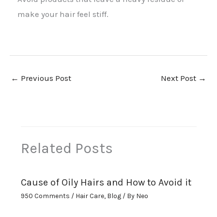
make your hair feel stiff.
←
Previous Post
Next Post
→
Related Posts
Cause of Oily Hairs and How to Avoid it
950 Comments
/
Hair Care
,
Blog
/ By
Neo