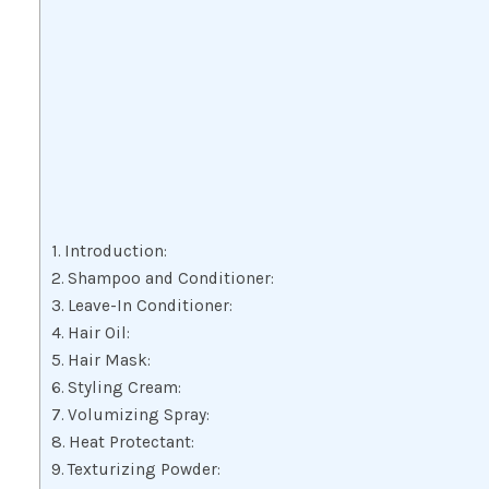
Introduction:
Shampoo and Conditioner:
Leave-In Conditioner:
Hair Oil:
Hair Mask:
Styling Cream:
Volumizing Spray:
Heat Protectant:
Texturizing Powder: