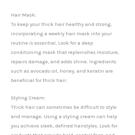
Hair Mask:
To keep your thick hair healthy and strong,
incorporating a weekly hair mask into your
routine is essential. Look for a deep
conditioning mask that replenishes moisture,
repairs damage, and adds shine. Ingredients
such as avocado oil, honey, and keratin are
beneficial for thick hair.
Styling Cream:
Thick hair can sometimes be difficult to style
and manage. Using a styling cream can help
you achieve sleek, defined hairstyles. Look for