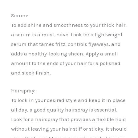
Serum:
To add shine and smoothness to your thick hair,
a serum is a must-have. Look for a lightweight
serum that tames frizz, controls flyaways, and
adds a healthy-looking sheen. Apply a small
amount to the ends of your hair for a polished
and sleek finish.
Hairspray:
To lock in your desired style and keep it in place
all day, a good quality hairspray is essential.
Look for a hairspray that provides a flexible hold
without leaving your hair stiff or sticky. It should