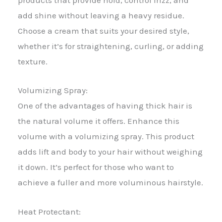
products that provide hold, control frizz, and
add shine without leaving a heavy residue.
Choose a cream that suits your desired style,
whether it’s for straightening, curling, or adding
texture.
Volumizing Spray:
One of the advantages of having thick hair is
the natural volume it offers. Enhance this
volume with a volumizing spray. This product
adds lift and body to your hair without weighing
it down. It’s perfect for those who want to
achieve a fuller and more voluminous hairstyle.
Heat Protectant: