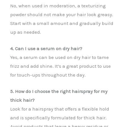
No, when used in moderation, a texturizing
powder should not make your hair look greasy.
Start with a small amount and gradually build
up as needed.
4. Can I use a serum on dry hair?
Yes, a serum can be used on dry hair to tame
frizz and add shine. It’s a great product to use
for touch-ups throughout the day.
5. How do I choose the right hairspray for my
thick hair?
Look for a hairspray that offers a flexible hold
and is specifically formulated for thick hair.
Avoid products that leave a heavy residue or