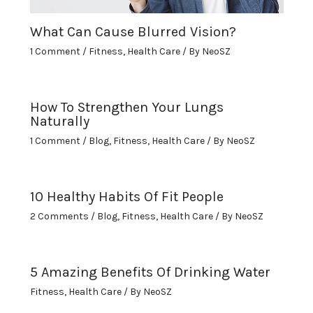
What Can Cause Blurred Vision?
1 Comment
/
Fitness
,
Health Care
/ By
NeoSZ
How To Strengthen Your Lungs
Naturally
1 Comment
/
Blog
,
Fitness
,
Health Care
/ By
NeoSZ
10 Healthy Habits Of Fit People
2 Comments
/
Blog
,
Fitness
,
Health Care
/ By
NeoSZ
5 Amazing Benefits Of Drinking Water
Fitness
,
Health Care
/ By
NeoSZ