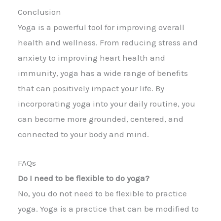
Conclusion
Yoga is a powerful tool for improving overall
health and wellness. From reducing stress and
anxiety to improving heart health and
immunity, yoga has a wide range of benefits
that can positively impact your life. By
incorporating yoga into your daily routine, you
can become more grounded, centered, and
connected to your body and mind.
FAQs
Do I need to be flexible to do yoga?
No, you do not need to be flexible to practice
yoga. Yoga is a practice that can be modified to