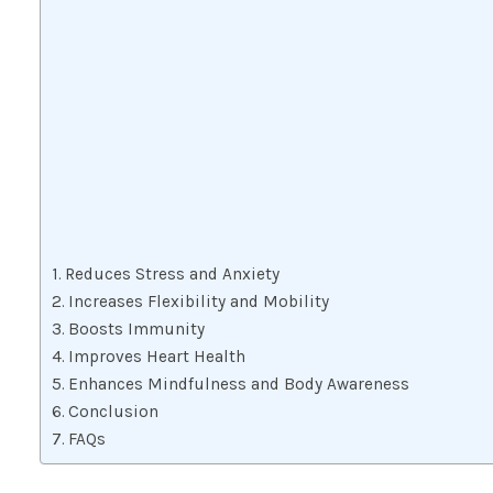
Reduces Stress and Anxiety
Increases Flexibility and Mobility
Boosts Immunity
Improves Heart Health
Enhances Mindfulness and Body Awareness
Conclusion
FAQs