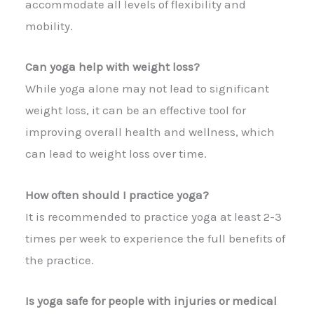
accommodate all levels of flexibility and
mobility.
Can yoga help with weight loss?
While yoga alone may not lead to significant
weight loss, it can be an effective tool for
improving overall health and wellness, which
can lead to weight loss over time.
How often should I practice yoga?
It is recommended to practice yoga at least 2-3
times per week to experience the full benefits of
the practice.
Is yoga safe for people with injuries or medical