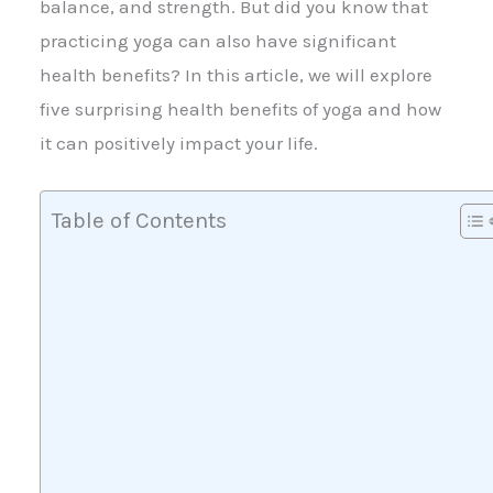
balance, and strength. But did you know that
practicing yoga can also have significant
health benefits? In this article, we will explore
five surprising health benefits of yoga and how
it can positively impact your life.
Table of Contents