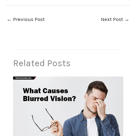
←
Previous Post
Next Post
→
Related Posts