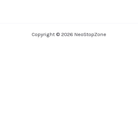
Copyright © 2026 NeoStopZone