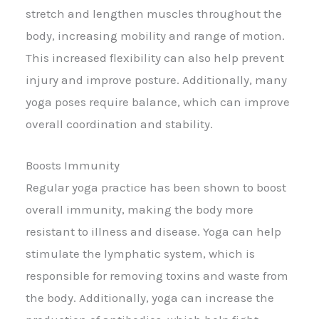
stretch and lengthen muscles throughout the
body, increasing mobility and range of motion.
This increased flexibility can also help prevent
injury and improve posture. Additionally, many
yoga poses require balance, which can improve
overall coordination and stability.
Boosts Immunity
Regular yoga practice has been shown to boost
overall immunity, making the body more
resistant to illness and disease. Yoga can help
stimulate the lymphatic system, which is
responsible for removing toxins and waste from
the body. Additionally, yoga can increase the