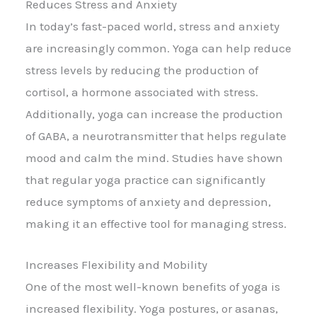
Reduces Stress and Anxiety
In today’s fast-paced world, stress and anxiety
are increasingly common. Yoga can help reduce
stress levels by reducing the production of
cortisol, a hormone associated with stress.
Additionally, yoga can increase the production
of GABA, a neurotransmitter that helps regulate
mood and calm the mind. Studies have shown
that regular yoga practice can significantly
reduce symptoms of anxiety and depression,
making it an effective tool for managing stress.
Increases Flexibility and Mobility
One of the most well-known benefits of yoga is
increased flexibility. Yoga postures, or asanas,