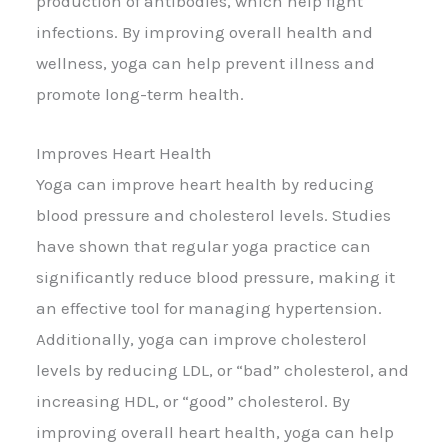
production of antibodies, which help fight
infections. By improving overall health and
wellness, yoga can help prevent illness and
promote long-term health.
Improves Heart Health
Yoga can improve heart health by reducing
blood pressure and cholesterol levels. Studies
have shown that regular yoga practice can
significantly reduce blood pressure, making it
an effective tool for managing hypertension.
Additionally, yoga can improve cholesterol
levels by reducing LDL, or “bad” cholesterol, and
increasing HDL, or “good” cholesterol. By
improving overall heart health, yoga can help