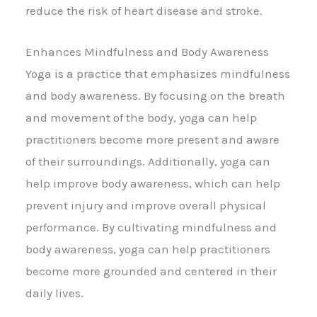
reduce the risk of heart disease and stroke.
Enhances Mindfulness and Body Awareness
Yoga is a practice that emphasizes mindfulness
and body awareness. By focusing on the breath
and movement of the body, yoga can help
practitioners become more present and aware
of their surroundings. Additionally, yoga can
help improve body awareness, which can help
prevent injury and improve overall physical
performance. By cultivating mindfulness and
body awareness, yoga can help practitioners
become more grounded and centered in their
daily lives.