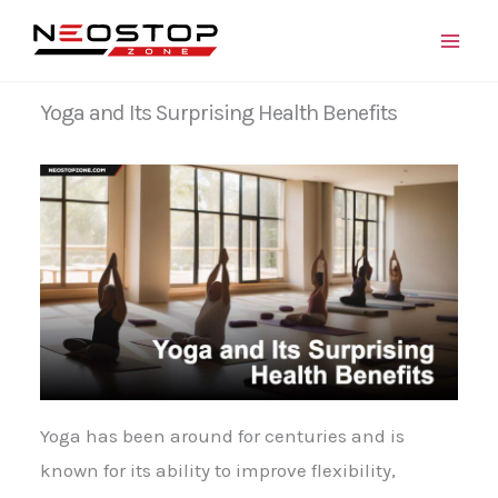
Skip
to
content
Yoga and Its Surprising Health Benefits
Yoga has been around for centuries and is
known for its ability to improve flexibility,