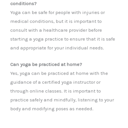
conditions?
Yoga can be safe for people with injuries or
medical conditions, but it is important to
consult with a healthcare provider before
starting a yoga practice to ensure that it is safe
and appropriate for your individual needs.
Can yoga be practiced at home?
Yes, yoga can be practiced at home with the
guidance of a certified yoga instructor or
through online classes. It is important to
practice safely and mindfully, listening to your
body and modifying poses as needed.