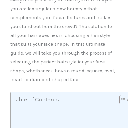
you are looking for a new hairstyle that
complements your facial features and makes
you stand out from the crowd? The solution to
all your hair woes lies in choosing a hairstyle
that suits your face shape. In this ultimate
guide, we will take you through the process of
selecting the perfect hairstyle for your face
shape, whether you have a round, square, oval,
heart, or diamond-shaped face.
Table of Contents