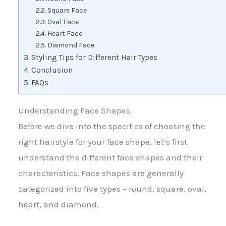
Square Face
Oval Face
Heart Face
Diamond Face
Styling Tips for Different Hair Types
Conclusion
FAQs
Understanding Face Shapes
Before we dive into the specifics of choosing the
right hairstyle for your face shape, let’s first
understand the different face shapes and their
characteristics. Face shapes are generally
categorized into five types – round, square, oval,
heart, and diamond.