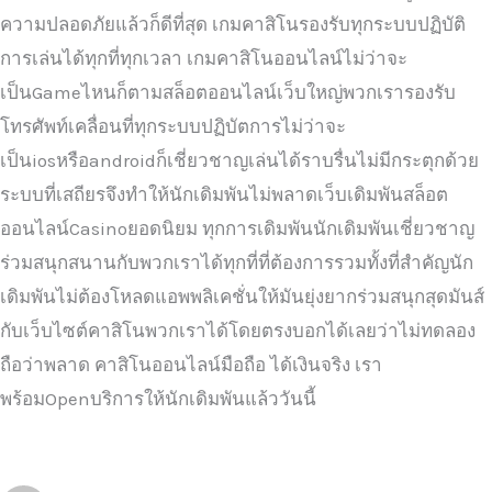
ความปลอดภัยแล้วก็ดีที่สุด เกมคาสิโนรองรับทุกระบบปฏิบัติ
การเล่นได้ทุกที่ทุกเวลา เกมคาสิโนออนไลน์ไม่ว่าจะ
เป็นGameไหนก็ตามสล็อตออนไลน์เว็บใหญ่พวกเรารองรับ
โทรศัพท์เคลื่อนที่ทุกระบบปฏิบัตการไม่ว่าจะ
เป็นiosหรือandroidก็เชี่ยวชาญเล่นได้ราบรื่นไม่มีกระตุกด้วย
ระบบที่เสถียรจึงทำให้นักเดิมพันไม่พลาดเว็บเดิมพันสล็อต
ออนไลน์Casinoยอดนิยม ทุกการเดิมพันนักเดิมพันเชี่ยวชาญ
ร่วมสนุกสนานกับพวกเราได้ทุกที่ที่ต้องการรวมทั้งที่สำคัญนัก
เดิมพันไม่ต้องโหลดแอพพลิเคชั่นให้มันยุ่งยากร่วมสนุกสุดมันส์
กับเว็บไซต์คาสิโนพวกเราได้โดยตรงบอกได้เลยว่าไม่ทดลอง
ถือว่าพลาด คาสิโนออนไลน์มือถือ ได้เงินจริง เรา
พร้อมOpenบริการให้นักเดิมพันแล้ววันนี้