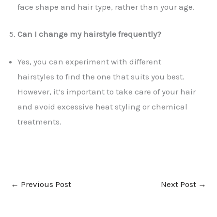
face shape and hair type, rather than your age.
Can I change my hairstyle frequently?
Yes, you can experiment with different
hairstyles to find the one that suits you best.
However, it’s important to take care of your hair
and avoid excessive heat styling or chemical
treatments.
←
Previous Post
Next Post
→