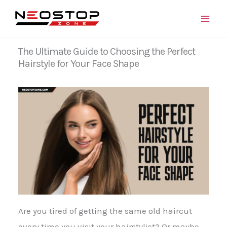
Skip
to
content
The Ultimate Guide to Choosing the Perfect
Hairstyle for Your Face Shape
Are you tired of getting the same old haircut
every time you visit your hairstylist? Or maybe