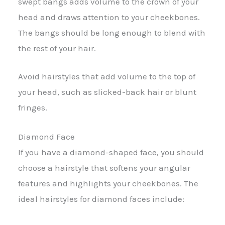
swept bangs adds volume to the crown of your
head and draws attention to your cheekbones.
The bangs should be long enough to blend with
the rest of your hair.
Avoid hairstyles that add volume to the top of
your head, such as slicked-back hair or blunt
fringes.
Diamond Face
If you have a diamond-shaped face, you should
choose a hairstyle that softens your angular
features and highlights your cheekbones. The
ideal hairstyles for diamond faces include: