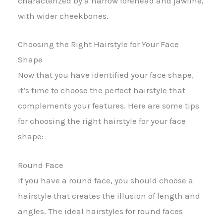
characterized by a narrow forehead and jawline,
with wider cheekbones.
Choosing the Right Hairstyle for Your Face
Shape
Now that you have identified your face shape,
it’s time to choose the perfect hairstyle that
complements your features. Here are some tips
for choosing the right hairstyle for your face
shape:
Round Face
If you have a round face, you should choose a
hairstyle that creates the illusion of length and
angles. The ideal hairstyles for round faces