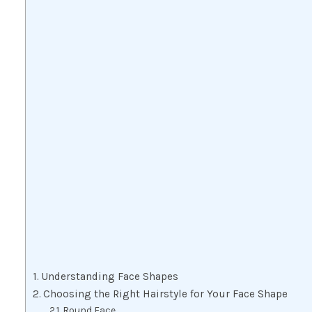
Understanding Face Shapes
Choosing the Right Hairstyle for Your Face Shape
Round Face