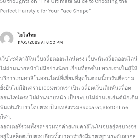
56 thoughts on “The Ultimate Guide to Choosing the
Perfect Hairstyle for Your Face Shape”
ไฮโลไทย
11/05/2023 AT 6:00 PM
เว็บไซต์คาสิโนเว็บสล็อตออนไลน์ตรง เว็บพนันสล็อตออนไลน์
ไม่ผ่านนายหน้าไม่มีอย่างน้อย เยี่ยมที่สุดชั้น1 พวกเราเป็นผู้ให้
บริการเกมคาสิโนออนไลน์ที่เยี่ยมที่สุดในตอนนี้การันตีความ
ยั่งยืนไม่มีอันตราย100%พวกเราเป็น สล็อตเว็บเดิมพันสล็อต
ออนไลน์ตรง ไม่ผ่านนายหน้า เป็นระบบไม่ผ่านเอเย่นต์นักเดิม
พันเล่นกับเราโดยตรงเป็นแหล่งรวมBaccarat,SlotOnline ,
กีฬา,
ลอตเตอรี่รวมทั้งฯลฯรวมทุกค่ายเกมคาสิโนโนจบอยู่ครบวงจร
อยู่ในสล็อตเว็บตรงเดียวทั้งบาคาร่ายังมีมาตรฐานระดับสากล