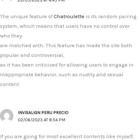
29/05/2023 AT 4:45 PM
The unique feature of
Chatroulette
is its random pairing
system, which means that users have no control over
who they
are matched with. This feature has made the site both
popular and controversial,
as it has been criticized for allowing users to engage in
inappropriate behavior, such as nudity and sexual
content
INVISALIGN PERU PRECIO
02/06/2023 AT 8:54 PM
If you are going for most excellent contents like myself,