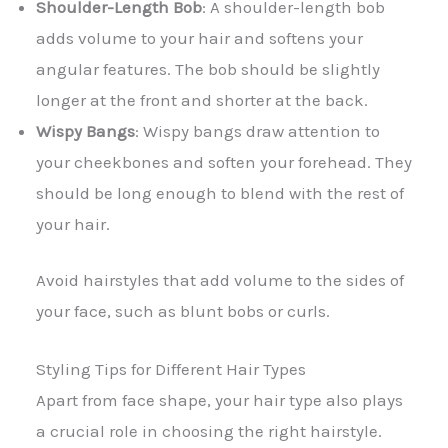
Shoulder-Length Bob
: A shoulder-length bob
adds volume to your hair and softens your
angular features. The bob should be slightly
longer at the front and shorter at the back.
Wispy Bangs
: Wispy bangs draw attention to
your cheekbones and soften your forehead. They
should be long enough to blend with the rest of
your hair.
Avoid hairstyles that add volume to the sides of
your face, such as blunt bobs or curls.
Styling Tips for Different Hair Types
Apart from face shape, your hair type also plays
a crucial role in choosing the right hairstyle.