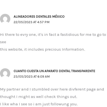
ALINEADORES DENTALES MÉXICO
22/05/2023 AT 4:57 PM
Hi there to evry one, it’s in fact a fastidious for me to go to
see
this website, it includes precious Information.
CUANTO CUESTA UN APARATO DENTAL TRANSPARENTE
23/05/2023 AT 6:09 AM
My partner and I stumbled over here divferent page and
thought I might as well check things out.
I like wha I see so i am just followung you.