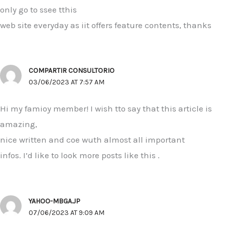
only go to ssee tthis
web site everyday as iit offers feature contents, thanks
COMPARTIR CONSULTORIO
03/06/2023 AT 7:57 AM
Hi my famioy member! I wish tto say that this article is
amazing,
nice written and coe wuth almost all important
infos. I’d like to look more posts like this .
YAHOO-MBGA.JP
07/06/2023 AT 9:09 AM