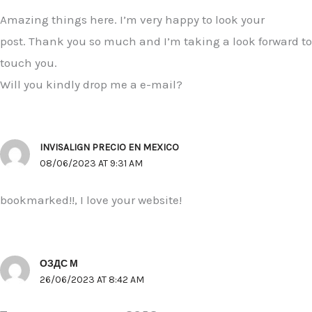
Amazing things here. I’m very happy to look your
post. Thank you so much and I’m taking a look forward to
touch you.
Will you kindly drop me a e-mail?
INVISALIGN PRECIO EN MEXICO
08/06/2023 AT 9:31 AM
bookmarked!!, I love your website!
ОЗДС М
26/06/2023 AT 8:42 AM