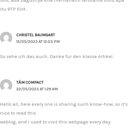
itu RTP Slot.
CHRISTEL BAUMGART
15/05/2023 AT 12:03 PM
So sehe ich das auch, Danke für den klasse Artikel.
TẤM COMPACT
22/05/2023 AT 1:29 AM
Hello all, here every one is sharing such know-how, so it’s
nice to read this
weblog, and I used to visit this webpage every day.