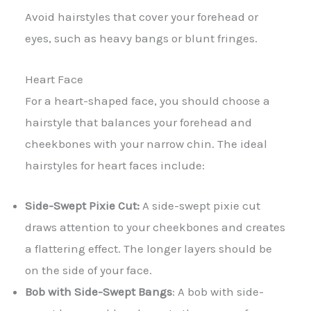
Avoid hairstyles that cover your forehead or
eyes, such as heavy bangs or blunt fringes.
Heart Face
For a heart-shaped face, you should choose a
hairstyle that balances your forehead and
cheekbones with your narrow chin. The ideal
hairstyles for heart faces include:
Side-Swept Pixie Cut:
A side-swept pixie cut
draws attention to your cheekbones and creates
a flattering effect. The longer layers should be
on the side of your face.
Bob with Side-Swept Bangs
: A bob with side-