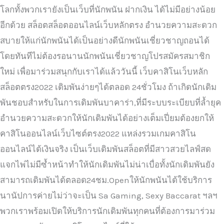
โลกทั้งพวกเรายังเป็นเว็บที่นักพนัน ฝากเงิน ได้ไม่มีอย่างน้อย
อีกด้วย สล็อตสล็อตออนไลน์เว็บหลักตรง อำนวยความสะดวก
สบายให้แก่นักพนันได้เป็นอย่างดีนักพนันเชี่ยวชาญถอนได้
โดยทันทีไม่ต้องรอนานนักพนันเชี่ยวชาญโปรสมัครสมาชิก
ใหม่ เพื่อมาร่วมสนุกกับเราได้แล้ววันนี้ เว็บคาสิโนเว็บหลัก
สล็อตตรง2022 เดิมพันง่ายๆได้ตลอด 24ชั่วโมง ถ้าเกิดนักเดิม
พันชอบสำหรับในการเดิมพันบาคาร่า,ที่มีระบบระเบียบที่ล้ำยุค
อำนวยความสะดวกให้นักเดิมพันได้อย่างเต็มเปี่ยมต้องยกให้
คาสิโนออนไลน์เว็บไซต์ตรง2022 แหล่งรวมเกมคาสิโน
ออนไลน์ได้เงินจริง เป็นเว็บเดิมพันสล็อตที่มีสาวสวยไลฟ์สด
แจกไพ่ไม่มีซ้ำหน้าทำให้นักเดิมพันไม่น่าเบื่อทั้งนักเดิมพันยัง
สามารถเดิมพันได้ตลอด24ชม.Openให้นักพนันได้ใช้บริการ
นานัปการค่ายไม่ว่าจะเป็น Sa Gaming, Sexy Baccarat ฯลฯ
พวกเราพร้อมเปิดให้บริการนักเดิมพันทุกคนที่ต้องการมาร่วม