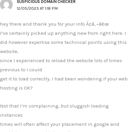
SUSPICIOUS DOMAIN CHECKER
12/05/2023 AT 1:18 PM
hey there and thank you for your info Ã¢â‚¬â€œ
I’ve certainly picked up anything new from right here. I
did however expertise some technical points using this
website,
since I experienced to reload the website lots of times
previous to I could
get it to load correctly. I had been wondering if your web
hosting is OK?
Not that I’m complaining, but sluggish loading
instances
times will often affect your placement in google and