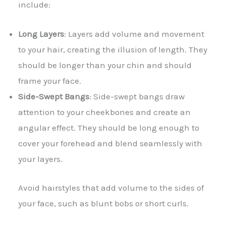
include:
Long Layers
: Layers add volume and movement
to your hair, creating the illusion of length. They
should be longer than your chin and should
frame your face.
Side-Swept Bangs
: Side-swept bangs draw
attention to your cheekbones and create an
angular effect. They should be long enough to
cover your forehead and blend seamlessly with
your layers.
Avoid hairstyles that add volume to the sides of
your face, such as blunt bobs or short curls.