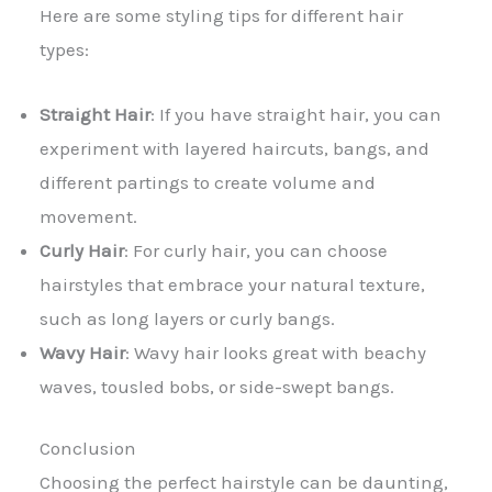
Here are some styling tips for different hair
types:
Straight Hair
: If you have straight hair, you can
experiment with layered haircuts, bangs, and
different partings to create volume and
movement.
Curly Hair
: For curly hair, you can choose
hairstyles that embrace your natural texture,
such as long layers or curly bangs.
Wavy Hair
: Wavy hair looks great with beachy
waves, tousled bobs, or side-swept bangs.
Conclusion
Choosing the perfect hairstyle can be daunting,