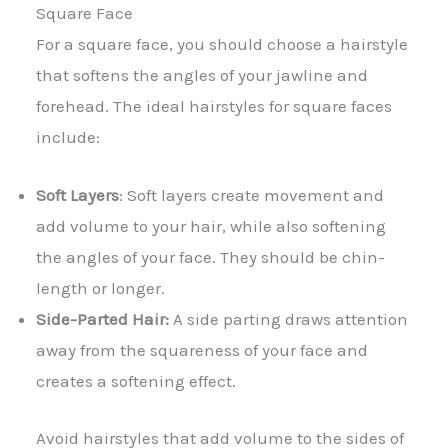
Square Face
For a square face, you should choose a hairstyle
that softens the angles of your jawline and
forehead. The ideal hairstyles for square faces
include:
Soft Layers
: Soft layers create movement and
add volume to your hair, while also softening
the angles of your face. They should be chin-
length or longer.
Side-Parted Hair:
A side parting draws attention
away from the squareness of your face and
creates a softening effect.
Avoid hairstyles that add volume to the sides of