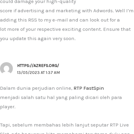
could damage your high-quality
score if advertising and marketing with Adwords. Well I’m
adding this RSS to my e-mail and can look out for a
lot more of your respective exciting content. Ensure that
you update this again very soon.
HTTPS://AZREFS.ORG/
13/05/2023 AT 1:37 AM
Dalam dunia perjudian online,
RTP FastSpin
menjadi salah satu hal yang paling dicari oleh para
player.
Tapi, sebelum membahas lebih lanjut seputar RTP Live
Slot, ada bagusnya kita memahami terutama dulu apa