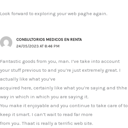
Look forward to exploring your web paghe again.
CONSULTORIOS MEDICOS EN RENTA
24/05/2023 AT 8:46 PM
Fantastic goods from you, man. I’ve take into account
your stuff previous to and you’re just extremely great. I
actually like what you’ve
acquired here, certainly like what you’re saying and thhe
way in which in which you are saying it.
You make it enjoyable and you continue to take care of to
keep it smart. I can’t wait to read far more
from you. Thaat is really a terrific web site.