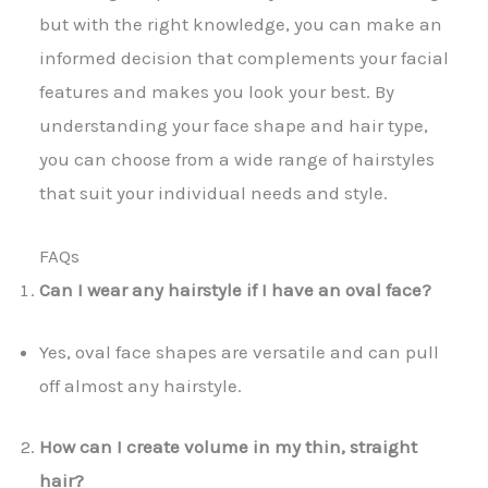
but with the right knowledge, you can make an
informed decision that complements your facial
features and makes you look your best. By
understanding your face shape and hair type,
you can choose from a wide range of hairstyles
that suit your individual needs and style.
FAQs
Can I wear any hairstyle if I have an oval face?
Yes, oval face shapes are versatile and can pull
off almost any hairstyle.
How can I create volume in my thin, straight
hair?