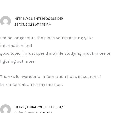
HTTPS://CLIENTS1.GOOGLE.DE/
29/05/2023 AT 4:18 PM
I’m no longer sure the place you’re getting your
information, but
good topic. I must spend a while studying much more or
figuring out more.
Thanks for wonderful information I was in search of
this information for my mission.
HTTPS://CHATROULETTE.BEST/