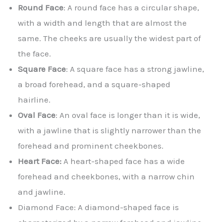
Round Face
: A round face has a circular shape,
with a width and length that are almost the
same. The cheeks are usually the widest part of
the face.
Square Face
: A square face has a strong jawline,
a broad forehead, and a square-shaped
hairline.
Oval Face
: An oval face is longer than it is wide,
with a jawline that is slightly narrower than the
forehead and prominent cheekbones.
Heart Face:
A heart-shaped face has a wide
forehead and cheekbones, with a narrow chin
and jawline.
Diamond Face: A diamond-shaped face is