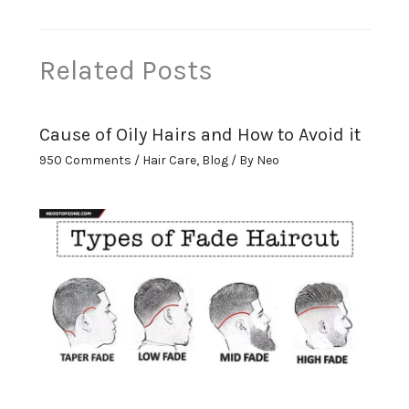
Related Posts
Cause of Oily Hairs and How to Avoid it
950 Comments
/
Hair Care
,
Blog
/ By
Neo