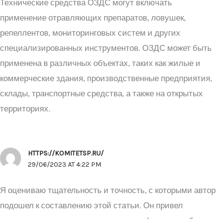
Технические средства ОЗДС могут включать
применение отравляющих препаратов, ловушек,
репеллентов, мониторинговых систем и других
специализированных инструментов. ОЗДС может быть
применена в различных объектах, таких как жилые и
коммерческие здания, производственные предприятия,
склады, транспортные средства, а также на открытых
территориях.
HTTPS://KOMITETSP.RU/
29/06/2023 AT 4:22 PM
Я оцениваю тщательность и точность, с которыми автор
подошел к составлению этой статьи. Он привел