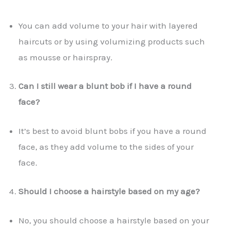
You can add volume to your hair with layered
haircuts or by using volumizing products such
as mousse or hairspray.
Can I still wear a blunt bob if I have a round
face?
It’s best to avoid blunt bobs if you have a round
face, as they add volume to the sides of your
face.
Should I choose a hairstyle based on my age?
No, you should choose a hairstyle based on your