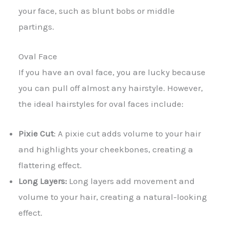
your face, such as blunt bobs or middle
partings.
Oval Face
If you have an oval face, you are lucky because
you can pull off almost any hairstyle. However,
the ideal hairstyles for oval faces include:
Pixie Cut
: A pixie cut adds volume to your hair
and highlights your cheekbones, creating a
flattering effect.
Long Layers:
Long layers add movement and
volume to your hair, creating a natural-looking
effect.