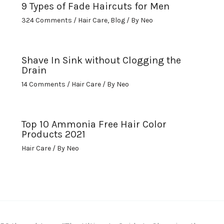
9 Types of Fade Haircuts for Men
324 Comments
/
Hair Care
,
Blog
/ By
Neo
Shave In Sink without Clogging the
Drain
14 Comments
/
Hair Care
/ By
Neo
Top 10 Ammonia Free Hair Color
Products 2021
Hair Care
/ By
Neo