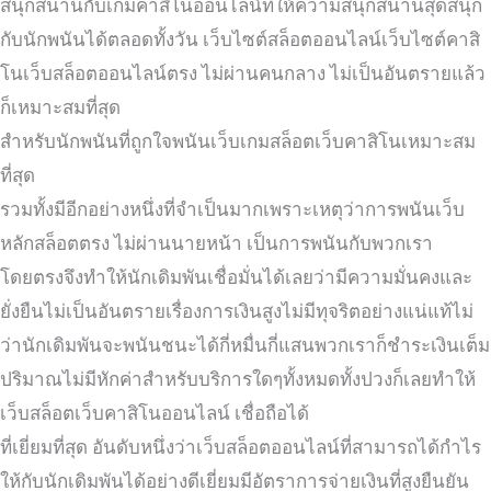
สนุกสนานกับเกมคาสิโนออนไลน์ที่ให้ความสนุกสนานสุดสนุก
กับนักพนันได้ตลอดทั้งวัน เว็บไซต์สล็อตออนไลน์เว็บไซต์คาสิ
โนเว็บสล็อตออนไลน์ตรง ไม่ผ่านคนกลาง ไม่เป็นอันตรายแล้ว
ก็เหมาะสมที่สุด
สำหรับนักพนันที่ถูกใจพนันเว็บเกมสล็อตเว็บคาสิโนเหมาะสม
ที่สุด
รวมทั้งมีอีกอย่างหนึ่งที่จำเป็นมากเพราะเหตุว่าการพนันเว็บ
หลักสล็อตตรง ไม่ผ่านนายหน้า เป็นการพนันกับพวกเรา
โดยตรงจึงทำให้นักเดิมพันเชื่อมั่นได้เลยว่ามีความมั่นคงและ
ยั่งยืนไม่เป็นอันตรายเรื่องการเงินสูงไม่มีทุจริตอย่างแน่แท้ไม่
ว่านักเดิมพันจะพนันชนะได้กี่หมื่นกี่แสนพวกเราก็ชำระเงินเต็ม
ปริมาณไม่มีหักค่าสำหรับบริการใดๆทั้งหมดทั้งปวงก็เลยทำให้
เว็บสล็อตเว็บคาสิโนออนไลน์ เชื่อถือได้
ที่เยี่ยมที่สุด อันดับหนึ่งว่าเว็บสล็อตออนไลน์ที่สามารถได้กำไร
ให้กับนักเดิมพันได้อย่างดีเยี่ยมมีอัตราการจ่ายเงินที่สูงยืนยัน