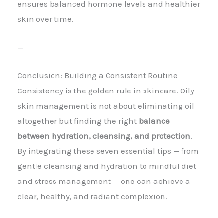
ensures balanced hormone levels and healthier
skin over time.
—
Conclusion: Building a Consistent Routine
Consistency is the golden rule in skincare. Oily
skin management is not about eliminating oil
altogether but finding the right
balance
between hydration, cleansing, and protection
.
By integrating these seven essential tips — from
gentle cleansing and hydration to mindful diet
and stress management — one can achieve a
clear, healthy, and radiant complexion.