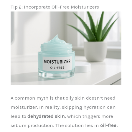
Tip 2: Incorporate Oil-Free Moisturizers
A common myth is that oily skin doesn’t need
moisturizer. In reality, skipping hydration can
lead to
dehydrated skin
, which triggers more
sebum production. The solution lies in
oil-free,