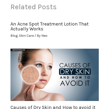
Related Posts
An Acne Spot Treatment Lotion That
Actually Works
Blog
,
Skin Care
/ By
Neo
Causes of Dry Skin and How to avoid it