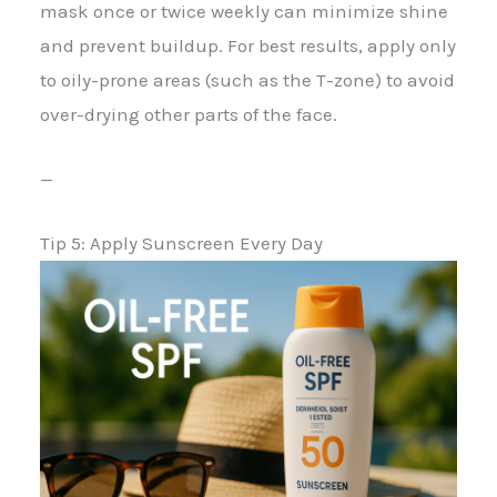
mask once or twice weekly can minimize shine
and prevent buildup. For best results, apply only
to oily-prone areas (such as the T-zone) to avoid
over-drying other parts of the face.
—
Tip 5: Apply Sunscreen Every Day