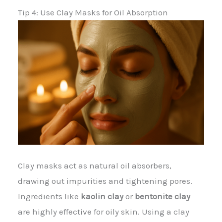
Tip 4: Use Clay Masks for Oil Absorption
Clay masks act as natural oil absorbers,
drawing out impurities and tightening pores.
Ingredients like
kaolin clay
or
bentonite clay
are highly effective for oily skin. Using a clay