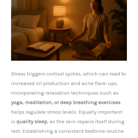
Stress triggers cortisol spikes, which can lead to
increased oil production and acne flare-ups.
Incorporating relaxation techniques such as
yoga, meditation, or deep breathing exercises
helps regulate stress levels. Equally important
is
quality sleep
, as the skin repairs itself during
rest. Establishing a consistent bedtime routine