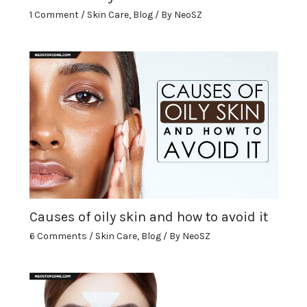
1 Comment
/
Skin Care
,
Blog
/ By
NeoSZ
Causes of oily skin and how to avoid it
6 Comments
/
Skin Care
,
Blog
/ By
NeoSZ