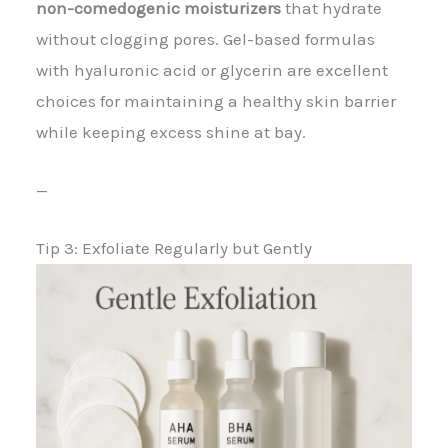
non-comedogenic moisturizers
that hydrate
without clogging pores. Gel-based formulas
with hyaluronic acid or glycerin are excellent
choices for maintaining a healthy skin barrier
while keeping excess shine at bay.
—
Tip 3: Exfoliate Regularly but Gently