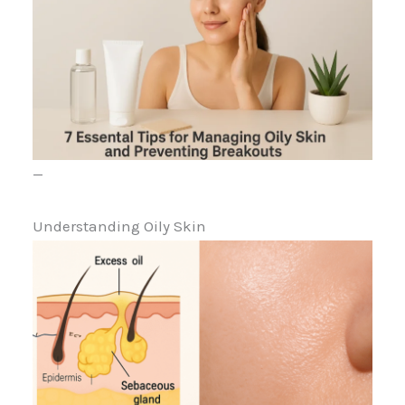
—
Understanding Oily Skin