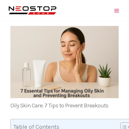
Skip
to
content
Oily Skin Care: 7 Tips to Prevent Breakouts
Table of Contents