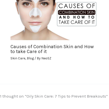
Causes of Combination Skin and How
to take Care of it
Skin Care
,
Blog
/ By
NeoSZ
1 thought on “Oily Skin Care: 7 Tips to Prevent Breakouts”