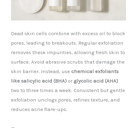
Dead skin cells combine with excess oil to block
pores, leading to breakouts. Regular exfoliation
removes these impurities, allowing fresh skin to
surface. Avoid abrasive scrubs that damage the
skin barrier. Instead, use
chemical exfoliants
like salicylic acid (BHA)
or
glycolic acid (AHA)
two to three times a week. Consistent but gentle
exfoliation unclogs pores, refines texture, and
reduces acne flare-ups.
—