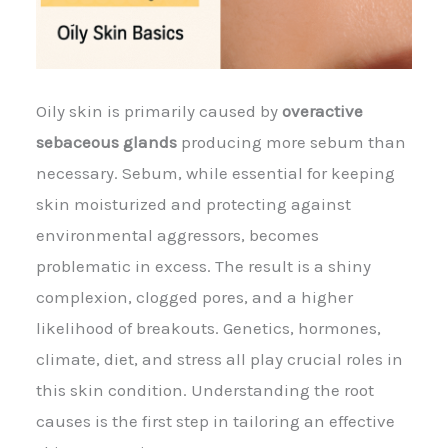
Oily skin is primarily caused by
overactive
sebaceous glands
producing more sebum than
necessary. Sebum, while essential for keeping
skin moisturized and protecting against
environmental aggressors, becomes
problematic in excess. The result is a shiny
complexion, clogged pores, and a higher
likelihood of breakouts. Genetics, hormones,
climate, diet, and stress all play crucial roles in
this skin condition. Understanding the root
causes is the first step in tailoring an effective