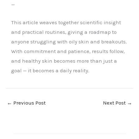
—
This article weaves together scientific insight
and practical routines, giving a roadmap to
anyone struggling with oily skin and breakouts.
With commitment and patience, results follow,
and healthy skin becomes more than just a
goal — it becomes a daily reality.
←
Previous Post
Next Post
→