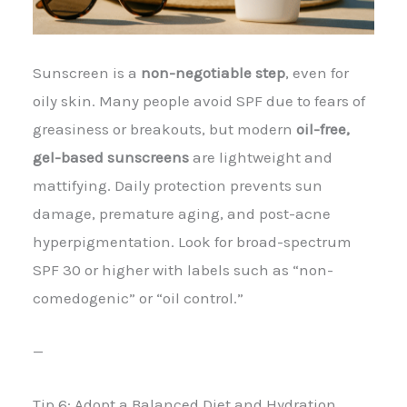
Sunscreen is a
non-negotiable step
, even for
oily skin. Many people avoid SPF due to fears of
greasiness or breakouts, but modern
oil-free,
gel-based sunscreens
are lightweight and
mattifying. Daily protection prevents sun
damage, premature aging, and post-acne
hyperpigmentation. Look for broad-spectrum
SPF 30 or higher with labels such as “non-
comedogenic” or “oil control.”
—
Tip 6: Adopt a Balanced Diet and Hydration