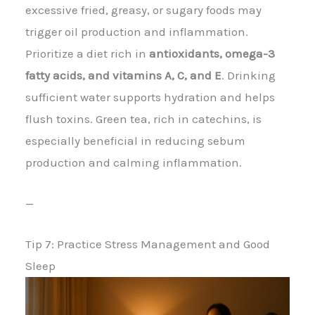
excessive fried, greasy, or sugary foods may
trigger oil production and inflammation.
Prioritize a diet rich in
antioxidants, omega-3
fatty acids, and vitamins A, C, and E
. Drinking
sufficient water supports hydration and helps
flush toxins. Green tea, rich in catechins, is
especially beneficial in reducing sebum
production and calming inflammation.
—
Tip 7: Practice Stress Management and Good
Sleep