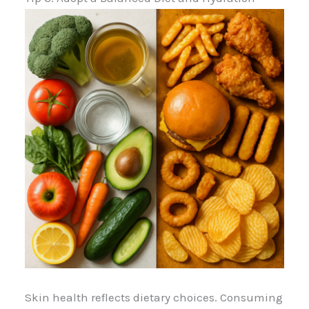
Skin health reflects dietary choices. Consuming