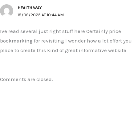
HEALTH WAY
18/09/2025 AT 10:44 AM
Ive read several just right stuff here Certainly price
bookmarking for revisiting I wonder how a lot effort you
place to create this kind of great informative website
Comments are closed.