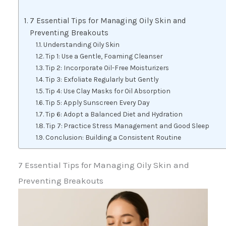
7 Essential Tips for Managing Oily Skin and
Preventing Breakouts
Understanding Oily Skin
Tip 1: Use a Gentle, Foaming Cleanser
Tip 2: Incorporate Oil-Free Moisturizers
Tip 3: Exfoliate Regularly but Gently
Tip 4: Use Clay Masks for Oil Absorption
Tip 5: Apply Sunscreen Every Day
Tip 6: Adopt a Balanced Diet and Hydration
Tip 7: Practice Stress Management and Good Sleep
Conclusion: Building a Consistent Routine
7 Essential Tips for Managing Oily Skin and
Preventing Breakouts