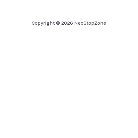
Copyright © 2026 NeoStopZone