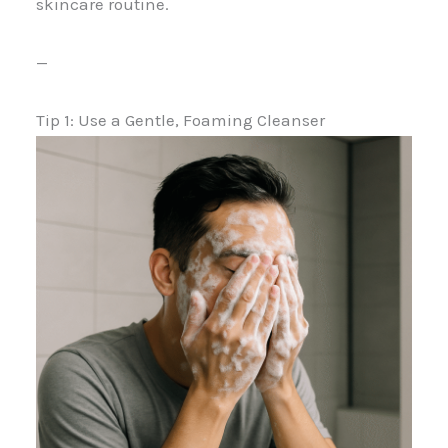
skincare routine.
—
Tip 1: Use a Gentle, Foaming Cleanser