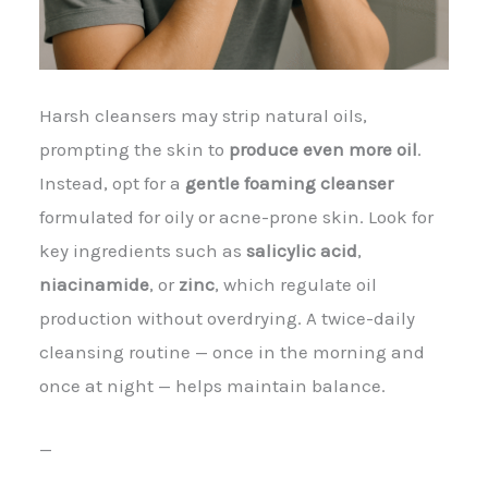
Harsh cleansers may strip natural oils,
prompting the skin to
produce even more oil
.
Instead, opt for a
gentle foaming cleanser
formulated for oily or acne-prone skin. Look for
key ingredients such as
salicylic acid
,
niacinamide
, or
zinc
, which regulate oil
production without overdrying. A twice-daily
cleansing routine — once in the morning and
once at night — helps maintain balance.
—