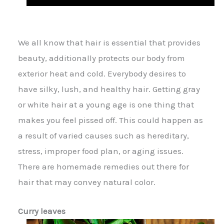
We all know that hair is essential that provides
beauty, additionally protects our body from
exterior heat and cold. Everybody desires to
have silky, lush, and healthy hair. Getting gray
or white hair at a young age is one thing that
makes you feel pissed off. This could happen as
a result of varied causes such as hereditary,
stress, improper food plan, or aging issues.
There are home
made
remedies out there for
hair that may convey natural color.
Curry leaves