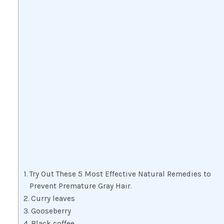
Try Out These 5 Most Effective Natural Remedies to
Prevent Premature Gray Hair.
Curry leaves
Gooseberry
Black coffee