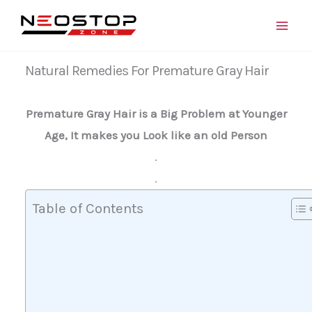
Skip
to
content
Natural Remedies For Premature Gray Hair
Premature Gray Hair is a Big Problem at Younger
Age, It makes you Look like an old Person
.
.
Table of Contents