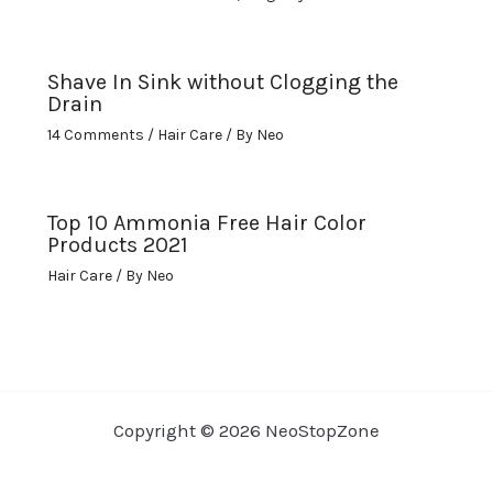
Shave In Sink without Clogging the
Drain
14 Comments
/
Hair Care
/ By
Neo
Top 10 Ammonia Free Hair Color
Products 2021
Hair Care
/ By
Neo
Copyright © 2026 NeoStopZone