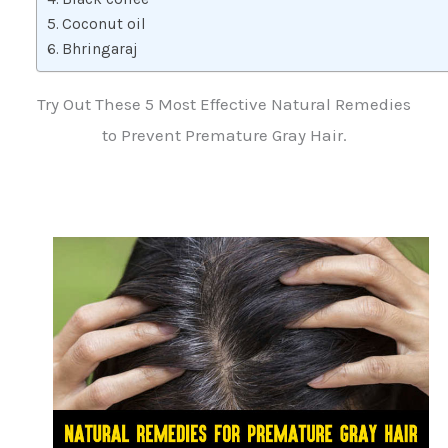
Coconut oil
Bhringaraj
Try Out These 5 Most Effective Natural Remedies
to Prevent Premature Gray Hair.