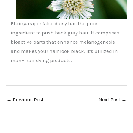
Bhringaraj or false daisy has the pure
ingredient to push back gray hair. It comprises
bioactive parts that enhance melanogenesis
and makes your hair look black. It’s utilized in
many hair dying products.
←
Previous Post
Next Post
→