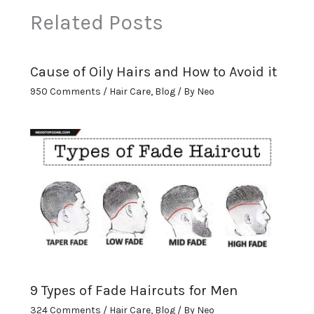
Related Posts
Cause of Oily Hairs and How to Avoid it
950 Comments
/
Hair Care
,
Blog
/ By
Neo
9 Types of Fade Haircuts for Men
324 Comments
/
Hair Care
,
Blog
/ By
Neo