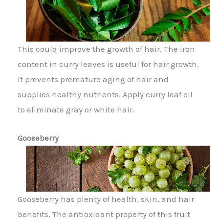
This could improve the growth of hair. The iron
content in curry leaves is useful for hair growth.
It prevents premature aging of hair and
supplies healthy nutrients. Apply curry leaf oil
to eliminate gray or white hair.
Gooseberry
Gooseberry has plenty of health, skin, and hair
benefits. The antioxidant property of this fruit