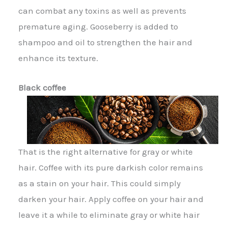
can combat any toxins as well as prevents
premature aging. Gooseberry is added to
shampoo and oil to strengthen the hair and
enhance its texture.
Black coffee
That is the right alternative for gray or white
hair. Coffee with its pure darkish color remains
as a stain on your hair. This could simply
darken your hair. Apply coffee on your hair and
leave it a while to eliminate gray or white hair