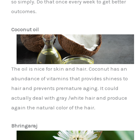
so simply. Do that once every week to get better
outcomes.
Coconut oil
The oil is nice for skin and hair. Coconut has an
abundance of vitamins that provides shiness to
hair and prevents premature aging. It could
actually deal with gray /white hair and produce
again the natural color of the hair.
Bhringaraj