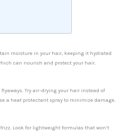
tain moisture in your hair, keeping it hydrated
, which can nourish and protect your hair.
flyaways. Try air-drying your hair instead of
 use a heat protectant spray to minimize damage.
rizz. Look for lightweight formulas that won’t