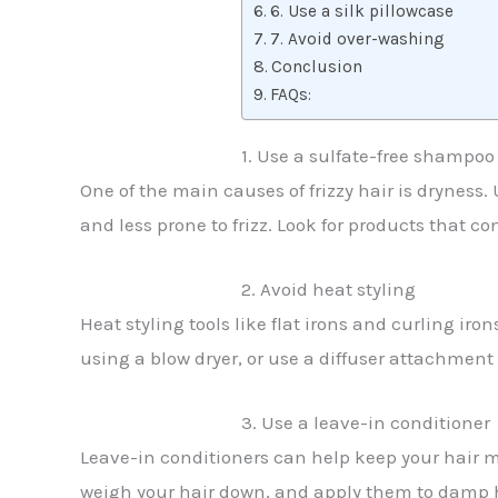
6. Use a silk pillowcase
7. Avoid over-washing
Conclusion
FAQs:
1. Use a sulfate-free shampoo
One of the main causes of frizzy hair is dryness
and less prone to frizz. Look for products that co
2. Avoid heat styling
Heat styling tools like flat irons and curling ir
using a blow dryer, or use a diffuser attachmen
3. Use a leave-in conditioner
Leave-in conditioners can help keep your hair mo
weigh your hair down, and apply them to damp ha