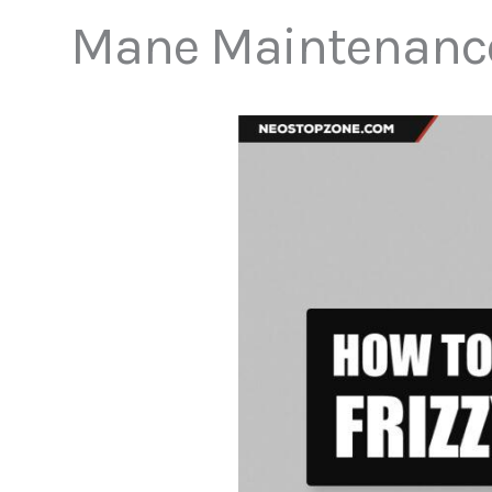
Mane Maintenance f