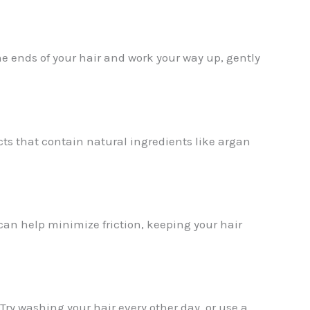
e ends of your hair and work your way up, gently
cts that contain natural ingredients like argan
 can help minimize friction, keeping your hair
 Try washing your hair every other day, or use a