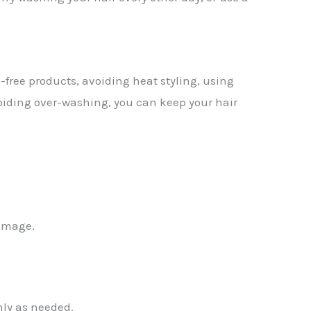
-free products, avoiding heat styling, using
voiding over-washing, you can keep your hair
damage.
nly as needed.