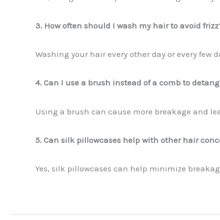
3. How often should I wash my hair to avoid frizz
Washing your hair every other day or every few 
4. Can I use a brush instead of a comb to detang
Using a brush can cause more breakage and lead 
5. Can silk pillowcases help with other hair con
Yes, silk pillowcases can help minimize breaka