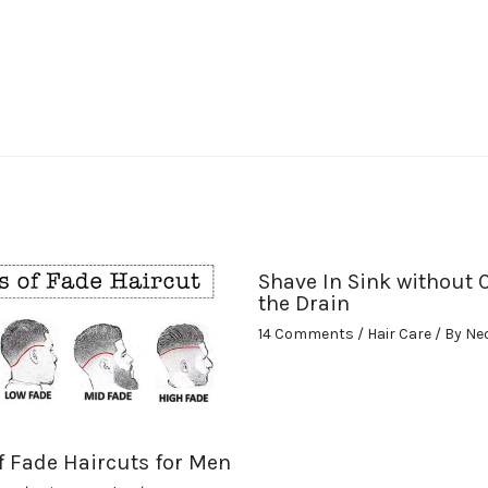
Shave In Sink without 
the Drain
14 Comments
/
Hair Care
/ By
Ne
f Fade Haircuts for Men