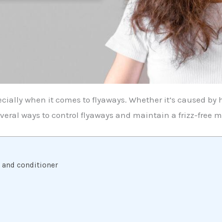
cially when it comes to flyaways. Whether it’s caused by 
several ways to control flyaways and maintain a frizz-free 
o and conditioner