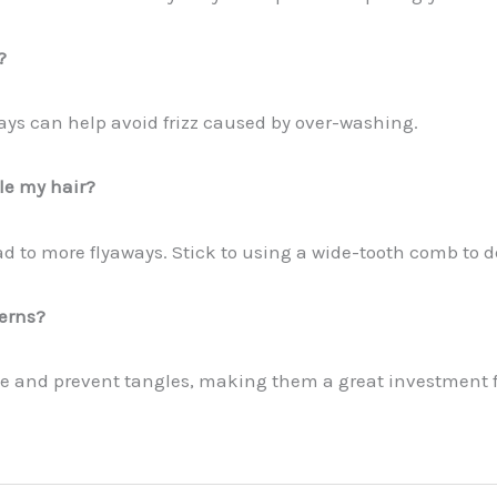
?
days can help avoid frizz caused by over-washing.
le my hair?
to more flyaways. Stick to using a wide-tooth comb to de
cerns?
ge and prevent tangles, making them a great investment f