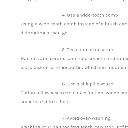
4. Use a wide-tooth comb
Using a wide-tooth comb instead of a brush can 
detangling as you go.
5. Try a hair oil or serum
Hair oils and serums can help smooth and tame fr
oil, jojoba oil, or shea butter, which can nourish
6. Use a silk pillowcase
Cotton pillowcases can cause friction, which can 
smooth and frizz-free.
7. Avoid over-washing
Washing your hair too frequently can strip it of i