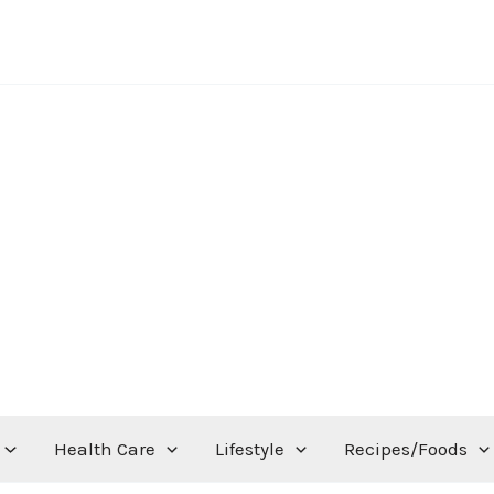
Health Care
Lifestyle
Recipes/Foods