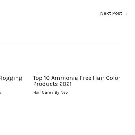
Next Post
→
Clogging
Top 10 Ammonia Free Hair Color
Products 2021
o
Hair Care
/ By
Neo