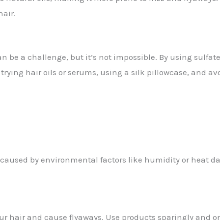
air.
n be a challenge, but it’s not impossible. By using sulfate
trying hair oils or serums, using a silk pillowcase, and a
 be caused by environmental factors like humidity or heat 
r hair and cause flyaways. Use products sparingly and o