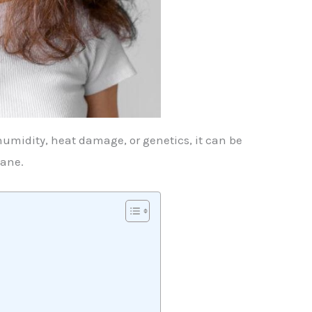
humidity, heat damage, or genetics, it can be
mane.