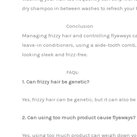
dry shampoo in between washes to refresh your h
Conclusion
Managing frizzy hair and controlling flyaways ca
leave-in conditioners, using a wide-tooth comb, 
looking sleek and frizz-free.
FAQs:
1. Can frizzy hair be genetic?
Yes, frizzy hair can be genetic, but it can also
2. Can using too much product cause flyaways?
Yes, using too much product can weigh down you