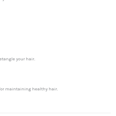
tangle your hair.
or maintaining healthy hair.