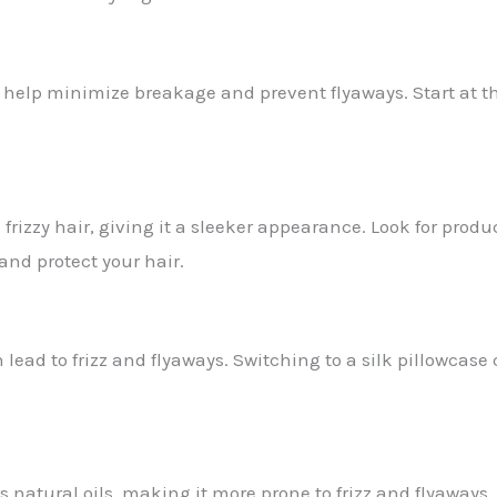
help minimize breakage and prevent flyaways. Start at th
izzy hair, giving it a sleeker appearance. Look for produ
 and protect your hair.
lead to frizz and flyaways. Switching to a silk pillowcase
ts natural oils, making it more prone to frizz and flyaways.