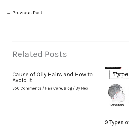
←
Previous Post
Related Posts
Cause of Oily Hairs and How to
Avoid it
950 Comments
/
Hair Care
,
Blog
/ By
Neo
9 Types o