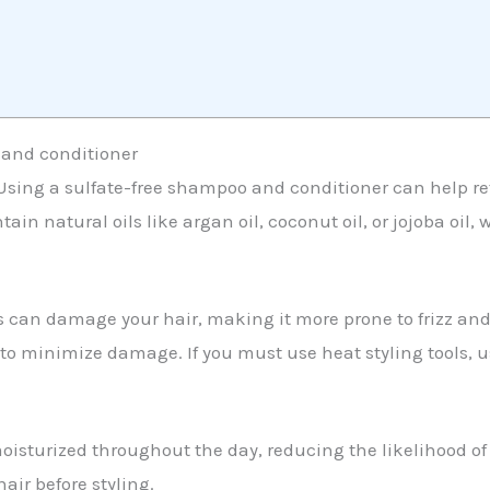
 and conditioner
. Using a sulfate-free shampoo and conditioner can help re
ntain natural oils like argan oil, coconut oil, or jojoba oil
ons can damage your hair, making it more prone to frizz and 
t to minimize damage. If you must use heat styling tools,
isturized throughout the day, reducing the likelihood of f
ir before styling.