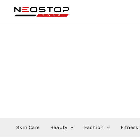
Skip
to
content
Skin Care
Beauty
Fashion
Fitness