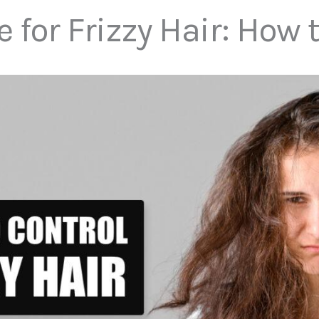
or Frizzy Hair: How 