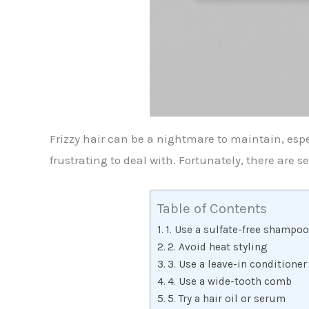
Frizzy hair can be a nightmare to maintain, espe
frustrating to deal with. Fortunately, there are 
Table of Contents
1. Use a sulfate-free shampo
2. Avoid heat styling
3. Use a leave-in conditioner
4. Use a wide-tooth comb
5. Try a hair oil or serum