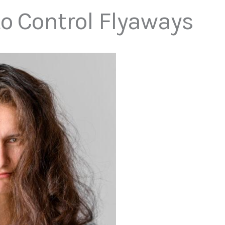
to Control Flyaways