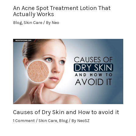
An Acne Spot Treatment Lotion That
Actually Works
Blog
,
Skin Care
/ By
Neo
Causes of Dry Skin and How to avoid it
1 Comment
/
Skin Care
,
Blog
/ By
NeoSZ