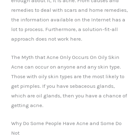
enough about it, it is acne. From causes and
remedies to deal with scars and home remedies,
the information available on the Internet has a
lot to process. Furthermore, a solution-fit-all
approach does not work here.
The Myth that Acne Only Occurs On Oily Skin
Acne can occur on anyone and any skin type.
Those with oily skin types are the most likely to
get pimples. If you have sebaceous glands,
which are oil glands, then you have a chance of
getting acne.
Why Do Some People Have Acne and Some Do
Not