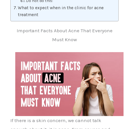
Do not do this:
What to expect when in the clinic for acne
treatment
Important Facts About Acne That Everyone
Must Know
If there is a skin concern, we cannot talk