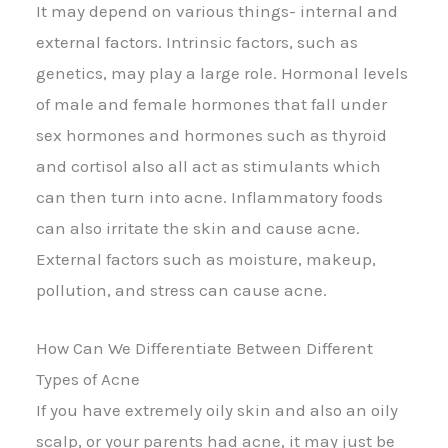
It may depend on various things- internal and
external factors. Intrinsic factors, such as
genetics, may play a large role. Hormonal levels
of male and female hormones that fall under
sex hormones and hormones such as thyroid
and cortisol also all act as stimulants which
can then turn into acne. Inflammatory foods
can also irritate the skin and cause acne.
External factors such as moisture, makeup,
pollution, and stress can cause acne.
How Can We Differentiate Between Different
Types of Acne
If you have extremely oily skin and also an oily
scalp, or your parents had acne, it may just be