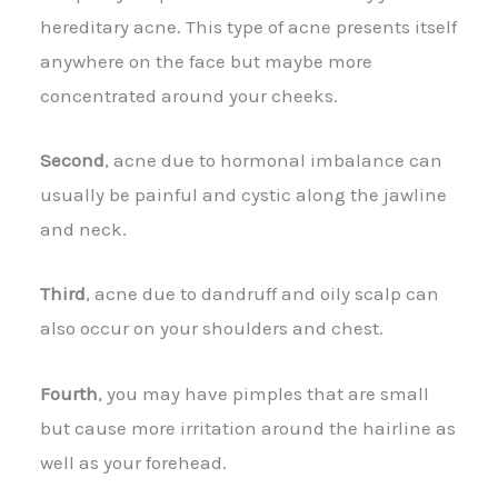
hereditary acne. This type of acne presents itself
anywhere on the face but maybe more
concentrated around your cheeks.
Second
, acne due to hormonal imbalance can
usually be painful and cystic along the jawline
and neck.
Third
, acne due to dandruff and oily scalp can
also occur on your shoulders and chest.
Fourth
, you may have pimples that are small
but cause more irritation around the hairline as
well as your forehead.