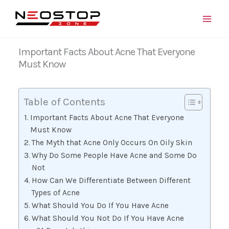
Skip
to
content
Important Facts About Acne That Everyone
Must Know
Table of Contents
Important Facts About Acne That Everyone
Must Know
The Myth that Acne Only Occurs On Oily Skin
Why Do Some People Have Acne and Some Do
Not
How Can We Differentiate Between Different
Types of Acne
What Should You Do If You Have Acne
What Should You Not Do If You Have Acne