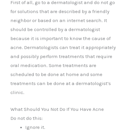
First of all, go to a dermatologist and do not go
for solutions that are described by a friendly
neighbor or based on an internet search. It
should be controlled by a dermatologist
because it is important to know the cause of
acne. Dermatologists can treat it appropriately
and possibly perform treatments that require
oral medication. Some treatments are
scheduled to be done at home and some
treatments can be done at a dermatologist’s
clinic.
What Should You Not Do If You Have Acne
Do not do this:
Ignore it.