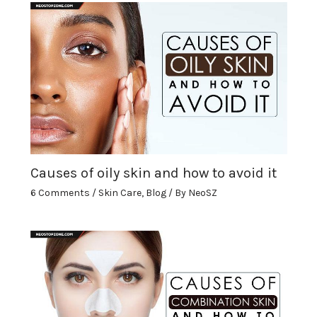
Causes of oily skin and how to avoid it
6 Comments
/
Skin Care
,
Blog
/ By
NeoSZ