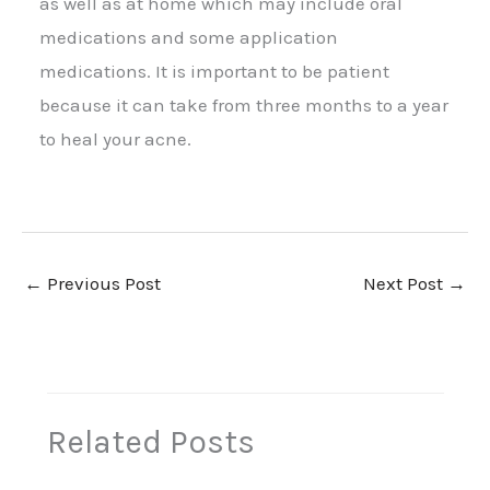
as well as at home which may include oral
medications and some application
medications. It is important to be patient
because it can take from three months to a year
to heal your acne.
←
Previous Post
Next Post
→
Related Posts