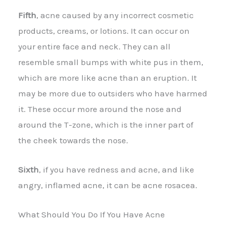
Fifth
, acne caused by any incorrect cosmetic
products, creams, or lotions. It can occur on
your entire face and neck. They can all
resemble small bumps with white pus in them,
which are more like acne than an eruption. It
may be more due to outsiders who have harmed
it. These occur more around the nose and
around the T-zone, which is the inner part of
the cheek towards the nose.
Sixth
, if you have redness and acne, and like
angry, inflamed acne, it can be acne rosacea.
What Should You Do If You Have Acne