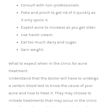
Consult with non-professionals.
Poke and pinch to get rid of it quickly as
it only spoils it.
Expect acne to increase as you get older.
Use harsh cream.
Eat too much dairy and sugar.
Gain weight.
What to expect when in the clinic for acne
treatment
Understand that the doctor will have to undergo
a certain blood test to know the cause of your
acne and how to treat it. They may choose to
initiate treatments that may occur in the clinic