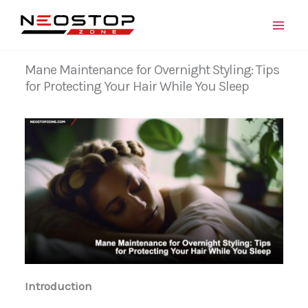
Skip
to
content
Mane Maintenance for Overnight Styling: Tips
for Protecting Your Hair While You Sleep
Introduction