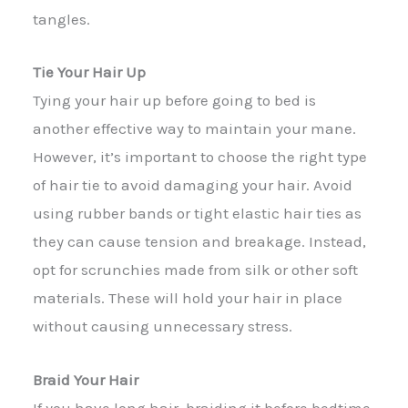
tangles.
Tie Your Hair Up
Tying your hair up before going to bed is
another effective way to maintain your mane.
However, it’s important to choose the right type
of hair tie to avoid damaging your hair. Avoid
using rubber bands or tight elastic hair ties as
they can cause tension and breakage. Instead,
opt for scrunchies made from silk or other soft
materials. These will hold your hair in place
without causing unnecessary stress.
Braid Your Hair
If you have long hair, braiding it before bedtime