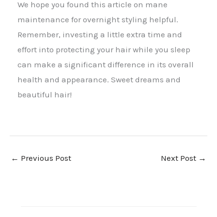
We hope you found this article on mane
maintenance for overnight styling helpful.
Remember, investing a little extra time and
effort into protecting your hair while you sleep
can make a significant difference in its overall
health and appearance. Sweet dreams and
beautiful hair!
←
Previous Post
Next Post
→