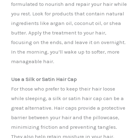
formulated to nourish and repair your hair while
you rest. Look for products that contain natural
ingredients like argan oil, coconut oil, or shea
butter. Apply the treatment to your hair,
focusing on the ends, and leave it on overnight.
In the morning, you’ll wake up to softer, more
manageable hair.
Use a Silk or Satin Hair Cap
For those who prefer to keep their hair loose
while sleeping, a silk or satin hair cap can be a
great alternative. Hair caps provide a protective
barrier between your hair and the pillowcase,
minimizing friction and preventing tangles.
They also help retain moisture in your hair,