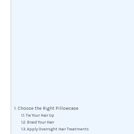
Choose the Right Pillowcase
Tie Your Hair Up
Braid Your Hair
Apply Overnight Hair Treatments