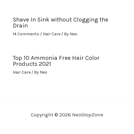
Shave In Sink without Clogging the
Drain
14 Comments
/
Hair Care
/ By
Neo
Top 10 Ammonia Free Hair Color
Products 2021
Hair Care
/ By
Neo
Copyright © 2026 NeoStopZone