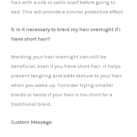
hair with a silk or satin scarf before going to
bed. This will provide a similar protective effect.
5. Is it necessary to braid my hair overnight if I
have short hair?
Braiding your hair overnight can still be
beneficial, even if you have short hair. It helps
prevent tangling and adds texture to your hair
when you wake up. Consider trying smaller
braids or twists if your hair is too short for a
traditional braid.
Custom Message