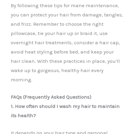
By following these tips for mane maintenance,
you can protect your hair from damage, tangles,
and frizz. Remember to choose the right
pillowcase, tie your hair up or braid it, use
overnight hair treatments, consider a hair cap,
avoid heat styling before bed, and keep your
hair clean. With these practices in place, you’ll
wake up to gorgeous, healthy hair every
morning.
FAQs (Frequently Asked Questions)
1. How often should I wash my hair to maintain
its health?
It depends on your hair type and personal