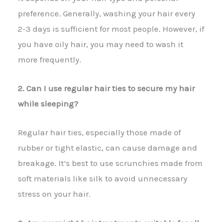
preference. Generally, washing your hair every
2-3 days is sufficient for most people. However, if
you have oily hair, you may need to wash it
more frequently.
2. Can I use regular hair ties to secure my hair
while sleeping?
Regular hair ties, especially those made of
rubber or tight elastic, can cause damage and
breakage. It’s best to use scrunchies made from
soft materials like silk to avoid unnecessary
stress on your hair.