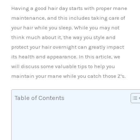
Having a good hair day starts with proper mane
maintenance, and this includes taking care of
your hair while you sleep. While you may not
think much about it, the way you style and
protect your hair overnight can greatly impact
its health and appearance. In this article, we
will discuss some valuable tips to help you
maintain your mane while you catch those Z’s.
Table of Contents