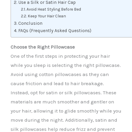
Use a Silk or Satin Hair Cap
Avoid Heat Styling Before Bed
Keep Your Hair Clean
Conclusion
FAQs (Frequently Asked Questions)
Choose the Right Pillowcase
One of the first steps in protecting your hair
while you sleep is selecting the right pillowcase.
Avoid using cotton pillowcases as they can
cause friction and lead to hair breakage.
Instead, opt for satin or silk pillowcases. These
materials are much smoother and gentler on
your hair, allowing it to glide smoothly while you
move during the night. Additionally, satin and
silk pillowcases help reduce frizz and prevent