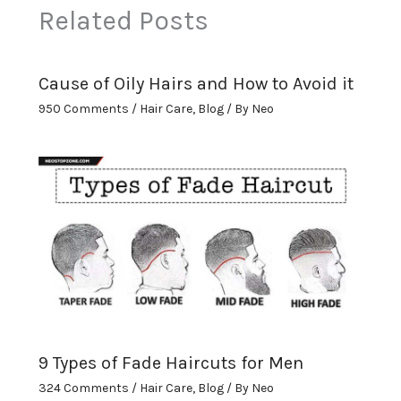
Related Posts
Cause of Oily Hairs and How to Avoid it
950 Comments
/
Hair Care
,
Blog
/ By
Neo
9 Types of Fade Haircuts for Men
324 Comments
/
Hair Care
,
Blog
/ By
Neo