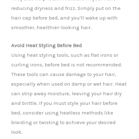
reducing dryness and frizz. Simply put on the
hair cap before bed, and you’ll wake up with
smoother, healthier-looking hair.
Avoid Heat Styling Before Bed
Using heat styling tools, such as flat irons or
curling irons, before bed is not recommended.
These tools can cause damage to your hair,
especially when used on damp or wet hair. Heat
can strip away moisture, leaving your hair dry
and brittle. If you must style your hair before
bed, consider using heatless methods like
braiding or twisting to achieve your desired
look.