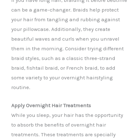
can be a game-changer. Braids help protect
your hair from tangling and rubbing against
your pillowcase. Additionally, they create
beautiful waves and curls when you unravel
them in the morning. Consider trying different
braid styles, such as a classic three-strand
braid, fishtail braid, or French braid, to add
some variety to your overnight hairstyling
routine.
Apply Overnight Hair Treatments
While you sleep, your hair has the opportunity
to absorb the benefits of overnight hair
treatments. These treatments are specially