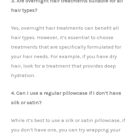
3. Are overnight hair treatments suitable for all
hair types?
Yes, overnight hair treatments can benefit all
hair types. However, it’s essential to choose
treatments that are specifically formulated for
your hair needs. For example, if you have dry
hair, look for a treatment that provides deep
hydration.
4. Can I use a regular pillowcase if I don’t have
silk or satin?
While it’s best to use a silk or satin pillowcase, if
you don’t have one, you can try wrapping your