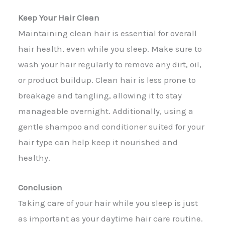
Keep Your Hair Clean
Maintaining clean hair is essential for overall
hair health, even while you sleep. Make sure to
wash your hair regularly to remove any dirt, oil,
or product buildup. Clean hair is less prone to
breakage and tangling, allowing it to stay
manageable overnight. Additionally, using a
gentle shampoo and conditioner suited for your
hair type can help keep it nourished and
healthy.
Conclusion
Taking care of your hair while you sleep is just
as important as your daytime hair care routine.