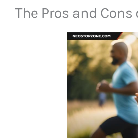
The Pros and Cons o