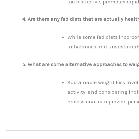
too restrictive, promotes rapi
4. Are there any fad diets that are actually healt
While some fad diets incorpor
imbalances and unsustainabili
5. What are some alternative approaches to weig
Sustainable weight loss invol
activity, and considering indi
professional can provide per