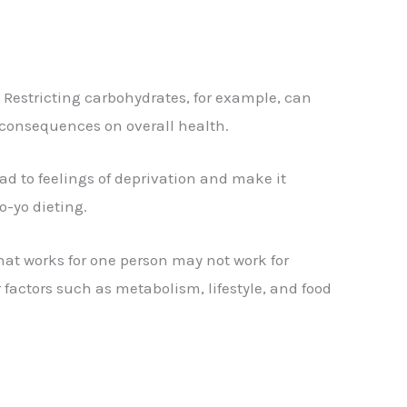
 Restricting carbohydrates, for example, can
m consequences on overall health.
ead to feelings of deprivation and make it
o-yo dieting.
hat works for one person may not work for
factors such as metabolism, lifestyle, and food