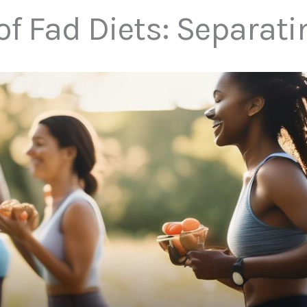
f Fad Diets: Separati