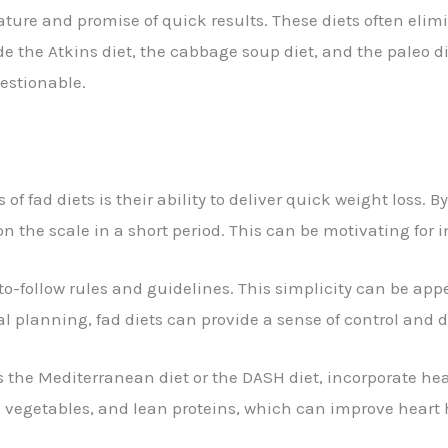
nature and promise of quick results. These diets often elim
e the Atkins diet, the cabbage soup diet, and the paleo di
uestionable.
of fad diets is their ability to deliver quick weight loss. B
 on the scale in a short period. This can be motivating for 
o-follow rules and guidelines. This simplicity can be app
 planning, fad diets can provide a sense of control and d
 the Mediterranean diet or the DASH diet, incorporate heal
ts, vegetables, and lean proteins, which can improve heart 