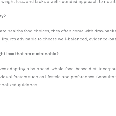
d weight loss, and lacks a well-rounded approach to nutriti
hy?
ate healthy food choices, they often come with drawbacks
ty. It’s advisable to choose well-balanced, evidence-bas
ht loss that are sustainable?
ves adopting a balanced, whole-food-based diet, incorpor
vidual factors such as lifestyle and preferences. Consultat
sonalized guidance.