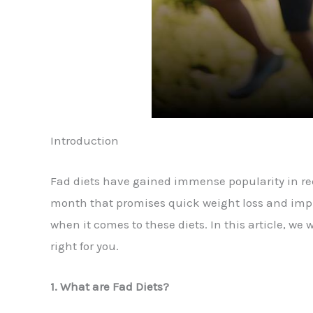
Introduction
Fad diets have gained immense popularity in rece
month that promises quick weight loss and impro
when it comes to these diets. In this article, w
right for you.
1. What are Fad Diets?