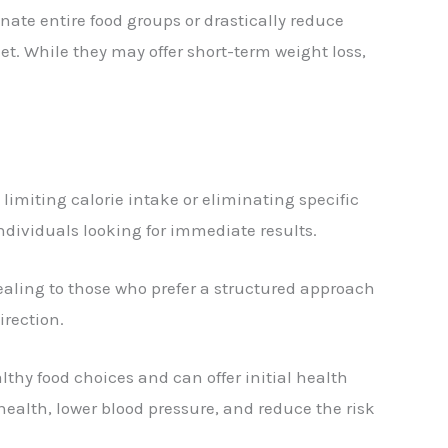
inate entire food groups or drastically reduce
et. While they may offer short-term weight loss,
y limiting calorie intake or eliminating specific
individuals looking for immediate results.
ealing to those who prefer a structured approach
irection.
thy food choices and can offer initial health
health, lower blood pressure, and reduce the risk