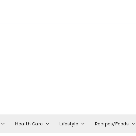
Health Care
Lifestyle
Recipes/Foods