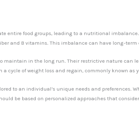
te entire food groups, leading to a nutritional imbalance.
ke fiber and B vitamins. This imbalance can have long-ter
 to maintain in the long run. Their restrictive nature can l
 in a cycle of weight loss and regain, commonly known as y
ilored to an individual’s unique needs and preferences. W
should be based on personalized approaches that consider 