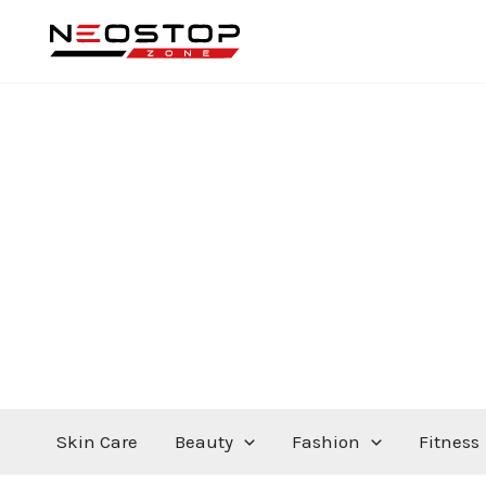
Skip
to
content
Skin Care
Beauty
Fashion
Fitness