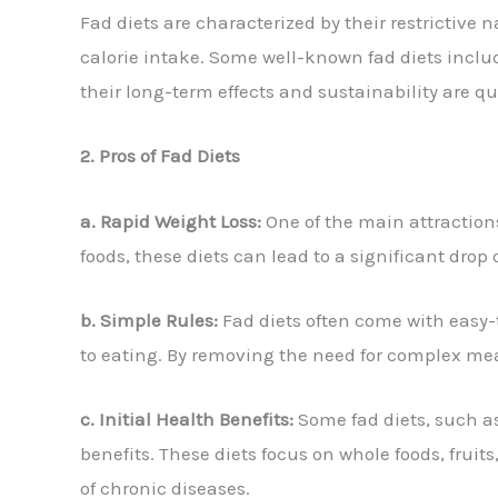
Fad diets are characterized by their restrictive 
calorie intake. Some well-known fad diets includ
their long-term effects and sustainability are q
2. Pros of Fad Diets
a. Rapid Weight Loss:
One of the main attractions 
foods, these diets can lead to a significant drop
b. Simple Rules:
Fad diets often come with easy-t
to eating. By removing the need for complex meal
c. Initial Health Benefits:
Some fad diets, such as
benefits. These diets focus on whole foods, frui
of chronic diseases.