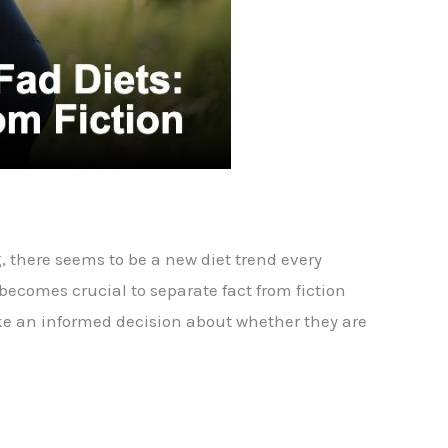
, there seems to be a new diet trend every
ecomes crucial to separate fact from fiction
make an informed decision about whether they are