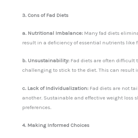
3. Cons of Fad Diets
a. Nutritional Imbalance:
Many fad diets elimina
result in a deficiency of essential nutrients li
b. Unsustainability:
Fad diets are often difficult
challenging to stick to the diet. This can result
c. Lack of Individualization:
Fad diets are not ta
another. Sustainable and effective weight loss 
preferences.
4. Making Informed Choices