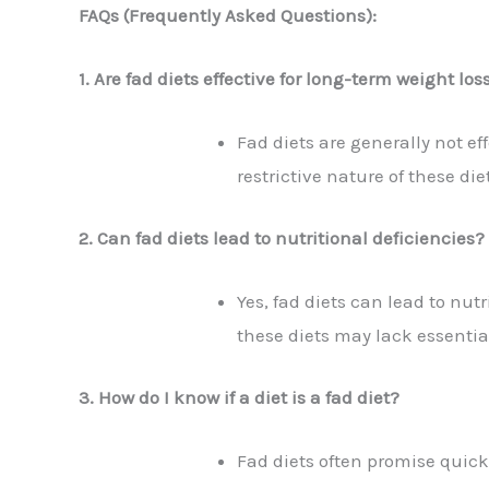
FAQs (Frequently Asked Questions):
1. Are fad diets effective for long-term weight los
Fad diets are generally not eff
restrictive nature of these d
2. Can fad diets lead to nutritional deficiencies?
Yes, fad diets can lead to nutr
these diets may lack essential
3. How do I know if a diet is a fad diet?
Fad diets often promise quick 