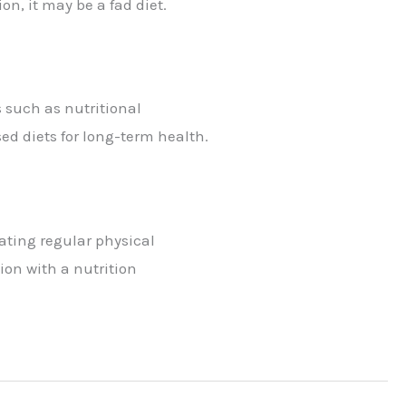
on, it may be a fad diet.
 such as nutritional
ed diets for long-term health.
ating regular physical
ion with a nutrition