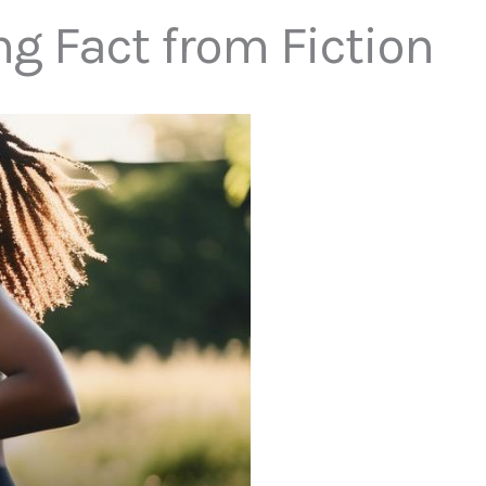
ng Fact from Fiction