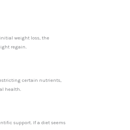
nitial weight loss, the
ight regain.
estricting certain nutrients,
al health.
ntific support. If a diet seems