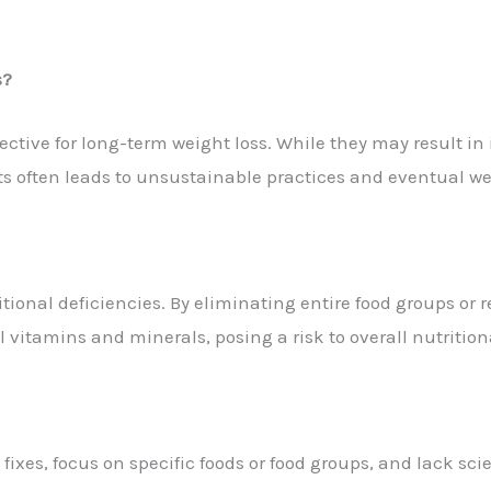
s?
ective for long-term weight loss. While they may result in i
iets often leads to unsustainable practices and eventual we
itional deficiencies. By eliminating entire food groups or r
 vitamins and minerals, posing a risk to overall nutrition
fixes, focus on specific foods or food groups, and lack scie