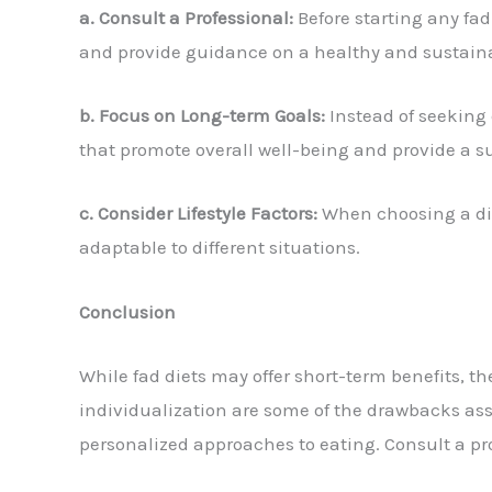
a. Consult a Professional:
Before starting any fad 
and provide guidance on a healthy and sustaina
b. Focus on Long-term Goals:
Instead of seeking 
that promote overall well-being and provide a
c. Consider Lifestyle Factors:
When choosing a diet,
adaptable to different situations.
Conclusion
While fad diets may offer short-term benefits, 
individualization are some of the drawbacks assoc
personalized approaches to eating. Consult a pr