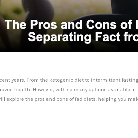
nt years. From the ketogenic diet to intermittent fasting
ved health. However, with so many options available, it b
e will explore the pros and cons of fad diets, helping you 