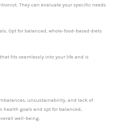
tritionist. They can evaluate your specific needs
oals. Opt for balanced, whole-food-based diets
hat fits seamlessly into your life and is
imbalances, unsustainability, and lack of
rm health goals and opt for balanced,
verall well-being.