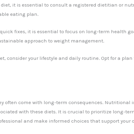
diet, it is essential to consult a registered dietitian or nu
ble eating plan.
quick fixes, it is essential to focus on long-term health g
 sustainable approach to weight management.
 consider your lifestyle and daily routine. Opt for a plan t
they often come with long-term consequences. Nutritional 
iated with these diets. It is crucial to prioritize long-te
ofessional and make informed choices that support your o