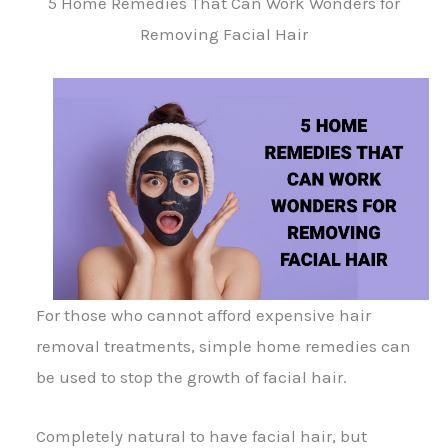
5 Home Remedies That Can Work Wonders for
Removing Facial Hair
For those who cannot afford expensive hair
removal treatments, simple home remedies can
be used to stop the growth of facial hair.
Completely natural to have facial hair, but