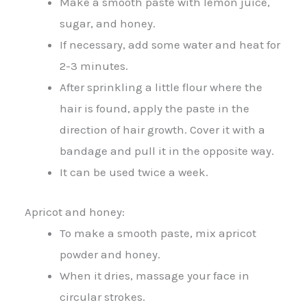
Make a smooth paste with lemon juice,
sugar, and honey.
If necessary, add some water and heat for
2-3 minutes.
After sprinkling a little flour where the
hair is found, apply the paste in the
direction of hair growth. Cover it with a
bandage and pull it in the opposite way.
It can be used twice a week.
Apricot and honey:
To make a smooth paste, mix apricot
powder and honey.
When it dries, massage your face in
circular strokes.