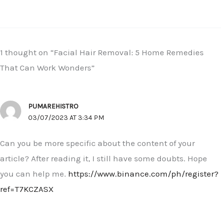
1 thought on “Facial Hair Removal: 5 Home Remedies
That Can Work Wonders”
PUMAREHISTRO
03/07/2023 AT 3:34 PM
Can you be more specific about the content of your
article? After reading it, I still have some doubts. Hope
you can help me.
https://www.binance.com/ph/register?
ref=T7KCZASX