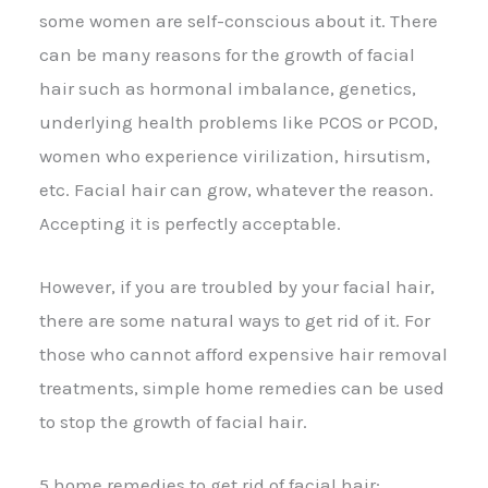
some women are self-conscious about it. There
can be many reasons for the growth of facial
hair such as hormonal imbalance, genetics,
underlying health problems like PCOS or PCOD,
women who experience virilization, hirsutism,
etc. Facial hair can grow, whatever the reason.
Accepting it is perfectly acceptable.
However, if you are troubled by your facial hair,
there are some natural ways to get rid of it. For
those who cannot afford expensive hair removal
treatments, simple home remedies can be used
to stop the growth of facial hair.
5 home remedies to get rid of facial hair: