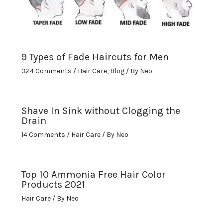
9 Types of Fade Haircuts for Men
324 Comments
/
Hair Care
,
Blog
/ By
Neo
Shave In Sink without Clogging the
Drain
14 Comments
/
Hair Care
/ By
Neo
Top 10 Ammonia Free Hair Color
Products 2021
Hair Care
/ By
Neo