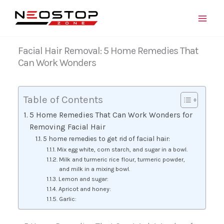
Skip
to
content
Facial Hair Removal: 5 Home Remedies That
Can Work Wonders
Table of Contents
5 Home Remedies That Can Work Wonders for
Removing Facial Hair
5 home remedies to get rid of facial hair:
Mix egg white, corn starch, and sugar in a bowl.
Milk and turmeric rice flour, turmeric powder,
and milk in a mixing bowl.
Lemon and sugar:
Apricot and honey:
Garlic: