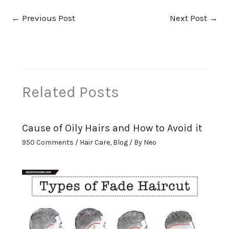
←
Previous Post
Next Post
→
Related Posts
Cause of Oily Hairs and How to Avoid it
950 Comments
/
Hair Care
,
Blog
/ By
Neo