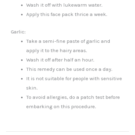
Wash it off with lukewarm water.
Apply this face pack thrice a week.
Garlic:
Take a semi-fine paste of garlic and
apply it to the hairy areas.
Wash it off after half an hour.
This remedy can be used once a day.
It is not suitable for people with sensitive
skin.
To avoid allergies, do a patch test before
embarking on this procedure.