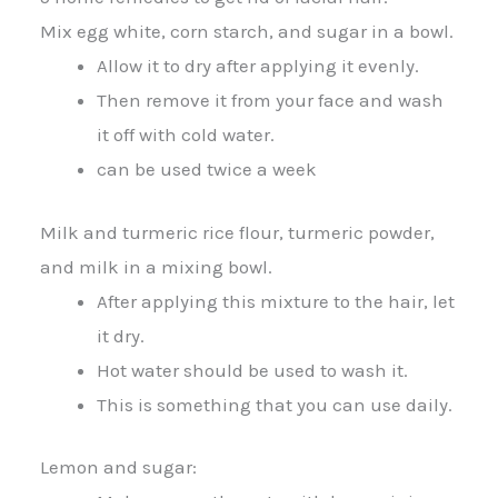
Mix egg white, corn starch, and sugar in a bowl.
Allow it to dry after applying it evenly.
Then remove it from your face and wash
it off with cold water.
can be used twice a week
Milk and turmeric rice flour, turmeric powder,
and milk in a mixing bowl.
After applying this mixture to the hair, let
it dry.
Hot water should be used to wash it.
This is something that you can use daily.
Lemon and sugar: