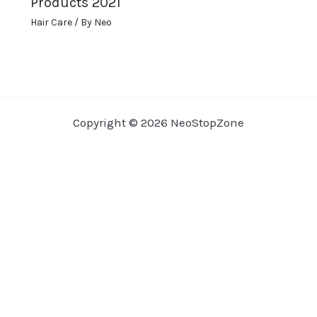
Products 2021
Hair Care
/ By
Neo
Copyright © 2026 NeoStopZone