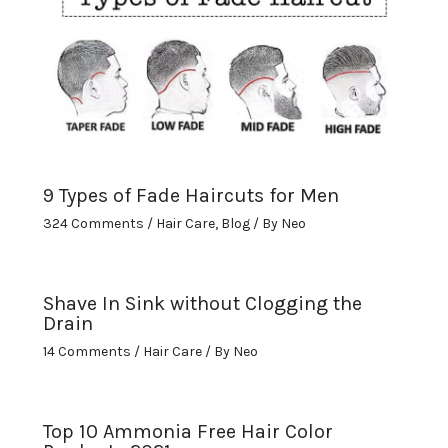
9 Types of Fade Haircuts for Men
324 Comments
/
Hair Care
,
Blog
/ By
Neo
Shave In Sink without Clogging the
Drain
14 Comments
/
Hair Care
/ By
Neo
Top 10 Ammonia Free Hair Color