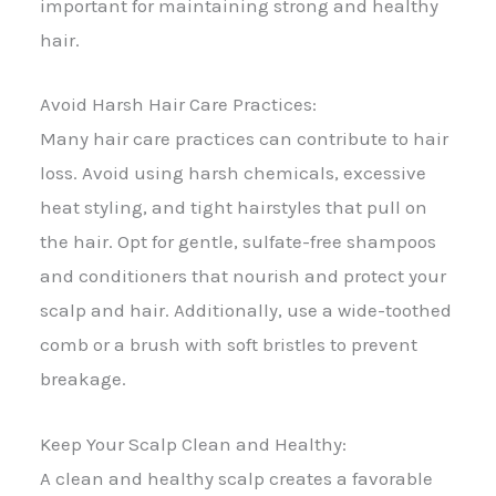
important for maintaining strong and healthy
hair.
Avoid Harsh Hair Care Practices:
Many hair care practices can contribute to hair
loss. Avoid using harsh chemicals, excessive
heat styling, and tight hairstyles that pull on
the hair. Opt for gentle, sulfate-free shampoos
and conditioners that nourish and protect your
scalp and hair. Additionally, use a wide-toothed
comb or a brush with soft bristles to prevent
breakage.
Keep Your Scalp Clean and Healthy:
A clean and healthy scalp creates a favorable