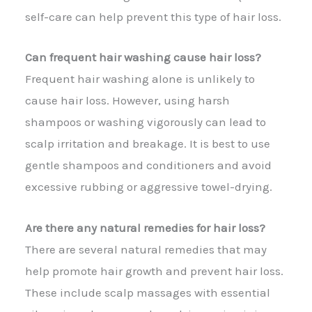
self-care can help prevent this type of hair loss.
Can frequent hair washing cause hair loss?
Frequent hair washing alone is unlikely to
cause hair loss. However, using harsh
shampoos or washing vigorously can lead to
scalp irritation and breakage. It is best to use
gentle shampoos and conditioners and avoid
excessive rubbing or aggressive towel-drying.
Are there any natural remedies for hair loss?
There are several natural remedies that may
help promote hair growth and prevent hair loss.
These include scalp massages with essential