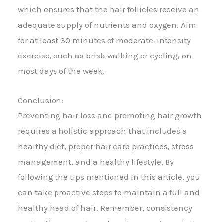
which ensures that the hair follicles receive an
adequate supply of nutrients and oxygen. Aim
for at least 30 minutes of moderate-intensity
exercise, such as brisk walking or cycling, on
most days of the week.
Conclusion:
Preventing hair loss and promoting hair growth
requires a holistic approach that includes a
healthy diet, proper hair care practices, stress
management, and a healthy lifestyle. By
following the tips mentioned in this article, you
can take proactive steps to maintain a full and
healthy head of hair. Remember, consistency