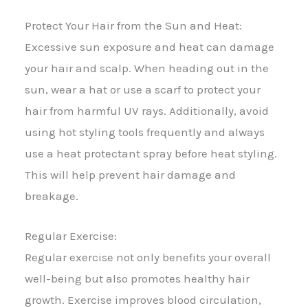
Protect Your Hair from the Sun and Heat:
Excessive sun exposure and heat can damage
your hair and scalp. When heading out in the
sun, wear a hat or use a scarf to protect your
hair from harmful UV rays. Additionally, avoid
using hot styling tools frequently and always
use a heat protectant spray before heat styling.
This will help prevent hair damage and
breakage.
Regular Exercise:
Regular exercise not only benefits your overall
well-being but also promotes healthy hair
growth. Exercise improves blood circulation,