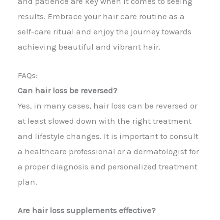
and patience are key when it comes to seeing
results. Embrace your hair care routine as a
self-care ritual and enjoy the journey towards
achieving beautiful and vibrant hair.
FAQs:
Can hair loss be reversed?
Yes, in many cases, hair loss can be reversed or
at least slowed down with the right treatment
and lifestyle changes. It is important to consult
a healthcare professional or a dermatologist for
a proper diagnosis and personalized treatment
plan.
Are hair loss supplements effective?