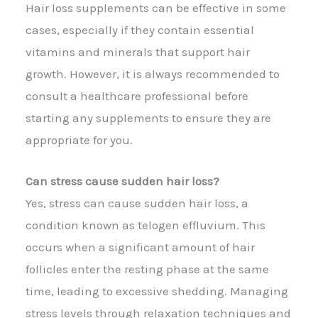
Hair loss supplements can be effective in some
cases, especially if they contain essential
vitamins and minerals that support hair
growth. However, it is always recommended to
consult a healthcare professional before
starting any supplements to ensure they are
appropriate for you.
Can stress cause sudden hair loss?
Yes, stress can cause sudden hair loss, a
condition known as telogen effluvium. This
occurs when a significant amount of hair
follicles enter the resting phase at the same
time, leading to excessive shedding. Managing
stress levels through relaxation techniques and