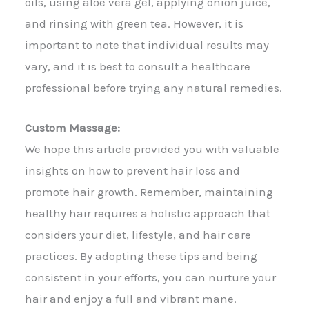
oils, using aloe vera gel, applying onion juice,
and rinsing with green tea. However, it is
important to note that individual results may
vary, and it is best to consult a healthcare
professional before trying any natural remedies.
Custom Massage:
We hope this article provided you with valuable
insights on how to prevent hair loss and
promote hair growth. Remember, maintaining
healthy hair requires a holistic approach that
considers your diet, lifestyle, and hair care
practices. By adopting these tips and being
consistent in your efforts, you can nurture your
hair and enjoy a full and vibrant mane.