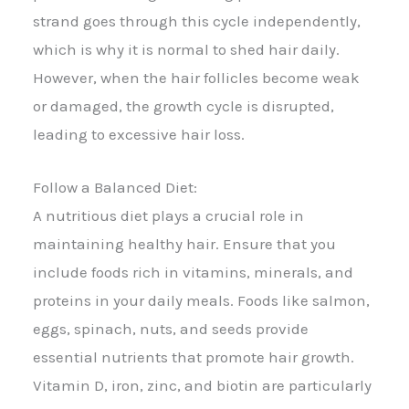
strand goes through this cycle independently,
which is why it is normal to shed hair daily.
However, when the hair follicles become weak
or damaged, the growth cycle is disrupted,
leading to excessive hair loss.
Follow a Balanced Diet:
A nutritious diet plays a crucial role in
maintaining healthy hair. Ensure that you
include foods rich in vitamins, minerals, and
proteins in your daily meals. Foods like salmon,
eggs, spinach, nuts, and seeds provide
essential nutrients that promote hair growth.
Vitamin D, iron, zinc, and biotin are particularly