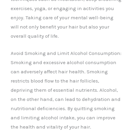
exercises, yoga, or engaging in activities you
enjoy. Taking care of your mental well-being
will not only benefit your hair but also your
overall quality of life.
Avoid Smoking and Limit Alcohol Consumption:
Smoking and excessive alcohol consumption
can adversely affect hair health. Smoking
restricts blood flow to the hair follicles,
depriving them of essential nutrients. Alcohol,
on the other hand, can lead to dehydration and
nutritional deficiencies. By quitting smoking
and limiting alcohol intake, you can improve
the health and vitality of your hair.