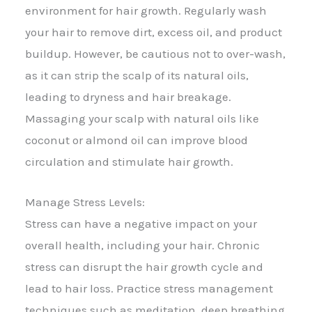
environment for hair growth. Regularly wash
your hair to remove dirt, excess oil, and product
buildup. However, be cautious not to over-wash,
as it can strip the scalp of its natural oils,
leading to dryness and hair breakage.
Massaging your scalp with natural oils like
coconut or almond oil can improve blood
circulation and stimulate hair growth.
Manage Stress Levels:
Stress can have a negative impact on your
overall health, including your hair. Chronic
stress can disrupt the hair growth cycle and
lead to hair loss. Practice stress management
techniques such as meditation, deep breathing