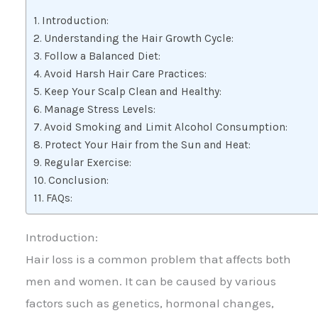
Introduction:
Understanding the Hair Growth Cycle:
Follow a Balanced Diet:
Avoid Harsh Hair Care Practices:
Keep Your Scalp Clean and Healthy:
Manage Stress Levels:
Avoid Smoking and Limit Alcohol Consumption:
Protect Your Hair from the Sun and Heat:
Regular Exercise:
Conclusion:
FAQs:
Introduction:
Hair loss is a common problem that affects both
men and women. It can be caused by various
factors such as genetics, hormonal changes,