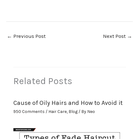
←
Previous Post
Next Post
→
Related Posts
Cause of Oily Hairs and How to Avoid it
950 Comments
/
Hair Care
,
Blog
/ By
Neo