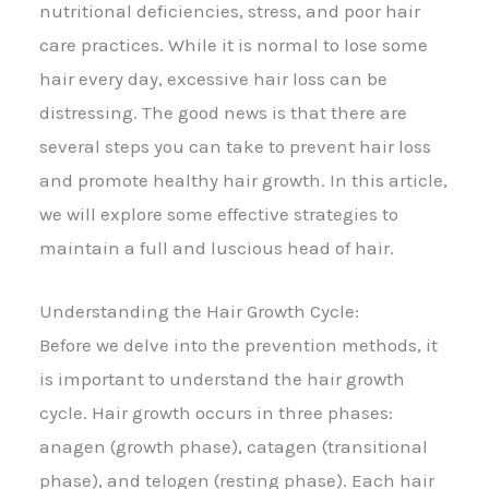
nutritional deficiencies, stress, and poor hair
care practices. While it is normal to lose some
hair every day, excessive hair loss can be
distressing. The good news is that there are
several steps you can take to prevent hair loss
and promote healthy hair growth. In this article,
we will explore some effective strategies to
maintain a full and luscious head of hair.
Understanding the Hair Growth Cycle:
Before we delve into the prevention methods, it
is important to understand the hair growth
cycle. Hair growth occurs in three phases:
anagen (growth phase), catagen (transitional
phase), and telogen (resting phase). Each hair