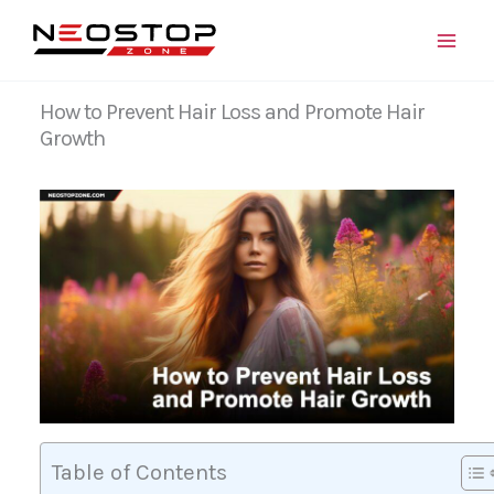
Skip
to
content
How to Prevent Hair Loss and Promote Hair
Growth
Table of Contents