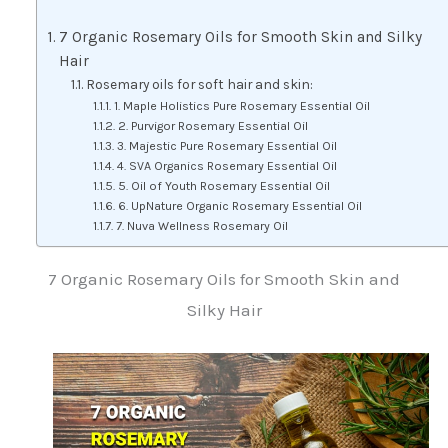
7 Organic Rosemary Oils for Smooth Skin and Silky
Hair
Rosemary oils for soft hair and skin:
1. Maple Holistics Pure Rosemary Essential Oil
2. Purvigor Rosemary Essential Oil
3. Majestic Pure Rosemary Essential Oil
4. SVA Organics Rosemary Essential Oil
5. Oil of Youth Rosemary Essential Oil
6. UpNature Organic Rosemary Essential Oil
7. Nuva Wellness Rosemary Oil
7 Organic Rosemary Oils for Smooth Skin and
Silky Hair