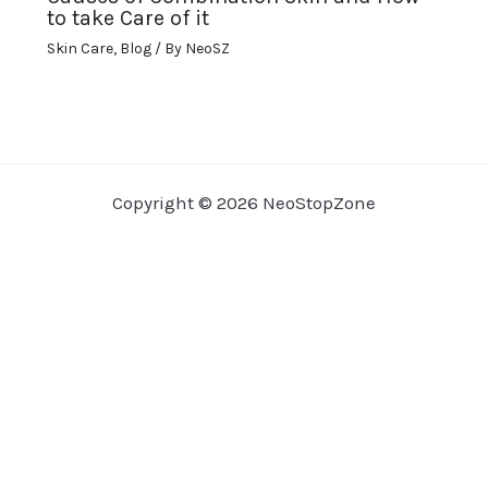
to take Care of it
Skin Care
,
Blog
/ By
NeoSZ
Copyright © 2026 NeoStopZone