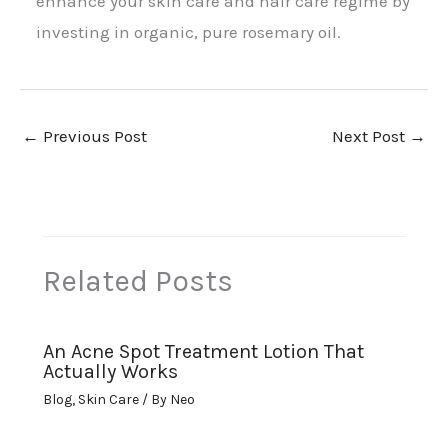
enhance your skin care and hair care regime by
investing in organic, pure rosemary oil.
←
Previous Post
Next Post
→
Related Posts
An Acne Spot Treatment Lotion That
Actually Works
Blog
,
Skin Care
/ By
Neo