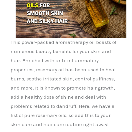
This power-packed aromatherapy oil boasts of
numerous beauty benefits for your skin and
hair. Enriched with anti-inflammatory
properties, rosemary oil has been used to heal
burns, soothe irritated skin, control puffiness,
and more. It is known to promote hair growth,
add a healthy dose of shine and deal with
problems related to dandruff. Here, we have a
list of pure rosemary oils, so add this to your
skin care and hair care routine right away!