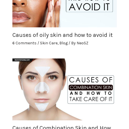
Causes of oily skin and how to avoid it
6 Comments
/
Skin Care
,
Blog
/ By
NeoSZ
Causes of Combination Skin and How