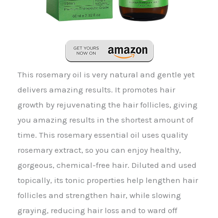
This rosemary oil is very natural and gentle yet
delivers amazing results. It promotes hair
growth by rejuvenating the hair follicles, giving
you amazing results in the shortest amount of
time. This rosemary essential oil uses quality
rosemary extract, so you can enjoy healthy,
gorgeous, chemical-free hair. Diluted and used
topically, its tonic properties help lengthen hair
follicles and strengthen hair, while slowing
graying, reducing hair loss and to ward off