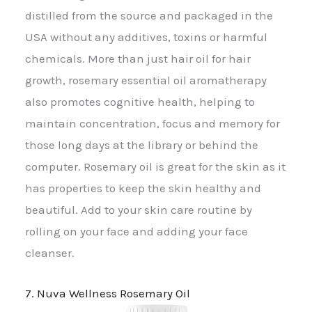
distilled from the source and packaged in the
USA without any additives, toxins or harmful
chemicals. More than just hair oil for hair
growth, rosemary essential oil aromatherapy
also promotes cognitive health, helping to
maintain concentration, focus and memory for
those long days at the library or behind the
computer. Rosemary oil is great for the skin as it
has properties to keep the skin healthy and
beautiful. Add to your skin care routine by
rolling on your face and adding your face
cleanser.
7. Nuva Wellness Rosemary Oil