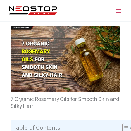
Skip
to
content
7 Organic Rosemary Oils for Smooth Skin and
Silky Hair
Table of Contents