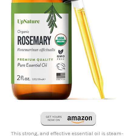
This strong, and effective essential oil is steam-