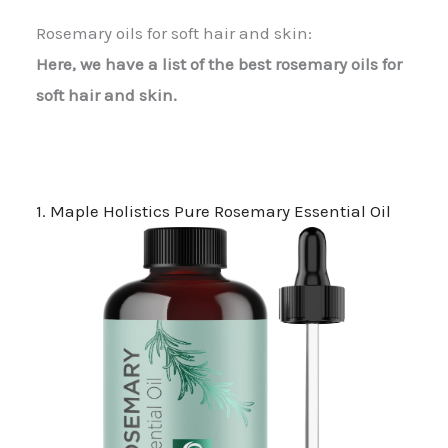
Rosemary oils for soft hair and skin:
Here, we have a list of the best rosemary oils for
soft hair and skin.
1. Maple Holistics Pure Rosemary Essential Oil