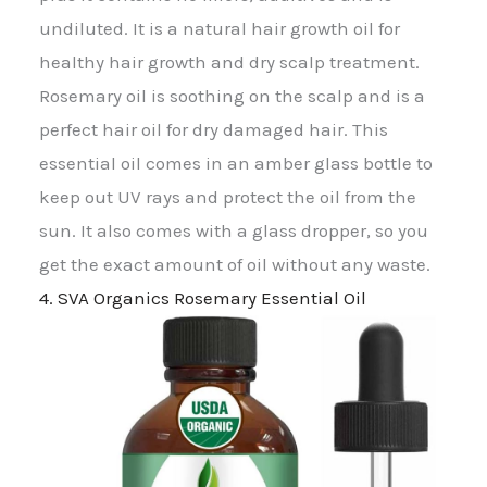
undiluted. It is a natural hair growth oil for
healthy hair growth and dry scalp treatment.
Rosemary oil is soothing on the scalp and is a
perfect hair oil for dry damaged hair. This
essential oil comes in an amber glass bottle to
keep out UV rays and protect the oil from the
sun. It also comes with a glass dropper, so you
get the exact amount of oil without any waste.
4. SVA Organics Rosemary Essential Oil