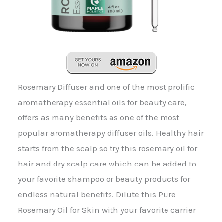
Rosemary Diffuser and one of the most prolific
aromatherapy essential oils for beauty care,
offers as many benefits as one of the most
popular aromatherapy diffuser oils. Healthy hair
starts from the scalp so try this rosemary oil for
hair and dry scalp care which can be added to
your favorite shampoo or beauty products for
endless natural benefits. Dilute this Pure
Rosemary Oil for Skin with your favorite carrier