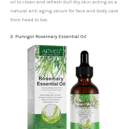
oil to clean and refresh dull dry skin acting as a
natural anti aging serum for face and body care
from head to toe.
2. Purvigor Rosemary Essential Oil