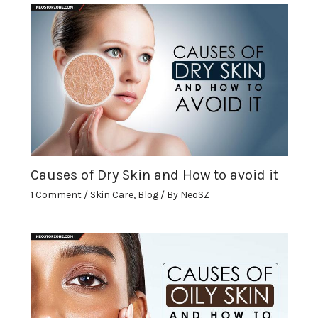
Causes of Dry Skin and How to avoid it
1 Comment
/
Skin Care
,
Blog
/ By
NeoSZ