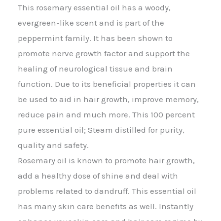
This rosemary essential oil has a woody,
evergreen-like scent and is part of the
peppermint family. It has been shown to
promote nerve growth factor and support the
healing of neurological tissue and brain
function. Due to its beneficial properties it can
be used to aid in hair growth, improve memory,
reduce pain and much more. This 100 percent
pure essential oil; Steam distilled for purity,
quality and safety.
Rosemary oil is known to promote hair growth,
add a healthy dose of shine and deal with
problems related to dandruff. This essential oil
has many skin care benefits as well. Instantly