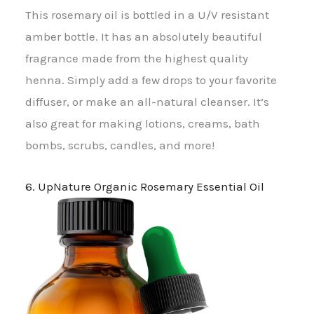
This rosemary oil is bottled in a U/V resistant
amber bottle. It has an absolutely beautiful
fragrance made from the highest quality
henna. Simply add a few drops to your favorite
diffuser, or make an all-natural cleanser. It’s
also great for making lotions, creams, bath
bombs, scrubs, candles, and more!
6. UpNature Organic Rosemary Essential Oil