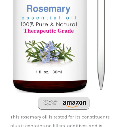
This rosemary oil is tested for its constituents
plus it contains no fillers, additives and is