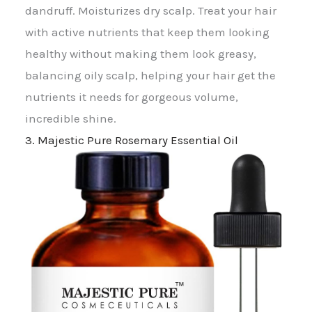
dandruff. Moisturizes dry scalp. Treat your hair
with active nutrients that keep them looking
healthy without making them look greasy,
balancing oily scalp, helping your hair get the
nutrients it needs for gorgeous volume,
incredible shine.
3. Majestic Pure Rosemary Essential Oil