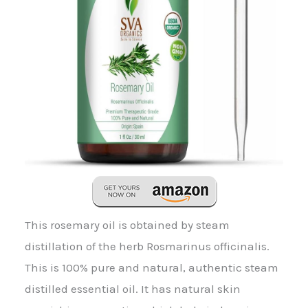
This rosemary oil is obtained by steam
distillation of the herb Rosmarinus officinalis.
This is 100% pure and natural, authentic steam
distilled essential oil. It has natural skin