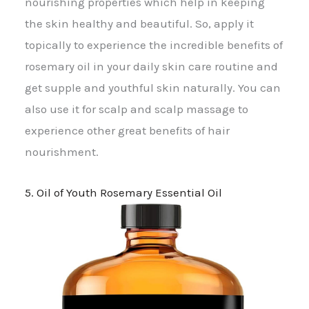
nourishing properties which help in keeping
the skin healthy and beautiful. So, apply it
topically to experience the incredible benefits of
rosemary oil in your daily skin care routine and
get supple and youthful skin naturally. You can
also use it for scalp and scalp massage to
experience other great benefits of hair
nourishment.
5. Oil of Youth Rosemary Essential Oil