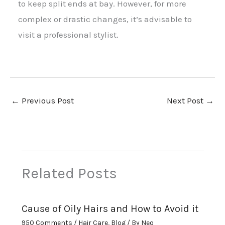
to keep split ends at bay. However, for more
complex or drastic changes, it’s advisable to
visit a professional stylist.
←
Previous Post
Next Post
→
Related Posts
Cause of Oily Hairs and How to Avoid it
950 Comments
/
Hair Care
,
Blog
/ By
Neo