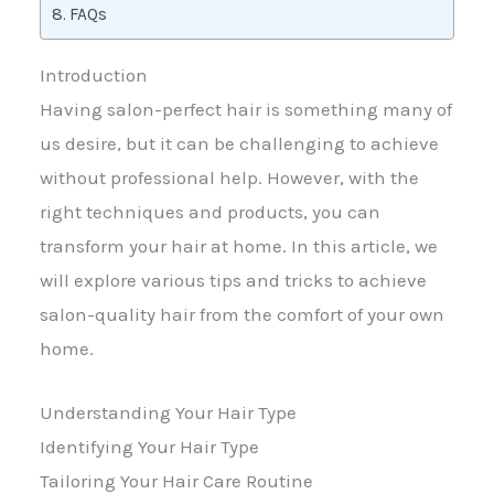
FAQs
Introduction
Having salon-perfect hair is something many of
us desire, but it can be challenging to achieve
without professional help. However, with the
right techniques and products, you can
transform your hair at home. In this article, we
will explore various tips and tricks to achieve
salon-quality hair from the comfort of your own
home.
Understanding Your Hair Type
Identifying Your Hair Type
Tailoring Your Hair Care Routine