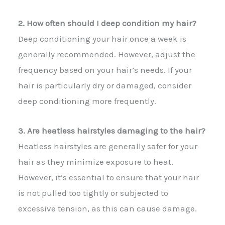
2. How often should I deep condition my hair?
Deep conditioning your hair once a week is
generally recommended. However, adjust the
frequency based on your hair’s needs. If your
hair is particularly dry or damaged, consider
deep conditioning more frequently.
3. Are heatless hairstyles damaging to the hair?
Heatless hairstyles are generally safer for your
hair as they minimize exposure to heat.
However, it’s essential to ensure that your hair
is not pulled too tightly or subjected to
excessive tension, as this can cause damage.