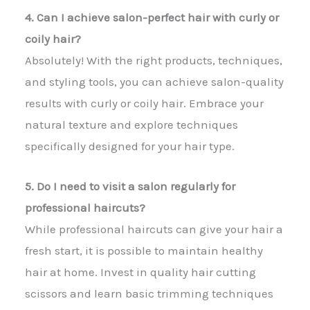
4. Can I achieve salon-perfect hair with curly or
coily hair?
Absolutely! With the right products, techniques,
and styling tools, you can achieve salon-quality
results with curly or coily hair. Embrace your
natural texture and explore techniques
specifically designed for your hair type.
5. Do I need to visit a salon regularly for
professional haircuts?
While professional haircuts can give your hair a
fresh start, it is possible to maintain healthy
hair at home. Invest in quality hair cutting
scissors and learn basic trimming techniques