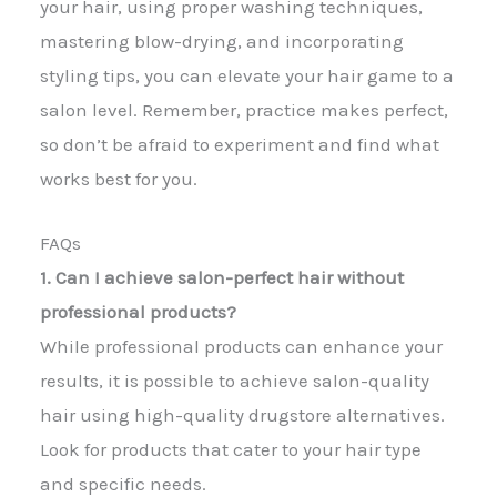
your hair, using proper washing techniques,
mastering blow-drying, and incorporating
styling tips, you can elevate your hair game to a
salon level. Remember, practice makes perfect,
so don’t be afraid to experiment and find what
works best for you.
FAQs
1. Can I achieve salon-perfect hair without
professional products?
While professional products can enhance your
results, it is possible to achieve salon-quality
hair using high-quality drugstore alternatives.
Look for products that cater to your hair type
and specific needs.