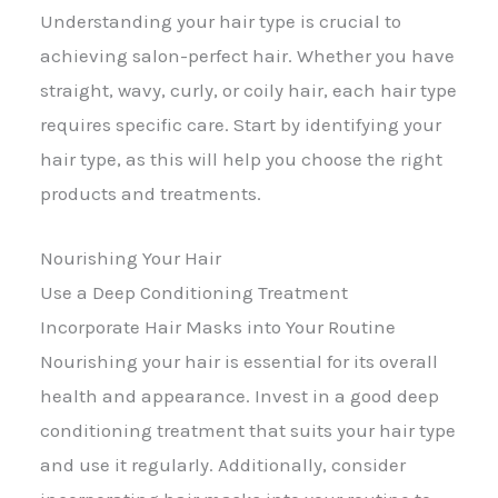
Understanding your hair type is crucial to
achieving salon-perfect hair. Whether you have
straight, wavy, curly, or coily hair, each hair type
requires specific care. Start by identifying your
hair type, as this will help you choose the right
products and treatments.
Nourishing Your Hair
Use a Deep Conditioning Treatment
Incorporate Hair Masks into Your Routine
Nourishing your hair is essential for its overall
health and appearance. Invest in a good deep
conditioning treatment that suits your hair type
and use it regularly. Additionally, consider