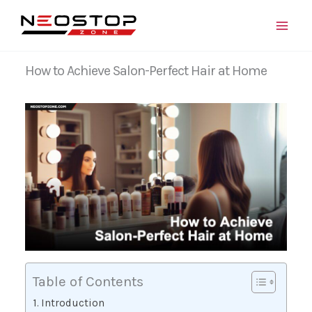
Skip
to
content
How to Achieve Salon-Perfect Hair at Home
Table of Contents
Introduction