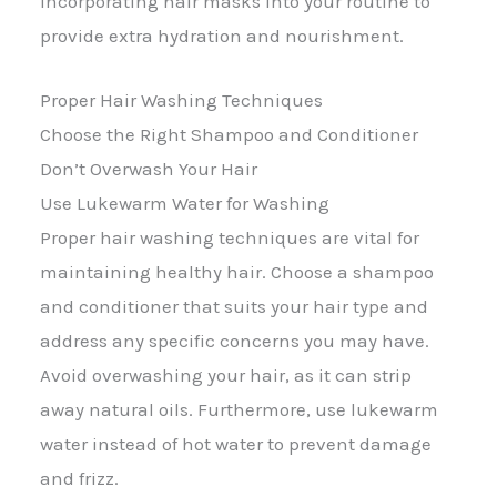
incorporating hair masks into your routine to
provide extra hydration and nourishment.
Proper Hair Washing Techniques
Choose the Right Shampoo and Conditioner
Don’t Overwash Your Hair
Use Lukewarm Water for Washing
Proper hair washing techniques are vital for
maintaining healthy hair. Choose a shampoo
and conditioner that suits your hair type and
address any specific concerns you may have.
Avoid overwashing your hair, as it can strip
away natural oils. Furthermore, use lukewarm
water instead of hot water to prevent damage
and frizz.