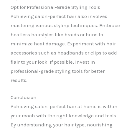
Opt for Professional-Grade Styling Tools
Achieving salon-perfect hair also involves
mastering various styling techniques. Embrace
heatless hairstyles like braids or buns to
minimize heat damage. Experiment with hair
accessories such as headbands or clips to add
flair to your look. If possible, invest in
professional-grade styling tools for better
results.
Conclusion
Achieving salon-perfect hair at home is within
your reach with the right knowledge and tools.
By understanding your hair type, nourishing