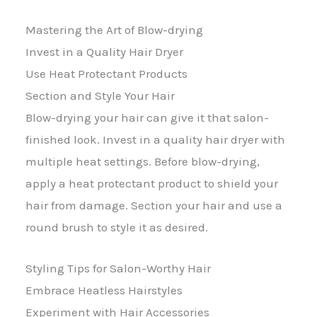
Mastering the Art of Blow-drying
Invest in a Quality Hair Dryer
Use Heat Protectant Products
Section and Style Your Hair
Blow-drying your hair can give it that salon-
finished look. Invest in a quality hair dryer with
multiple heat settings. Before blow-drying,
apply a heat protectant product to shield your
hair from damage. Section your hair and use a
round brush to style it as desired.
Styling Tips for Salon-Worthy Hair
Embrace Heatless Hairstyles
Experiment with Hair Accessories