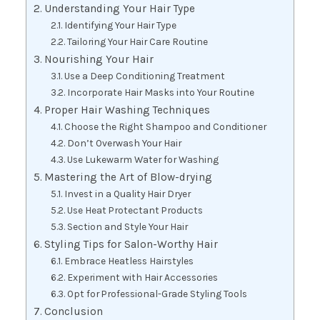
Understanding Your Hair Type
Identifying Your Hair Type
Tailoring Your Hair Care Routine
Nourishing Your Hair
Use a Deep Conditioning Treatment
Incorporate Hair Masks into Your Routine
Proper Hair Washing Techniques
Choose the Right Shampoo and Conditioner
Don’t Overwash Your Hair
Use Lukewarm Water for Washing
Mastering the Art of Blow-drying
Invest in a Quality Hair Dryer
Use Heat Protectant Products
Section and Style Your Hair
Styling Tips for Salon-Worthy Hair
Embrace Heatless Hairstyles
Experiment with Hair Accessories
Opt for Professional-Grade Styling Tools
Conclusion