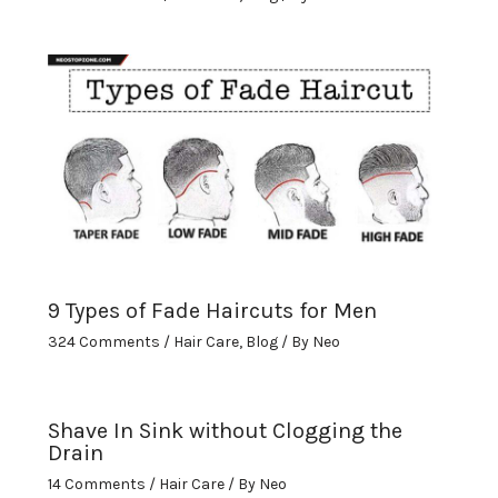
9 Types of Fade Haircuts for Men
324 Comments
/
Hair Care
,
Blog
/ By
Neo
Shave In Sink without Clogging the
Drain
14 Comments
/
Hair Care
/ By
Neo