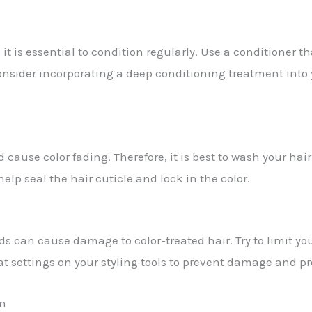
it is essential to condition regularly. Use a conditioner th
onsider incorporating a deep conditioning treatment into 
nd cause color fading. Therefore, it is best to wash your ha
elp seal the hair cuticle and lock in the color.
nds can cause damage to color-treated hair. Try to limit you
at settings on your styling tools to prevent damage and pr
un