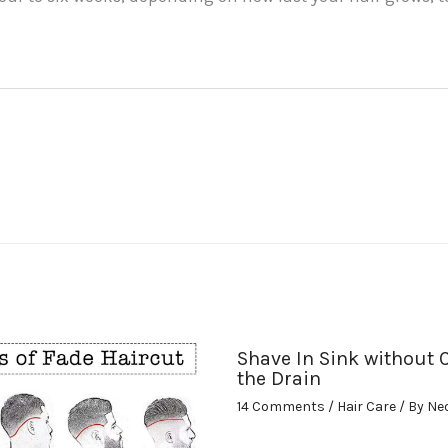
Shave In Sink without 
the Drain
14 Comments
/
Hair Care
/ By
Ne