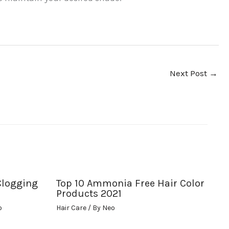
Next Post
→
Clogging
Top 10 Ammonia Free Hair Color
Products 2021
o
Hair Care
/ By
Neo