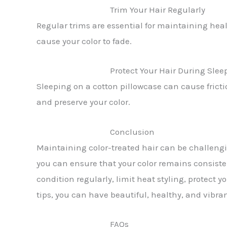
Trim Your Hair Regularly
Regular trims are essential for maintaining heal
cause your color to fade.
Protect Your Hair During Slee
Sleeping on a cotton pillowcase can cause fricti
and preserve your color.
Conclusion
Maintaining color-treated hair can be challengin
you can ensure that your color remains consist
condition regularly, limit heat styling, protect
tips, you can have beautiful, healthy, and vibran
FAQs