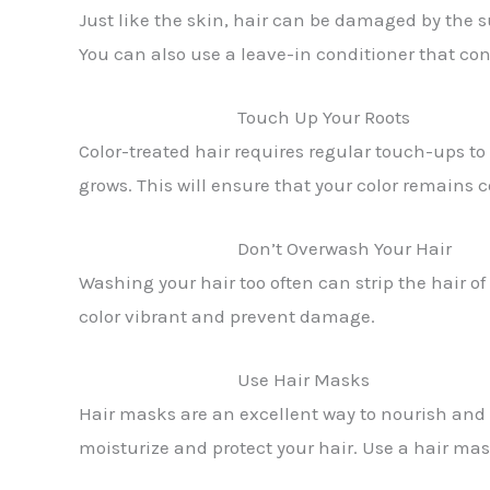
Just like the skin, hair can be damaged by the su
You can also use a leave-in conditioner that con
Touch Up Your Roots
Color-treated hair requires regular touch-ups to
grows. This will ensure that your color remains 
Don’t Overwash Your Hair
Washing your hair too often can strip the hair of
color vibrant and prevent damage.
Use Hair Masks
Hair masks are an excellent way to nourish and h
moisturize and protect your hair. Use a hair ma