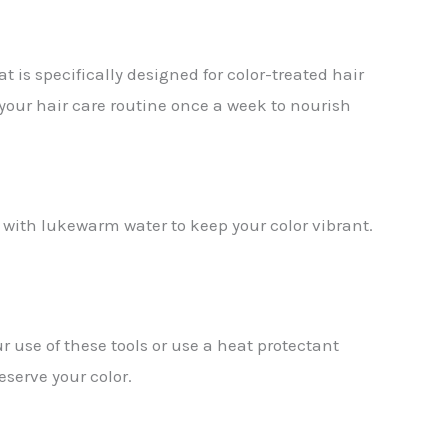
at is specifically designed for color-treated hair
your hair care routine once a week to nourish
ir with lukewarm water to keep your color vibrant.
r use of these tools or use a heat protectant
eserve your color.