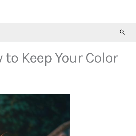
Searc
 to Keep Your Color