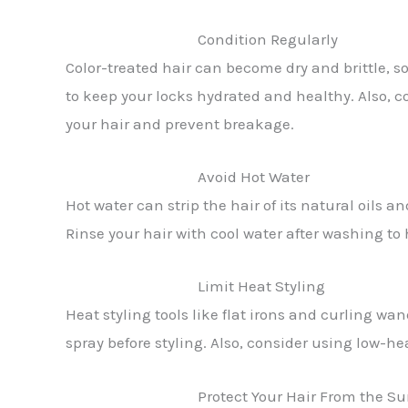
Condition Regularly
Color-treated hair can become dry and brittle, so 
to keep your locks hydrated and healthy. Also, c
your hair and prevent breakage.
Avoid Hot Water
Hot water can strip the hair of its natural oils a
Rinse your hair with cool water after washing to h
Limit Heat Styling
Heat styling tools like flat irons and curling wa
spray before styling. Also, consider using low-he
Protect Your Hair From the S