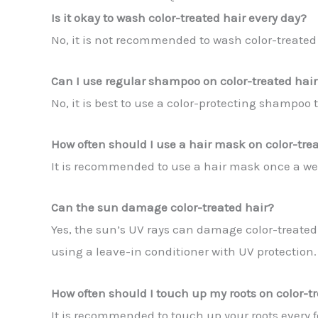
Is it okay to wash color-treated hair every day?
No, it is not recommended to wash color-treated ha
Can I use regular shampoo on color-treated hair
No, it is best to use a color-protecting shampoo 
How often should I use a hair mask on color-tre
It is recommended to use a hair mask once a we
Can the sun damage color-treated hair?
Yes, the sun’s UV rays can damage color-treated h
using a leave-in conditioner with UV protection.
How often should I touch up my roots on color-t
It is recommended to touch up your roots every f