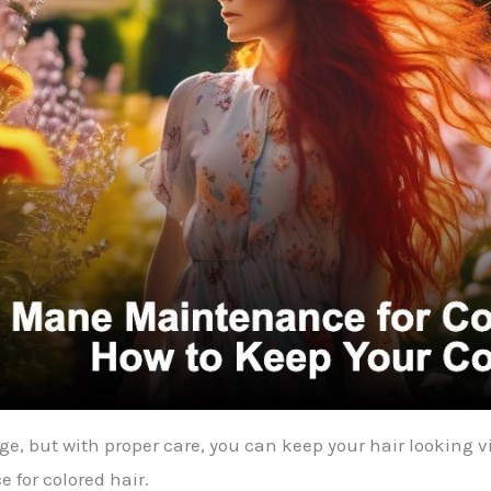
, but with proper care, you can keep your hair looking vib
 for colored hair.