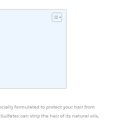
cially formulated to protect your hair from
lfates can strip the hair of its natural oils,