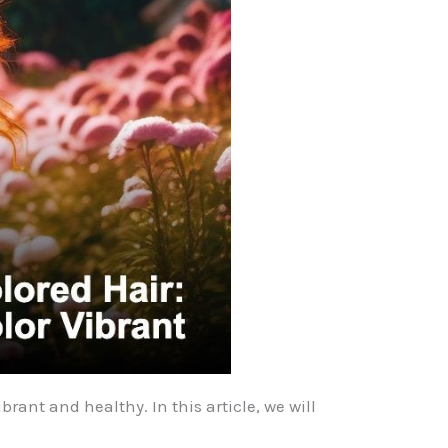
rant and healthy. In this article, we will