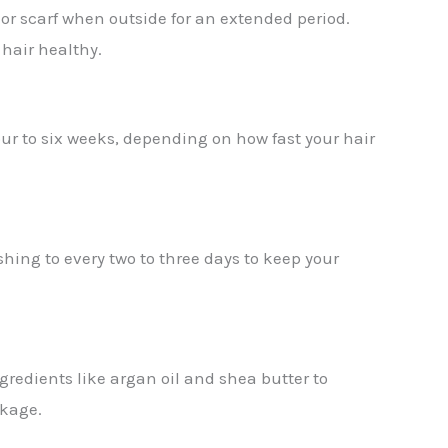
 or scarf when outside for an extended period.
 hair healthy.
our to six weeks, depending on how fast your hair
shing to every two to three days to keep your
gredients like argan oil and shea butter to
akage.