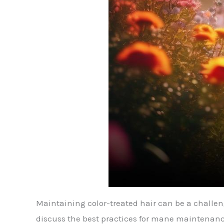
Maintaining color-treated hair can be a challenge
discuss the best practices for mane maintenance