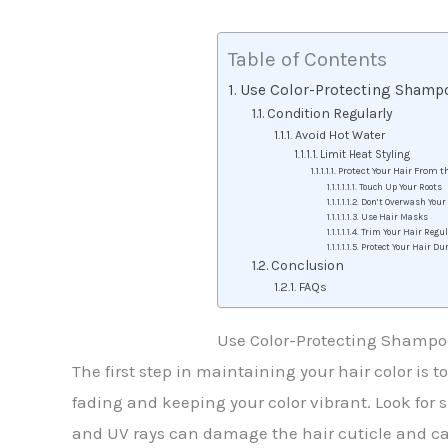
Table of Contents
Use Color-Protecting Shamp
Condition Regularly
Avoid Hot Water
Limit Heat Styling
Protect Your Hair From 
Touch Up Your Roots
Don’t Overwash Your
Use Hair Masks
Trim Your Hair Regul
Protect Your Hair Du
Conclusion
FAQs
Use Color-Protecting Shampo
The first step in maintaining your hair color is
fading and keeping your color vibrant. Look for s
and UV rays can damage the hair cuticle and ca