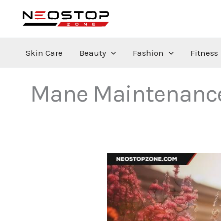
Skip
to
content
Skin Care
Beauty
Fashion
Fitness
Mane Maintenance f