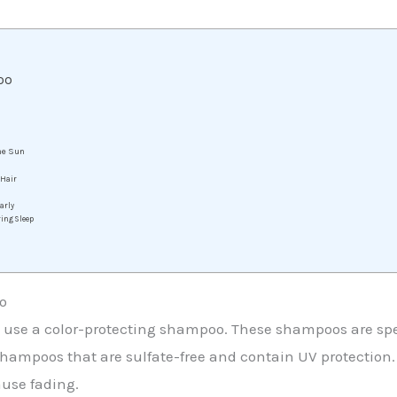
oo
the Sun
 Hair
arly
ring Sleep
o
 to use a color-protecting shampoo. These shampoos are spe
hampoos that are sulfate-free and contain UV protection. Su
use fading.