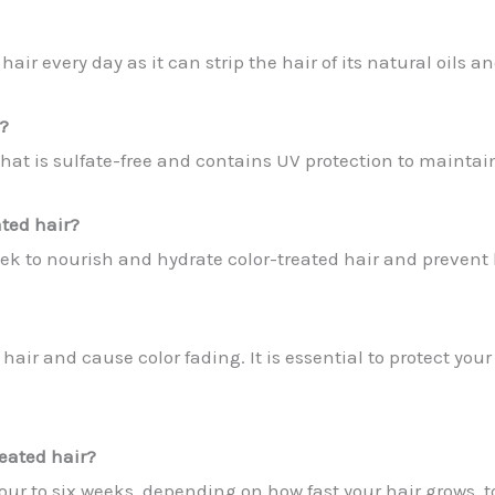
ir every day as it can strip the hair of its natural oils a
?
that is sulfate-free and contains UV protection to maintai
ated hair?
ek to nourish and hydrate color-treated hair and prevent
air and cause color fading. It is essential to protect you
reated hair?
our to six weeks, depending on how fast your hair grows, 