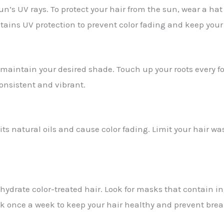
n’s UV rays. To protect your hair from the sun, wear a hat
tains UV protection to prevent color fading and keep your
 maintain your desired shade. Touch up your roots every f
consistent and vibrant.
 its natural oils and cause color fading. Limit your hair wa
ydrate color-treated hair. Look for masks that contain in
sk once a week to keep your hair healthy and prevent bre