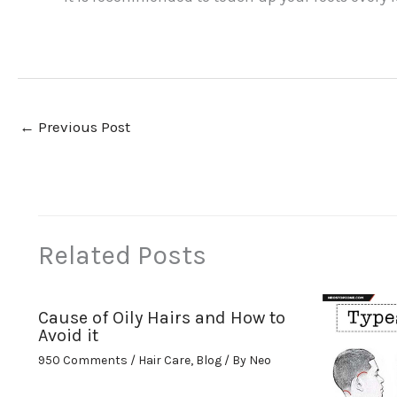
←
Previous Post
Related Posts
Cause of Oily Hairs and How to
Avoid it
950 Comments
/
Hair Care
,
Blog
/ By
Neo