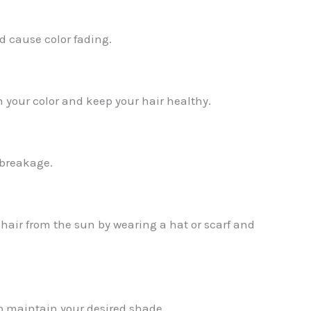
nd cause color fading.
n your color and keep your hair healthy.
 breakage.
r hair from the sun by wearing a hat or scarf and
to maintain your desired shade.