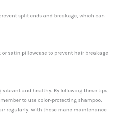
l prevent split ends and breakage, which can
 or satin pillowcase to prevent hair breakage
 vibrant and healthy. By following these tips,
 Remember to use color-protecting shampoo,
r hair regularly. With these mane maintenance