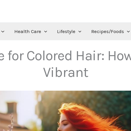
Health Care
Lifestyle
Recipes/Foods
or Colored Hair: How
Vibrant