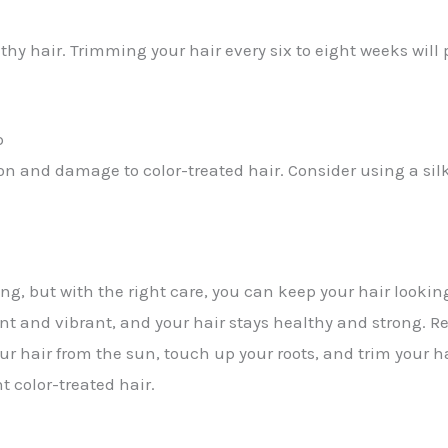
thy hair. Trimming your hair every six to eight weeks wil
p
on and damage to color-treated hair. Consider using a silk
g, but with the right care, you can keep your hair looking
ent and vibrant, and your hair stays healthy and strong.
 your hair from the sun, touch up your roots, and trim you
t color-treated hair.