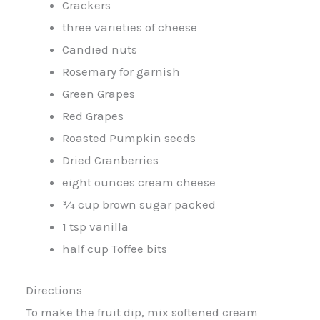
Crackers
three varieties of cheese
Candied nuts
Rosemary for garnish
Green Grapes
Red Grapes
Roasted Pumpkin seeds
Dried Cranberries
eight ounces cream cheese
¾ cup brown sugar packed
1 tsp vanilla
half cup Toffee bits
Directions
To make the fruit dip, mix softened cream