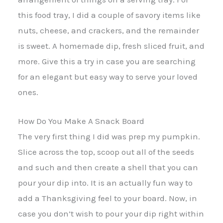
this food tray, I did a couple of savory items like
nuts, cheese, and crackers, and the remainder
is sweet. A homemade dip, fresh sliced fruit, and
more. Give this a try in case you are searching
for an elegant but easy way to serve your loved
ones.
How Do You Make A Snack Board
The very first thing I did was prep my pumpkin.
Slice across the top, scoop out all of the seeds
and such and then create a shell that you can
pour your dip into. It is an actually fun way to
add a Thanksgiving feel to your board. Now, in
case you don’t wish to pour your dip right within