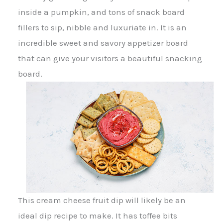
inside a pumpkin, and tons of snack board
fillers to sip, nibble and luxuriate in. It is an
incredible sweet and savory appetizer board
that can give your visitors a beautiful snacking
board.
This cream cheese fruit dip will likely be an
ideal dip recipe to make. It has toffee bits