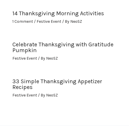
14 Thanksgiving Morning Activities
1 Comment
/
Festive Event
/ By
NeoSZ
Celebrate Thanksgiving with Gratitude
Pumpkin
Festive Event
/ By
NeoSZ
33 Simple Thanksgiving Appetizer
Recipes
Festive Event
/ By
NeoSZ