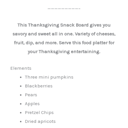
—————————–
This Thanksgiving Snack Board gives you
savory and sweet all in one. Variety of cheeses,
fruit, dip, and more. Serve this food platter for
your Thanksgiving entertaining.
Elements
Three mini pumpkins
Blackberries
Pears
Apples
Pretzel Chips
Dried apricots