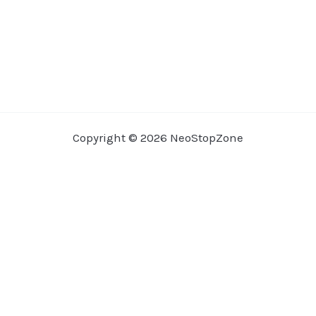
Copyright © 2026 NeoStopZone