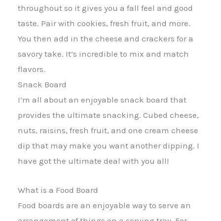
throughout so it gives you a fall feel and good
taste. Pair with cookies, fresh fruit, and more.
You then add in the cheese and crackers for a
savory take. It’s incredible to mix and match
flavors.
Snack Board
I’m all about an enjoyable snack board that
provides the ultimate snacking. Cubed cheese,
nuts, raisins, fresh fruit, and one cream cheese
dip that may make you want another dipping. I
have got the ultimate deal with you all!
What is a Food Board
Food boards are an enjoyable way to serve an
arrangement of things on a serving tray. For