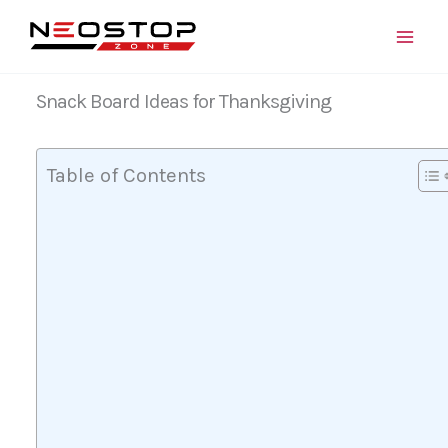
Skip
to
content
Snack Board Ideas for Thanksgiving
Table of Contents