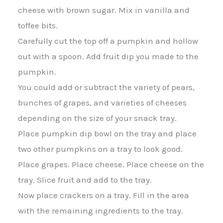
cheese with brown sugar. Mix in vanilla and
toffee bits.
Carefully cut the top off a pumpkin and hollow
out with a spoon. Add fruit dip you made to the
pumpkin.
You could add or subtract the variety of pears,
bunches of grapes, and varieties of cheeses
depending on the size of your snack tray.
Place pumpkin dip bowl on the tray and place
two other pumpkins on a tray to look good.
Place grapes. Place cheese. Place cheese on the
tray. Slice fruit and add to the tray.
Now place crackers on a tray. Fill in the area
with the remaining ingredients to the tray.