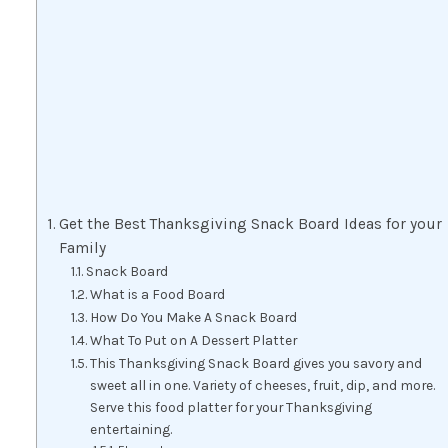
Get the Best Thanksgiving Snack Board Ideas for your
Family
Snack Board
What is a Food Board
How Do You Make A Snack Board
What To Put on A Dessert Platter
This Thanksgiving Snack Board gives you savory and
sweet all in one. Variety of cheeses, fruit, dip, and more.
Serve this food platter for your Thanksgiving
entertaining.