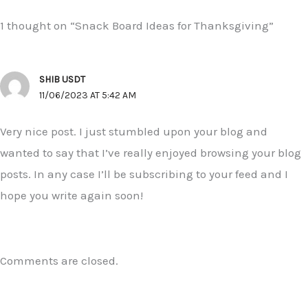
1 thought on “Snack Board Ideas for Thanksgiving”
SHIB USDT
11/06/2023 AT 5:42 AM
Very nice post. I just stumbled upon your blog and
wanted to say that I’ve really enjoyed browsing your blog
posts. In any case I’ll be subscribing to your feed and I
hope you write again soon!
Comments are closed.