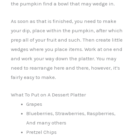
the pumpkin find a bowl that may wedge in.
As soon as that is finished, you need to make
your dip, place within the pumpkin, after which
prep all of your fruit and such. Then create little
wedges where you place items. Work at one end
and work your way down the platter. You may
need to rearrange here and there, however, it’s
fairly easy to make.
What To Put on A Dessert Platter
Grapes
Blueberries, Strawberries, Raspberries,
And many others
Pretzel Chips