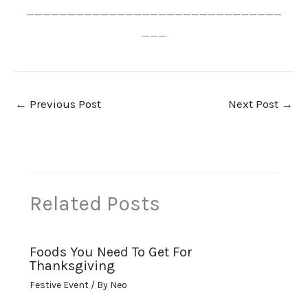
_______________________________
___
←
Previous Post
Next Post
→
Related Posts
Foods You Need To Get For
Thanksgiving
Festive Event
/ By
Neo