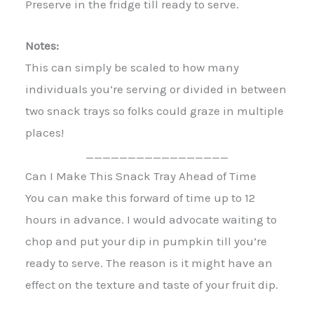
Preserve in the fridge till ready to serve.
Notes:
This can simply be scaled to how many
individuals you’re serving or divided in between
two snack trays so folks could graze in multiple
places!
_________________
Can I Make This Snack Tray Ahead of Time
You can make this forward of time up to 12
hours in advance. I would advocate waiting to
chop and put your dip in pumpkin till you’re
ready to serve. The reason is it might have an
effect on the texture and taste of your fruit dip.