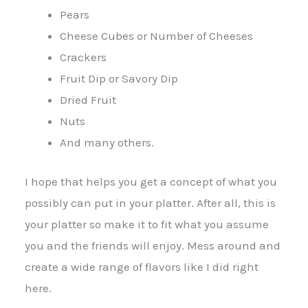
Pears
Cheese Cubes or Number of Cheeses
Crackers
Fruit Dip or Savory Dip
Dried Fruit
Nuts
And many others.
I hope that helps you get a concept of what you
possibly can put in your platter. After all, this is
your platter so make it to fit what you assume
you and the friends will enjoy. Mess around and
create a wide range of flavors like I did right
here.