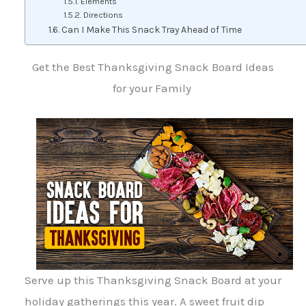
Elements
Directions
Can I Make This Snack Tray Ahead of Time
Get the Best Thanksgiving Snack Board Ideas
for your Family
Serve up this Thanksgiving Snack Board at your
holiday gatherings this year. A sweet fruit dip