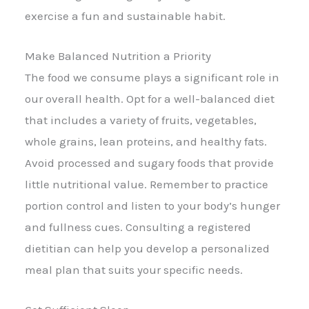
exercise a fun and sustainable habit.
Make Balanced Nutrition a Priority
The food we consume plays a significant role in
our overall health. Opt for a well-balanced diet
that includes a variety of fruits, vegetables,
whole grains, lean proteins, and healthy fats.
Avoid processed and sugary foods that provide
little nutritional value. Remember to practice
portion control and listen to your body’s hunger
and fullness cues. Consulting a registered
dietitian can help you develop a personalized
meal plan that suits your specific needs.