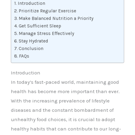
Introduction
Prioritize Regular Exercise
Make Balanced Nutrition a Priority
Get Sufficient Sleep
Manage Stress Effectively
Stay Hydrated
Conclusion
FAQs
Introduction
In today’s fast-paced world, maintaining good
health has become more important than ever.
With the increasing prevalence of lifestyle
diseases and the constant bombardment of
unhealthy food choices, it is crucial to adopt
healthy habits that can contribute to our long-