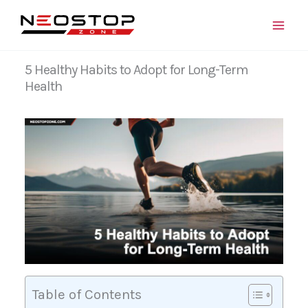
Skip
to
content
5 Healthy Habits to Adopt for Long-Term
Health
Table of Contents