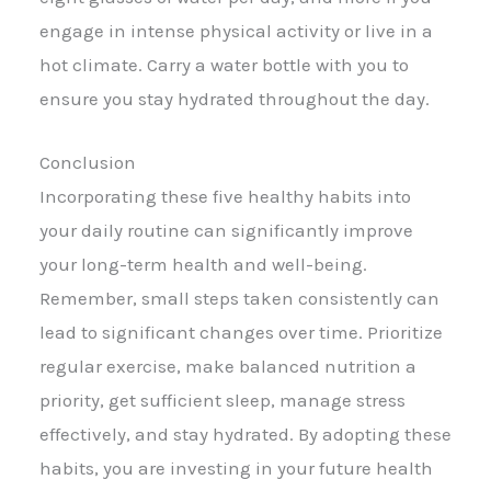
engage in intense physical activity or live in a
hot climate. Carry a water bottle with you to
ensure you stay hydrated throughout the day.
Conclusion
Incorporating these five healthy habits into
your daily routine can significantly improve
your long-term health and well-being.
Remember, small steps taken consistently can
lead to significant changes over time. Prioritize
regular exercise, make balanced nutrition a
priority, get sufficient sleep, manage stress
effectively, and stay hydrated. By adopting these
habits, you are investing in your future health