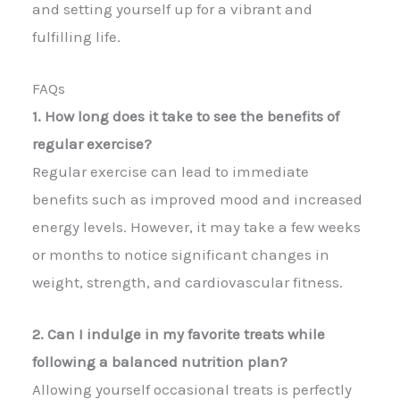
and setting yourself up for a vibrant and
fulfilling life.
FAQs
1. How long does it take to see the benefits of
regular exercise?
Regular exercise can lead to immediate
benefits such as improved mood and increased
energy levels. However, it may take a few weeks
or months to notice significant changes in
weight, strength, and cardiovascular fitness.
2. Can I indulge in my favorite treats while
following a balanced nutrition plan?
Allowing yourself occasional treats is perfectly