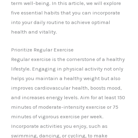
term well-being. In this article, we will explore
five essential habits that you can incorporate
into your daily routine to achieve optimal
health and vitality.
Prioritize Regular Exercise
Regular exercise is the cornerstone of a healthy
lifestyle. Engaging in physical activity not only
helps you maintain a healthy weight but also
improves cardiovascular health, boosts mood,
and increases energy levels. Aim for at least 150
minutes of moderate-intensity exercise or 75
minutes of vigorous exercise per week.
Incorporate activities you enjoy, such as
swimming, dancing, or cycling, to make