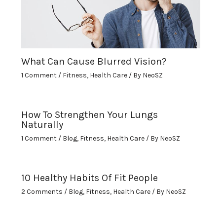
What Can Cause Blurred Vision?
1 Comment
/
Fitness
,
Health Care
/ By
NeoSZ
How To Strengthen Your Lungs
Naturally
1 Comment
/
Blog
,
Fitness
,
Health Care
/ By
NeoSZ
10 Healthy Habits Of Fit People
2 Comments
/
Blog
,
Fitness
,
Health Care
/ By
NeoSZ