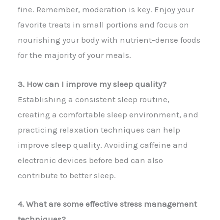
fine. Remember, moderation is key. Enjoy your
favorite treats in small portions and focus on
nourishing your body with nutrient-dense foods
for the majority of your meals.
3. How can I improve my sleep quality?
Establishing a consistent sleep routine,
creating a comfortable sleep environment, and
practicing relaxation techniques can help
improve sleep quality. Avoiding caffeine and
electronic devices before bed can also
contribute to better sleep.
4. What are some effective stress management
techniques?