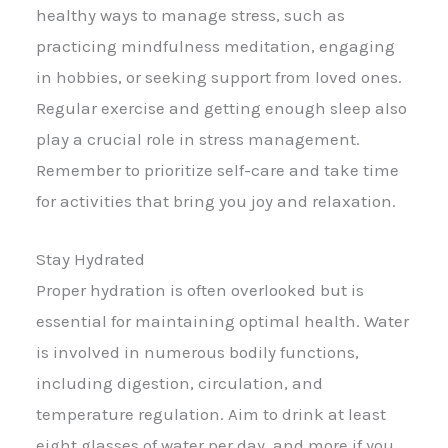
healthy ways to manage stress, such as
practicing mindfulness meditation, engaging
in hobbies, or seeking support from loved ones.
Regular exercise and getting enough sleep also
play a crucial role in stress management.
Remember to prioritize self-care and take time
for activities that bring you joy and relaxation.
Stay Hydrated
Proper hydration is often overlooked but is
essential for maintaining optimal health. Water
is involved in numerous bodily functions,
including digestion, circulation, and
temperature regulation. Aim to drink at least
eight glasses of water per day, and more if you