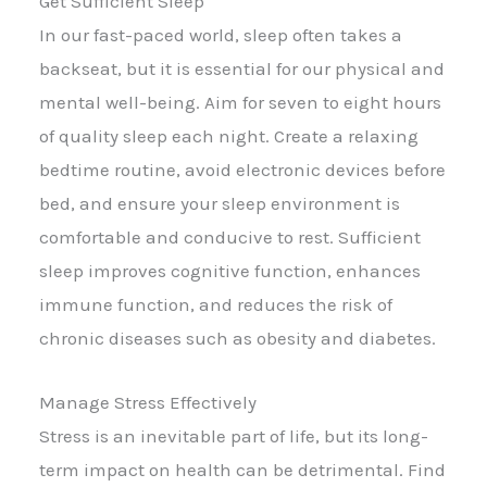
Get Sufficient Sleep
In our fast-paced world, sleep often takes a
backseat, but it is essential for our physical and
mental well-being. Aim for seven to eight hours
of quality sleep each night. Create a relaxing
bedtime routine, avoid electronic devices before
bed, and ensure your sleep environment is
comfortable and conducive to rest. Sufficient
sleep improves cognitive function, enhances
immune function, and reduces the risk of
chronic diseases such as obesity and diabetes.
Manage Stress Effectively
Stress is an inevitable part of life, but its long-
term impact on health can be detrimental. Find