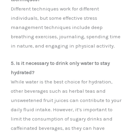
Different techniques work for different
individuals, but some effective stress
management techniques include deep
breathing exercises, journaling, spending time
in nature, and engaging in physical activity.
5. Is it necessary to drink only water to stay
hydrated?
While water is the best choice for hydration,
other beverages such as herbal teas and
unsweetened fruit juices can contribute to your
daily fluid intake. However, it’s important to
limit the consumption of sugary drinks and
caffeinated beverages, as they can have