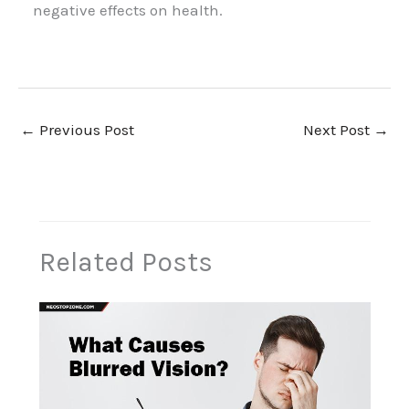
negative effects on health.
←
Previous Post
Next Post
→
Related Posts