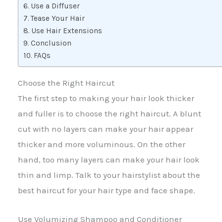
Use a Diffuser
Tease Your Hair
Use Hair Extensions
Conclusion
FAQs
Choose the Right Haircut
The first step to making your hair look thicker
and fuller is to choose the right haircut. A blunt
cut with no layers can make your hair appear
thicker and more voluminous. On the other
hand, too many layers can make your hair look
thin and limp. Talk to your hairstylist about the
best haircut for your hair type and face shape.
Use Volumizing Shampoo and Conditioner