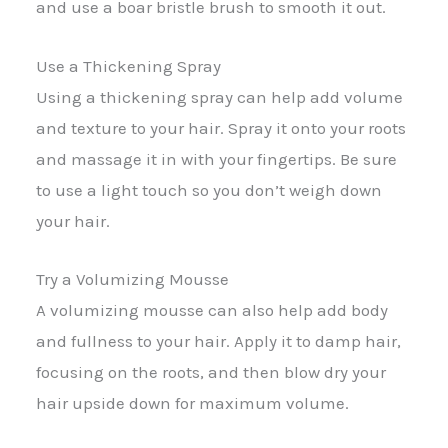
and use a boar bristle brush to smooth it out.
Use a Thickening Spray
Using a thickening spray can help add volume
and texture to your hair. Spray it onto your roots
and massage it in with your fingertips. Be sure
to use a light touch so you don’t weigh down
your hair.
Try a Volumizing Mousse
A volumizing mousse can also help add body
and fullness to your hair. Apply it to damp hair,
focusing on the roots, and then blow dry your
hair upside down for maximum volume.