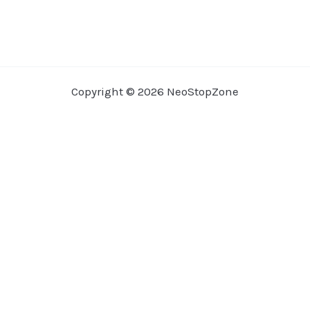
Copyright © 2026 NeoStopZone