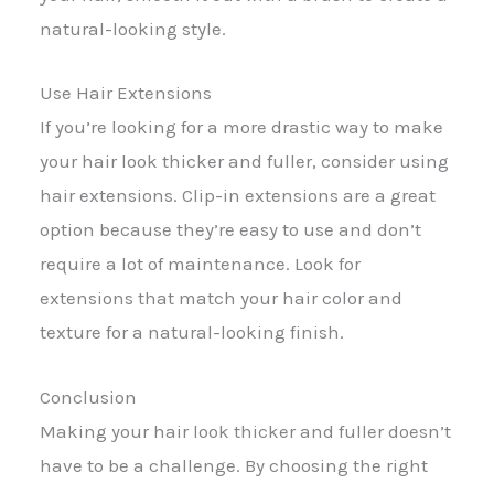
natural-looking style.
Use Hair Extensions
If you’re looking for a more drastic way to make
your hair look thicker and fuller, consider using
hair extensions. Clip-in extensions are a great
option because they’re easy to use and don’t
require a lot of maintenance. Look for
extensions that match your hair color and
texture for a natural-looking finish.
Conclusion
Making your hair look thicker and fuller doesn’t
have to be a challenge. By choosing the right