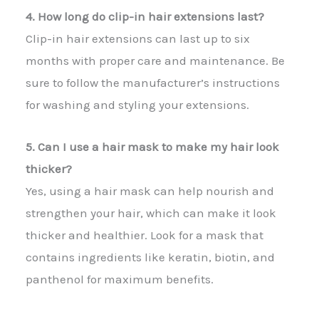
4. How long do clip-in hair extensions last?
Clip-in hair extensions can last up to six
months with proper care and maintenance. Be
sure to follow the manufacturer’s instructions
for washing and styling your extensions.
5. Can I use a hair mask to make my hair look
thicker?
Yes, using a hair mask can help nourish and
strengthen your hair, which can make it look
thicker and healthier. Look for a mask that
contains ingredients like keratin, biotin, and
panthenol for maximum benefits.