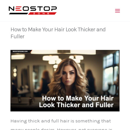
Skip
to
content
How to Make Your Hair Look Thicker and
Fuller
Having thick and full hair is something that
many people desire. However, not everyone is