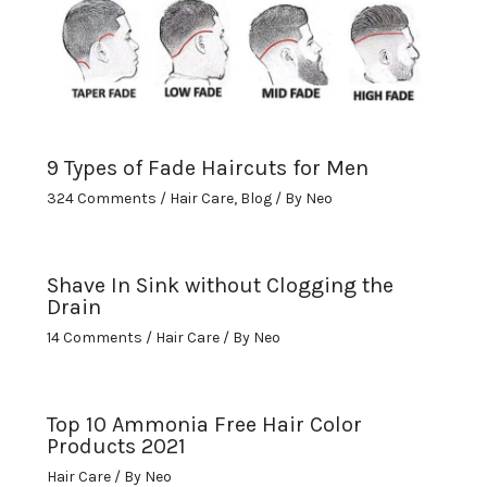
9 Types of Fade Haircuts for Men
324 Comments
/
Hair Care
,
Blog
/ By
Neo
Shave In Sink without Clogging the
Drain
14 Comments
/
Hair Care
/ By
Neo
Top 10 Ammonia Free Hair Color
Products 2021
Hair Care
/ By
Neo