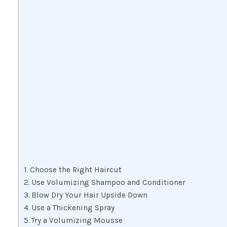
Choose the Right Haircut
Use Volumizing Shampoo and Conditioner
Blow Dry Your Hair Upside Down
Use a Thickening Spray
Try a Volumizing Mousse