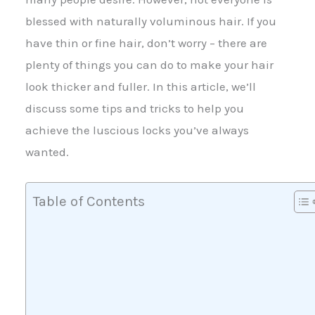
blessed with naturally voluminous hair. If you
have thin or fine hair, don’t worry – there are
plenty of things you can do to make your hair
look thicker and fuller. In this article, we’ll
discuss some tips and tricks to help you
achieve the luscious locks you’ve always
wanted.
Table of Contents