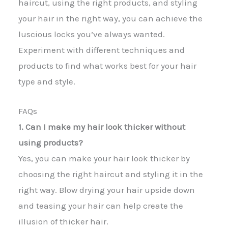
haircut, using the right products, and styling
your hair in the right way, you can achieve the
luscious locks you’ve always wanted.
Experiment with different techniques and
products to find what works best for your hair
type and style.
FAQs
1. Can I make my hair look thicker without
using products?
Yes, you can make your hair look thicker by
choosing the right haircut and styling it in the
right way. Blow drying your hair upside down
and teasing your hair can help create the
illusion of thicker hair.