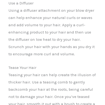
Use a Diffuser
Using a diffuser attachment on your blow dryer
can help enhance your natural curls or waves
and add volume to your hair. Apply a curl-
enhancing product to your hair and then use
the diffuser on low heat to dry your hair.
Scrunch your hair with your hands as you dry it
to encourage more curl and volume.
Tease Your Hair
Teasing your hair can help create the illusion of
thicker hair. Use a teasing comb to gently
backcomb your hair at the roots, being careful
not to damage your hair. Once you’ve teased
your hair, smooth it out with a brush to create a