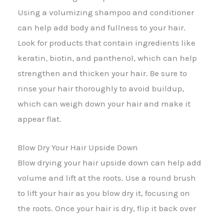
Using a volumizing shampoo and conditioner
can help add body and fullness to your hair.
Look for products that contain ingredients like
keratin, biotin, and panthenol, which can help
strengthen and thicken your hair. Be sure to
rinse your hair thoroughly to avoid buildup,
which can weigh down your hair and make it
appear flat.
Blow Dry Your Hair Upside Down
Blow drying your hair upside down can help add
volume and lift at the roots. Use a round brush
to lift your hair as you blow dry it, focusing on
the roots. Once your hair is dry, flip it back over