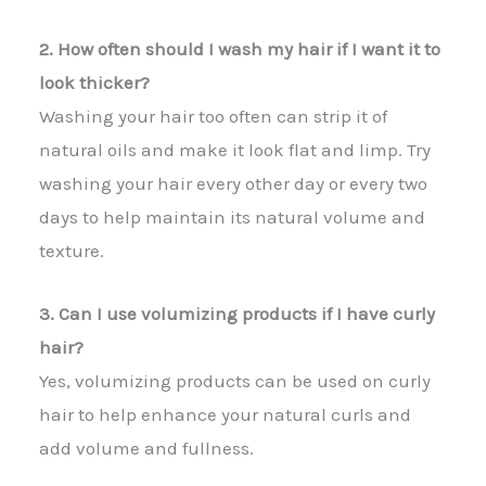
2. How often should I wash my hair if I want it to
look thicker?
Washing your hair too often can strip it of
natural oils and make it look flat and limp. Try
washing your hair every other day or every two
days to help maintain its natural volume and
texture.
3. Can I use volumizing products if I have curly
hair?
Yes, volumizing products can be used on curly
hair to help enhance your natural curls and
add volume and fullness.