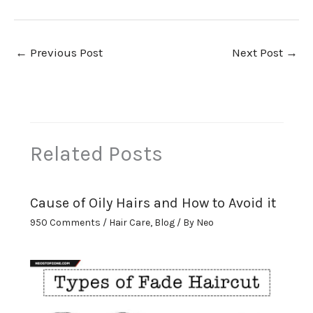
←
Previous Post
Next Post
→
Related Posts
Cause of Oily Hairs and How to Avoid it
950 Comments
/
Hair Care
,
Blog
/ By
Neo