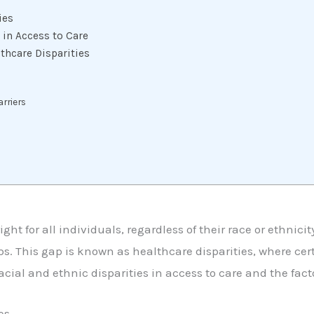
ies
 in Access to Care
thcare Disparities
arriers
ght for all individuals, regardless of their race or ethnici
s. This gap is known as healthcare disparities, where cert
acial and ethnic disparities in access to care and the facto
es