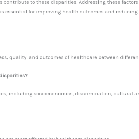
rs contribute to these disparities. Addressing these factors
y, is essential for improving health outcomes and reducing
ccess, quality, and outcomes of healthcare between differen
disparities?
ties, including socioeconomics, discrimination, cultural a