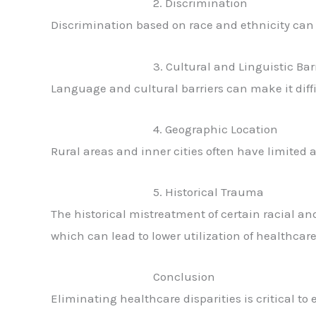
2. Discrimination
Discrimination based on race and ethnicity can 
3. Cultural and Linguistic Bar
Language and cultural barriers can make it diff
4. Geographic Location
Rural areas and inner cities often have limited a
5. Historical Trauma
The historical mistreatment of certain racial an
which can lead to lower utilization of healthcare
Conclusion
Eliminating healthcare disparities is critical to