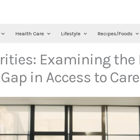
Health Care
Lifestyle
Recipes/Foods
rities: Examining the 
Gap in Access to Care