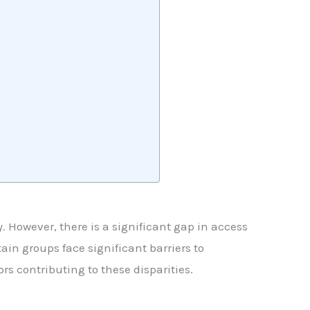
ty. However, there is a significant gap in access
ain groups face significant barriers to
rs contributing to these disparities.