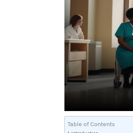
Table of Contents