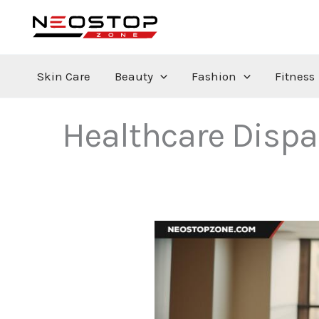
Skip
to
content
Skin Care
Beauty
Fashion
Fitness
Healthcare Dispa