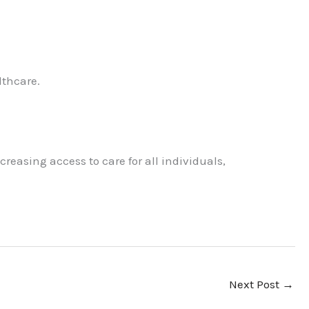
lthcare.
reasing access to care for all individuals,
Next Post
→