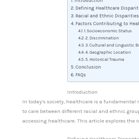
Introduction
Defining Healthcare Disparit
Racial and Ethnic Disparities
Factors Contributing to Heal
1. Socioeconomic Status
2. Discrimination
3. Cultural and Linguistic B
4. Geographic Location
5. Historical Trauma
Conclusion
FAQs
Introduction
In today’s society, healthcare is a fundamental ri
to care between different racial and ethnic group
accessing healthcare. This article explores the r
Defining Healthcare Dispariti