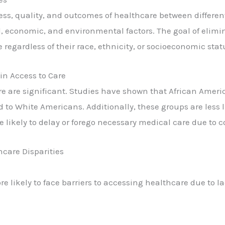
ccess, quality, and outcomes of healthcare between differen
al, economic, and environmental factors. The goal of elimi
 regardless of their race, ethnicity, or socioeconomic stat
 in Access to Care
care are significant. Studies have shown that African Amer
to White Americans. Additionally, these groups are less li
e likely to delay or forego necessary medical care due to c
hcare Disparities
 likely to face barriers to accessing healthcare due to l