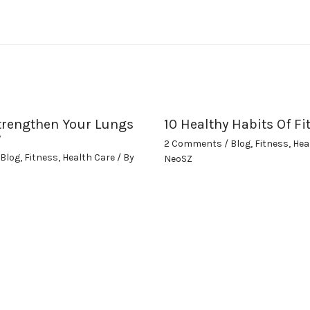
trengthen Your Lungs
10 Healthy Habits Of Fi
y
2 Comments
/
Blog
,
Fitness
,
Hea
Blog
,
Fitness
,
Health Care
/ By
NeoSZ