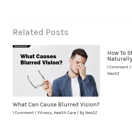
Related Posts
How To S
Naturall
1 Comment
/
NeoSZ
What Can Cause Blurred Vision?
1 Comment
/
Fitness
,
Health Care
/ By
NeoSZ