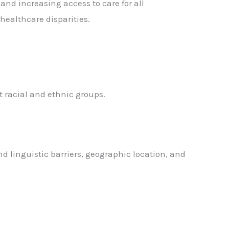
 and increasing access to care for all
 healthcare disparities.
t racial and ethnic groups.
nd linguistic barriers, geographic location, and