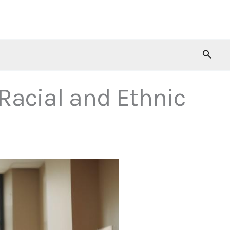
Searc
Racial and Ethnic