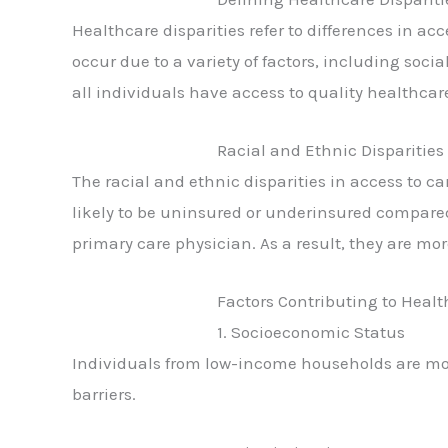
Healthcare disparities refer to differences in a
occur due to a variety of factors, including soci
all individuals have access to quality healthcare
Racial and Ethnic Disparities
The racial and ethnic disparities in access to 
likely to be uninsured or underinsured compared 
primary care physician. As a result, they are mor
Factors Contributing to Healt
1. Socioeconomic Status
Individuals from low-income households are more
barriers.