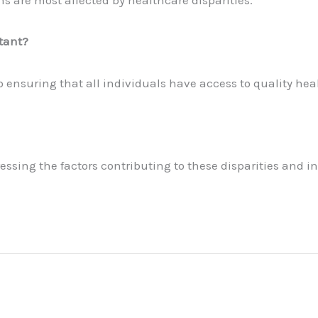
s are most affected by healthcare disparities.
tant?
o ensuring that all individuals have access to quality hea
sing the factors contributing to these disparities and inc