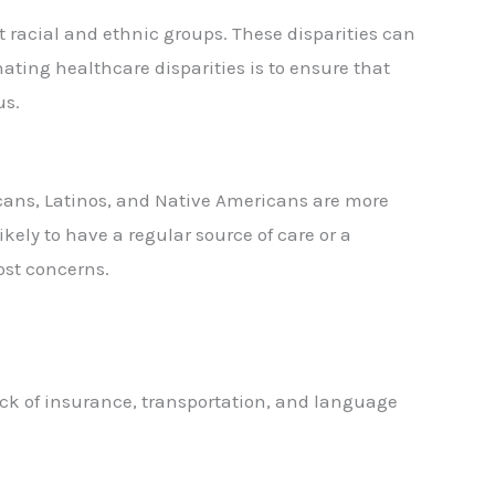
t racial and ethnic groups. These disparities can
nating healthcare disparities is to ensure that
us.
icans, Latinos, and Native Americans are more
kely to have a regular source of care or a
ost concerns.
ack of insurance, transportation, and language