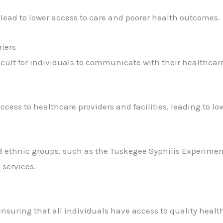
lead to lower access to care and poorer health outcomes.
riers
icult for individuals to communicate with their healthcare
ccess to healthcare providers and facilities, leading to lo
d ethnic groups, such as the Tuskegee Syphilis Experiment
 services.
 ensuring that all individuals have access to quality healt