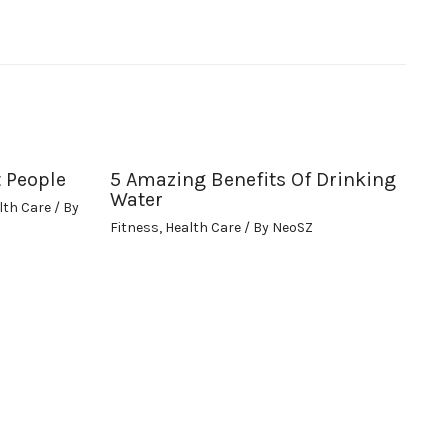
t People
5 Amazing Benefits Of Drinking
Water
lth Care
/ By
Fitness
,
Health Care
/ By
NeoSZ