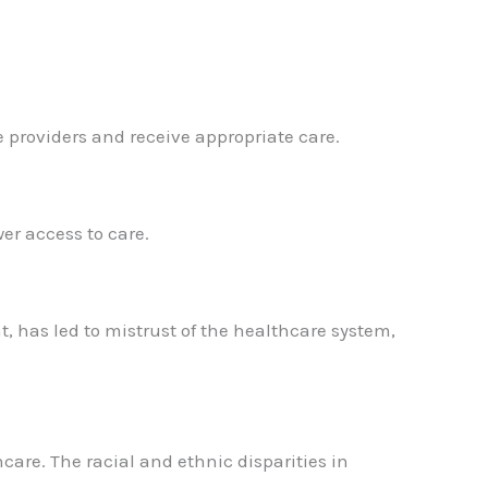
 providers and receive appropriate care.
wer access to care.
, has led to mistrust of the healthcare system,
hcare. The racial and ethnic disparities in