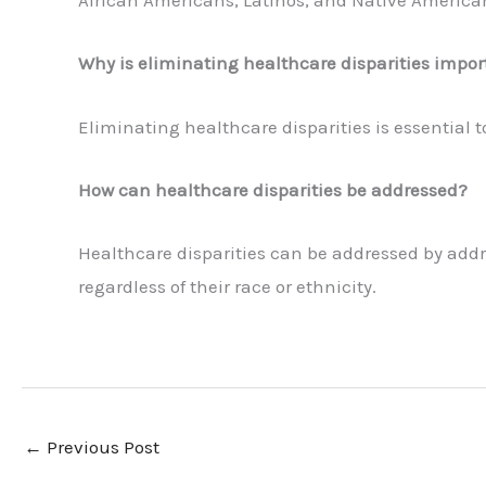
African Americans, Latinos, and Native American
Why is eliminating healthcare disparities impor
Eliminating healthcare disparities is essential t
How can healthcare disparities be addressed?
Healthcare disparities can be addressed by addres
regardless of their race or ethnicity.
←
Previous Post