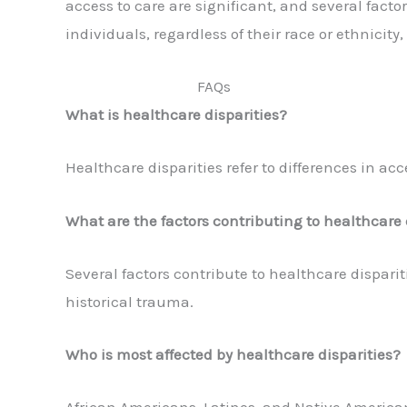
access to care are significant, and several facto
individuals, regardless of their race or ethnicit
FAQs
What is healthcare disparities?
Healthcare disparities refer to differences in a
What are the factors contributing to healthcare 
Several factors contribute to healthcare dispari
historical trauma.
Who is most affected by healthcare disparities?