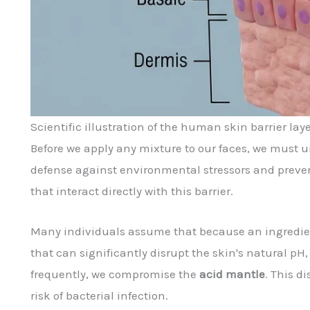
Scientific illustration of the human skin barrier laye
Before we apply any mixture to our faces, we must 
defense against environmental stressors and prev
that interact directly with this barrier.
Many individuals assume that because an ingredien
that can significantly disrupt the skin's natural pH
frequently, we compromise the
acid mantle
. This d
risk of bacterial infection.