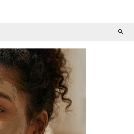
Searc