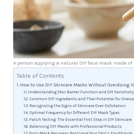
A person applying a natural DIY face mask made of 
Table of Contents
How to Use DIY Skincare Masks Without Overdoing I
Understanding Skin Barrier Function and DIY Sensitivity
Common DIY Ingredients and Their Potential for Overu
Recognizing the Signs of Skincare Over-Exfoliation
Optimal Frequency for Different DIY Mask Types
Patch Testing: The Essential First Step in DIY Skincare
Balancing DIY Masks with Professional Products
Post-Mask Recovery: Restoring Your Skin’s Equilibrium