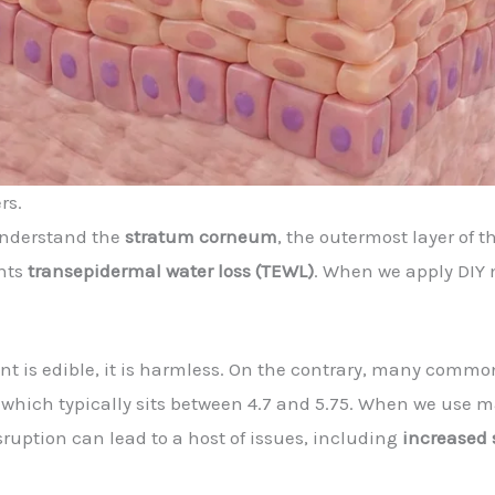
rs.
understand the
stratum corneum
, the outermost layer of 
ents
transepidermal water loss (TEWL)
. When we apply DIY
t is edible, it is harmless. On the contrary, many commo
, which typically sits between 4.7 and 5.75. When we use 
isruption can lead to a host of issues, including
increased 