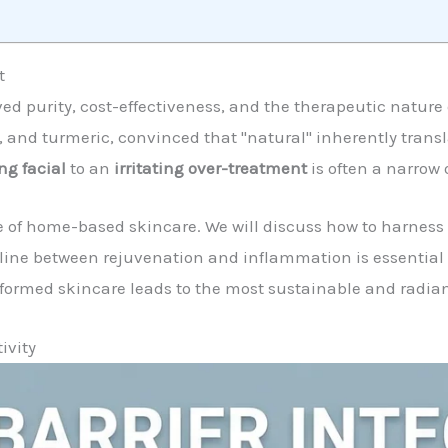
t
ived purity, cost-effectiveness, and the therapeutic natur
, and turmeric, convinced that "natural" inherently transla
ng facial
to an
irritating over-treatment
is often a narrow 
 of home-based skincare. We will discuss how to harness 
 line between rejuvenation and inflammation is essentia
formed skincare leads to the most sustainable and radiant
ivity