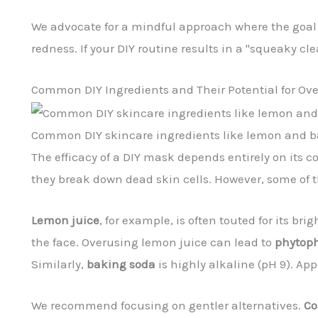
We advocate for a mindful approach where the goal is
redness. If your DIY routine results in a "squeaky cle
Common DIY Ingredients and Their Potential for Ov
Common DIY skincare ingredients like lemon and b
The efficacy of a DIY mask depends entirely on its
they break down dead skin cells. However, some of
Lemon juice
, for example, is often touted for its br
the face. Overusing lemon juice can lead to
phytoph
Similarly,
baking soda
is highly alkaline (pH 9). Ap
We recommend focusing on gentler alternatives.
Co