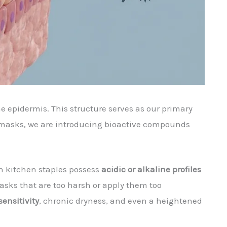
the epidermis. This structure serves as our primary
 masks, we are introducing bioactive compounds
n kitchen staples possess
acidic or alkaline profiles
masks that are too harsh or apply them too
sensitivity
, chronic dryness, and even a heightened