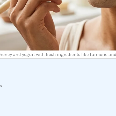
honey and yogurt with fresh ingredients like turmeric an
t
se