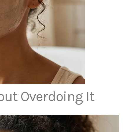
ut Overdoing It