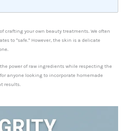
e of crafting your own beauty treatments. We often
tes to "safe." However, the skin is a delicate
one.
the power of raw ingredients while respecting the
l for anyone looking to incorporate homemade
 results.