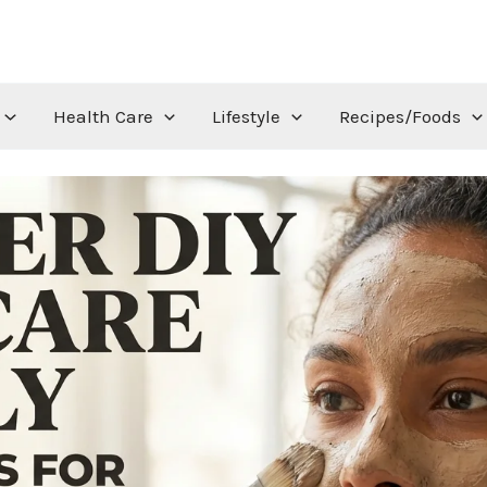
Health Care
Lifestyle
Recipes/Foods