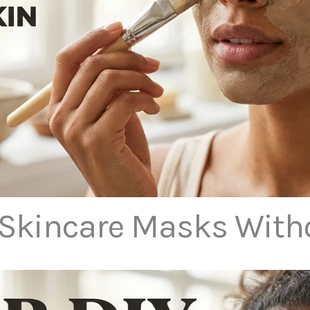
 Skincare Masks Witho