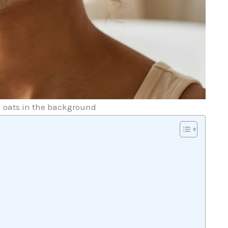
d oats in the background