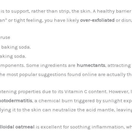
 to support, rather than strip, the skin. A healthy barrie
an" or tight feeling, you have likely
over-exfoliated
or disr
eruse
aking soda.
 components. Some ingredients are
humectants
, attractin
 the most popular suggestions found online are actually 
ightening properties due to its Vitamin C content. However, l
otodermatitis
, a chemical burn triggered by sunlight ex
plying it to the skin can neutralize the acid mantle, leav
lloidal oatmeal
is excellent for soothing inflammation, w