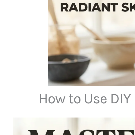
How to Use DIY