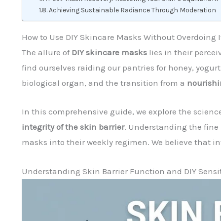
Achieving Sustainable Radiance Through Moderation
How to Use DIY Skincare Masks Without Overdoing I
The allure of
DIY skincare masks
lies in their perce
find ourselves raiding our pantries for honey, yogurt
biological organ, and the transition from a
nourishi
In this comprehensive guide, we explore the science
integrity of the skin barrier
. Understanding the fine
masks into their weekly regimen. We believe that in
Understanding Skin Barrier Function and DIY Sensit