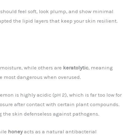
r should feel soft, look plump, and show minimal
upted the lipid layers that keep your skin resilient.
g moisture, while others are
keratolytic
, meaning
the most dangerous when overused.
emon is highly acidic (pH 2), which is far too low for
posure after contact with certain plant compounds.
ing the skin defenseless against pathogens.
hile
honey
acts as a natural antibacterial