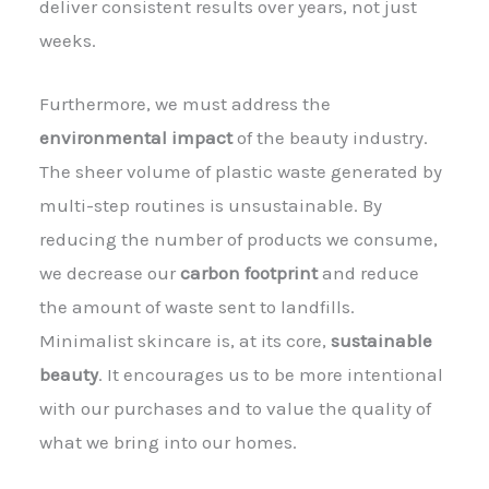
deliver consistent results over years, not just
weeks.
Furthermore, we must address the
environmental impact
of the beauty industry.
The sheer volume of plastic waste generated by
multi-step routines is unsustainable. By
reducing the number of products we consume,
we decrease our
carbon footprint
and reduce
the amount of waste sent to landfills.
Minimalist skincare is, at its core,
sustainable
beauty
. It encourages us to be more intentional
with our purchases and to value the quality of
what we bring into our homes.