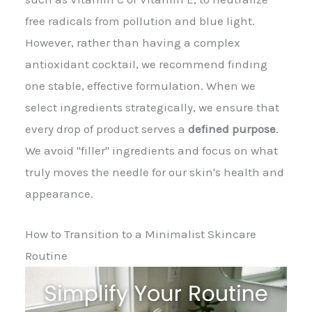
free radicals from pollution and blue light.
However, rather than having a complex
antioxidant cocktail, we recommend finding
one stable, effective formulation. When we
select ingredients strategically, we ensure that
every drop of product serves a
defined purpose
.
We avoid "filler" ingredients and focus on what
truly moves the needle for our skin's health and
appearance.
How to Transition to a Minimalist Skincare
Routine