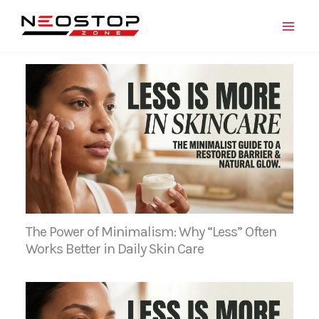
Skip
to
content
The Power of Minimalism: Why “Less” Often
Works Better in Daily Skin Care