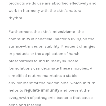
products we do use are absorbed effectively and
work in harmony with the skin’s natural
rhythm.
Furthermore, the skin’s
microbiome
—the
community of beneficial bacteria living on the
surface—thrives on stability. Frequent changes
in products or the application of harsh
preservatives found in many skincare
formulations can decimate these microbes. A
simplified routine maintains a stable
environment for the microbiome, which in turn
helps to
regulate immunity
and prevent the
overgrowth of pathogenic bacteria that cause
acne and rosacea.