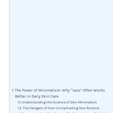
The Power of Minimalism: Why “Less” Often Works
Better in Daily Skin Care
Understanding the Science of Skin Minimalism
The Dangers of Over-Complicating Your Routine