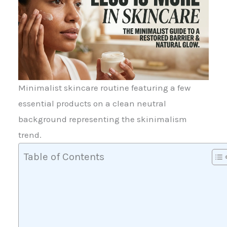
Minimalist skincare routine featuring a few
essential products on a clean neutral
background representing the skinimalism
trend.
Table of Contents