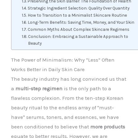
Preserving the Skin Barrier: The Foundation of Health
Strategic Ingredient Selection: Quality Over Quantity
How to Transition to a Minimalist Skincare Routine
Long-Term Benefits: Saving Time, Money, and Your Skin
Common Myths About Complex Skincare Regimens
Conclusion: Embracing a Sustainable Approach to
Beauty
The Power of Minimalism: Why “Less” Often
Works Better in Daily Skin Care
The beauty industry has long convinced us that
a
multi-step regimen
is the only path to a
flawless complexion. From the ten-step Korean
beauty ritual to the endless array of "must-
have" serums, toners, and essences, we have
been conditioned to believe that
more products
equate to better results. However, we are