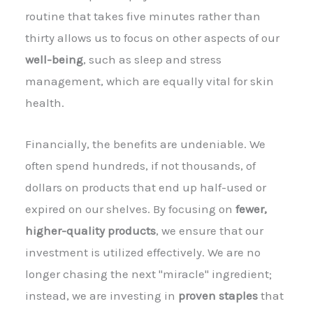
routine that takes five minutes rather than
thirty allows us to focus on other aspects of our
well-being
, such as sleep and stress
management, which are equally vital for skin
health.
Financially, the benefits are undeniable. We
often spend hundreds, if not thousands, of
dollars on products that end up half-used or
expired on our shelves. By focusing on
fewer,
higher-quality products
, we ensure that our
investment is utilized effectively. We are no
longer chasing the next "miracle" ingredient;
instead, we are investing in
proven staples
that