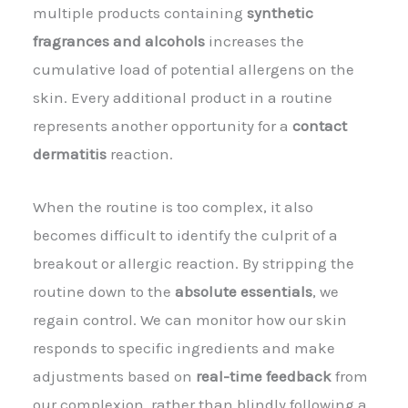
multiple products containing
synthetic
fragrances and alcohols
increases the
cumulative load of potential allergens on the
skin. Every additional product in a routine
represents another opportunity for a
contact
dermatitis
reaction.
When the routine is too complex, it also
becomes difficult to identify the culprit of a
breakout or allergic reaction. By stripping the
routine down to the
absolute essentials
, we
regain control. We can monitor how our skin
responds to specific ingredients and make
adjustments based on
real-time feedback
from
our complexion, rather than blindly following a