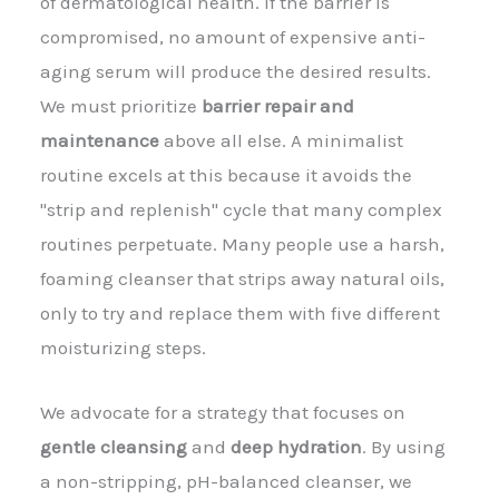
of dermatological health. If the barrier is
compromised, no amount of expensive anti-
aging serum will produce the desired results.
We must prioritize
barrier repair and
maintenance
above all else. A minimalist
routine excels at this because it avoids the
"strip and replenish" cycle that many complex
routines perpetuate. Many people use a harsh,
foaming cleanser that strips away natural oils,
only to try and replace them with five different
moisturizing steps.
We advocate for a strategy that focuses on
gentle cleansing
and
deep hydration
. By using
a non-stripping, pH-balanced cleanser, we