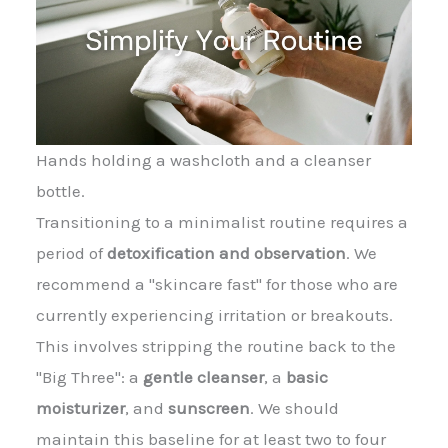
Hands holding a washcloth and a cleanser
bottle.
Transitioning to a minimalist routine requires a
period of
detoxification and observation
. We
recommend a "skincare fast" for those who are
currently experiencing irritation or breakouts.
This involves stripping the routine back to the
"Big Three": a
gentle cleanser
, a
basic
moisturizer
, and
sunscreen
. We should
maintain this baseline for at least two to four