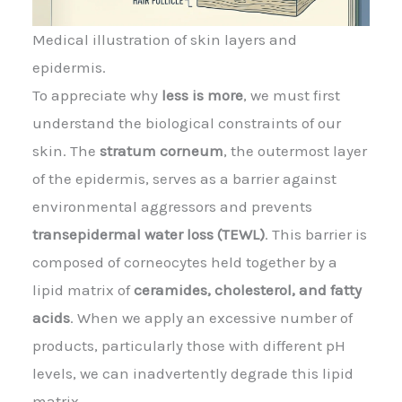
Medical illustration of skin layers and
epidermis.
To appreciate why
less is more
, we must first
understand the biological constraints of our
skin. The
stratum corneum
, the outermost layer
of the epidermis, serves as a barrier against
environmental aggressors and prevents
transepidermal water loss (TEWL)
. This barrier is
composed of corneocytes held together by a
lipid matrix of
ceramides, cholesterol, and fatty
acids
. When we apply an excessive number of
products, particularly those with different pH
levels, we can inadvertently degrade this lipid
matrix.