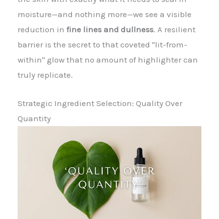
moisture—and nothing more—we see a visible
reduction in
fine lines and dullness
. A resilient
barrier is the secret to that coveted "lit-from-
within" glow that no amount of highlighter can
truly replicate.
Strategic Ingredient Selection: Quality Over
Quantity