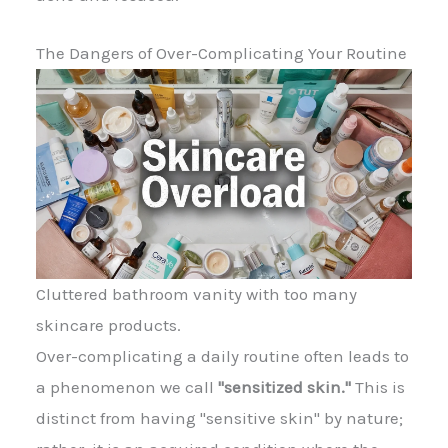
The Dangers of Over-Complicating Your Routine
Cluttered bathroom vanity with too many
skincare products.
Over-complicating a daily routine often leads to
a phenomenon we call
"sensitized skin."
This is
distinct from having "sensitive skin" by nature;