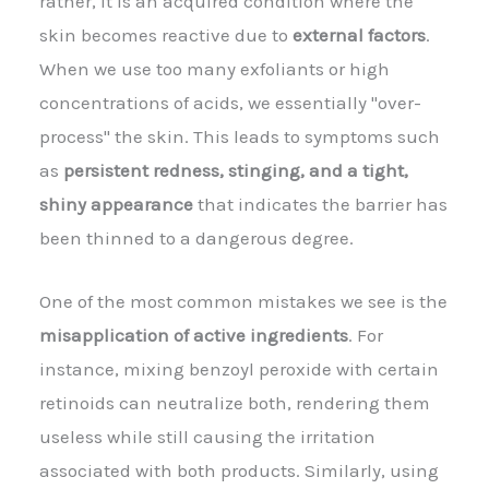
rather, it is an acquired condition where the
skin becomes reactive due to
external factors
.
When we use too many exfoliants or high
concentrations of acids, we essentially "over-
process" the skin. This leads to symptoms such
as
persistent redness, stinging, and a tight,
shiny appearance
that indicates the barrier has
been thinned to a dangerous degree.
One of the most common mistakes we see is the
misapplication of active ingredients
. For
instance, mixing benzoyl peroxide with certain
retinoids can neutralize both, rendering them
useless while still causing the irritation
associated with both products. Similarly, using