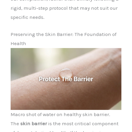
rigid, multi-step protocol that may not suit our
specific needs.
Preserving the Skin Barrier: The Foundation of
Health
Macro shot of water on healthy skin barrier.
The
skin barrier
is the most critical component