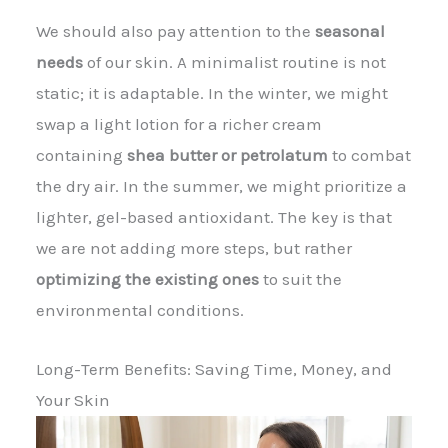
We should also pay attention to the
seasonal
needs
of our skin. A minimalist routine is not
static; it is adaptable. In the winter, we might
swap a light lotion for a richer cream
containing
shea butter or petrolatum
to combat
the dry air. In the summer, we might prioritize a
lighter, gel-based antioxidant. The key is that
we are not adding more steps, but rather
optimizing the existing ones
to suit the
environmental conditions.
Long-Term Benefits: Saving Time, Money, and
Your Skin