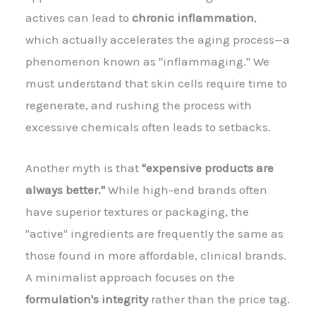
actives can lead to
chronic inflammation
,
which actually accelerates the aging process—a
phenomenon known as "inflammaging." We
must understand that skin cells require time to
regenerate, and rushing the process with
excessive chemicals often leads to setbacks.
Another myth is that
"expensive products are
always better."
While high-end brands often
have superior textures or packaging, the
"active" ingredients are frequently the same as
those found in more affordable, clinical brands.
A minimalist approach focuses on the
formulation's integrity
rather than the price tag.