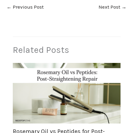
←
Previous Post
Next Post
→
Related Posts
Rosemary Oil vs Peptides for Post-