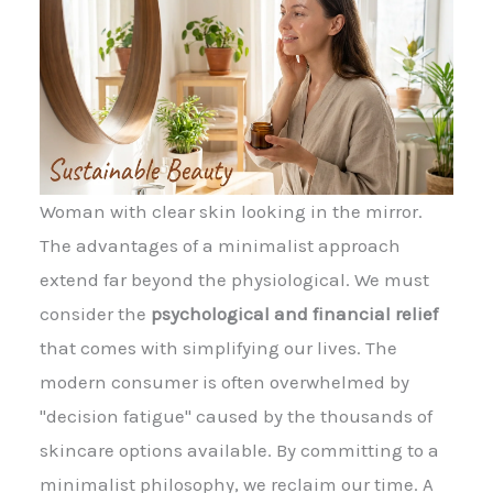
Woman with clear skin looking in the mirror.
The advantages of a minimalist approach
extend far beyond the physiological. We must
consider the
psychological and financial relief
that comes with simplifying our lives. The
modern consumer is often overwhelmed by
"decision fatigue" caused by the thousands of
skincare options available. By committing to a
minimalist philosophy, we reclaim our time. A