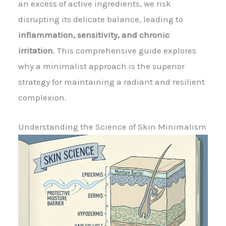
an excess of active ingredients, we risk
disrupting its delicate balance, leading to
inflammation, sensitivity, and chronic
irritation
. This comprehensive guide explores
why a minimalist approach is the superior
strategy for maintaining a radiant and resilient
complexion.
Understanding the Science of Skin Minimalism