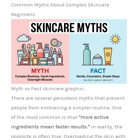
Common Myths About Complex Skincare
Regimens
Myth vs Fact skincare graphic.
There are several persistent myths that prevent
people from embracing a simpler routine. One
of the most common is that
"more active
ingredients mean faster results."
In reality, the
opposite is often true. Overloading the skin with