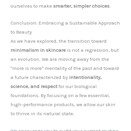
ourselves to make
smarter, simpler choices
.
Conclusion: Embracing a Sustainable Approach
to Beauty
As we have explored, the transition toward
minimalism in skincare
is not a regression, but
an evolution. We are moving away from the
"more is more" mentality of the past and toward
a future characterized by
intentionality,
science, and respect
for our biological
foundations. By focusing on a few essential,
high-performance products, we allow our skin
to thrive in its natural state.
We encourage you to audit your current routine.