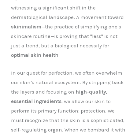
witnessing a significant shift in the
dermatological landscape. A movement toward
skinimalism
—the practice of simplifying one’s
skincare routine—is proving that "less" is not
just a trend, but a biological necessity for
optimal skin health
.
In our quest for perfection, we often overwhelm
our skin’s natural ecosystem. By stripping back
the layers and focusing on
high-quality,
essential ingredients
, we allow our skin to
perform its primary function: protection. We
must recognize that the skin is a sophisticated,
self-regulating organ. When we bombard it with