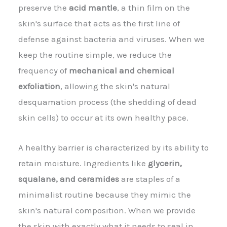
preserve the
acid mantle
, a thin film on the
skin's surface that acts as the first line of
defense against bacteria and viruses. When we
keep the routine simple, we reduce the
frequency of
mechanical and chemical
exfoliation
, allowing the skin's natural
desquamation process (the shedding of dead
skin cells) to occur at its own healthy pace.
A healthy barrier is characterized by its ability to
retain moisture. Ingredients like
glycerin,
squalane, and ceramides
are staples of a
minimalist routine because they mimic the
skin's natural composition. When we provide
the skin with exactly what it needs to seal in