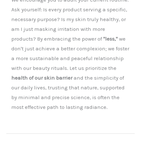
Ask yourself: Is every product serving a specific,
necessary purpose? Is my skin truly healthy, or
am I just masking irritation with more
products? By embracing the power of
"less,"
we
don't just achieve a better complexion; we foster
a more sustainable and peaceful relationship
with our beauty rituals. Let us prioritize the
health of our skin barrier
and the simplicity of
our daily lives, trusting that nature, supported
by minimal and precise science, is often the
most effective path to lasting radiance.