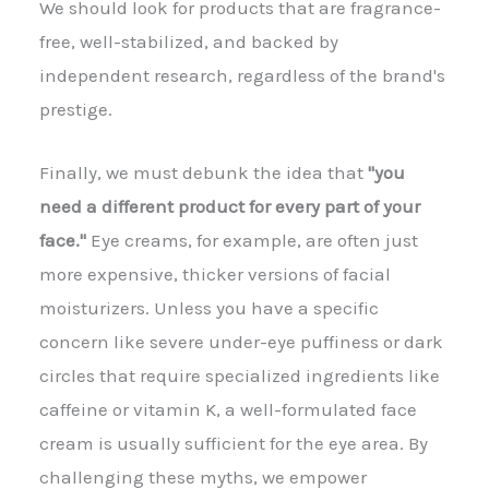
We should look for products that are fragrance-
free, well-stabilized, and backed by
independent research, regardless of the brand's
prestige.
Finally, we must debunk the idea that
"you
need a different product for every part of your
face."
Eye creams, for example, are often just
more expensive, thicker versions of facial
moisturizers. Unless you have a specific
concern like severe under-eye puffiness or dark
circles that require specialized ingredients like
caffeine or vitamin K, a well-formulated face
cream is usually sufficient for the eye area. By
challenging these myths, we empower