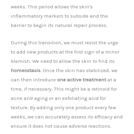
weeks. This period allows the skin's
inflammatory markers to subside and the
barrier to begin its natural repair process.
During this transition, we must resist the urge
to add new products at the first sign of a minor
blemish. We need to allow the skin to find its
homeostasis
. Once the skin has stabilized, we
can then introduce
one active treatment
at a
time, if necessary. This might be a retinoid for
acne and aging or an exfoliating acid for
texture. By adding only one product every few
weeks, we can accurately assess its efficacy and
ensure it does not cause adverse reactions.