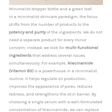
Minimalist dropper bottle and a green leaf.
In a minimalist skincare paradigm, the focus
shifts from the number of products to the
potency and purity
of the ingredients. We do not
need a separate product for every minor
concern; instead, we look for
multi-functional
ingredients
that address several issues
simultaneously. For example,
Niacinamide
(Vitamin B3)
is a powerhouse in a minimalist
routine. It helps regulate oil production,
improves the appearance of pores, reduces
redness, and strengthens the skin barrier. By
choosing a single serum with a well-formulated
concentration of Niacinamide, we can replace