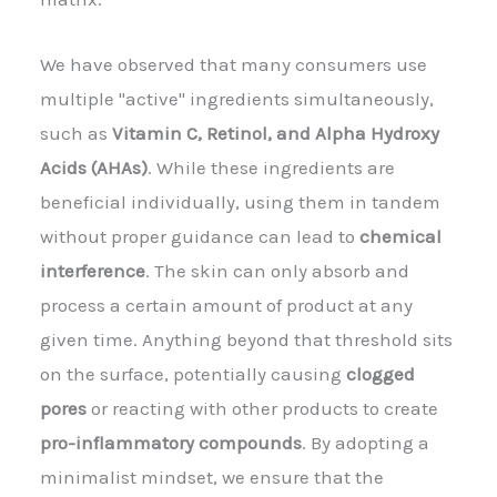
We have observed that many consumers use
multiple "active" ingredients simultaneously,
such as
Vitamin C, Retinol, and Alpha Hydroxy
Acids (AHAs)
. While these ingredients are
beneficial individually, using them in tandem
without proper guidance can lead to
chemical
interference
. The skin can only absorb and
process a certain amount of product at any
given time. Anything beyond that threshold sits
on the surface, potentially causing
clogged
pores
or reacting with other products to create
pro-inflammatory compounds
. By adopting a
minimalist mindset, we ensure that the