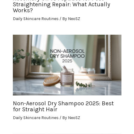
Straightening Repair: What Actually
Works?
Daily Skincare Routines
/ By
NeoSZ
Non-Aerosol Dry Shampoo 2025: Best
for Straight Hair
Daily Skincare Routines
/ By
NeoSZ