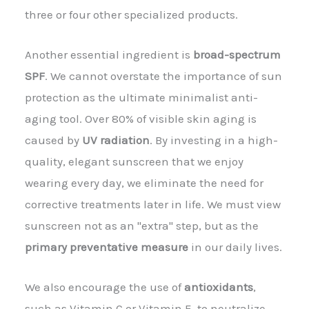
three or four other specialized products.
Another essential ingredient is
broad-spectrum
SPF
. We cannot overstate the importance of sun
protection as the ultimate minimalist anti-
aging tool. Over 80% of visible skin aging is
caused by
UV radiation
. By investing in a high-
quality, elegant sunscreen that we enjoy
wearing every day, we eliminate the need for
corrective treatments later in life. We must view
sunscreen not as an "extra" step, but as the
primary preventative measure
in our daily lives.
We also encourage the use of
antioxidants
,
such as Vitamin C or Vitamin E, to neutralize