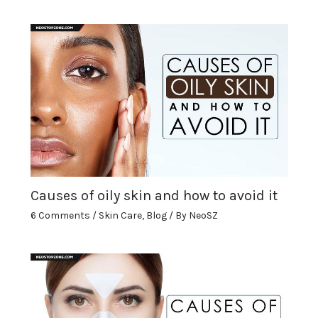
Causes of oily skin and how to avoid it
6 Comments
/
Skin Care
,
Blog
/ By
NeoSZ