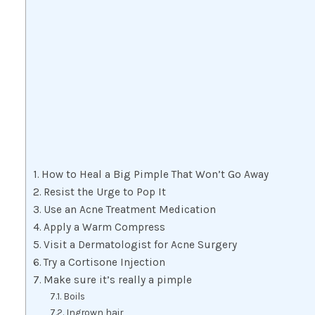
How to Heal a Big Pimple That Won’t Go Away
Resist the Urge to Pop It
Use an Acne Treatment Medication
Apply a Warm Compress
Visit a Dermatologist for Acne Surgery
Try a Cortisone Injection
Make sure it’s really a pimple
Boils
Ingrown hair