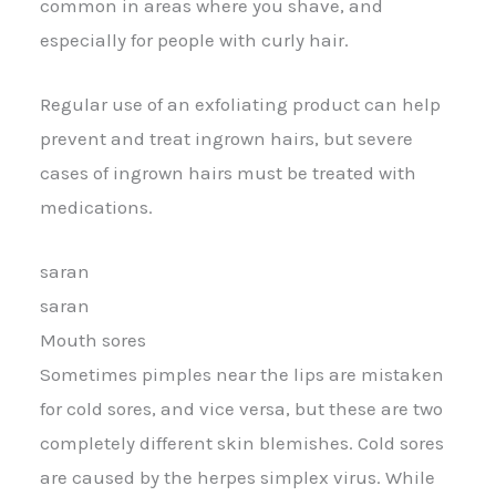
common in areas where you shave, and
especially for people with curly hair.
Regular use of an exfoliating product can help
prevent and treat ingrown hairs, but severe
cases of ingrown hairs must be treated with
medications.
saran
saran
Mouth sores
Sometimes pimples near the lips are mistaken
for cold sores, and vice versa, but these are two
completely different skin blemishes. Cold sores
are caused by the herpes simplex virus. While