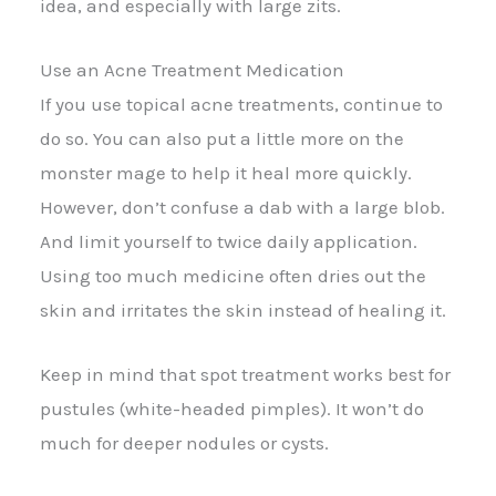
idea, and especially with large zits.
Use an Acne Treatment Medication
If you use topical acne treatments, continue to
do so. You can also put a little more on the
monster mage to help it heal more quickly.
However, don’t confuse a dab with a large blob.
And limit yourself to twice daily application.
Using too much medicine often dries out the
skin and irritates the skin instead of healing it.
Keep in mind that spot treatment works best for
pustules (white-headed pimples). It won’t do
much for deeper nodules or cysts.