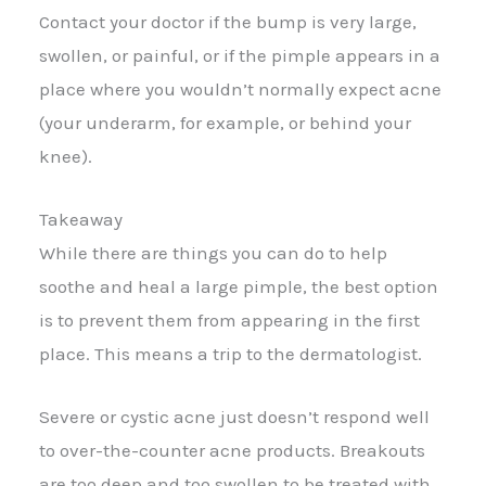
Contact your doctor if the bump is very large,
swollen, or painful, or if the pimple appears in a
place where you wouldn’t normally expect acne
(your underarm, for example, or behind your
knee).
Takeaway
While there are things you can do to help
soothe and heal a large pimple, the best option
is to prevent them from appearing in the first
place. This means a trip to the dermatologist.
Severe or cystic acne just doesn’t respond well
to over-the-counter acne products. Breakouts
are too deep and too swollen to be treated with