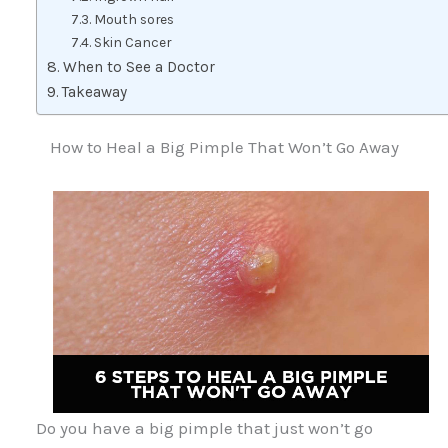
Mouth sores
Skin Cancer
When to See a Doctor
Takeaway
How to Heal a Big Pimple That Won’t Go Away
Do you have a big pimple that just won’t go