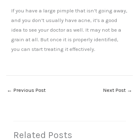
If you have a large pimple that isn’t going away,
and you don’t usually have acne, it’s a good
idea to see your doctor as well. It may not be a
grain at all. But once it is properly identified,
you can start treating it effectively.
←
Previous Post
Next Post
→
Related Posts