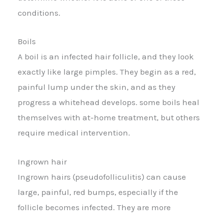
conditions.
Boils
A boil is an infected hair follicle, and they look
exactly like large pimples. They begin as a red,
painful lump under the skin, and as they
progress a whitehead develops. some boils heal
themselves with at-home treatment, but others
require medical intervention.
Ingrown hair
Ingrown hairs (pseudofolliculitis) can cause
large, painful, red bumps, especially if the
follicle becomes infected. They are more