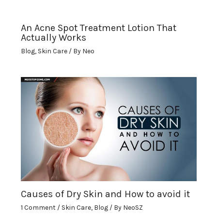
An Acne Spot Treatment Lotion That
Actually Works
Blog
,
Skin Care
/ By
Neo
Causes of Dry Skin and How to avoid it
1 Comment
/
Skin Care
,
Blog
/ By
NeoSZ