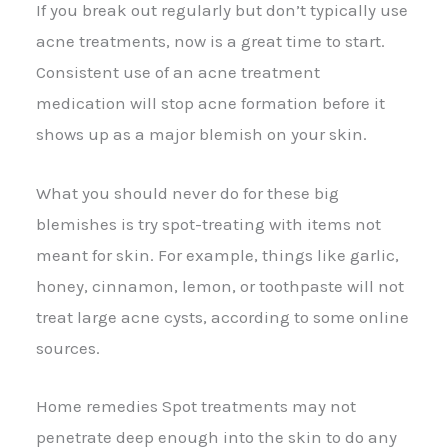
If you break out regularly but don’t typically use
acne treatments, now is a great time to start.
Consistent use of an acne treatment
medication will stop acne formation before it
shows up as a major blemish on your skin.
What you should never do for these big
blemishes is try spot-treating with items not
meant for skin. For example, things like garlic,
honey, cinnamon, lemon, or toothpaste will not
treat large acne cysts, according to some online
sources.
Home remedies Spot treatments may not
penetrate deep enough into the skin to do any