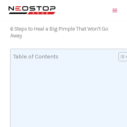
Skip
to
content
6 Steps to Heal a Big Pimple That Won’t Go
Away
Table of Contents