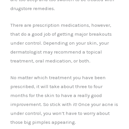
drugstore remedies.
There are prescription medications, however,
that do a good job of getting major breakouts
under control. Depending on your skin, your
dermatologist may recommend a topical
treatment, oral medication, or both.
No matter which treatment you have been
prescribed, it will take about three to four
months for the skin to have a really good
improvement. So stick with it! Once your acne is
under control, you won’t have to worry about
those big pimples appearing.