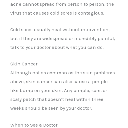
acne cannot spread from person to person, the
virus that causes cold sores is contagious.
Cold sores usually heal without intervention,
but if they are widespread or incredibly painful,
talk to your doctor about what you can do.
Skin Cancer
Although not as common as the skin problems
above, skin cancer can also cause a pimple-
like bump on your skin. Any pimple, sore, or
scaly patch that doesn’t heal within three
weeks should be seen by your doctor.
When to See a Doctor