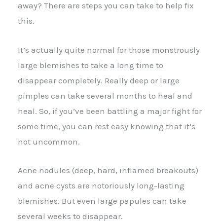
away? There are steps you can take to help fix
this.
It’s actually quite normal for those monstrously
large blemishes to take a long time to
disappear completely. Really deep or large
pimples can take several months to heal and
heal. So, if you’ve been battling a major fight for
some time, you can rest easy knowing that it’s
not uncommon.
Acne nodules (deep, hard, inflamed breakouts)
and acne cysts are notoriously long-lasting
blemishes. But even large papules can take
several weeks to disappear.