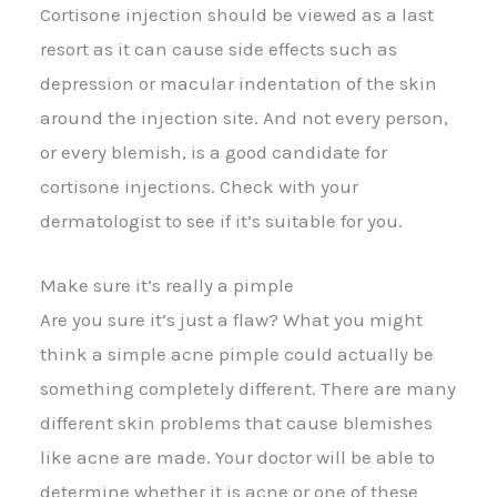
Cortisone injection should be viewed as a last
resort as it can cause side effects such as
depression or macular indentation of the skin
around the injection site. And not every person,
or every blemish, is a good candidate for
cortisone injections. Check with your
dermatologist to see if it’s suitable for you.
Make sure it’s really a pimple
Are you sure it’s just a flaw? What you might
think a simple acne pimple could actually be
something completely different. There are many
different skin problems that cause blemishes
like acne are made. Your doctor will be able to
determine whether it is acne or one of these