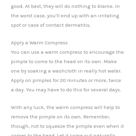
good. At best, they will do nothing to blame. In
the worst case, you’ll end up with an irritating
spot or case of contact dermatitis.
Apply a Warm Compress
You can use a warm compress to encourage the
pimple to come to the head on its own. Make
one by soaking a washcloth in really hot water.
Apply on pimples for 20 minutes or more, twice
a day. You may have to do this for several days.
With any luck, the warm compress will help to
remove the pimple on its own. Remember,
though, not to squeeze the pimple even when it
comes to the head. Let it come out naturally.