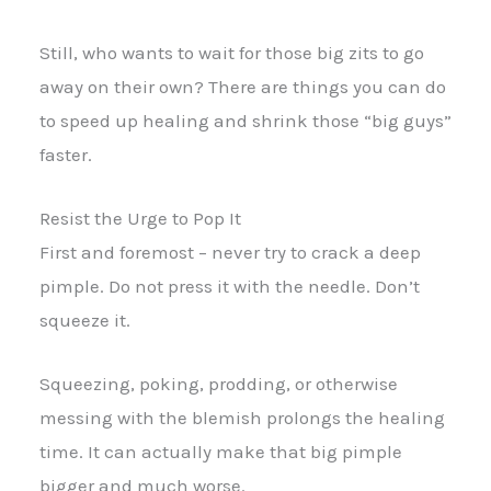
Still, who wants to wait for those big zits to go
away on their own? There are things you can do
to speed up healing and shrink those “big guys”
faster.
Resist the Urge to Pop It
First and foremost – never try to crack a deep
pimple. Do not press it with the needle. Don’t
squeeze it.
Squeezing, poking, prodding, or otherwise
messing with the blemish prolongs the healing
time. It can actually make that big pimple
bigger and much worse.