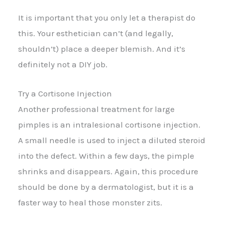
It is important that you only let a therapist do
this. Your esthetician can’t (and legally,
shouldn’t) place a deeper blemish. And it’s
definitely not a DIY job.
Try a Cortisone Injection
Another professional treatment for large
pimples is an intralesional cortisone injection.
A small needle is used to inject a diluted steroid
into the defect. Within a few days, the pimple
shrinks and disappears. Again, this procedure
should be done by a dermatologist, but it is a
faster way to heal those monster zits.