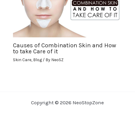
Causes of Combination Skin and How
to take Care of it
Skin Care
,
Blog
/ By
NeoSZ
Copyright © 2026 NeoStopZone