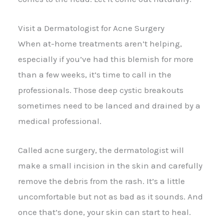
Visit a Dermatologist for Acne Surgery
When at-home treatments aren’t helping,
especially if you’ve had this blemish for more
than a few weeks, it’s time to call in the
professionals. Those deep cystic breakouts
sometimes need to be lanced and drained by a
medical professional.
Called acne surgery, the dermatologist will
make a small incision in the skin and carefully
remove the debris from the rash. It’s a little
uncomfortable but not as bad as it sounds. And
once that’s done, your skin can start to heal.