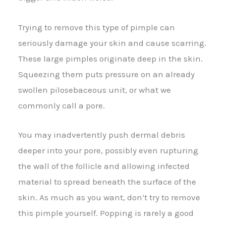
Trying to remove this type of pimple can
seriously damage your skin and cause scarring.
These large pimples originate deep in the skin.
Squeezing them puts pressure on an already
swollen pilosebaceous unit, or what we
commonly call a pore.
You may inadvertently push dermal debris
deeper into your pore, possibly even rupturing
the wall of the follicle and allowing infected
material to spread beneath the surface of the
skin. As much as you want, don’t try to remove
this pimple yourself. Popping is rarely a good