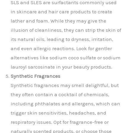
SLS and SLES are surfactants commonly used
in skincare and hair care products to create
lather and foam. While they may give the
illusion of cleanliness, they can strip the skin of
its natural oils, leading to dryness, irritation,
and even allergic reactions. Look for gentler
alternatives like sodium coco sulfate or sodium
lauroyl sarcosinate in your beauty products.
Synthetic Fragrances
Synthetic fragrances may smell delightful, but
they often contain a cocktail of chemicals,
including phthalates and allergens, which can
trigger skin sensitivities, headaches, and
respiratory issues. Opt for fragrance-free or
naturally scented products, or choose those