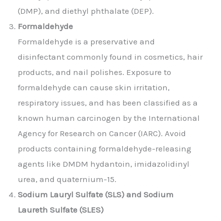
(DMP), and diethyl phthalate (DEP).
Formaldehyde
Formaldehyde is a preservative and
disinfectant commonly found in cosmetics, hair
products, and nail polishes. Exposure to
formaldehyde can cause skin irritation,
respiratory issues, and has been classified as a
known human carcinogen by the International
Agency for Research on Cancer (IARC). Avoid
products containing formaldehyde-releasing
agents like DMDM hydantoin, imidazolidinyl
urea, and quaternium-15.
Sodium Lauryl Sulfate (SLS) and Sodium
Laureth Sulfate (SLES)