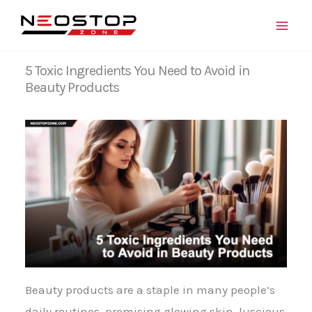
Skip
to
content
5 Toxic Ingredients You Need to Avoid in
Beauty Products
Beauty products are a staple in many people’s
daily routines, promising glowing skin, luscious