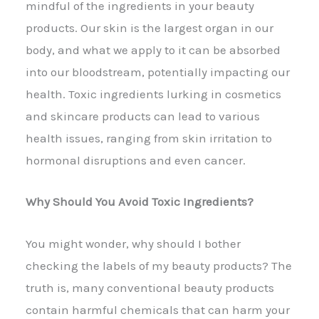
mindful of the ingredients in your beauty
products. Our skin is the largest organ in our
body, and what we apply to it can be absorbed
into our bloodstream, potentially impacting our
health. Toxic ingredients lurking in cosmetics
and skincare products can lead to various
health issues, ranging from skin irritation to
hormonal disruptions and even cancer.
Why Should You Avoid Toxic Ingredients?
You might wonder, why should I bother
checking the labels of my beauty products? The
truth is, many conventional beauty products
contain harmful chemicals that can harm your