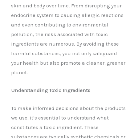
skin and body over time. From disrupting your
endocrine system to causing allergic reactions
and even contributing to environmental
pollution, the risks associated with toxic
ingredients are numerous. By avoiding these
harmful substances, you not only safeguard
your health but also promote a cleaner, greener
planet.
Understanding Toxic Ingredients
To make informed decisions about the products
we use, it’s essential to understand what
constitutes a toxic ingredient. These
substances are typically synthetic chemicals or