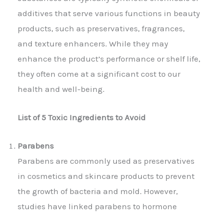
additives that serve various functions in beauty
products, such as preservatives, fragrances,
and texture enhancers. While they may
enhance the product’s performance or shelf life,
they often come at a significant cost to our
health and well-being.
List of 5 Toxic Ingredients to Avoid
Parabens
Parabens are commonly used as preservatives
in cosmetics and skincare products to prevent
the growth of bacteria and mold. However,
studies have linked parabens to hormone