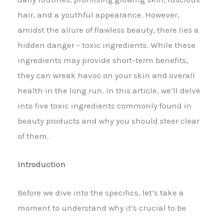
hair, and a youthful appearance. However,
amidst the allure of flawless beauty, there lies a
hidden danger – toxic ingredients. While these
ingredients may provide short-term benefits,
they can wreak havoc on your skin and overall
health in the long run. In this article, we’ll delve
into five toxic ingredients commonly found in
beauty products and why you should steer clear
of them.
Introduction
Before we dive into the specifics, let’s take a
moment to understand why it’s crucial to be