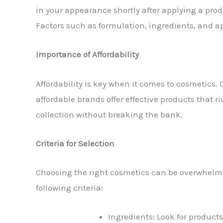
in your appearance shortly after applying a pro
Factors such as formulation, ingredients, and a
Importance of Affordability
Affordability is key when it comes to cosmetics. 
affordable brands offer effective products that r
collection without breaking the bank.
Criteria for Selection
Choosing the right cosmetics can be overwhelmin
following criteria:
Ingredients: Look for products