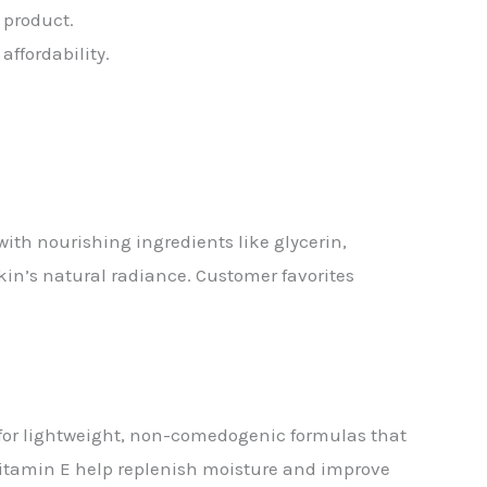
 product.
ffordability.
with nourishing ingredients like glycerin,
skin’s natural radiance. Customer favorites
t for lightweight, non-comedogenic formulas that
 vitamin E help replenish moisture and improve