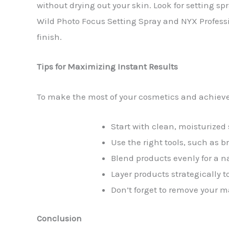
without drying out your skin. Look for setting sp
Wild Photo Focus Setting Spray and NYX Professi
finish.
Tips for Maximizing Instant Results
To make the most of your cosmetics and achieve i
Start with clean, moisturized 
Use the right tools, such as b
Blend products evenly for a n
Layer products strategically t
Don’t forget to remove your m
Conclusion