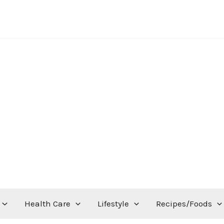
Health Care
Lifestyle
Recipes/Foods