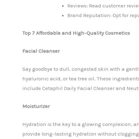
Reviews: Read customer review
Brand Reputation: Opt for rep
Top 7 Affordable and High-Quality Cosmetics
Facial Cleanser
Say goodbye to dull, congested skin with a gentle
hyaluronic acid, or tea tree oil. These ingredien
include Cetaphil Daily Facial Cleanser and Neu
Moisturizer
Hydration is the key to a glowing complexion, a
provide long-lasting hydration without clogging