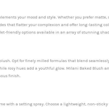
ements your mood and style. Whether you prefer matte, sat
ades that flatter your complexion and offer long-lasting co
et-friendly options available in an array of stunning sha
blush. Opt for finely milled formulas that blend seamlessly 
le rosy hues add a youthful glow. Milani Baked Blush and 
ous finish.
me with a setting spray. Choose a lightweight, non-stick