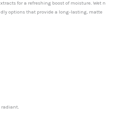
xtracts for a refreshing boost of moisture. Wet n
ly options that provide a long-lasting, matte
 radiant.