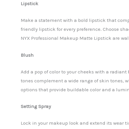
Lipstick
Make a statement with a bold lipstick that compl
friendly lipstick for every preference. Choose sh
NYX Professional Makeup Matte Lipstick are wall
Blush
Add a pop of color to your cheeks with a radiant 
tones complement a wide range of skin tones, whi
options that provide buildable color and a lumin
Setting Spray
Lock in your makeup look and extend its wear ti