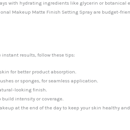
rays with hydrating ingredients like glycerin or botanical e
onal Makeup Matte Finish Setting Spray are budget-friend
nstant results, follow these tips:
skin for better product absorption.
rushes or sponges, for seamless application.
atural-looking finish.
o build intensity or coverage.
akeup at the end of the day to keep your skin healthy and