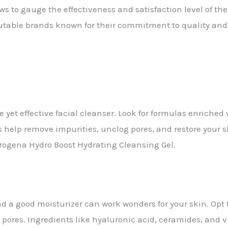
s to gauge the effectiveness and satisfaction level of the
utable brands known for their commitment to quality and a
 yet effective facial cleanser. Look for formulas enriched 
ts help remove impurities, unclog pores, and restore your 
trogena Hydro Boost Hydrating Cleansing Gel.
nd a good moisturizer can work wonders for your skin. Op
 pores. Ingredients like hyaluronic acid, ceramides, and