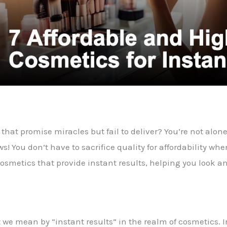
that promise miracles but fail to deliver? You’re not alon
 You don’t have to sacrifice quality for affordability when 
osmetics that provide instant results, helping you look an
hat we mean by “instant results” in the realm of cosmetics.