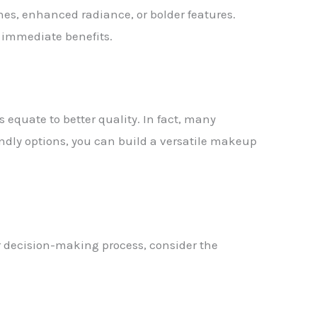
nes, enhanced radiance, or bolder features.
e immediate benefits.
s equate to better quality. In fact, many
iendly options, you can build a versatile makeup
r decision-making process, consider the