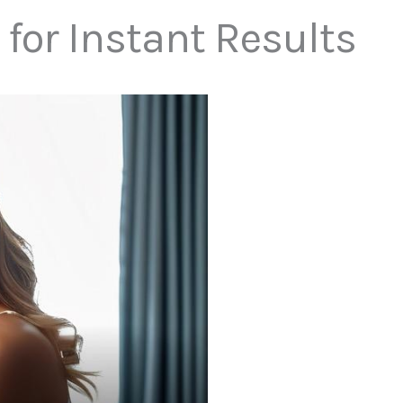
for Instant Results