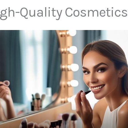
igh-Quality Cosmetics 