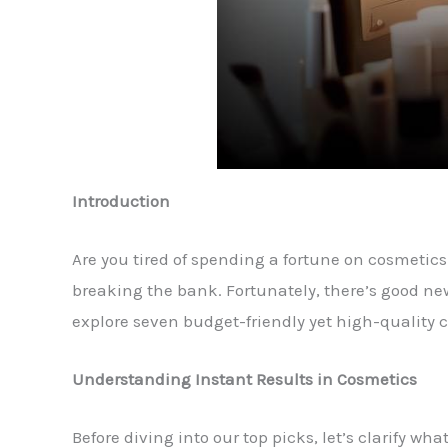
Introduction
Are you tired of spending a fortune on cosmetics 
breaking the bank. Fortunately, there’s good news!
explore seven budget-friendly yet high-quality c
Understanding Instant Results in Cosmetics
Before diving into our top picks, let’s clarify w