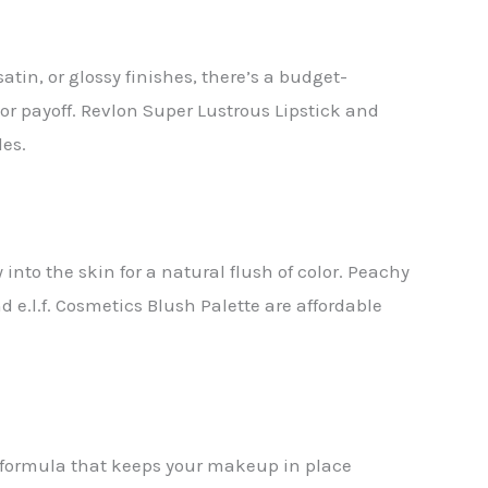
in, or glossy finishes, there’s a budget-
lor payoff. Revlon Super Lustrous Lipstick and
des.
into the skin for a natural flush of color. Peachy
e.l.f. Cosmetics Blush Palette are affordable
y formula that keeps your makeup in place