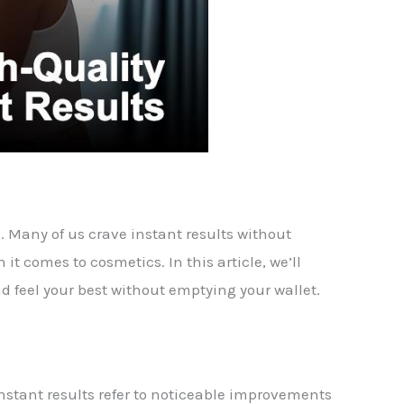
e. Many of us crave instant results without
it comes to cosmetics. In this article, we’ll
d feel your best without emptying your wallet.
 Instant results refer to noticeable improvements