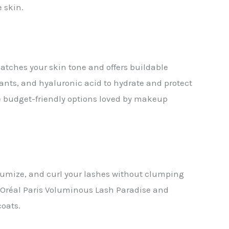
 skin.
tches your skin tone and offers buildable
dants, and hyaluronic acid to hydrate and protect
re budget-friendly options loved by makeup
lumize, and curl your lashes without clumping
L’Oréal Paris Voluminous Lash Paradise and
coats.