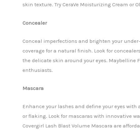
skin texture. Try CeraVe Moisturizing Cream or 
Concealer
Conceal imperfections and brighten your under-
coverage for a natural finish. Look for conceale
the delicate skin around your eyes. Maybelline 
enthusiasts.
Mascara
Enhance your lashes and define your eyes with 
or flaking. Look for mascaras with innovative w
Covergirl Lash Blast Volume Mascara are affordabl