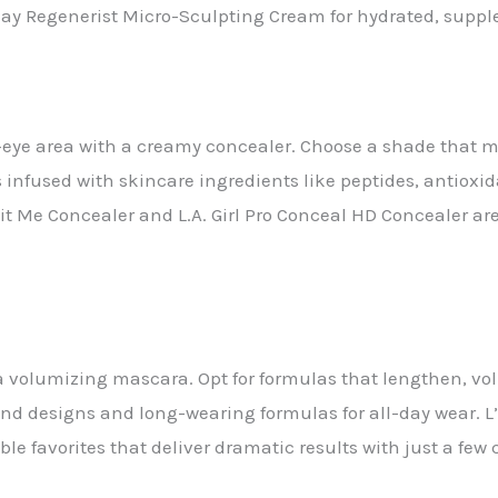
Olay Regenerist Micro-Sculpting Cream for hydrated, supple
eye area with a creamy concealer. Choose a shade that ma
rs infused with skincare ingredients like peptides, antioxi
Fit Me Concealer and L.A. Girl Pro Conceal HD Concealer a
a volumizing mascara. Opt for formulas that lengthen, vo
and designs and long-wearing formulas for all-day wear. 
e favorites that deliver dramatic results with just a few 