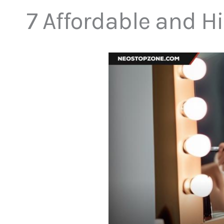
7 Affordable and H