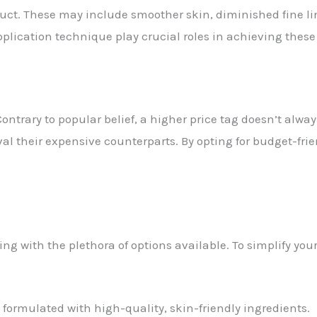
duct. These may include smoother skin, diminished fine li
pplication technique play crucial roles in achieving thes
Contrary to popular belief, a higher price tag doesn’t alway
ival their expensive counterparts. By opting for budget-fr
g with the plethora of options available. To simplify you
 formulated with high-quality, skin-friendly ingredients.