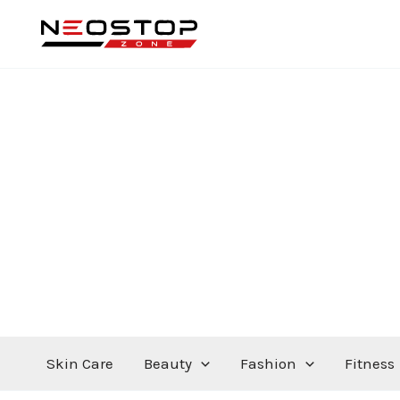
Skip
to
content
Skin Care
Beauty
Fashion
Fitness