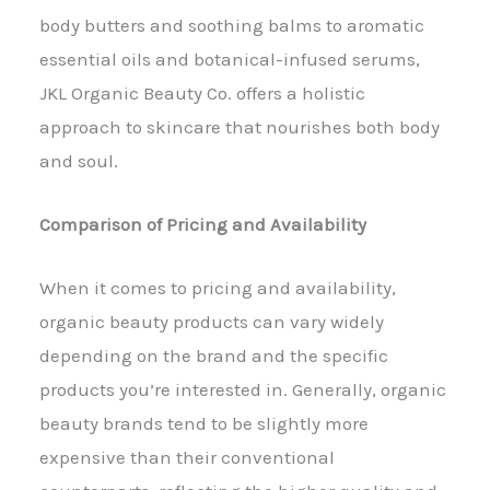
body butters and soothing balms to aromatic
essential oils and botanical-infused serums,
JKL Organic Beauty Co. offers a holistic
approach to skincare that nourishes both body
and soul.
Comparison of Pricing and Availability
When it comes to pricing and availability,
organic beauty products can vary widely
depending on the brand and the specific
products you’re interested in. Generally, organic
beauty brands tend to be slightly more
expensive than their conventional