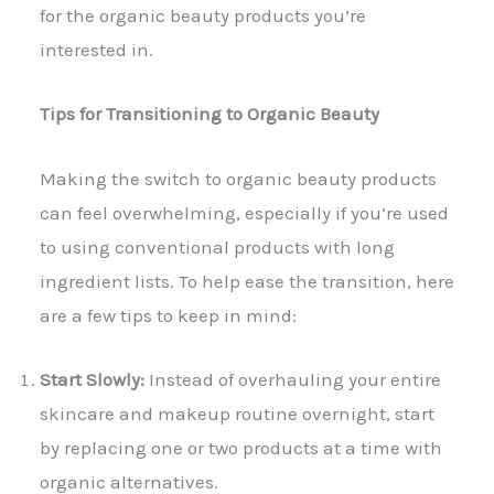
for the organic beauty products you’re
interested in.
Tips for Transitioning to Organic Beauty
Making the switch to organic beauty products
can feel overwhelming, especially if you’re used
to using conventional products with long
ingredient lists. To help ease the transition, here
are a few tips to keep in mind:
Start Slowly:
Instead of overhauling your entire
skincare and makeup routine overnight, start
by replacing one or two products at a time with
organic alternatives.