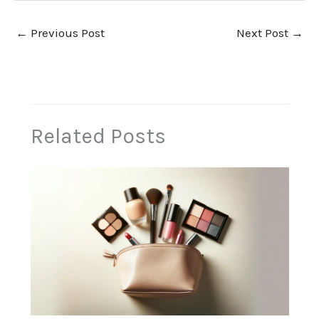
←
Previous Post
Next Post
→
Related Posts