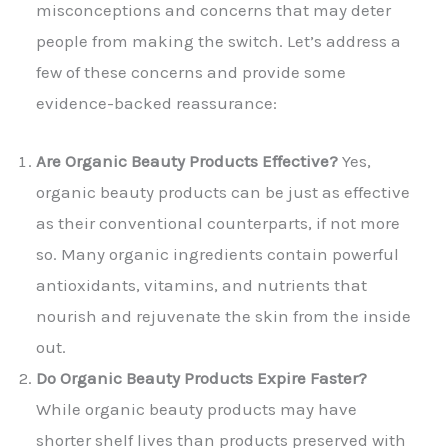
misconceptions and concerns that may deter
people from making the switch. Let’s address a
few of these concerns and provide some
evidence-backed reassurance:
Are Organic Beauty Products Effective?
Yes,
organic beauty products can be just as effective
as their conventional counterparts, if not more
so. Many organic ingredients contain powerful
antioxidants, vitamins, and nutrients that
nourish and rejuvenate the skin from the inside
out.
Do Organic Beauty Products Expire Faster?
While organic beauty products may have
shorter shelf lives than products preserved with