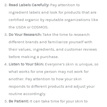
Read Labels Carefully:
Pay attention to
ingredient labels and look for products that are
certified organic by reputable organizations like
the USDA or COSMOS.
Do Your Research:
Take the time to research
different brands and familiarize yourself with
their values, ingredients, and customer reviews
before making a purchase.
Listen to Your Skin:
Everyone’s skin is unique, so
what works for one person may not work for
another. Pay attention to how your skin
responds to different products and adjust your
routine accordingly.
Be Patient:
It can take time for your skin to