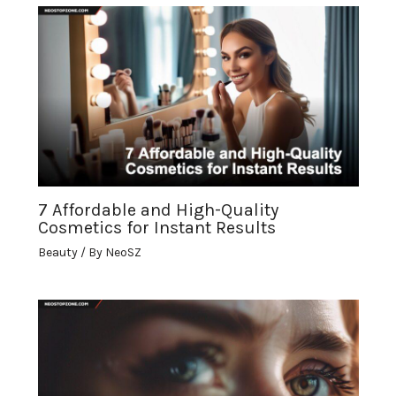
7 Affordable and High-Quality
Cosmetics for Instant Results
Beauty
/ By
NeoSZ