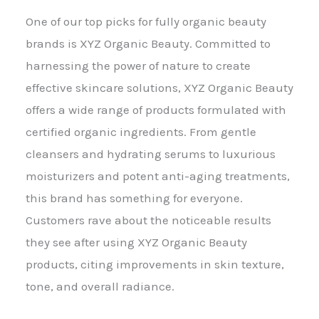
One of our top picks for fully organic beauty
brands is XYZ Organic Beauty. Committed to
harnessing the power of nature to create
effective skincare solutions, XYZ Organic Beauty
offers a wide range of products formulated with
certified organic ingredients. From gentle
cleansers and hydrating serums to luxurious
moisturizers and potent anti-aging treatments,
this brand has something for everyone.
Customers rave about the noticeable results
they see after using XYZ Organic Beauty
products, citing improvements in skin texture,
tone, and overall radiance.