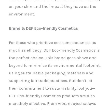
on your skin and the impact they have on the
environment.
Brand 3: DEF Eco-friendly Cosmetics
For those who prioritize eco-consciousness as
much as efficacy, DEF Eco-friendly Cosmetics is
the perfect choice. This brand goes above and
beyond to minimize its environmental footprint,
using sustainable packaging materials and
supporting fair trade practices. But don’t let
their commitment to sustainability fool you—
DEF Eco-friendly Cosmetics products are also
incredibly effective. From vibrant eyeshadows