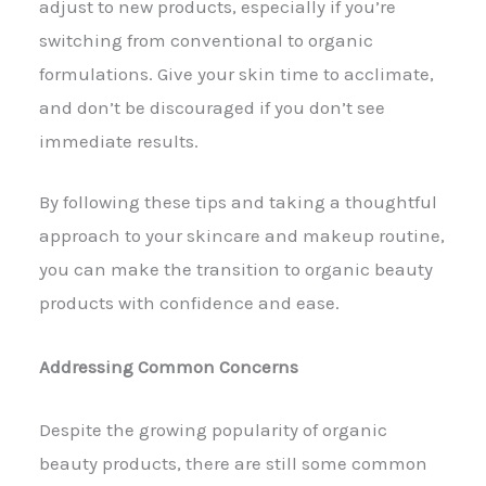
adjust to new products, especially if you’re
switching from conventional to organic
formulations. Give your skin time to acclimate,
and don’t be discouraged if you don’t see
immediate results.
By following these tips and taking a thoughtful
approach to your skincare and makeup routine,
you can make the transition to organic beauty
products with confidence and ease.
Addressing Common Concerns
Despite the growing popularity of organic
beauty products, there are still some common