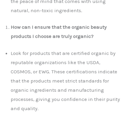
the peace of mind that comes with using
natural, non-toxic ingredients.
How can I ensure that the organic beauty
products I choose are truly organic?
Look for products that are certified organic by
reputable organizations like the USDA,
COSMOS, or EWG. These certifications indicate
that the products meet strict standards for
organic ingredients and manufacturing
processes, giving you confidence in their purity
and quality.