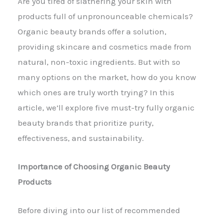
Are you tired of slathering your skin with
products full of unpronounceable chemicals?
Organic beauty brands offer a solution,
providing skincare and cosmetics made from
natural, non-toxic ingredients. But with so
many options on the market, how do you know
which ones are truly worth trying? In this
article, we’ll explore five must-try fully organic
beauty brands that prioritize purity,
effectiveness, and sustainability.
Importance of Choosing Organic Beauty
Products
Before diving into our list of recommended