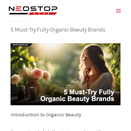
Skip
to
content
5 Must-Try Fully Organic Beauty Brands
Introduction to Organic Beauty