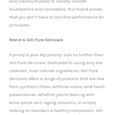
and creamy blushes to velvety-smooth
foundations and concealers, this brand proves
that you don’t have to sacrifice performance for
principles.
Brand 4: GHI Pure Skincare
If purity is your top priority, look no further than
GHI Pure Skincare. Dedicated to using only the
cleanest, most natural ingredients, GHI Pure
Skincare offers a range of products that are free
from synthetic fillers, artificial colors, and harsh
preservatives. Whether you’re dealing with
acne-prone skin, aging concerns, or simply
looking to maintain a healthy complexion, GHI