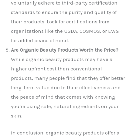
voluntarily adhere to third-party certification
standards to ensure the purity and quality of
their products. Look for certifications from
organizations like the USDA, COSMOS, or EWG
for added peace of mind.
Are Organic Beauty Products Worth the Price?
While organic beauty products may have a
higher upfront cost than conventional
products, many people find that they offer better
long-term value due to their effectiveness and
the peace of mind that comes with knowing
you’re using safe, natural ingredients on your
skin.
In conclusion, organic beauty products offer a