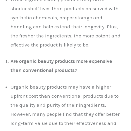
shorter shelf lives than products preserved with
synthetic chemicals, proper storage and
handling can help extend their longevity. Plus,
the fresher the ingredients, the more potent and
effective the product is likely to be.
Are organic beauty products more expensive
than conventional products?
Organic beauty products may have a higher
upfront cost than conventional products due to
the quality and purity of their ingredients.
However, many people find that they offer better
long-term value due to their effectiveness and