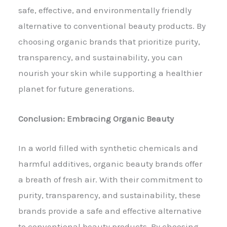
safe, effective, and environmentally friendly
alternative to conventional beauty products. By
choosing organic brands that prioritize purity,
transparency, and sustainability, you can
nourish your skin while supporting a healthier
planet for future generations.
Conclusion: Embracing Organic Beauty
In a world filled with synthetic chemicals and
harmful additives, organic beauty brands offer
a breath of fresh air. With their commitment to
purity, transparency, and sustainability, these
brands provide a safe and effective alternative
to conventional beauty products. By choosing