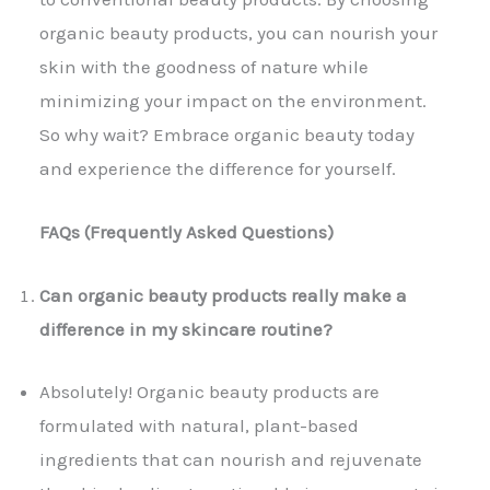
organic beauty products, you can nourish your
skin with the goodness of nature while
minimizing your impact on the environment.
So why wait? Embrace organic beauty today
and experience the difference for yourself.
FAQs (Frequently Asked Questions)
Can organic beauty products really make a
difference in my skincare routine?
Absolutely! Organic beauty products are
formulated with natural, plant-based
ingredients that can nourish and rejuvenate