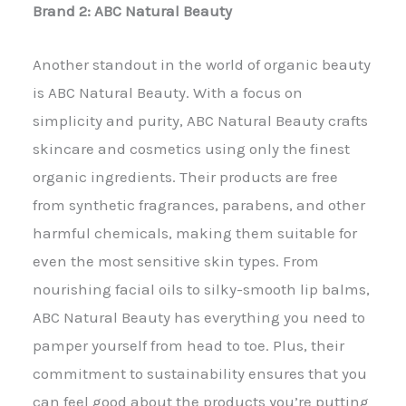
Brand 2: ABC Natural Beauty
Another standout in the world of organic beauty
is ABC Natural Beauty. With a focus on
simplicity and purity, ABC Natural Beauty crafts
skincare and cosmetics using only the finest
organic ingredients. Their products are free
from synthetic fragrances, parabens, and other
harmful chemicals, making them suitable for
even the most sensitive skin types. From
nourishing facial oils to silky-smooth lip balms,
ABC Natural Beauty has everything you need to
pamper yourself from head to toe. Plus, their
commitment to sustainability ensures that you
can feel good about the products you’re putting