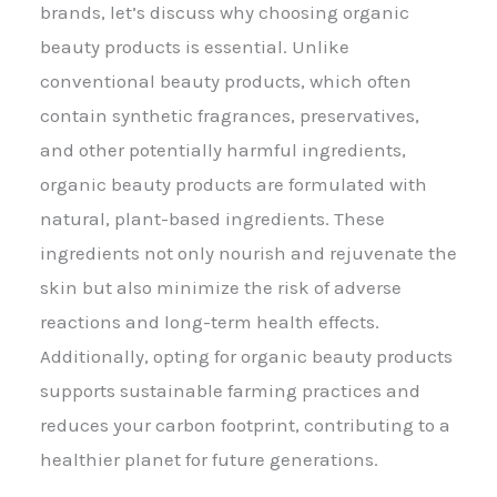
brands, let’s discuss why choosing organic
beauty products is essential. Unlike
conventional beauty products, which often
contain synthetic fragrances, preservatives,
and other potentially harmful ingredients,
organic beauty products are formulated with
natural, plant-based ingredients. These
ingredients not only nourish and rejuvenate the
skin but also minimize the risk of adverse
reactions and long-term health effects.
Additionally, opting for organic beauty products
supports sustainable farming practices and
reduces your carbon footprint, contributing to a
healthier planet for future generations.