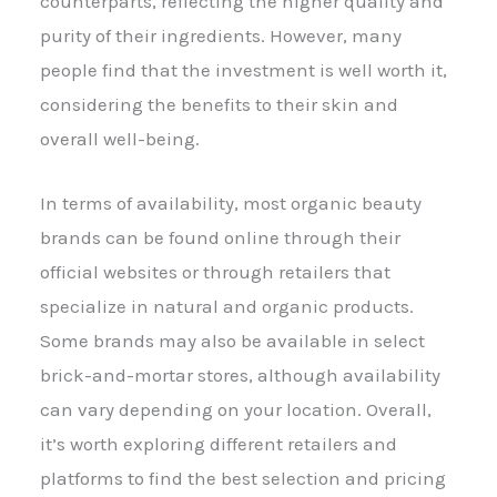
counterparts, reflecting the higher quality and
purity of their ingredients. However, many
people find that the investment is well worth it,
considering the benefits to their skin and
overall well-being.
In terms of availability, most organic beauty
brands can be found online through their
official websites or through retailers that
specialize in natural and organic products.
Some brands may also be available in select
brick-and-mortar stores, although availability
can vary depending on your location. Overall,
it’s worth exploring different retailers and
platforms to find the best selection and pricing