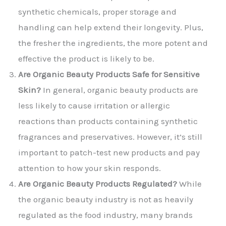
synthetic chemicals, proper storage and
handling can help extend their longevity. Plus,
the fresher the ingredients, the more potent and
effective the product is likely to be.
Are Organic Beauty Products Safe for Sensitive
Skin?
In general, organic beauty products are
less likely to cause irritation or allergic
reactions than products containing synthetic
fragrances and preservatives. However, it’s still
important to patch-test new products and pay
attention to how your skin responds.
Are Organic Beauty Products Regulated?
While
the organic beauty industry is not as heavily
regulated as the food industry, many brands