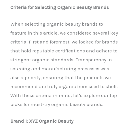
Criteria for Selecting Organic Beauty Brands
When selecting organic beauty brands to
feature in this article, we considered several key
criteria. First and foremost, we looked for brands
that hold reputable certifications and adhere to
stringent organic standards. Transparency in
sourcing and manufacturing processes was
also a priority, ensuring that the products we
recommend are truly organic from seed to shelf.
With these criteria in mind, let’s explore our top
picks for must-try organic beauty brands.
Brand 1: XYZ Organic Beauty