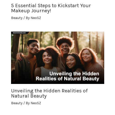
5 Essential Steps to Kickstart Your
Makeup Journey!
Beauty
/ By
NeoSZ
Unveiling the Hidden Realities of
Natural Beauty
Beauty
/ By
NeoSZ