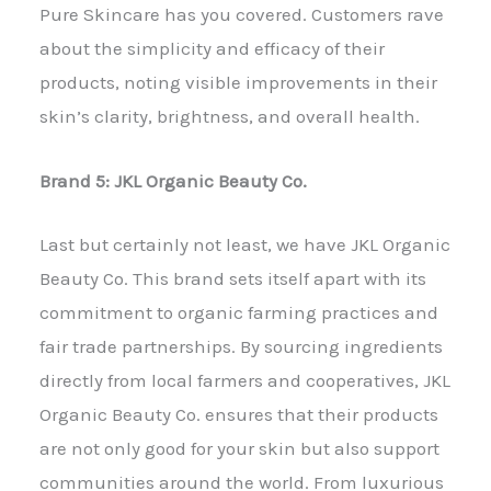
Pure Skincare has you covered. Customers rave
about the simplicity and efficacy of their
products, noting visible improvements in their
skin’s clarity, brightness, and overall health.
Brand 5: JKL Organic Beauty Co.
Last but certainly not least, we have JKL Organic
Beauty Co. This brand sets itself apart with its
commitment to organic farming practices and
fair trade partnerships. By sourcing ingredients
directly from local farmers and cooperatives, JKL
Organic Beauty Co. ensures that their products
are not only good for your skin but also support
communities around the world. From luxurious