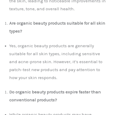
the skin, leading to noticeable improvements in
texture, tone, and overall health.
Are organic beauty products suitable for all skin
types?
Yes, organic beauty products are generally
suitable for all skin types, including sensitive
and acne-prone skin. However, it’s essential to
patch-test new products and pay attention to
how your skin responds.
Do organic beauty products expire faster than
conventional products?
While organic beauty products may have