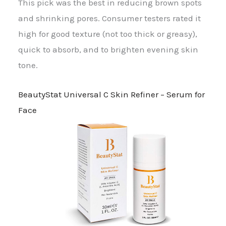
This pick was the best in reducing brown spots
and shrinking pores. Consumer testers rated it
high for good texture (not too thick or greasy),
quick to absorb, and to brighten evening skin
tone.
BeautyStat Universal C Skin Refiner – Serum for
Face