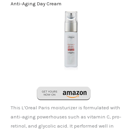
Anti-Aging Day Cream
This L’Oreal Paris moisturizer is formulated with
anti-aging powerhouses such as vitamin C, pro-
retinol, and glycolic acid. It performed well in