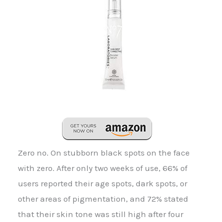
Zero no. On stubborn black spots on the face
with zero. After only two weeks of use, 66% of
users reported their age spots, dark spots, or
other areas of pigmentation, and 72% stated
that their skin tone was still high after four