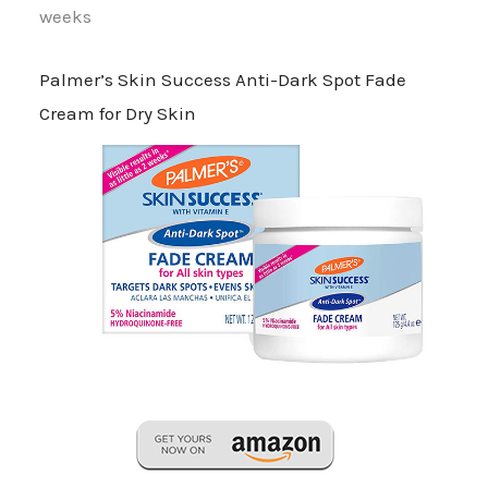
weeks
Palmer’s Skin Success Anti-Dark Spot Fade
Cream for Dry Skin