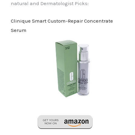
natural and Dermatologist Picks:
Clinique Smart Custom-Repair Concentrate
Serum