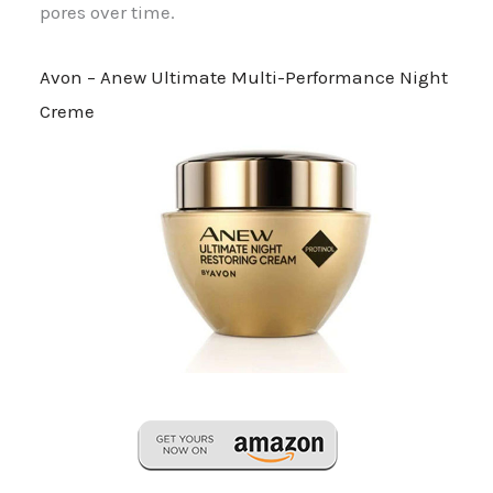
pores over time.
Avon – Anew Ultimate Multi-Performance Night
Creme