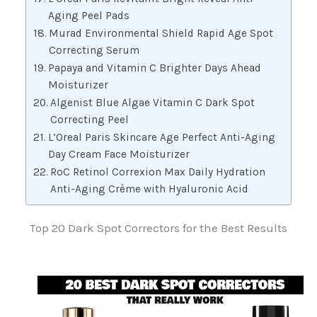
Aging Peel Pads
Murad Environmental Shield Rapid Age Spot
Correcting Serum
Papaya and Vitamin C Brighter Days Ahead
Moisturizer
Algenist Blue Algae Vitamin C Dark Spot
Correcting Peel
L’Oreal Paris Skincare Age Perfect Anti-Aging
Day Cream Face Moisturizer
RoC Retinol Correxion Max Daily Hydration
Anti-Aging Crème with Hyaluronic Acid
Top 20 Dark Spot Correctors for the Best Results