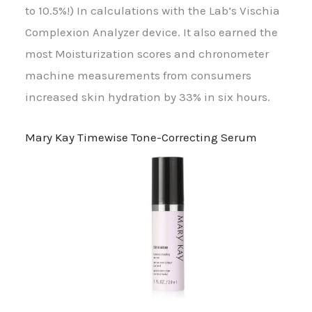
to 10.5%!) In calculations with the Lab’s Vischia
Complexion Analyzer device. It also earned the
most Moisturization scores and chronometer
machine measurements from consumers
increased skin hydration by 33% in six hours.
Mary Kay Timewise Tone-Correcting Serum