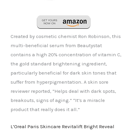
Created by cosmetic chemist Ron Robinson, this
multi-beneficial serum from Beautystat
contains a high 20% concentration of vitamin C,
the gold standard brightening ingredient,
particularly beneficial for dark skin tones that
suffer from hyperpigmentation. A skin sore
reviewer reported, “Helps deal with dark spots,
breakouts, signs of aging.” “It’s a miracle
product that really does it all.”
L’Oreal Paris Skincare Revitalift Bright Reveal