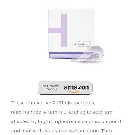
These innovative ZitSticka patches,
niacinamide, vitamin C, and kojic acid, are
affected by bright ingredients such as pinpoint
and deal with black marks from acne. They