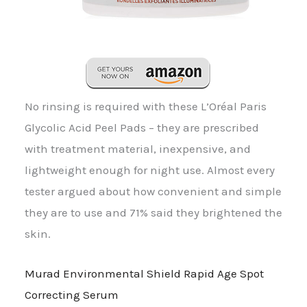
No rinsing is required with these L’Oréal Paris
Glycolic Acid Peel Pads – they are prescribed
with treatment material, inexpensive, and
lightweight enough for night use. Almost every
tester argued about how convenient and simple
they are to use and 71% said they brightened the
skin.
Murad Environmental Shield Rapid Age Spot
Correcting Serum