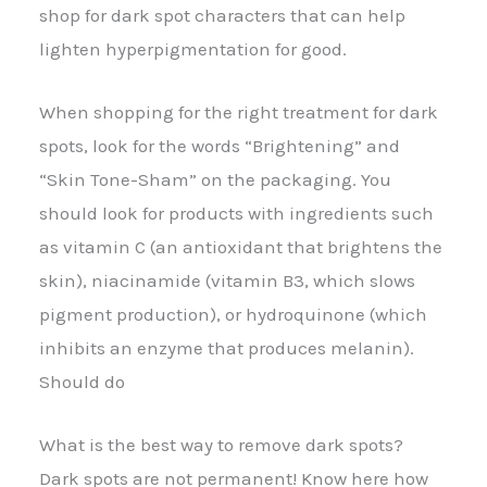
shop for dark spot characters that can help
lighten hyperpigmentation for good.
When shopping for the right treatment for dark
spots, look for the words “Brightening” and
“Skin Tone-Sham” on the packaging. You
should look for products with ingredients such
as vitamin C (an antioxidant that brightens the
skin), niacinamide (vitamin B3, which slows
pigment production), or hydroquinone (which
inhibits an enzyme that produces melanin).
Should do
What is the best way to remove dark spots?
Dark spots are not permanent! Know here how