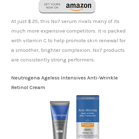
At just $ 25, this No7 serum rivals many of its
much more expensive competitors. It is packed
with vitamin C to help promote skin renewal for
a smoother, brighter complexion. No7 products
are consistently strong performers.
Neutrogena Ageless Intensives Anti-Wrinkle
Retinol Cream