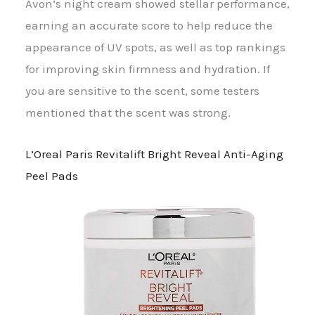
Avon’s night cream showed stellar performance,
earning an accurate score to help reduce the
appearance of UV spots, as well as top rankings
for improving skin firmness and hydration. If
you are sensitive to the scent, some testers
mentioned that the scent was strong.
L’Oreal Paris Revitalift Bright Reveal Anti-Aging
Peel Pads