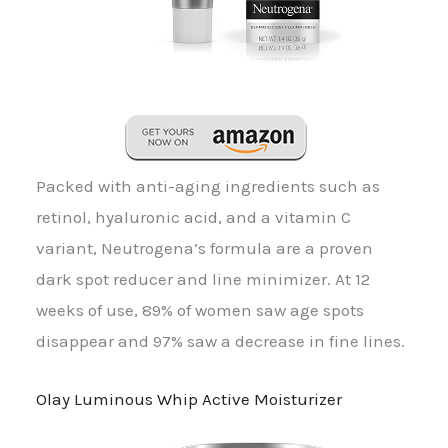
Packed with anti-aging ingredients such as
retinol, hyaluronic acid, and a vitamin C
variant, Neutrogena’s formula are a proven
dark spot reducer and line minimizer. At 12
weeks of use, 89% of women saw age spots
disappear and 97% saw a decrease in fine lines.
Olay Luminous Whip Active Moisturizer