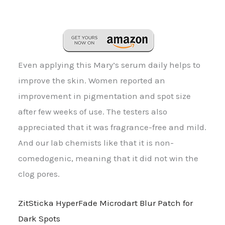
Even applying this Mary’s serum daily helps to
improve the skin. Women reported an
improvement in pigmentation and spot size
after few weeks of use. The testers also
appreciated that it was fragrance-free and mild.
And our lab chemists like that it is non-
comedogenic, meaning that it did not win the
clog pores.
ZitSticka HyperFade Microdart Blur Patch for
Dark Spots