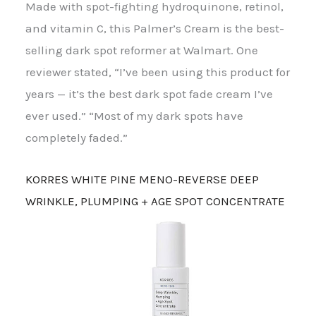
Made with spot-fighting hydroquinone, retinol,
and vitamin C, this Palmer’s Cream is the best-
selling dark spot reformer at Walmart. One
reviewer stated, “I’ve been using this product for
years — it’s the best dark spot fade cream I’ve
ever used.” “Most of my dark spots have
completely faded.”
KORRES WHITE PINE MENO-REVERSE DEEP
WRINKLE, PLUMPING + AGE SPOT CONCENTRATE