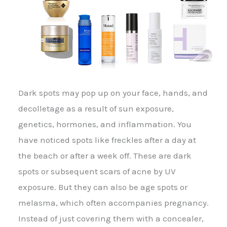
Dark spots may pop up on your face, hands, and
decolletage as a result of sun exposure,
genetics, hormones, and inflammation. You
have noticed spots like freckles after a day at
the beach or after a week off. These are dark
spots or subsequent scars of acne by UV
exposure. But they can also be age spots or
melasma, which often accompanies pregnancy.
Instead of just covering them with a concealer,