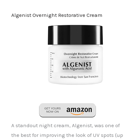
Algenist Overnight Restorative Cream
A standout night cream, Algenist, was one of
the best for improving the look of UV spots (up