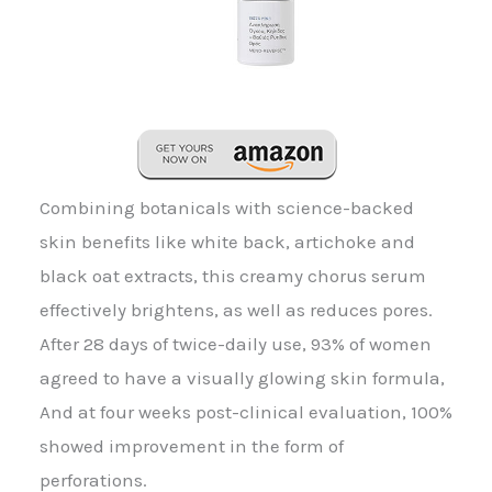
Combining botanicals with science-backed
skin benefits like white back, artichoke and
black oat extracts, this creamy chorus serum
effectively brightens, as well as reduces pores.
After 28 days of twice-daily use, 93% of women
agreed to have a visually glowing skin formula,
And at four weeks post-clinical evaluation, 100%
showed improvement in the form of
perforations.