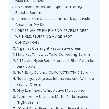
Face Moisturizer
No7 Laboratories Dark Spot Correcting
Booster Serum
Palmer’s Skin Success Anti-Dark Spot Fade
Cream for Dry Skin
KORRES WHITE PINE MENO-REVERSE DEEP
WRINKLE, PLUMPING + AGE SPOT
CONCENTRATE
Algenist Overnight Restorative Cream
Mary Kay Timewise Tone-Correcting Serum
ZitSticka HyperFade Microdart Blur Patch for
Dark Spots
No7 Early Defence GLOW ACTIVATING Serum
Neutrogena Ageless Intensives Anti-Wrinkle
Retinol Cream
Olay Luminous Whip Active Moisturizer
Avon – Anew Ultimate Multi-Performance
Night Creme
L’Oreal Paris Revitalift Bright Reveal Anti-