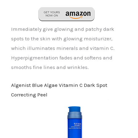
Immediately give glowing and patchy dark
spots to the skin with glowing moisturizer,
which illuminates minerals and vitamin C.
Hyperpigmentation fades and softens and
smooths fine lines and wrinkles.
Algenist Blue Algae Vitamin C Dark Spot
Correcting Peel