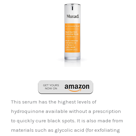
This serum has the highest levels of
hydroquinone available without a prescription
to quickly cure black spots. It is also made from
materials such as glycolic acid (for exfoliating