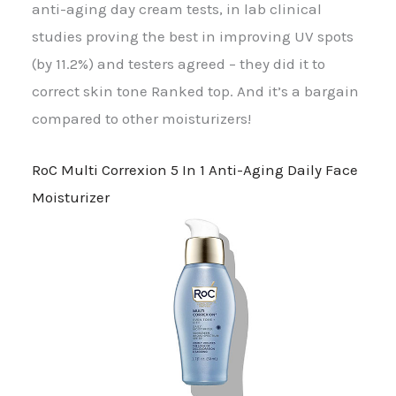
anti-aging day cream tests, in lab clinical
studies proving the best in improving UV spots
(by 11.2%) and testers agreed – they did it to
correct skin tone Ranked top. And it’s a bargain
compared to other moisturizers!
RoC Multi Correxion 5 In 1 Anti-Aging Daily Face
Moisturizer