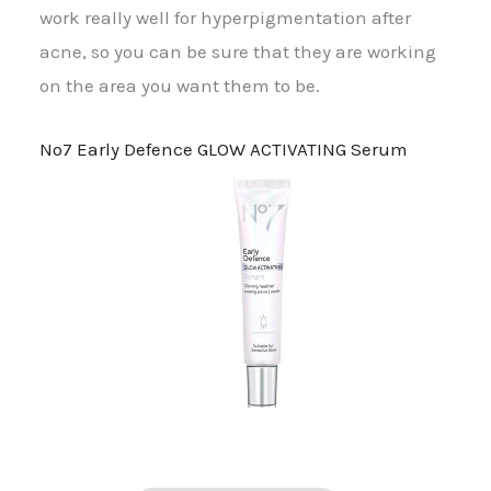
work really well for hyperpigmentation after
acne, so you can be sure that they are working
on the area you want them to be.
No7 Early Defence GLOW ACTIVATING Serum