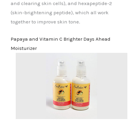
and clearing skin cells), and hexapeptide-2
(skin-brightening peptide), which all work
together to improve skin tone.
Papaya and Vitamin C Brighter Days Ahead
Moisturizer