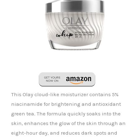
This Olay cloud-like moisturizer contains 5%
niacinamide for brightening and antioxidant
green tea. The formula quickly soaks into the
skin, enhances the glow of the skin through an
eight-hour day, and reduces dark spots and