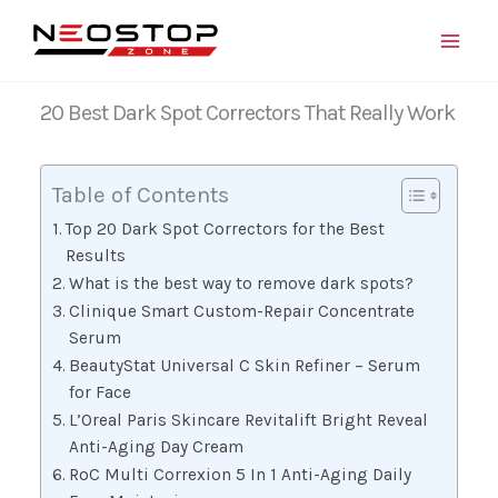
Skip
to
content
20 Best Dark Spot Correctors That Really Work
Table of Contents
Top 20 Dark Spot Correctors for the Best
Results
What is the best way to remove dark spots?
Clinique Smart Custom-Repair Concentrate
Serum
BeautyStat Universal C Skin Refiner – Serum
for Face
L’Oreal Paris Skincare Revitalift Bright Reveal
Anti-Aging Day Cream
RoC Multi Correxion 5 In 1 Anti-Aging Daily