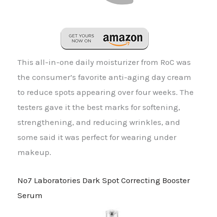
This all-in-one daily moisturizer from RoC was
the consumer’s favorite anti-aging day cream
to reduce spots appearing over four weeks. The
testers gave it the best marks for softening,
strengthening, and reducing wrinkles, and
some said it was perfect for wearing under
makeup.
No7 Laboratories Dark Spot Correcting Booster
Serum