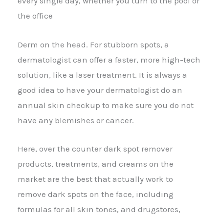
every single day, whether you turn to the pool or
the office
Derm on the head. For stubborn spots, a
dermatologist can offer a faster, more high-tech
solution, like a laser treatment. It is always a
good idea to have your dermatologist do an
annual skin checkup to make sure you do not
have any blemishes or cancer.
Here, over the counter dark spot remover
products, treatments, and creams on the
market are the best that actually work to
remove dark spots on the face, including
formulas for all skin tones, and drugstores,