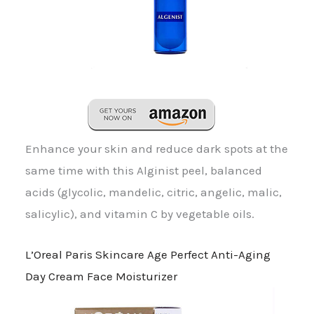
Enhance your skin and reduce dark spots at the
same time with this Alginist peel, balanced
acids (glycolic, mandelic, citric, angelic, malic,
salicylic), and vitamin C by vegetable oils.
L’Oreal Paris Skincare Age Perfect Anti-Aging
Day Cream Face Moisturizer