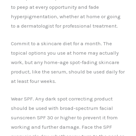
to peep at every opportunity and fade
hyperpigmentation, whether at home or going
to a dermatologist for professional treatment.
Commit to a skincare diet for a month. The
topical options you use at home may actually
work, but any home-age spot-fading skincare
product, like the serum, should be used daily for
at least four weeks.
Wear SPF. Any dark spot correcting product
should be used with broad-spectrum facial
sunscreen SPF 30 or higher to prevent it from
working and further damage. Face the SPF