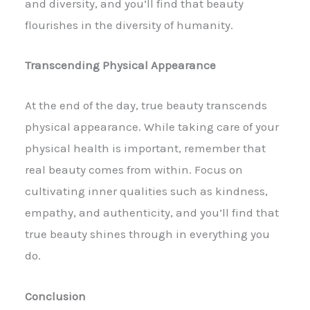
and diversity, and you’ll find that beauty
flourishes in the diversity of humanity.
Transcending Physical Appearance
At the end of the day, true beauty transcends
physical appearance. While taking care of your
physical health is important, remember that
real beauty comes from within. Focus on
cultivating inner qualities such as kindness,
empathy, and authenticity, and you’ll find that
true beauty shines through in everything you
do.
Conclusion