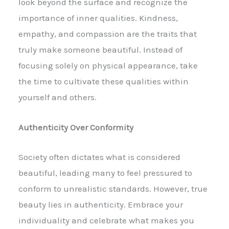
look beyond the surface and recognize the
importance of inner qualities. Kindness,
empathy, and compassion are the traits that
truly make someone beautiful. Instead of
focusing solely on physical appearance, take
the time to cultivate these qualities within
yourself and others.
Authenticity Over Conformity
Society often dictates what is considered
beautiful, leading many to feel pressured to
conform to unrealistic standards. However, true
beauty lies in authenticity. Embrace your
individuality and celebrate what makes you