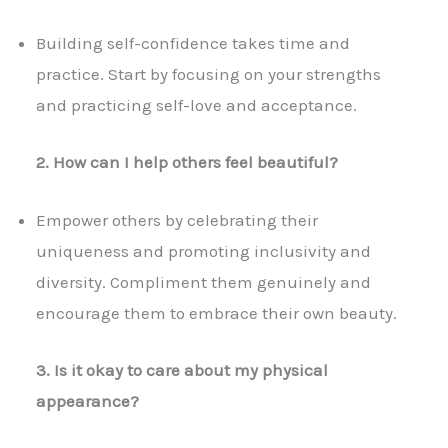
Building self-confidence takes time and
practice. Start by focusing on your strengths
and practicing self-love and acceptance.
2. How can I help others feel beautiful?
Empower others by celebrating their
uniqueness and promoting inclusivity and
diversity. Compliment them genuinely and
encourage them to embrace their own beauty.
3. Is it okay to care about my physical
appearance?