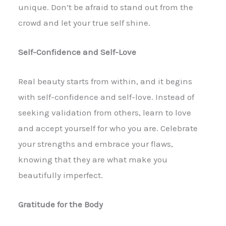
unique. Don’t be afraid to stand out from the
crowd and let your true self shine.
Self-Confidence and Self-Love
Real beauty starts from within, and it begins
with self-confidence and self-love. Instead of
seeking validation from others, learn to love
and accept yourself for who you are. Celebrate
your strengths and embrace your flaws,
knowing that they are what make you
beautifully imperfect.
Gratitude for the Body