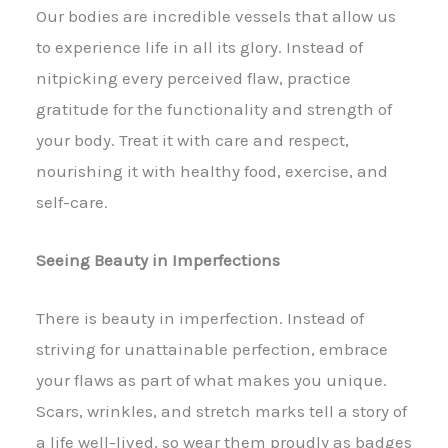
Our bodies are incredible vessels that allow us
to experience life in all its glory. Instead of
nitpicking every perceived flaw, practice
gratitude for the functionality and strength of
your body. Treat it with care and respect,
nourishing it with healthy food, exercise, and
self-care.
Seeing Beauty in Imperfections
There is beauty in imperfection. Instead of
striving for unattainable perfection, embrace
your flaws as part of what makes you unique.
Scars, wrinkles, and stretch marks tell a story of
a life well-lived, so wear them proudly as badges