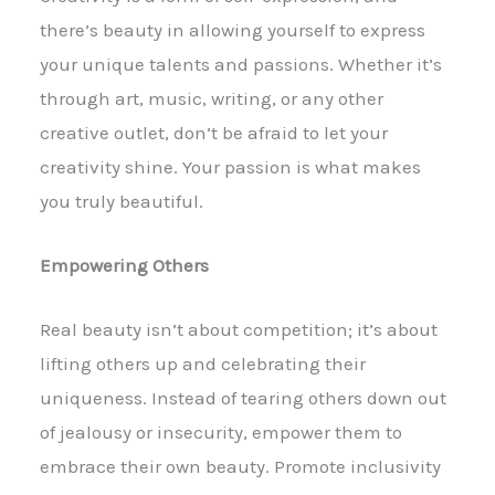
there’s beauty in allowing yourself to express
your unique talents and passions. Whether it’s
through art, music, writing, or any other
creative outlet, don’t be afraid to let your
creativity shine. Your passion is what makes
you truly beautiful.
Empowering Others
Real beauty isn’t about competition; it’s about
lifting others up and celebrating their
uniqueness. Instead of tearing others down out
of jealousy or insecurity, empower them to
embrace their own beauty. Promote inclusivity