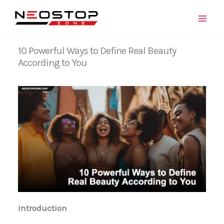
Skip
to
content
10 Powerful Ways to Define Real Beauty
According to You
Introduction