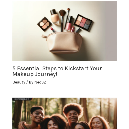
5 Essential Steps to Kickstart Your
Makeup Journey!
Beauty
/ By
NeoSZ