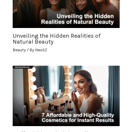
Unveiling the Hidden Realities of
Natural Beauty
Beauty
/ By
NeoSZ