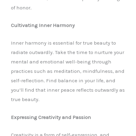
of honor.
Cultivating Inner Harmony
Inner harmony is essential for true beauty to
radiate outwardly. Take the time to nurture your
mental and emotional well-being through
practices such as meditation, mindfulness, and
self-reflection. Find balance in your life, and
you’ll find that inner peace reflects outwardly as
true beauty.
Expressing Creativity and Passion
Creativity is a form of self-expression, and