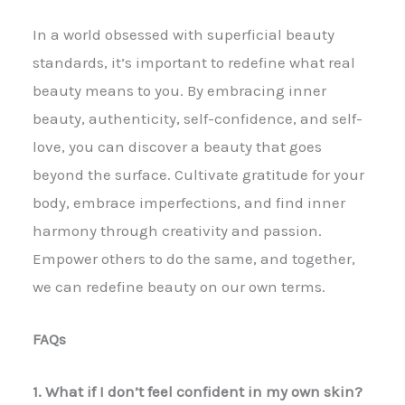
In a world obsessed with superficial beauty
standards, it’s important to redefine what real
beauty means to you. By embracing inner
beauty, authenticity, self-confidence, and self-
love, you can discover a beauty that goes
beyond the surface. Cultivate gratitude for your
body, embrace imperfections, and find inner
harmony through creativity and passion.
Empower others to do the same, and together,
we can redefine beauty on our own terms.
FAQs
1. What if I don’t feel confident in my own skin?