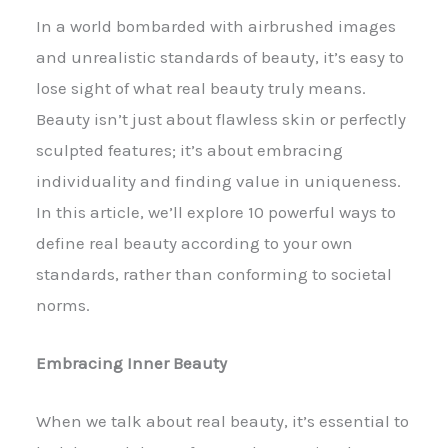
In a world bombarded with airbrushed images
and unrealistic standards of beauty, it’s easy to
lose sight of what real beauty truly means.
Beauty isn’t just about flawless skin or perfectly
sculpted features; it’s about embracing
individuality and finding value in uniqueness.
In this article, we’ll explore 10 powerful ways to
define real beauty according to your own
standards, rather than conforming to societal
norms.
Embracing Inner Beauty
When we talk about real beauty, it’s essential to