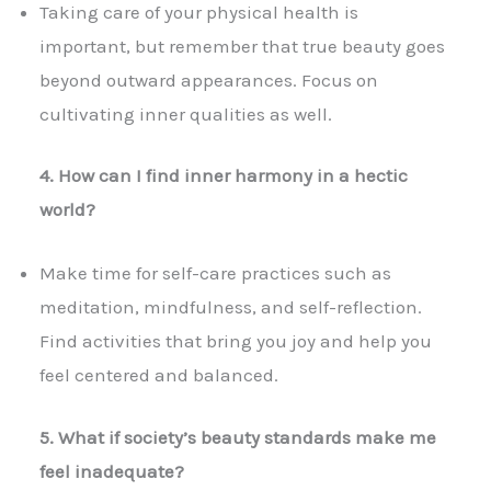
Taking care of your physical health is
important, but remember that true beauty goes
beyond outward appearances. Focus on
cultivating inner qualities as well.
4. How can I find inner harmony in a hectic
world?
Make time for self-care practices such as
meditation, mindfulness, and self-reflection.
Find activities that bring you joy and help you
feel centered and balanced.
5. What if society’s beauty standards make me
feel inadequate?