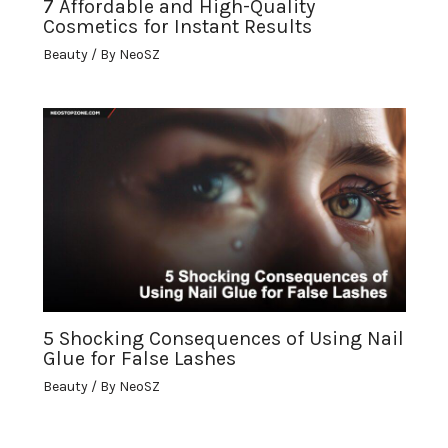
7 Affordable and High-Quality
Cosmetics for Instant Results
Beauty
/ By
NeoSZ
5 Shocking Consequences of Using Nail
Glue for False Lashes
Beauty
/ By
NeoSZ