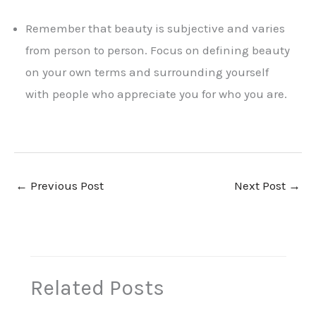
Remember that beauty is subjective and varies
from person to person. Focus on defining beauty
on your own terms and surrounding yourself
with people who appreciate you for who you are.
←
Previous Post
Next Post
→
Related Posts