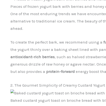
Pieces of frozen yogurt bark with berries and hone
One of the most enduring trends we have encounte
alternative to traditional ice cream. The beauty of thi
ahead.
To create the perfect bark, we recommend using a
f
the yogurt thinly over a baking sheet lined with pa
antioxidant-rich berries
, such as halved strawberri
generous drizzle of raw honey or agave nectar. Once f
but also provides a
protein-forward
energy boost tha
2. The Gourmet Simplicity of Creamy Custard Yogurt
Baked custard yogurt toast on brioche bread with bl