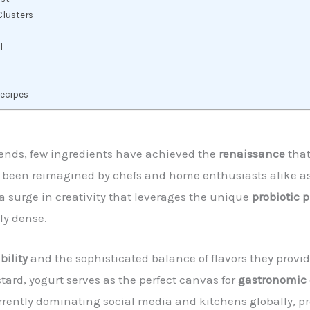
Clusters
l
Recipes
trends, few ingredients have achieved the
renaissance
that
as been reimagined by chefs and home enthusiasts alike a
 surge in creativity that leverages the unique
probiotic p
ly dense.
bility
and the sophisticated balance of flavors they provi
stard, yogurt serves as the perfect canvas for
gastronomic 
rrently dominating social media and kitchens globally, pro