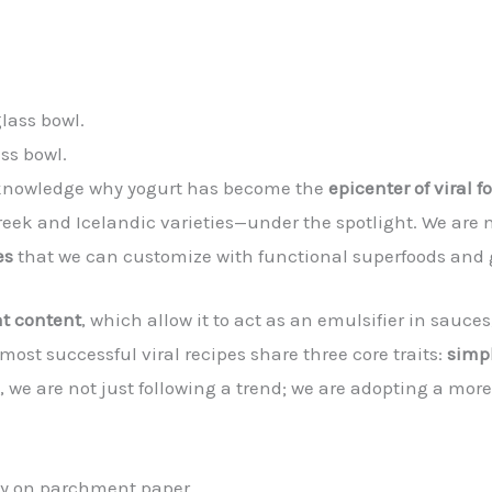
ass bowl.
 acknowledge why yogurt has become the
epicenter of viral f
reek and Icelandic varieties—under the spotlight. We are 
es
that we can customize with functional superfoods and
at content
, which allow it to act as an emulsifier in sauc
most successful viral recipes share three core traits:
simpl
, we are not just following a trend; we are adopting a more