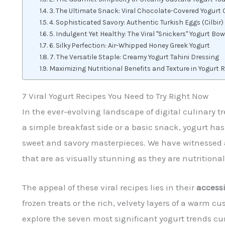
3. The Ultimate Snack: Viral Chocolate-Covered Yogurt 
4. Sophisticated Savory: Authentic Turkish Eggs (Cilbir)
5. Indulgent Yet Healthy: The Viral "Snickers" Yogurt Bow
6. Silky Perfection: Air-Whipped Honey Greek Yogurt
7. The Versatile Staple: Creamy Yogurt Tahini Dressing
Maximizing Nutritional Benefits and Texture in Yogurt 
7 Viral Yogurt Recipes You Need to Try Right Now
In the ever-evolving landscape of digital culinary 
a simple breakfast side or a basic snack, yogurt h
sweet and savory masterpieces. We have witnessed a
that are as visually stunning as they are nutritional
The appeal of these viral recipes lies in their
accessi
frozen treats or the rich, velvety layers of a warm cu
explore the seven most significant yogurt trends cu