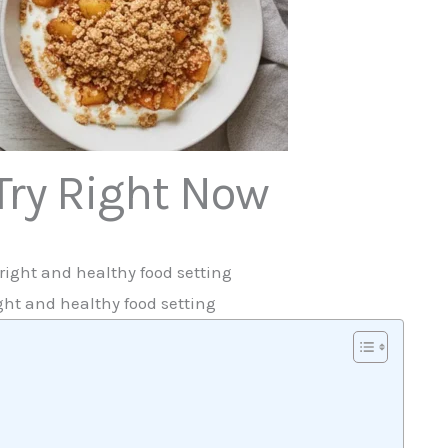
 Try Right Now
ght and healthy food setting