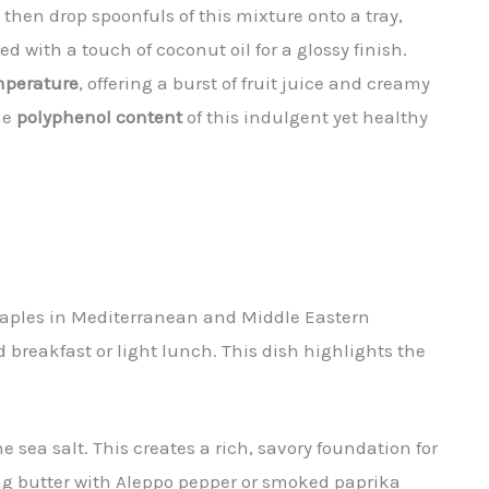
 then drop spoonfuls of this mixture onto a tray,
ed with a touch of coconut oil for a glossy finish.
mperature
, offering a burst of fruit juice and creamy
he
polyphenol content
of this indulgent yet healthy
aples in Mediterranean and Middle Eastern
 breakfast or light lunch. This dish highlights the
e sea salt. This creates a rich, savory foundation for
ng butter with Aleppo pepper or smoked paprika