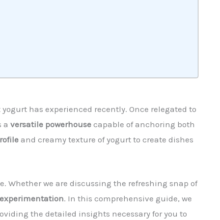
 yogurt has experienced recently. Once relegated to
s a
versatile powerhouse
capable of anchoring both
rofile
and creamy texture of yogurt to create dishes
de. Whether we are discussing the refreshing snap of
experimentation
. In this comprehensive guide, we
viding the detailed insights necessary for you to