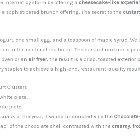
the internet by storm by offering a
cheesecake-like experie
 sophisticated brunch offering. The secret to the
custar
ogurt, one small egg, and a teaspoon of maple syrup. We t
tion in the center of the bread. The custard mixture is pou
l oven or an
air fryer
, the result is a crisp, toasted exterio
taples to achieve a high-end, restaurant-quality result
rt Clusters
ite plate.
t snack of the year, it would undoubtedly be the
Chocolate-
ap" of the chocolate shell contrasted with the
creamy, fro