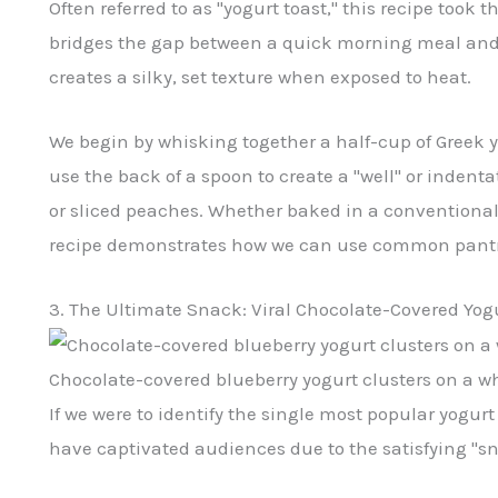
Often referred to as "yogurt toast," this recipe took 
bridges the gap between a quick morning meal and a
creates a silky, set texture when exposed to heat.
We begin by whisking together a half-cup of Greek y
use the back of a spoon to create a "well" or indenta
or sliced peaches. Whether baked in a conventiona
recipe demonstrates how we can use common pantry s
3. The Ultimate Snack: Viral Chocolate-Covered Yogu
Chocolate-covered blueberry yogurt clusters on a wh
If we were to identify the single most popular yogur
have captivated audiences due to the satisfying "sn