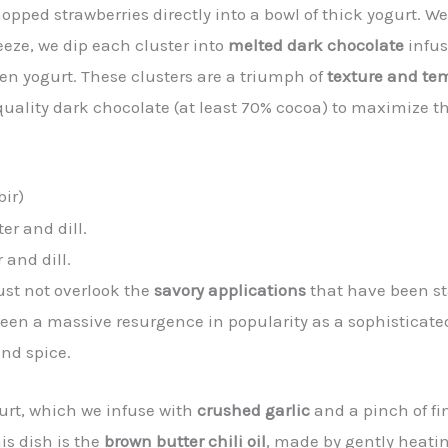
pped strawberries directly into a bowl of thick yogurt. We
eeze, we dip each cluster into
melted dark chocolate
infus
zen yogurt. These clusters are a triumph of
texture and te
quality dark chocolate (at least 70% cocoa) to maximize t
bir)
 and dill.
ust not overlook the
savory applications
that have been st
seen a massive resurgence in popularity as a sophisticated
and spice.
urt, which we infuse with
crushed garlic
and a pinch of fin
is dish is the
brown butter chili oil
, made by gently heati