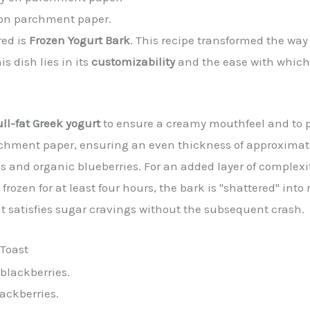
y on parchment paper.
red is
Frozen Yogurt Bark
. This recipe transformed the way
s dish lies in its
customizability
and the ease with which 
ull-fat Greek yogurt
to ensure a creamy mouthfeel and to p
rchment paper, ensuring an even thickness of approximate
es and organic blueberries. For an added layer of complexi
rozen for at least four hours, the bark is "shattered" into 
t satisfies sugar cravings without the subsequent crash.
 Toast
ackberries.