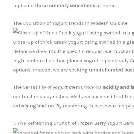
replicate these
culinary sensations
at home.
The Evolution of Yogurt Trends in Modern Cuisine
Close-up of thick Greek yogurt being swirled in a gl
Before we dive into the specific recipes, we must
high-protein diets has placed yogurt—specifically G
options; instead, we are seeking
unadulterated bas
The versatility of yogurt stems from its
acidity and f
contrast in spicy dishes. We have observed that the 
satisfying texture
. By mastering these seven recipes
1. The Refreshing Crunch of Frozen Berry Yogurt Bark