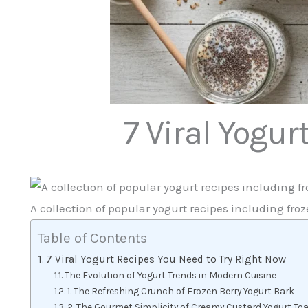
7 Viral Yogur
A collection of popular yogurt recipes including fro
Table of Contents
7 Viral Yogurt Recipes You Need to Try Right Now
The Evolution of Yogurt Trends in Modern Cuisine
1. The Refreshing Crunch of Frozen Berry Yogurt Bark
2. The Gourmet Simplicity of Creamy Custard Yogurt To