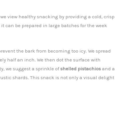
 we view healthy snacking by providing a cold, crisp
it can be prepared in large batches for the week
revent the bark from becoming too icy. We spread
ly half an inch. We then dot the surface with
ty, we suggest a sprinkle of
shelled pistachios
and a
rustic shards. This snack is not only a visual delight