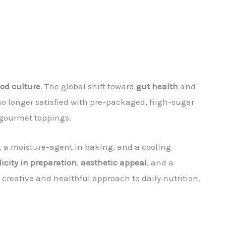
ood culture
. The global shift toward
gut health
and
no longer satisfied with pre-packaged, high-sugar
 gourmet toppings.
es, a moisture-agent in baking, and a cooling
icity in preparation
,
aesthetic appeal
, and a
 creative and healthful approach to daily nutrition.