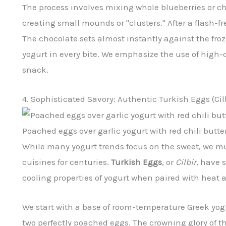
The process involves mixing whole blueberries or cho
creating small mounds or "clusters." After a flash-fr
The chocolate sets almost instantly against the fro
yogurt in every bite. We emphasize the use of high-
snack.
4. Sophisticated Savory: Authentic Turkish Eggs (Cil
Poached eggs over garlic yogurt with red chili butter
While many yogurt trends focus on the sweet, we m
cuisines for centuries.
Turkish Eggs
, or
Cilbir
, have 
cooling properties of yogurt when paired with heat 
We start with a base of room-temperature Greek yog
two perfectly poached eggs. The crowning glory of th