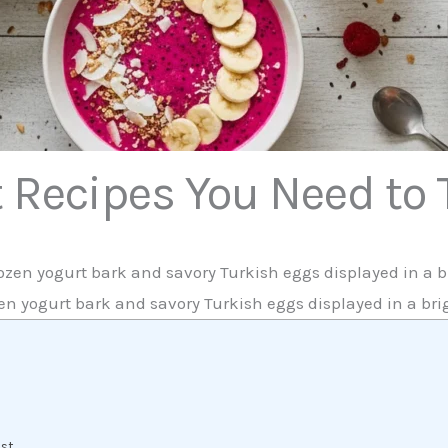
t Recipes You Need to
zen yogurt bark and savory Turkish eggs displayed in a bri
ast