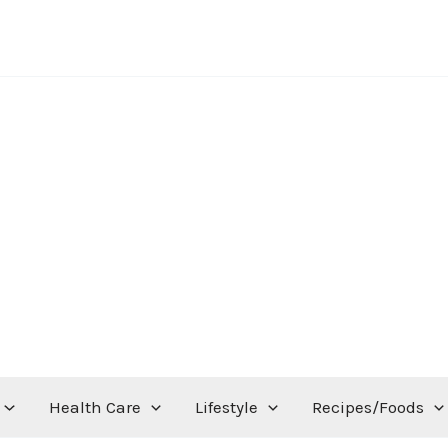
Health Care
Lifestyle
Recipes/Foods