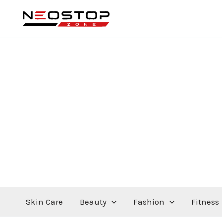
Skip
to
content
Skin Care
Beauty
Fashion
Fitness