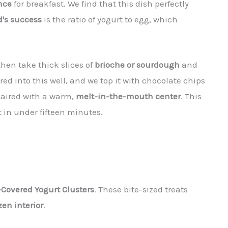
nce
for breakfast. We find that this dish perfectly
d's success
is the ratio of yogurt to egg, which
hen take thick slices of
brioche or sourdough
and
red into this well, and we top it with chocolate chips
r paired with a warm,
melt-in-the-mouth center
. This
 in under fifteen minutes.
Covered Yogurt Clusters
. These bite-sized treats
zen interior
.