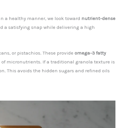
 in a healthy manner, we look toward
nutrient-dense
nd a satisfying snap while delivering a high
ans, or pistachios. These provide
omega-3 fatty
f micronutrients. If a traditional granola texture is
n. This avoids the hidden sugars and refined oils