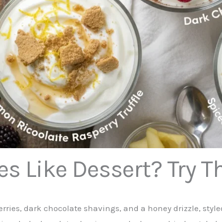
es Like Dessert? Try T