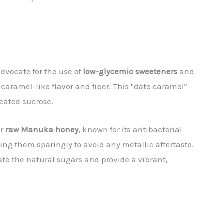
advocate for the use of
low-glycemic sweeteners
and
caramel-like flavor and fiber. This "date caramel"
heated sucrose.
or
raw Manuka honey
, known for its antibacterial
ng them sparingly to avoid any metallic aftertaste.
e the natural sugars and provide a vibrant,