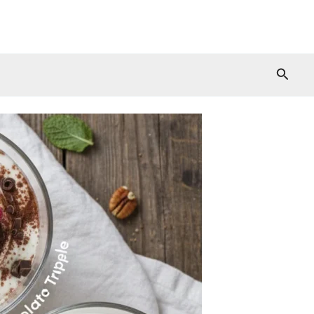
Searc