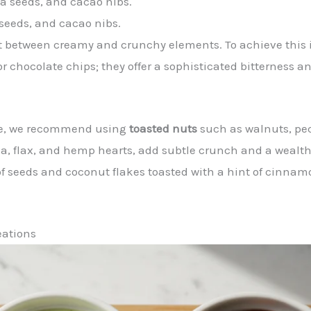
seeds, and cacao nibs.
ast between creamy and crunchy elements. To achieve this
or chocolate chips; they offer a sophisticated bitterness a
 pie, we recommend using
toasted nuts
such as walnuts, pec
ia, flax, and hemp hearts, add subtle crunch and a wealth o
f seeds and coconut flakes toasted with a hint of cinnamo
eations