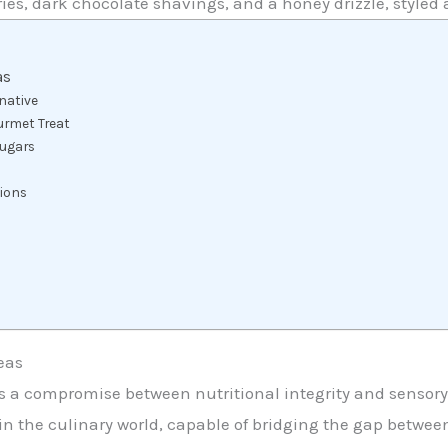
ies, dark chocolate shavings, and a honey drizzle, styled 
as
rnative
urmet Treat
Sugars
tions
eas
tes a compromise between nutritional integrity and sensor
in the culinary world, capable of bridging the gap betwee