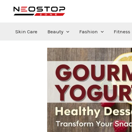
Skip
to
content
Skin Care
Beauty
Fashion
Fitness