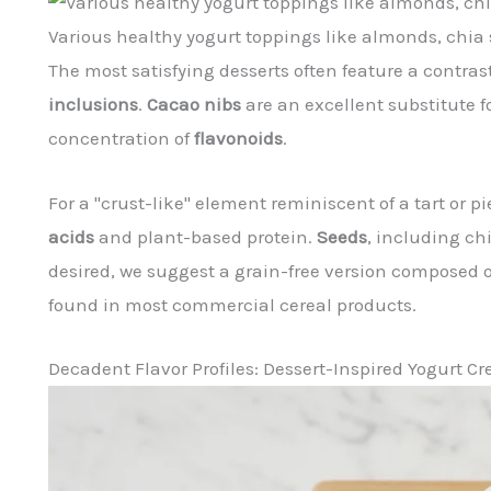
Various healthy yogurt toppings like almonds, chia 
The most satisfying desserts often feature a contr
inclusions
.
Cacao nibs
are an excellent substitute f
concentration of
flavonoids
.
For a "crust-like" element reminiscent of a tart or
acids
and plant-based protein.
Seeds
, including ch
desired, we suggest a grain-free version composed o
found in most commercial cereal products.
Decadent Flavor Profiles: Dessert-Inspired Yogurt Cr