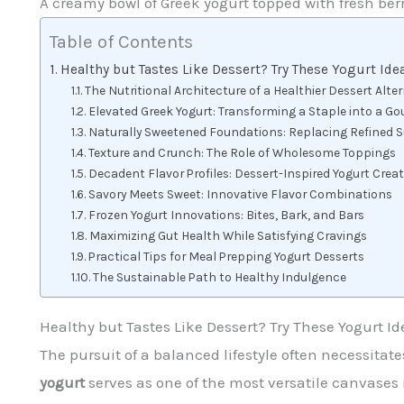
A creamy bowl of Greek yogurt topped with fresh berr
Table of Contents
Healthy but Tastes Like Dessert? Try These Yogurt Ide
The Nutritional Architecture of a Healthier Dessert Alte
Elevated Greek Yogurt: Transforming a Staple into a Go
Naturally Sweetened Foundations: Replacing Refined 
Texture and Crunch: The Role of Wholesome Toppings
Decadent Flavor Profiles: Dessert-Inspired Yogurt Crea
Savory Meets Sweet: Innovative Flavor Combinations
Frozen Yogurt Innovations: Bites, Bark, and Bars
Maximizing Gut Health While Satisfying Cravings
Practical Tips for Meal Prepping Yogurt Desserts
The Sustainable Path to Healthy Indulgence
Healthy but Tastes Like Dessert? Try These Yogurt Id
The pursuit of a balanced lifestyle often necessita
yogurt
serves as one of the most versatile canvases 