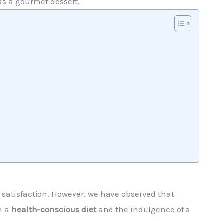
as a gourmet dessert.
y satisfaction. However, we have observed that
n a
health-conscious diet
and the indulgence of a