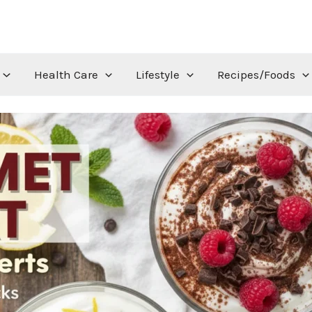
Health Care
Lifestyle
Recipes/Foods