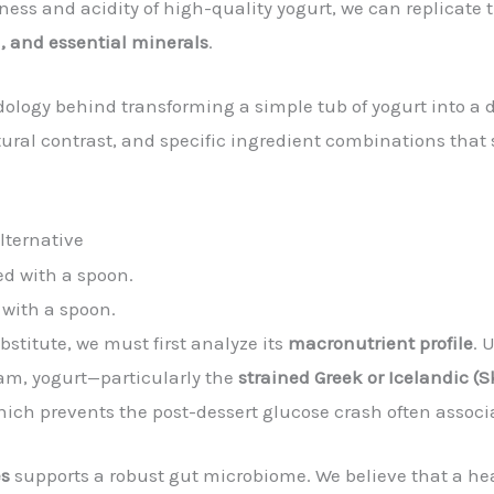
ness and acidity of high-quality yogurt, we can replicate
n, and essential minerals
.
ology behind transforming a simple tub of yogurt into a 
extural contrast, and specific ingredient combinations tha
lternative
 with a spoon.
stitute, we must first analyze its
macronutrient profile
. 
eam, yogurt—particularly the
strained Greek or Icelandic (Sk
hich prevents the post-dessert glucose crash often assoc
es
supports a robust gut microbiome. We believe that a hea