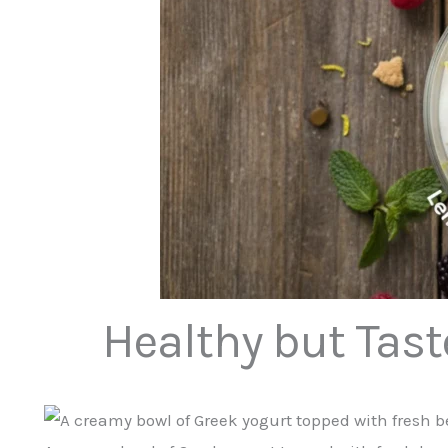
Healthy but Tast