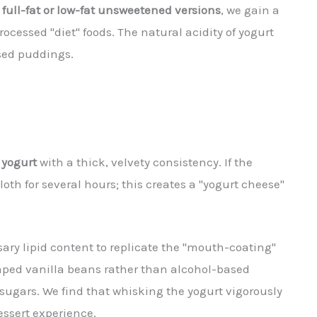
e
full-fat or low-fat unsweetened versions
, we gain a
rocessed "diet" foods. The natural acidity of yogurt
ased puddings.
 yogurt
with a thick, velvety consistency. If the
th for several hours; this creates a "yogurt cheese"
sary lipid content to replicate the "mouth-coating"
aped vanilla beans rather than alcohol-based
 sugars. We find that whisking the yogurt vigorously
ssert experience.