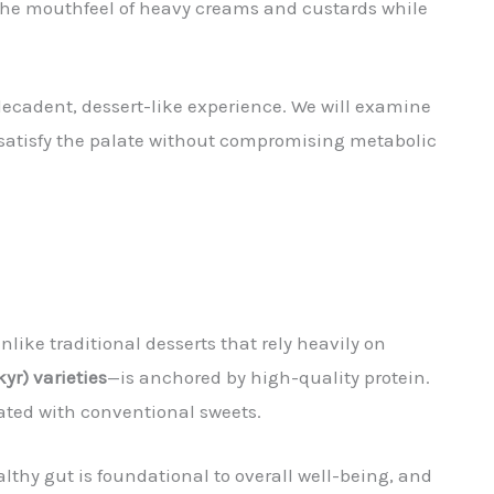
 the mouthfeel of heavy creams and custards while
decadent, dessert-like experience. We will examine
t satisfy the palate without compromising metabolic
Unlike traditional desserts that rely heavily on
yr) varieties
—is anchored by high-quality protein.
iated with conventional sweets.
lthy gut is foundational to overall well-being, and