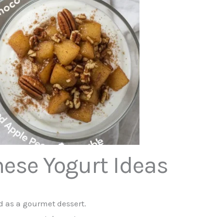
hese Yogurt Ideas