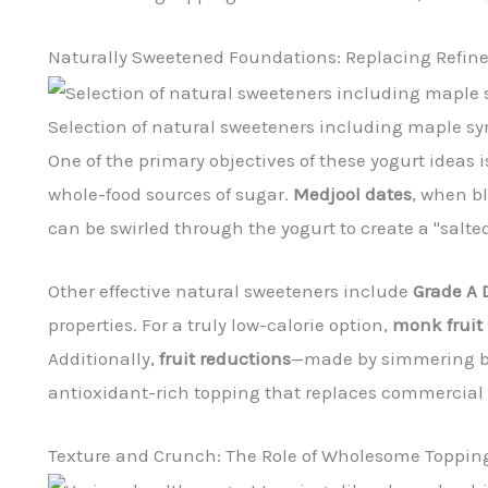
Naturally Sweetened Foundations: Replacing Refin
Selection of natural sweeteners including maple syr
One of the primary objectives of these yogurt ideas 
whole-food sources of sugar.
Medjool dates
, when bl
can be swirled through the yogurt to create a "salte
Other effective natural sweeteners include
Grade A 
properties. For a truly low-calorie option,
monk fruit
Additionally,
fruit reductions
—made by simmering ber
antioxidant-rich topping that replaces commercial 
Texture and Crunch: The Role of Wholesome Toppin