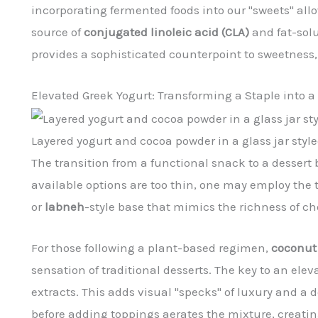
incorporating fermented foods into our "sweets" al
source of
conjugated linoleic acid (CLA)
and fat-solu
provides a sophisticated counterpoint to sweetness,
Elevated Greek Yogurt: Transforming a Staple into a
Layered yogurt and cocoa powder in a glass jar style
The transition from a functional snack to a desser
available options are too thin, one may employ the t
or
labneh
-style base that mimics the richness of c
For those following a plant-based regimen,
coconut
sensation of traditional desserts. The key to an elev
extracts. This adds visual "specks" of luxury and a
before adding toppings aerates the mixture, creatin