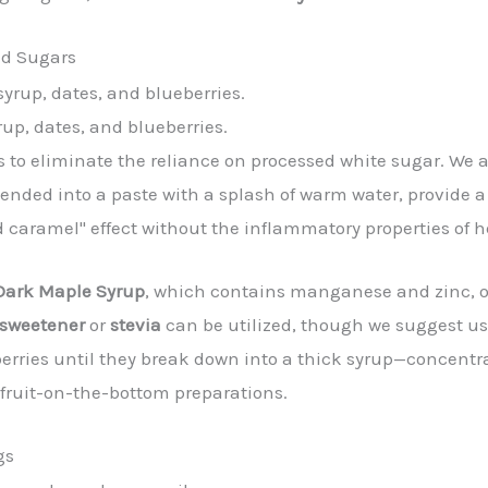
ed Sugars
up, dates, and blueberries.
is to eliminate the reliance on processed white sugar. We 
ended into a paste with a splash of warm water, provide a 
d caramel" effect without the inflammatory properties of 
Dark Maple Syrup
, which contains manganese and zinc, 
 sweetener
or
stevia
can be utilized, though we suggest usi
ries until they break down into a thick syrup—concentrat
fruit-on-the-bottom preparations.
gs