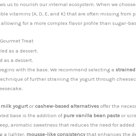
lows us to nourish our internal ecosystem. When we choos
ble vitamins (A, D, E, and K) that are often missing from p
 allowing for a more complex flavor profile than sugar-b
 Gourmet Treat
d as a dessert.
t begins with the base. We recommend selecting a
strained
echnique of further straining the yogurt through cheeseclo
heesecake.
 milk yogurt
or
cashew-based alternatives
offer the neces
ated base is the addition of
pure vanilla bean paste
or scr
 deep, aromatic sweetness that reduces the need for added
g a lighter,
mousse-like consistency
that enhances the de