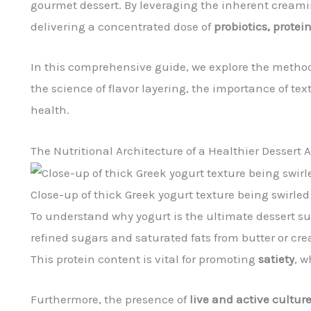
gourmet dessert. By leveraging the inherent creami
delivering a concentrated dose of
probiotics, protei
In this comprehensive guide, we explore the method
the science of flavor layering, the importance of t
health.
The Nutritional Architecture of a Healthier Dessert A
Close-up of thick Greek yogurt texture being swirled
To understand why yogurt is the ultimate dessert sub
refined sugars and saturated fats from butter or cr
This protein content is vital for promoting
satiety
, w
Furthermore, the presence of
live and active cultur