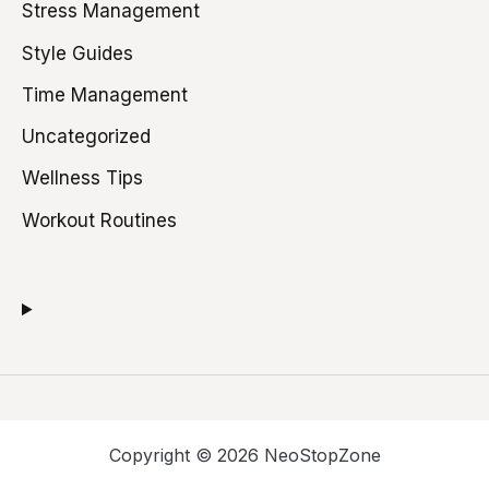
Stress Management
Style Guides
Time Management
Uncategorized
Wellness Tips
Workout Routines
Copyright © 2026 NeoStopZone