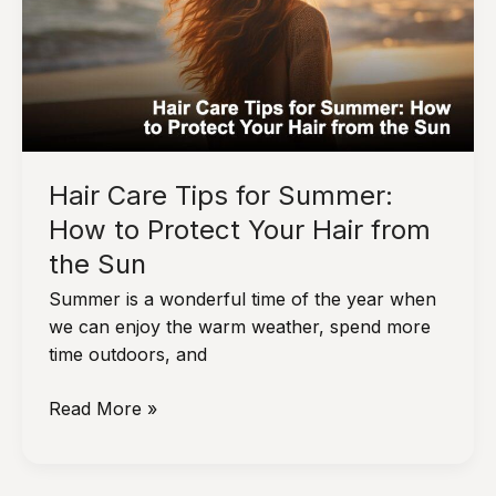
Curls
Without
Damaging
Your
Hair
Hair Care Tips for Summer:
How to Protect Your Hair from
the Sun
Summer is a wonderful time of the year when
we can enjoy the warm weather, spend more
time outdoors, and
Hair
Read More »
Care
Tips
for