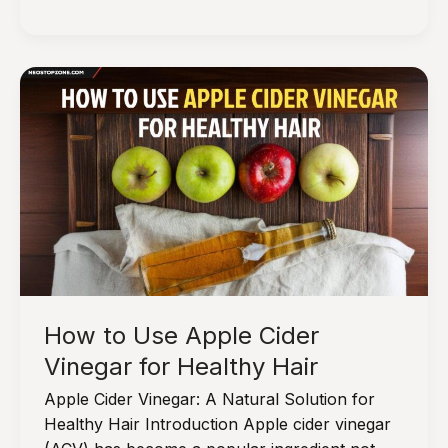
10
Hair
Hydrating
Products
to
Transform
Your
Tresses
How to Use Apple Cider
Vinegar for Healthy Hair
Apple Cider Vinegar: A Natural Solution for
Healthy Hair Introduction Apple cider vinegar