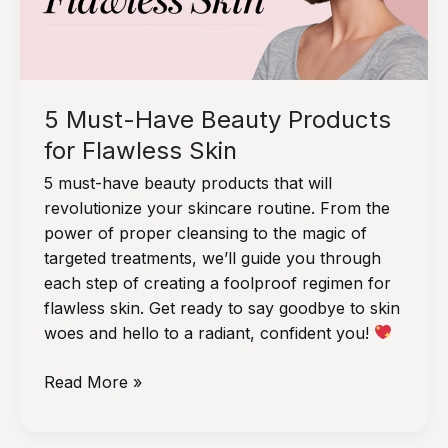
Straight
Hair
Without
Damage
5 Must-Have Beauty Products
for Flawless Skin
5 must-have beauty products that will
revolutionize your skincare routine. From the
power of proper cleansing to the magic of
targeted treatments, we’ll guide you through
each step of creating a foolproof regimen for
flawless skin. Get ready to say goodbye to skin
woes and hello to a radiant, confident you!
5
Read More »
Must-
Have