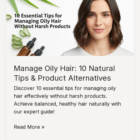
&
Healthy
Manage Oily Hair: 10 Natural
Tips & Product Alternatives
Discover 10 essential tips for managing oily
hair effectively without harsh products.
Achieve balanced, healthy hair naturally with
our expert guide!
Manage
Read More »
Oily