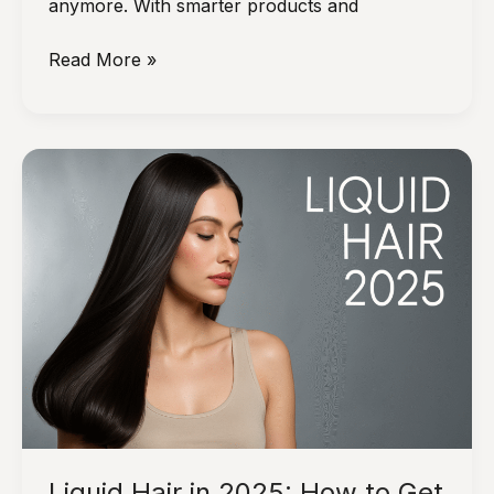
anymore. With smarter products and
The
Read More »
New
Short
Cuts
Trend:
Keeping
Bobs
Sleek
and
Healthy
With
Less
Heat
Liquid Hair in 2025: How to Get