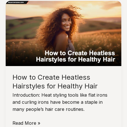
Summer:
How
to
Protect
Your
Hair
from
the
Sun
How to Create Heatless
Hairstyles for Healthy Hair
Introduction: Heat styling tools like flat irons
and curling irons have become a staple in
many people’s hair care routines.
How
Read More »