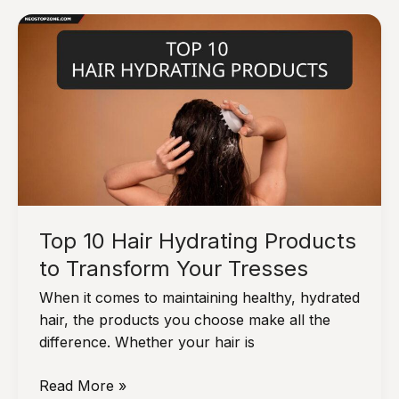
Beauty
Products
for
Flawless
Skin
Top 10 Hair Hydrating Products
to Transform Your Tresses
When it comes to maintaining healthy, hydrated
hair, the products you choose make all the
difference. Whether your hair is
Top
Read More »