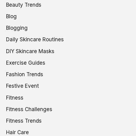
Beauty Trends
Blog
Blogging
Daily Skincare Routines
DIY Skincare Masks
Exercise Guides
Fashion Trends
Festive Event
Fitness
Fitness Challenges
Fitness Trends
Hair Care