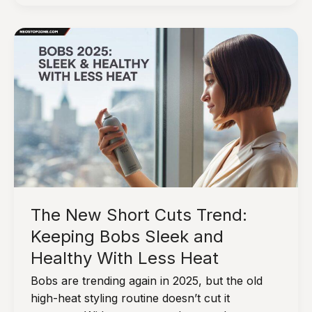
Hair:
10
Natural
Tips
&
Product
Alternatives
The New Short Cuts Trend:
Keeping Bobs Sleek and
Healthy With Less Heat
Bobs are trending again in 2025, but the old
high-heat styling routine doesn’t cut it