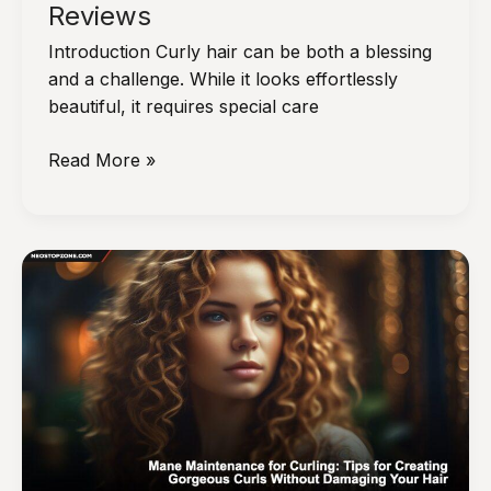
Reviews
Introduction Curly hair can be both a blessing
and a challenge. While it looks effortlessly
beautiful, it requires special care
The
Read More »
Top
Hair
Products
for
Curly
Hair:
Recommendations
and
Reviews