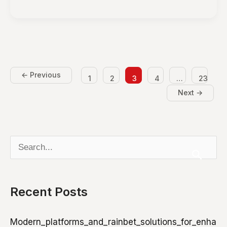
to
Create
Heatless
Hairstyles
for
Healthy
←
Previous
1
2
3
4
…
23
Hair
Next
→
S
e
a
Recent Posts
r
c
Modern_platforms_and_rainbet_solutions_for_enha