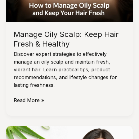
Manage Oily Scalp: Keep Hair
Fresh & Healthy
Discover expert strategies to effectively
manage an oily scalp and maintain fresh,
vibrant hair. Learn practical tips, product
recommendations, and lifestyle changes for
lasting freshness.
Manage
Read More »
Oily
Scalp:
Keep
Hair
Fresh