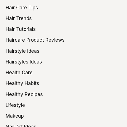
Hair Care Tips
Hair Trends
Hair Tutorials
Haircare Product Reviews
Hairstyle Ideas
Hairstyles Ideas
Health Care
Healthy Habits
Healthy Recipes
Lifestyle
Makeup
Nail Art Ideas