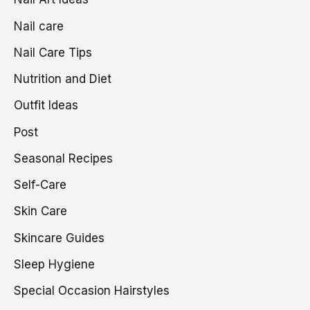
Nail care
Nail Care Tips
Nutrition and Diet
Outfit Ideas
Post
Seasonal Recipes
Self-Care
Skin Care
Skincare Guides
Sleep Hygiene
Special Occasion Hairstyles