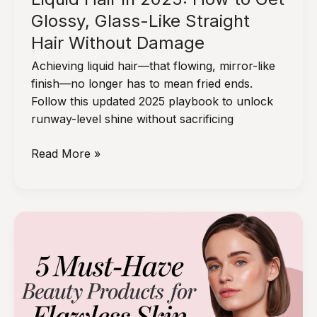
Glossy, Glass-Like Straight
Hair Without Damage
Achieving liquid hair—that flowing, mirror-like
finish—no longer has to mean fried ends.
Follow this updated 2025 playbook to unlock
runway-level shine without sacrificing
Liquid
Read More »
Hair
in
2025:
How
to
Get
Glossy,
Glass-
Like