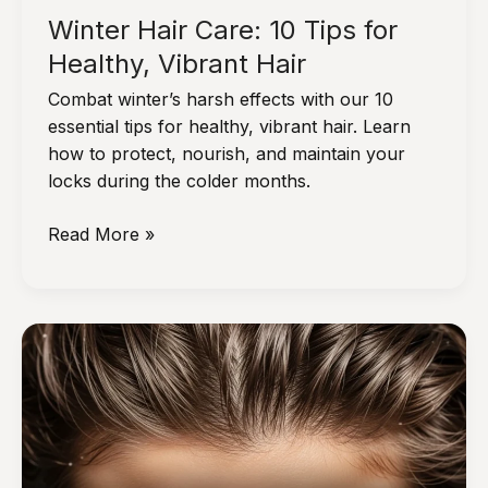
Winter Hair Care: 10 Tips for
Healthy, Vibrant Hair
Combat winter’s harsh effects with our 10
essential tips for healthy, vibrant hair. Learn
how to protect, nourish, and maintain your
locks during the colder months.
Winter
Read More »
Hair
Care:
10
Tips
for
Healthy,
Vibrant
Hair