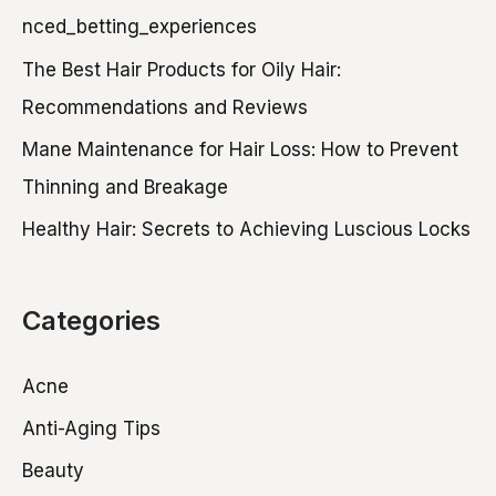
h
nced_betting_experiences
f
The Best Hair Products for Oily Hair:
o
Recommendations and Reviews
r
Mane Maintenance for Hair Loss: How to Prevent
:
Thinning and Breakage
Healthy Hair: Secrets to Achieving Luscious Locks
Categories
Acne
Anti-Aging Tips
Beauty