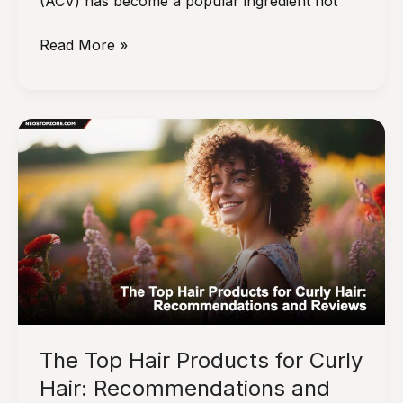
(ACV) has become a popular ingredient not
How
Read More »
to
Use
Apple
Cider
Vinegar
for
Healthy
Hair
The Top Hair Products for Curly
Hair: Recommendations and