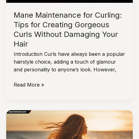
Mane Maintenance for Curling:
Tips for Creating Gorgeous
Curls Without Damaging Your
Hair
Introduction Curls have always been a popular
hairstyle choice, adding a touch of glamour
and personality to anyone’s look. However,
Mane
Read More »
Maintenance
for
Curling:
Tips
for
Creating
Gorgeous