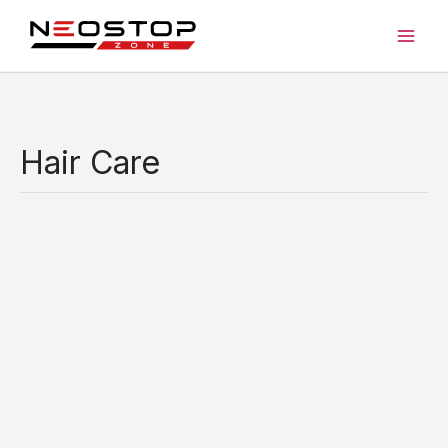
Skip
to
content
Hair Care