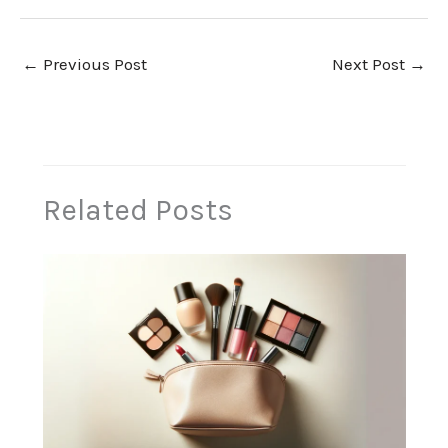
←
Previous Post
Next Post
→
Related Posts