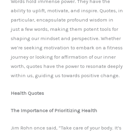
Words hold immense power. They have the
ability to uplift, motivate, and inspire. Quotes, in
particular, encapsulate profound wisdom in
just a few words, making them potent tools for
shaping our mindset and perspective. Whether
we’re seeking motivation to embark on a fitness
journey or looking for affirmation of our inner
worth, quotes have the power to resonate deeply
within us, guiding us towards positive change.
Health Quotes
The Importance of Prioritizing Health
Jim Rohn once said, “Take care of your body. It’s