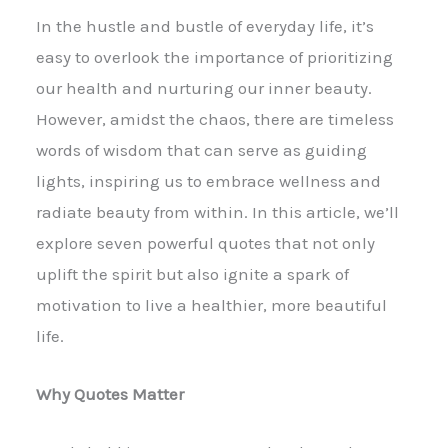
In the hustle and bustle of everyday life, it’s
easy to overlook the importance of prioritizing
our health and nurturing our inner beauty.
However, amidst the chaos, there are timeless
words of wisdom that can serve as guiding
lights, inspiring us to embrace wellness and
radiate beauty from within. In this article, we’ll
explore seven powerful quotes that not only
uplift the spirit but also ignite a spark of
motivation to live a healthier, more beautiful
life.
Why Quotes Matter