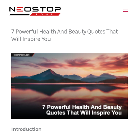
Skip
to
content
7 Powerful Health And Beauty Quotes That
Will Inspire You
Introduction