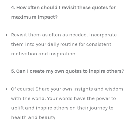
4. How often should I revisit these quotes for
maximum impact?
Revisit them as often as needed. Incorporate
them into your daily routine for consistent
motivation and inspiration.
5. Can I create my own quotes to inspire others?
Of course! Share your own insights and wisdom
with the world. Your words have the power to
uplift and inspire others on their journey to
health and beauty.