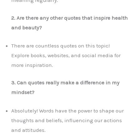
meaning regularly.
2. Are there any other quotes that inspire health
and beauty?
There are countless quotes on this topic!
Explore books, websites, and social media for
more inspiration.
3. Can quotes really make a difference in my
mindset?
Absolutely! Words have the power to shape our
thoughts and beliefs, influencing our actions
and attitudes.