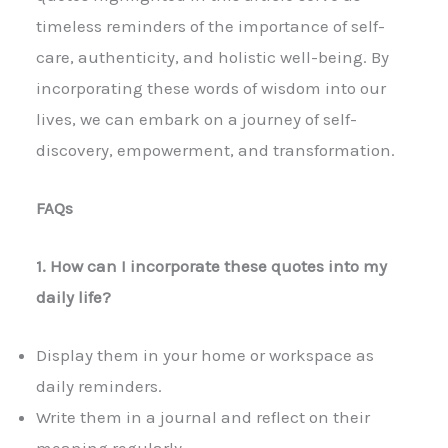
timeless reminders of the importance of self-
care, authenticity, and holistic well-being. By
incorporating these words of wisdom into our
lives, we can embark on a journey of self-
discovery, empowerment, and transformation.
FAQs
1. How can I incorporate these quotes into my
daily life?
Display them in your home or workspace as
daily reminders.
Write them in a journal and reflect on their