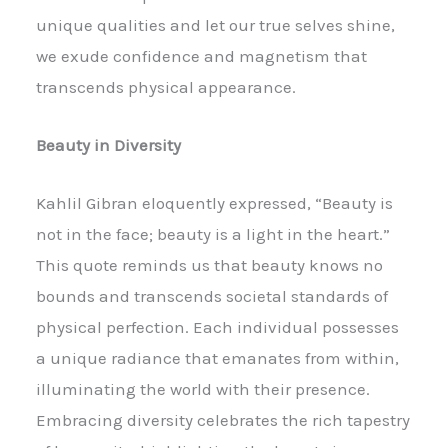
unique qualities and let our true selves shine,
we exude confidence and magnetism that
transcends physical appearance.
Beauty in Diversity
Kahlil Gibran eloquently expressed, “Beauty is
not in the face; beauty is a light in the heart.”
This quote reminds us that beauty knows no
bounds and transcends societal standards of
physical perfection. Each individual possesses
a unique radiance that emanates from within,
illuminating the world with their presence.
Embracing diversity celebrates the rich tapestry