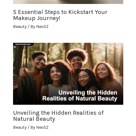
5 Essential Steps to Kickstart Your
Makeup Journey!
Beauty
/ By
NeoSZ
Unveiling the Hidden Realities of
Natural Beauty
Beauty
/ By
NeoSZ