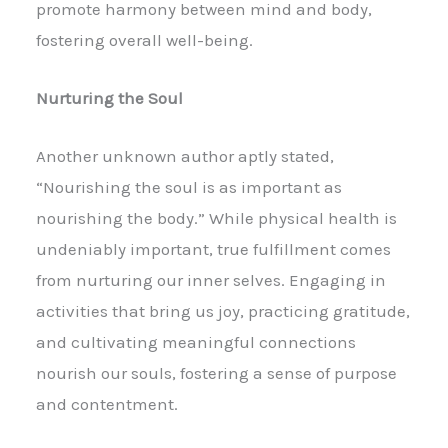
promote harmony between mind and body,
fostering overall well-being.
Nurturing the Soul
Another unknown author aptly stated,
“Nourishing the soul is as important as
nourishing the body.” While physical health is
undeniably important, true fulfillment comes
from nurturing our inner selves. Engaging in
activities that bring us joy, practicing gratitude,
and cultivating meaningful connections
nourish our souls, fostering a sense of purpose
and contentment.