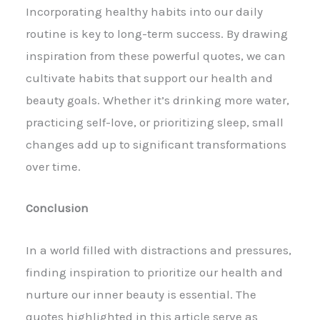
Incorporating healthy habits into our daily
routine is key to long-term success. By drawing
inspiration from these powerful quotes, we can
cultivate habits that support our health and
beauty goals. Whether it’s drinking more water,
practicing self-love, or prioritizing sleep, small
changes add up to significant transformations
over time.
Conclusion
In a world filled with distractions and pressures,
finding inspiration to prioritize our health and
nurture our inner beauty is essential. The
quotes highlighted in this article serve as