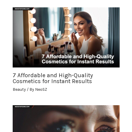
7 Affordable and High-Quality
Cosmetics for Instant Results
Beauty
/ By
NeoSZ