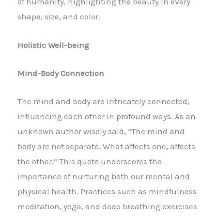
of humanity, highlighting the beauty in every
shape, size, and color.
Holistic Well-being
Mind-Body Connection
The mind and body are intricately connected,
influencing each other in profound ways. As an
unknown author wisely said, “The mind and
body are not separate. What affects one, affects
the other.” This quote underscores the
importance of nurturing both our mental and
physical health. Practices such as mindfulness
meditation, yoga, and deep breathing exercises