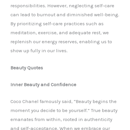
responsibilities. However, neglecting self-care
can lead to burnout and diminished well-being.
By prioritizing self-care practices such as
meditation, exercise, and adequate rest, we
replenish our energy reserves, enabling us to
show up fully in our lives.
Beauty Quotes
Inner Beauty and Confidence
Coco Chanel famously said, “Beauty begins the
moment you decide to be yourself.” True beauty
emanates from within, rooted in authenticity
and self-acceptance. When we embrace our