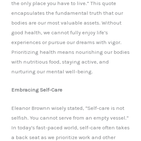
the only place you have to live.” This quote
encapsulates the fundamental truth that our
bodies are our most valuable assets. Without
good health, we cannot fully enjoy life’s
experiences or pursue our dreams with vigor.
Prioritizing health means nourishing our bodies
with nutritious food, staying active, and
nurturing our mental well-being.
Embracing Self-Care
Eleanor Brownn wisely stated, “Self-care is not
selfish. You cannot serve from an empty vessel.”
In today’s fast-paced world, self-care often takes
a back seat as we prioritize work and other