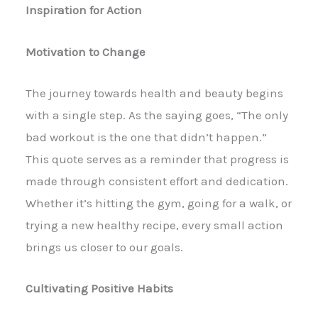
Inspiration for Action
Motivation to Change
The journey towards health and beauty begins
with a single step. As the saying goes, “The only
bad workout is the one that didn’t happen.”
This quote serves as a reminder that progress is
made through consistent effort and dedication.
Whether it’s hitting the gym, going for a walk, or
trying a new healthy recipe, every small action
brings us closer to our goals.
Cultivating Positive Habits