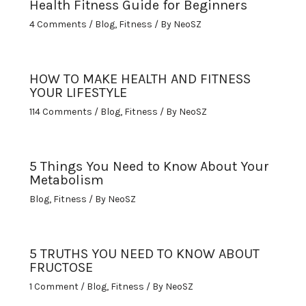
Health Fitness Guide for Beginners
4 Comments
/
Blog
,
Fitness
/ By
NeoSZ
HOW TO MAKE HEALTH AND FITNESS
YOUR LIFESTYLE
114 Comments
/
Blog
,
Fitness
/ By
NeoSZ
5 Things You Need to Know About Your
Metabolism
Blog
,
Fitness
/ By
NeoSZ
5 TRUTHS YOU NEED TO KNOW ABOUT
FRUCTOSE
1 Comment
/
Blog
,
Fitness
/ By
NeoSZ