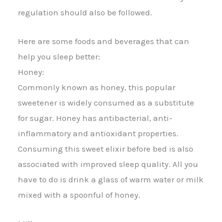
regulation should also be followed.
Here are some foods and beverages that can
help you sleep better:
Honey:
Commonly known as honey, this popular
sweetener is widely consumed as a substitute
for sugar. Honey has antibacterial, anti-
inflammatory and antioxidant properties.
Consuming this sweet elixir before bed is also
associated with improved sleep quality. All you
have to do is drink a glass of warm water or milk
mixed with a spoonful of honey.