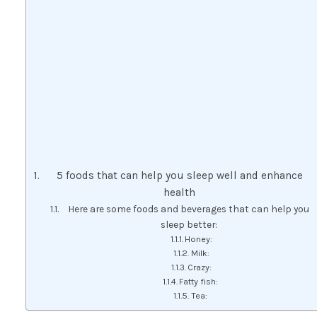
5 foods that can help you sleep well and enhance
health
Here are some foods and beverages that can help you
sleep better:
Honey:
Milk:
Crazy:
Fatty fish:
Tea: