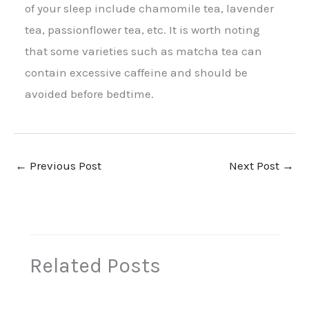
of your sleep include chamomile tea, lavender
tea, passionflower tea, etc. It is worth noting
that some varieties such as matcha tea can
contain excessive caffeine and should be
avoided before bedtime.
←
Previous Post
Next Post
→
Related Posts