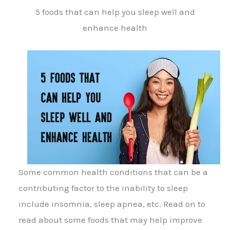
5 foods that can help you sleep well and
enhance health
Some common health conditions that can be a
contributing factor to the inability to sleep
include insomnia, sleep apnea, etc. Read on to
read about some foods that may help improve