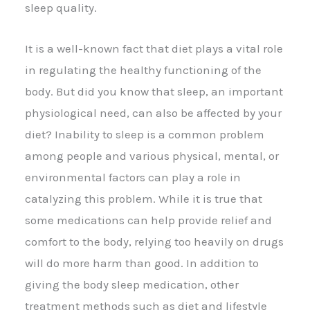
sleep quality.
It is a well-known fact that diet plays a vital role
in regulating the healthy functioning of the
body. But did you know that sleep, an important
physiological need, can also be affected by your
diet? Inability to sleep is a common problem
among people and various physical, mental, or
environmental factors can play a role in
catalyzing this problem. While it is true that
some medications can help provide relief and
comfort to the body, relying too heavily on drugs
will do more harm than good. In addition to
giving the body sleep medication, other
treatment methods such as diet and lifestyle