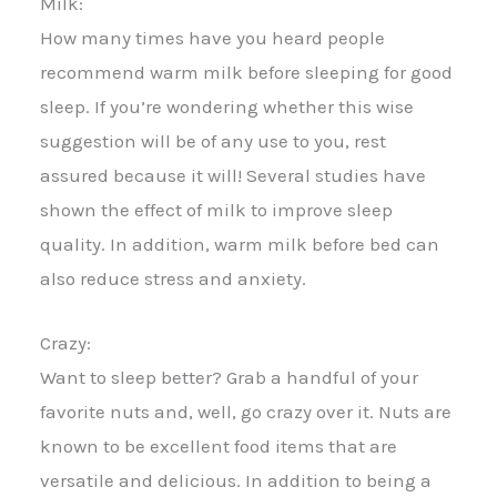
Milk:
How many times have you heard people
recommend warm milk before sleeping for good
sleep. If you’re wondering whether this wise
suggestion will be of any use to you, rest
assured because it will! Several studies have
shown the effect of milk to improve sleep
quality. In addition, warm milk before bed can
also reduce stress and anxiety.
Crazy:
Want to sleep better? Grab a handful of your
favorite nuts and, well, go crazy over it. Nuts are
known to be excellent food items that are
versatile and delicious. In addition to being a