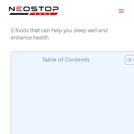
Skip
to
content
5 foods that can help you sleep well and
enhance health
Table of Contents