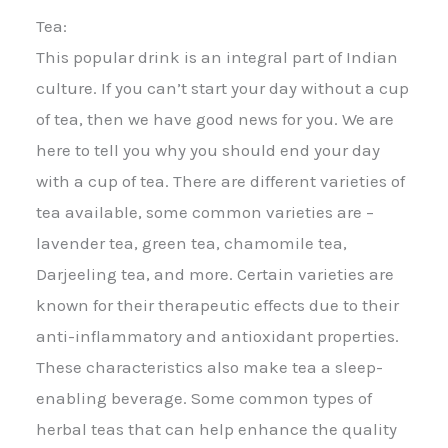
Tea:
This popular drink is an integral part of Indian
culture. If you can’t start your day without a cup
of tea, then we have good news for you. We are
here to tell you why you should end your day
with a cup of tea. There are different varieties of
tea available, some common varieties are –
lavender tea, green tea, chamomile tea,
Darjeeling tea, and more. Certain varieties are
known for their therapeutic effects due to their
anti-inflammatory and antioxidant properties.
These characteristics also make tea a sleep-
enabling beverage. Some common types of
herbal teas that can help enhance the quality