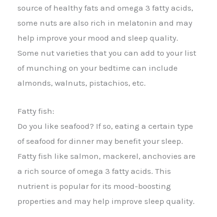
source of healthy fats and omega 3 fatty acids,
some nuts are also rich in melatonin and may
help improve your mood and sleep quality.
Some nut varieties that you can add to your list
of munching on your bedtime can include
almonds, walnuts, pistachios, etc.
Fatty fish:
Do you like seafood? If so, eating a certain type
of seafood for dinner may benefit your sleep.
Fatty fish like salmon, mackerel, anchovies are
a rich source of omega 3 fatty acids. This
nutrient is popular for its mood-boosting
properties and may help improve sleep quality.