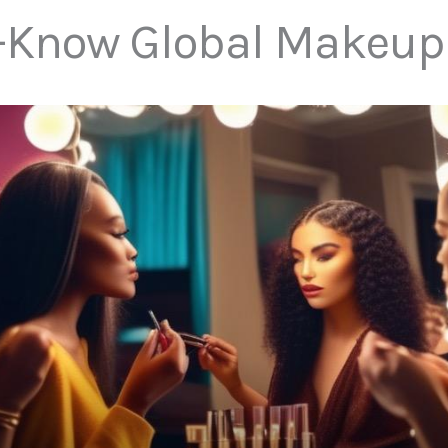
-Know Global Makeup