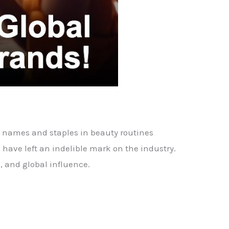
d names and staples in beauty routines
have left an indelible mark on the industry.
, and global influence.