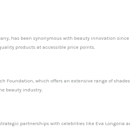
mpany, has been synonymous with beauty innovation since i
uality products at accessible price points.
ch Foundation, which offers an extensive range of shades
the beauty industry.
 strategic partnerships with celebrities like Eva Longori