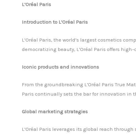
L’Oréal Paris
Introduction to L’Oréal Paris
L’Oréal Paris, the world’s largest cosmetics co
democratizing beauty, L’Oréal Paris offers high-q
Iconic products and innovations
From the groundbreaking L’Oréal Paris True Mat
Paris continually sets the bar for innovation in 
Global marketing strategies
L’Oréal Paris leverages its global reach through