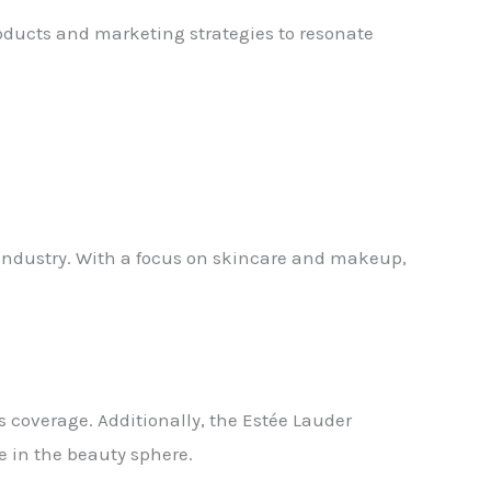
roducts and marketing strategies to resonate
 industry. With a focus on skincare and makeup,
 coverage. Additionally, the Estée Lauder
e in the beauty sphere.