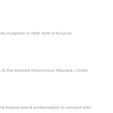
ts inception in 1909. With a focus on
, to the beloved Voluminous Mascara, L’Oréal
a and diverse brand ambassadors to connect with