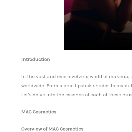
Introduction
In the vast and ever-evolving world of makeup,
worldwide. From iconic lipstick shades to revol
Let’s delve into the essence of each of these mu
MAC Cosmetics
Overview of MAC Cosmetics