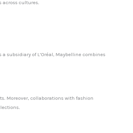
across cultures.
a subsidiary of L’Oréal, Maybelline combines
ts. Moreover, collaborations with fashion
lections.