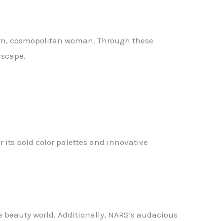
dern, cosmopolitan woman. Through these
dscape.
 its bold color palettes and innovative
e beauty world. Additionally, NARS’s audacious