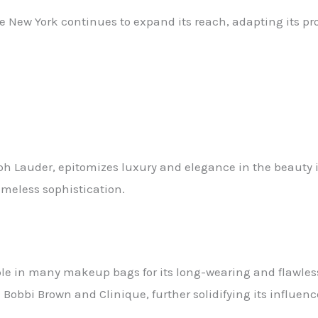
ne New York continues to expand its reach, adapting its p
eph Lauder, epitomizes luxury and elegance in the beauty
imeless sophistication.
le in many makeup bags for its long-wearing and flawless
bbi Brown and Clinique, further solidifying its influenc