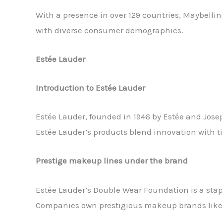
With a presence in over 129 countries, Maybelli
with diverse consumer demographics.
Estée Lauder
Introduction to Estée Lauder
Estée Lauder, founded in 1946 by Estée and Jos
Estée Lauder’s products blend innovation with t
Prestige makeup lines under the brand
Estée Lauder’s Double Wear Foundation is a stap
Companies own prestigious makeup brands like Bo