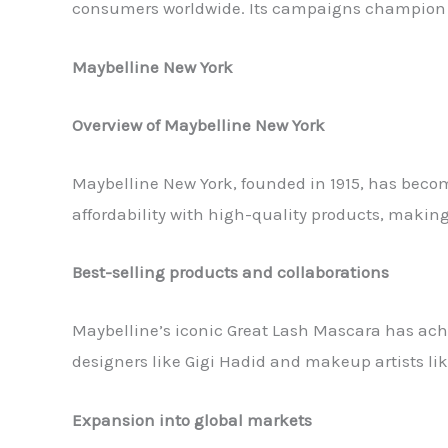
consumers worldwide. Its campaigns champion i
Maybelline New York
Overview of Maybelline New York
Maybelline New York, founded in 1915, has beco
affordability with high-quality products, makin
Best-selling products and collaborations
Maybelline’s iconic Great Lash Mascara has achi
designers like Gigi Hadid and makeup artists lik
Expansion into global markets