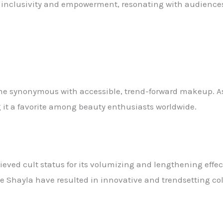
nclusivity and empowerment, resonating with audiences 
me synonymous with accessible, trend-forward makeup. As 
g it a favorite among beauty enthusiasts worldwide.
eved cult status for its volumizing and lengthening effec
e Shayla have resulted in innovative and trendsetting col