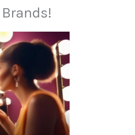
 Brands!