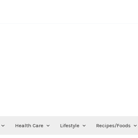
Health Care
Lifestyle
Recipes/Foods