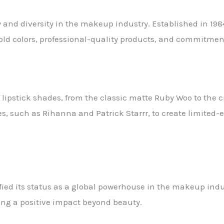
 and diversity in the makeup industry. Established in 19
ld colors, professional-quality products, and commitment 
f lipstick shades, from the classic matte Ruby Woo to the
es, such as Rihanna and Patrick Starrr, to create limited
fied its status as a global powerhouse in the makeup indus
ng a positive impact beyond beauty.