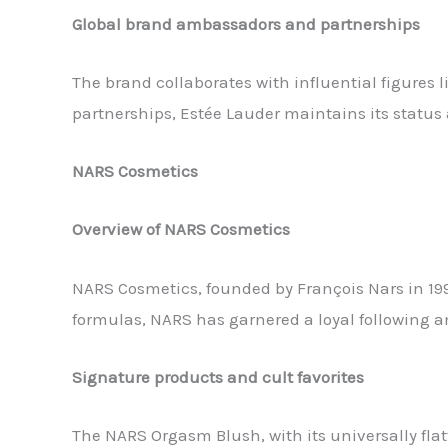
Global brand ambassadors and partnerships
The brand collaborates with influential figure
partnerships, Estée Lauder maintains its status
NARS Cosmetics
Overview of NARS Cosmetics
NARS Cosmetics, founded by François Nars in 199
formulas, NARS has garnered a loyal following 
Signature products and cult favorites
The NARS Orgasm Blush, with its universally fla