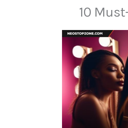
10 Must