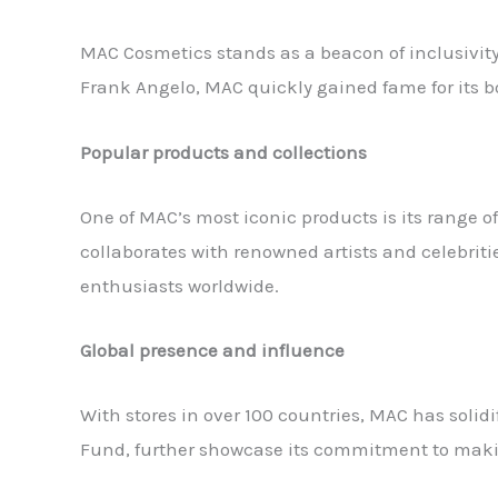
MAC Cosmetics stands as a beacon of inclusivity
Frank Angelo, MAC quickly gained fame for its bo
Popular products and collections
One of MAC’s most iconic products is its range o
collaborates with renowned artists and celebriti
enthusiasts worldwide.
Global presence and influence
With stores in over 100 countries, MAC has solidi
Fund, further showcase its commitment to maki