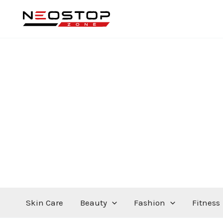
Skip
to
content
Skin Care
Beauty
Fashion
Fitness