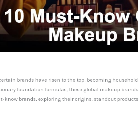
 certain brands have risen to the top, becoming househol
utionary foundation formulas, these global makeup brands 
st-know brands, exploring their origins, standout products