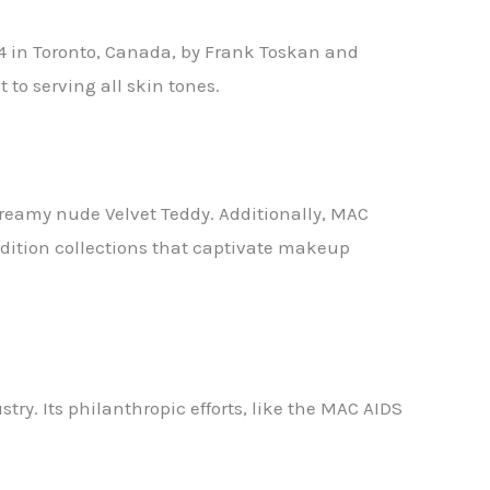
84 in Toronto, Canada, by Frank Toskan and
to serving all skin tones.
 creamy nude Velvet Teddy. Additionally, MAC
-edition collections that captivate makeup
try. Its philanthropic efforts, like the MAC AIDS