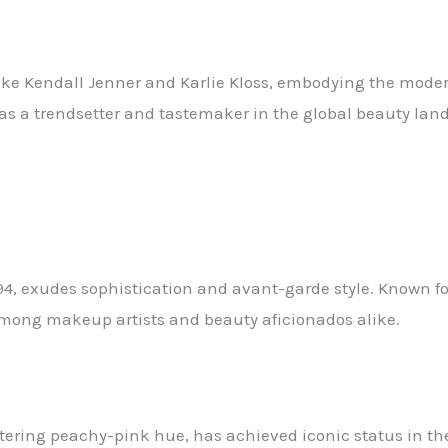
s like Kendall Jenner and Karlie Kloss, embodying the mo
 as a trendsetter and tastemaker in the global beauty lan
4, exudes sophistication and avant-garde style. Known for
among makeup artists and beauty aficionados alike.
ttering peachy-pink hue, has achieved iconic status in th