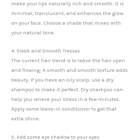
make your lips naturally rich and smooth. It is
minimal, translucent, and enhances the glow
on your face. Choose a shade that mixes with
your natural tone.
4. Sleek and Smooth Tresses
The current hair trend is to leave the hair open
and flowing; A smooth and smooth texture adds
beauty. If you have an oily scalp, use a dry
shampoo to make it perfect. Dry shampoo can
help you relieve your stress in a few minutes.
Apply some leave-in conditioner to get that
extra shine.
5. Add some eye shadow to your eyes