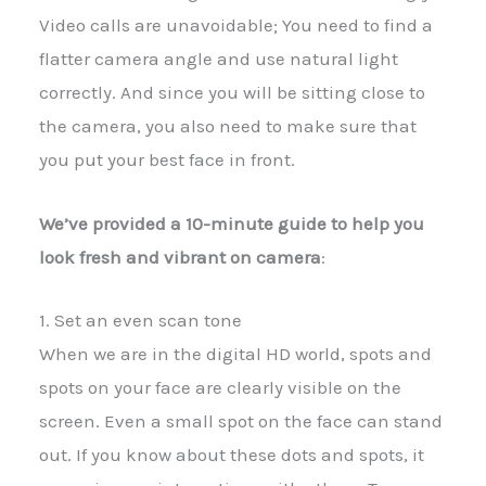
Video calls are unavoidable; You need to find a
flatter camera angle and use natural light
correctly. And since you will be sitting close to
the camera, you also need to make sure that
you put your best face in front.
We’ve provided a 10-minute guide to help you
look fresh and vibrant on camera
:
1. Set an even scan tone
When we are in the digital HD world, spots and
spots on your face are clearly visible on the
screen. Even a small spot on the face can stand
out. If you know about these dots and spots, it