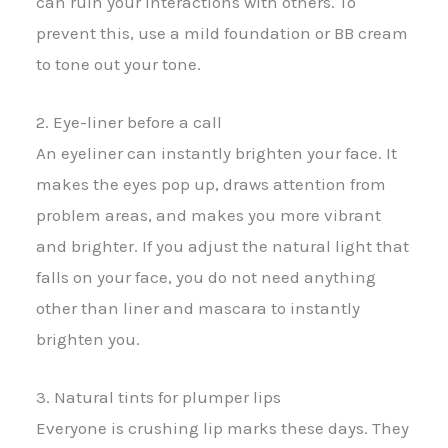
can ruin your interactions with others. To
prevent this, use a mild foundation or BB cream
to tone out your tone.
2. Eye-liner before a call
An eyeliner can instantly brighten your face. It
makes the eyes pop up, draws attention from
problem areas, and makes you more vibrant
and brighter. If you adjust the natural light that
falls on your face, you do not need anything
other than liner and mascara to instantly
brighten you.
3. Natural tints for plumper lips
Everyone is crushing lip marks these days. They