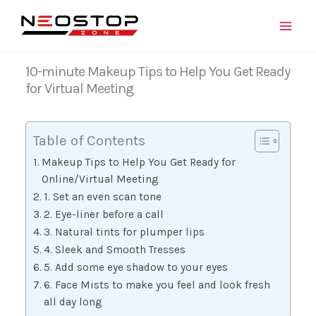
Skip
to
content
10-minute Makeup Tips to Help You Get Ready
for Virtual Meeting
Table of Contents
Makeup Tips to Help You Get Ready for
Online/Virtual Meeting
1. Set an even scan tone
2. Eye-liner before a call
3. Natural tints for plumper lips
4. Sleek and Smooth Tresses
5. Add some eye shadow to your eyes
6. Face Mists to make you feel and look fresh
all day long