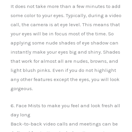
It does not take more than a few minutes to add
some color to your eyes. Typically, during a video
call, the camera is at eye level. This means that
your eyes will be in focus most of the time. So
applying some nude shades of eye shadow can
instantly make your eyes big and shiny. Shades
that work for almost all are nudes, browns, and
light blush pinks. Even if you do not highlight
any other features except the eyes, you will look
gorgeous.
6. Face Mists to make you feel and look fresh all
day long
Back-to-back video calls and meetings can be