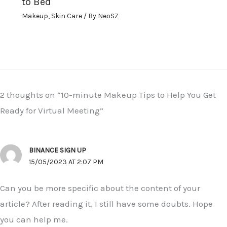
to Bed
Makeup
,
Skin Care
/ By
NeoSZ
2 thoughts on “10-minute Makeup Tips to Help You Get
Ready for Virtual Meeting”
BINANCE SIGN UP
15/05/2023 AT 2:07 PM
Can you be more specific about the content of your
article? After reading it, I still have some doubts. Hope
you can help me.