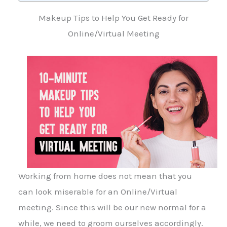
Makeup Tips to Help You Get Ready for
Online/Virtual Meeting
Working from home does not mean that you
can look miserable for an Online/Virtual
meeting. Since this will be our new normal for a
while, we need to groom ourselves accordingly.