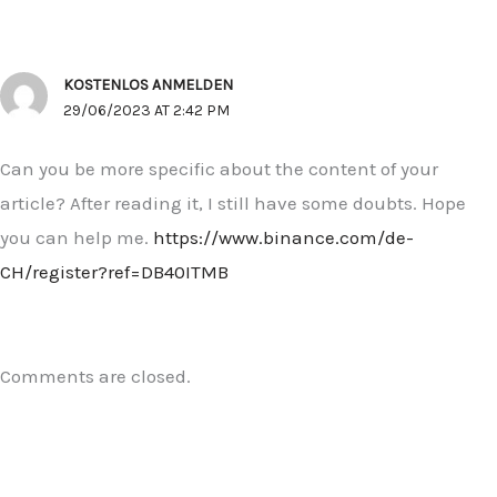
KOSTENLOS ANMELDEN
29/06/2023 AT 2:42 PM
Can you be more specific about the content of your
article? After reading it, I still have some doubts. Hope
you can help me.
https://www.binance.com/de-
CH/register?ref=DB40ITMB
Comments are closed.