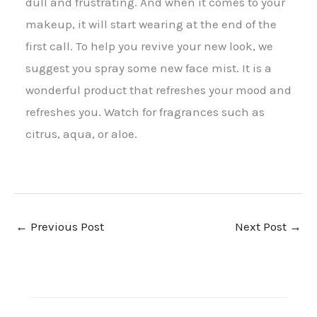
dull and frustrating. And when it comes to your
makeup, it will start wearing at the end of the
first call. To help you revive your new look, we
suggest you spray some new face mist. It is a
wonderful product that refreshes your mood and
refreshes you. Watch for fragrances such as
citrus, aqua, or aloe.
←
Previous Post
Next Post
→