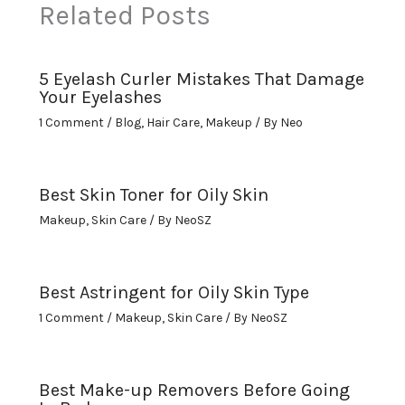
Related Posts
5 Eyelash Curler Mistakes That Damage
Your Eyelashes
1 Comment
/
Blog
,
Hair Care
,
Makeup
/ By
Neo
Best Skin Toner for Oily Skin
Makeup
,
Skin Care
/ By
NeoSZ
Best Astringent for Oily Skin Type
1 Comment
/
Makeup
,
Skin Care
/ By
NeoSZ
Best Make-up Removers Before Going