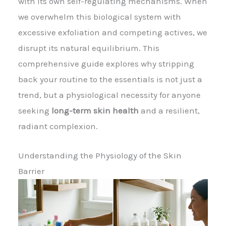
with its own self-regulating mechanisms. When
we overwhelm this biological system with
excessive exfoliation and competing actives, we
disrupt its natural equilibrium. This
comprehensive guide explores why stripping
back your routine to the essentials is not just a
trend, but a physiological necessity for anyone
seeking
long-term skin health
and a resilient,
radiant complexion.
Understanding the Physiology of the Skin
Barrier