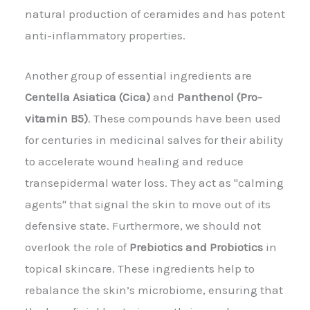
natural production of ceramides and has potent
anti-inflammatory properties.
Another group of essential ingredients are
Centella Asiatica (Cica)
and
Panthenol (Pro-
vitamin B5)
. These compounds have been used
for centuries in medicinal salves for their ability
to accelerate wound healing and reduce
transepidermal water loss. They act as "calming
agents" that signal the skin to move out of its
defensive state. Furthermore, we should not
overlook the role of
Prebiotics and Probiotics
in
topical skincare. These ingredients help to
rebalance the skin’s microbiome, ensuring that