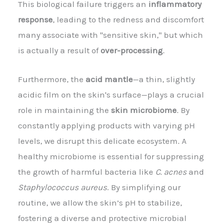
This biological failure triggers an
inflammatory
response
, leading to the redness and discomfort
many associate with "sensitive skin," but which
is actually a result of
over-processing
.
Furthermore, the
acid mantle
—a thin, slightly
acidic film on the skin's surface—plays a crucial
role in maintaining the
skin microbiome
. By
constantly applying products with varying pH
levels, we disrupt this delicate ecosystem. A
healthy microbiome is essential for suppressing
the growth of harmful bacteria like
C. acnes
and
Staphylococcus aureus
. By simplifying our
routine, we allow the skin’s pH to stabilize,
fostering a diverse and protective microbial