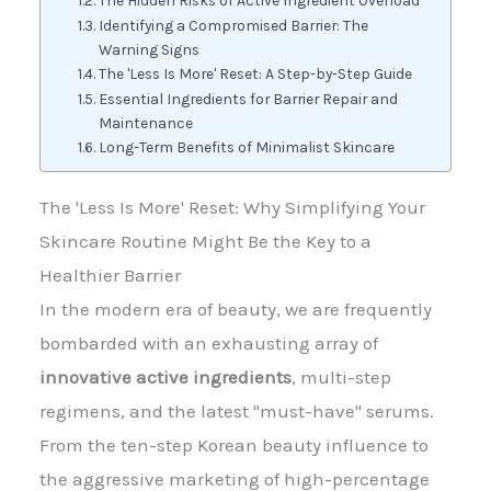
The Hidden Risks of Active Ingredient Overload
Identifying a Compromised Barrier: The
Warning Signs
The 'Less Is More' Reset: A Step-by-Step Guide
Essential Ingredients for Barrier Repair and
Maintenance
Long-Term Benefits of Minimalist Skincare
The 'Less Is More' Reset: Why Simplifying Your
Skincare Routine Might Be the Key to a
Healthier Barrier
In the modern era of beauty, we are frequently
bombarded with an exhausting array of
innovative active ingredients
, multi-step
regimens, and the latest "must-have" serums.
From the ten-step Korean beauty influence to
the aggressive marketing of high-percentage