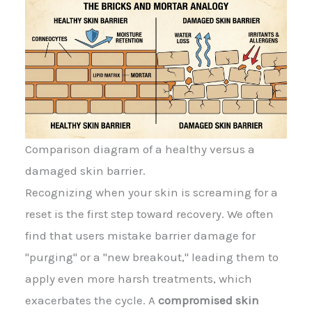
Comparison diagram of a healthy versus a
damaged skin barrier.
Recognizing when your skin is screaming for a
reset is the first step toward recovery. We often
find that users mistake barrier damage for
"purging" or a "new breakout," leading them to
apply even more harsh treatments, which
exacerbates the cycle. A
compromised skin