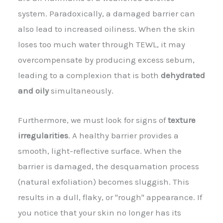
system. Paradoxically, a damaged barrier can
also lead to increased oiliness. When the skin
loses too much water through TEWL, it may
overcompensate by producing excess sebum,
leading to a complexion that is both
dehydrated
and oily
simultaneously.
Furthermore, we must look for signs of
texture
irregularities
. A healthy barrier provides a
smooth, light-reflective surface. When the
barrier is damaged, the desquamation process
(natural exfoliation) becomes sluggish. This
results in a dull, flaky, or "rough" appearance. If
you notice that your skin no longer has its