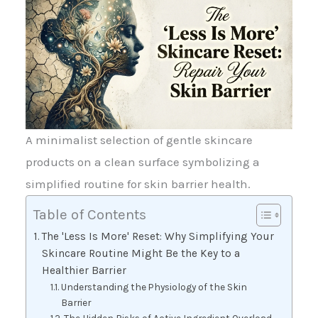
A minimalist selection of gentle skincare
products on a clean surface symbolizing a
simplified routine for skin barrier health.
Table of Contents
The 'Less Is More' Reset: Why Simplifying Your
Skincare Routine Might Be the Key to a
Healthier Barrier
Understanding the Physiology of the Skin
Barrier