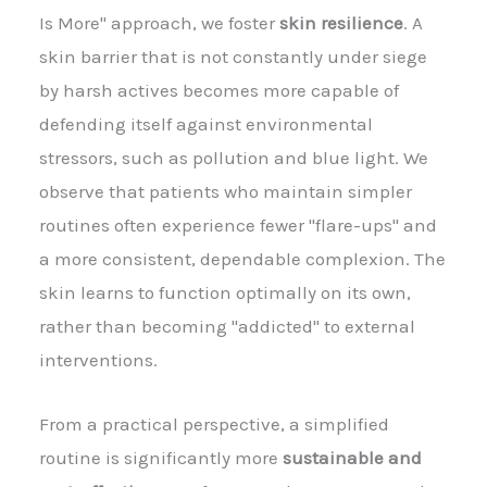
Is More" approach, we foster
skin resilience
. A
skin barrier that is not constantly under siege
by harsh actives becomes more capable of
defending itself against environmental
stressors, such as pollution and blue light. We
observe that patients who maintain simpler
routines often experience fewer "flare-ups" and
a more consistent, dependable complexion. The
skin learns to function optimally on its own,
rather than becoming "addicted" to external
interventions.
From a practical perspective, a simplified
routine is significantly more
sustainable and