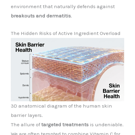
environment that naturally defends against
breakouts and dermatitis
.
The Hidden Risks of Active Ingredient Overload
3D anatomical diagram of the human skin
barrier layers.
The allure of
targeted treatments
is undeniable.
We are often tempted to combine Vitamin C for