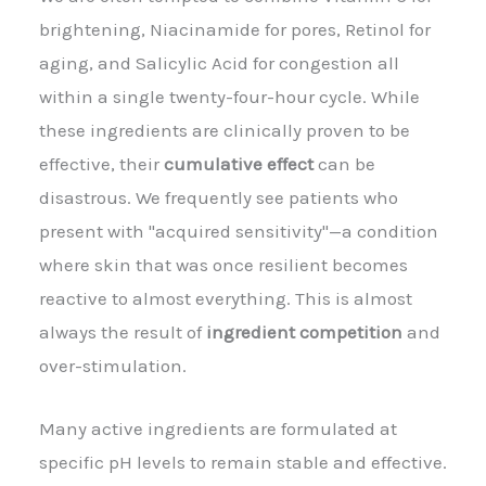
brightening, Niacinamide for pores, Retinol for
aging, and Salicylic Acid for congestion all
within a single twenty-four-hour cycle. While
these ingredients are clinically proven to be
effective, their
cumulative effect
can be
disastrous. We frequently see patients who
present with "acquired sensitivity"—a condition
where skin that was once resilient becomes
reactive to almost everything. This is almost
always the result of
ingredient competition
and
over-stimulation.
Many active ingredients are formulated at
specific pH levels to remain stable and effective.