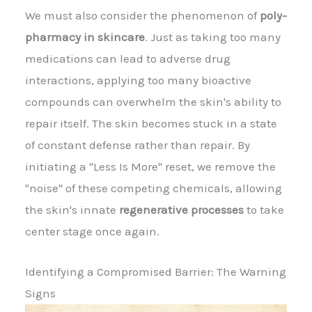
We must also consider the phenomenon of
poly-
pharmacy in skincare
. Just as taking too many
medications can lead to adverse drug
interactions, applying too many bioactive
compounds can overwhelm the skin's ability to
repair itself. The skin becomes stuck in a state
of constant defense rather than repair. By
initiating a "Less Is More" reset, we remove the
"noise" of these competing chemicals, allowing
the skin's innate
regenerative processes
to take
center stage once again.
Identifying a Compromised Barrier: The Warning
Signs