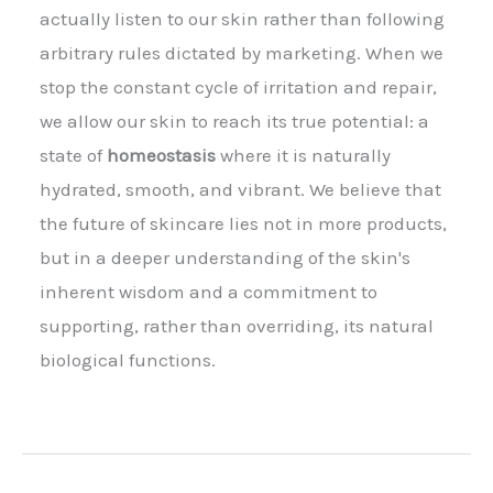
actually listen to our skin rather than following
arbitrary rules dictated by marketing. When we
stop the constant cycle of irritation and repair,
we allow our skin to reach its true potential: a
state of
homeostasis
where it is naturally
hydrated, smooth, and vibrant. We believe that
the future of skincare lies not in more products,
but in a deeper understanding of the skin's
inherent wisdom and a commitment to
supporting, rather than overriding, its natural
biological functions.