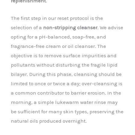
replenishment
.
The first step in our reset protocol is the
selection of a
non-stripping cleanser
. We advise
opting for a pH-balanced, soap-free, and
fragrance-free cream or oil cleanser. The
objective is to remove surface impurities and
pollutants without disturbing the fragile lipid
bilayer. During this phase, cleansing should be
limited to once or twice a day; over-cleansing is
a common contributor to barrier erosion. In the
morning, a simple lukewarm water rinse may
be sufficient for many skin types, preserving the
natural oils produced overnight.