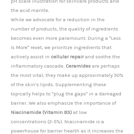
pH scale illustration for skincare products and
the acid mantle.
While we advocate for a reduction in the
number of products, the quality of ingredients
becomes even more paramount. During a "Less
Is More" reset, we prioritize ingredients that
actively assist in
cellular repair
and soothe the
inflammatory cascade.
Ceramides
are perhaps
the most vital; they make up approximately 50%
of the skin’s lipids. Supplementing these
topically helps to "plug the gaps" in a damaged
barrier. We also emphasize the importance of
Niacinamide (Vitamin B3)
at low
concentrations (2-5%). Niacinamide is a
powerhouse for barrier health as it increases the