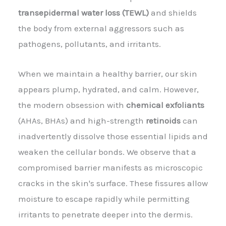
transepidermal water loss (TEWL)
and shields
the body from external aggressors such as
pathogens, pollutants, and irritants.
When we maintain a healthy barrier, our skin
appears plump, hydrated, and calm. However,
the modern obsession with
chemical exfoliants
(AHAs, BHAs) and high-strength
retinoids
can
inadvertently dissolve those essential lipids and
weaken the cellular bonds. We observe that a
compromised barrier manifests as microscopic
cracks in the skin's surface. These fissures allow
moisture to escape rapidly while permitting
irritants to penetrate deeper into the dermis.