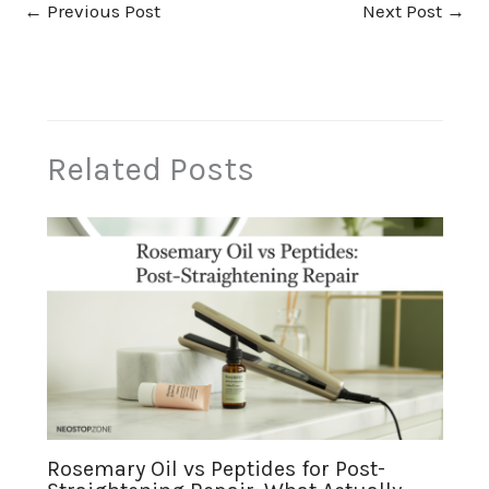
←
Previous Post
Next Post
→
Related Posts
Rosemary Oil vs Peptides for Post-