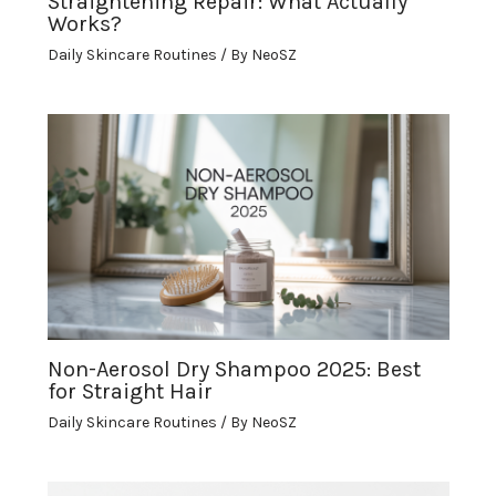
Straightening Repair: What Actually
Works?
Daily Skincare Routines
/ By
NeoSZ
Non-Aerosol Dry Shampoo 2025: Best
for Straight Hair
Daily Skincare Routines
/ By
NeoSZ