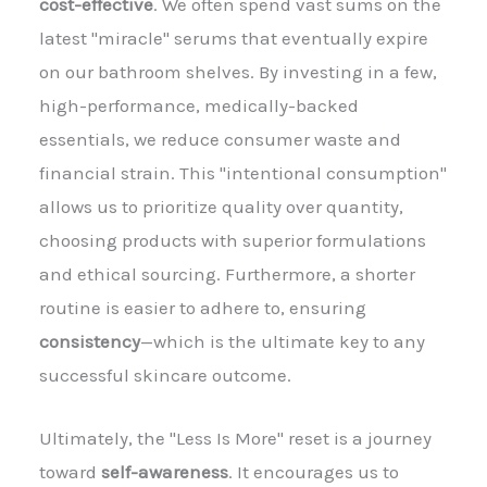
cost-effective
. We often spend vast sums on the
latest "miracle" serums that eventually expire
on our bathroom shelves. By investing in a few,
high-performance, medically-backed
essentials, we reduce consumer waste and
financial strain. This "intentional consumption"
allows us to prioritize quality over quantity,
choosing products with superior formulations
and ethical sourcing. Furthermore, a shorter
routine is easier to adhere to, ensuring
consistency
—which is the ultimate key to any
successful skincare outcome.
Ultimately, the "Less Is More" reset is a journey
toward
self-awareness
. It encourages us to