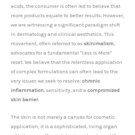
acids, the consumer is often led to believe that
more products equate to better results. However,
we are witnessing a significant paradigm shift
in dermatology and clinical aesthetics. This
movement, often referred to as
skinimalism
,
advocates for a fundamental "Less Is More"
reset. We believe that the relentless application
of complex formulations can often lead to the
very issues we seek to resolve:
chronic
inflammation
, sensitivity, and a
compromised
skin barrier
.
The skin is not merely a canvas for cosmetic
application; it is a sophisticated, living organ