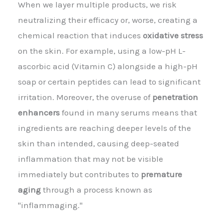
When we layer multiple products, we risk
neutralizing their efficacy or, worse, creating a
chemical reaction that induces
oxidative stress
on the skin. For example, using a low-pH L-
ascorbic acid (Vitamin C) alongside a high-pH
soap or certain peptides can lead to significant
irritation. Moreover, the overuse of
penetration
enhancers
found in many serums means that
ingredients are reaching deeper levels of the
skin than intended, causing deep-seated
inflammation that may not be visible
immediately but contributes to
premature
aging
through a process known as
"inflammaging."