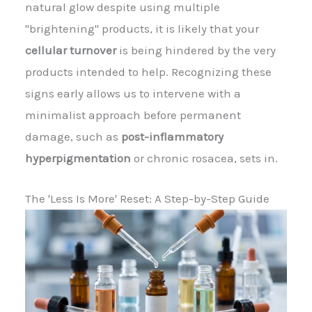
natural glow despite using multiple
"brightening" products, it is likely that your
cellular turnover
is being hindered by the very
products intended to help. Recognizing these
signs early allows us to intervene with a
minimalist approach before permanent
damage, such as
post-inflammatory
hyperpigmentation
or chronic rosacea, sets in.
The 'Less Is More' Reset: A Step-by-Step Guide