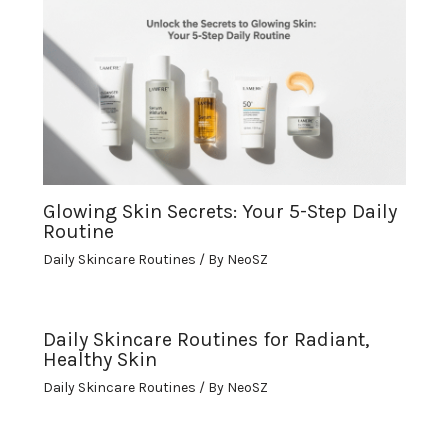
Glowing Skin Secrets: Your 5-Step Daily
Routine
Daily Skincare Routines
/ By
NeoSZ
Daily Skincare Routines for Radiant,
Healthy Skin
Daily Skincare Routines
/ By
NeoSZ