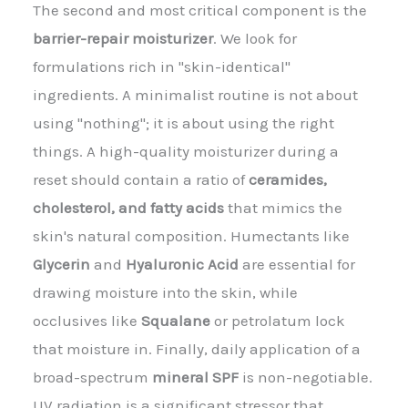
The second and most critical component is the
barrier-repair moisturizer
. We look for
formulations rich in "skin-identical"
ingredients. A minimalist routine is not about
using "nothing"; it is about using the right
things. A high-quality moisturizer during a
reset should contain a ratio of
ceramides,
cholesterol, and fatty acids
that mimics the
skin's natural composition. Humectants like
Glycerin
and
Hyaluronic Acid
are essential for
drawing moisture into the skin, while
occlusives like
Squalane
or petrolatum lock
that moisture in. Finally, daily application of a
broad-spectrum
mineral SPF
is non-negotiable.
UV radiation is a significant stressor that