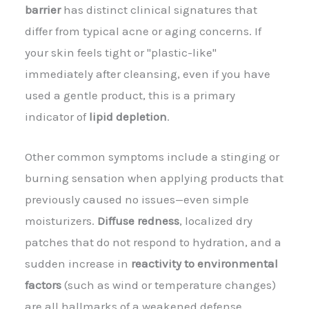
barrier
has distinct clinical signatures that
differ from typical acne or aging concerns. If
your skin feels tight or "plastic-like"
immediately after cleansing, even if you have
used a gentle product, this is a primary
indicator of
lipid depletion
.
Other common symptoms include a stinging or
burning sensation when applying products that
previously caused no issues—even simple
moisturizers.
Diffuse redness
, localized dry
patches that do not respond to hydration, and a
sudden increase in
reactivity to environmental
factors
(such as wind or temperature changes)
are all hallmarks of a weakened defense