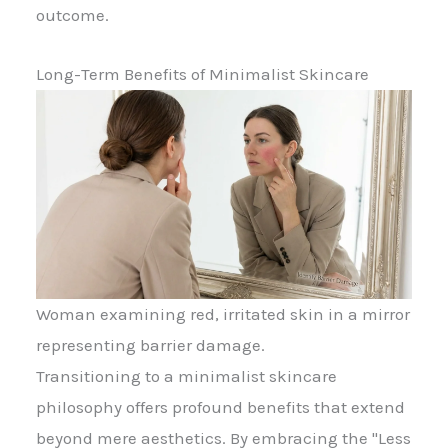
outcome.
Long-Term Benefits of Minimalist Skincare
Woman examining red, irritated skin in a mirror
representing barrier damage.
Transitioning to a minimalist skincare
philosophy offers profound benefits that extend
beyond mere aesthetics. By embracing the "Less