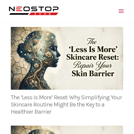
Skip
to
content
The ‘Less Is More’ Reset: Why Simplifying Your
Skincare Routine Might Be the Key to a
Healthier Barrier