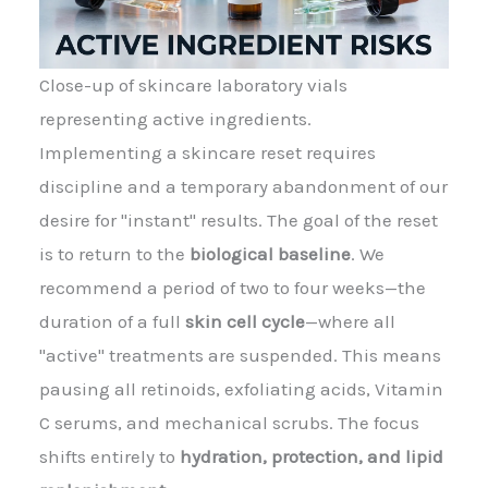
Close-up of skincare laboratory vials
representing active ingredients.
Implementing a skincare reset requires
discipline and a temporary abandonment of our
desire for "instant" results. The goal of the reset
is to return to the
biological baseline
. We
recommend a period of two to four weeks—the
duration of a full
skin cell cycle
—where all
"active" treatments are suspended. This means
pausing all retinoids, exfoliating acids, Vitamin
C serums, and mechanical scrubs. The focus
shifts entirely to
hydration, protection, and lipid