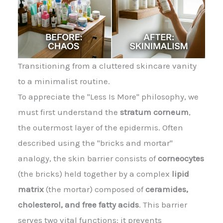
Transitioning from a cluttered skincare vanity
to a minimalist routine.
To appreciate the "Less Is More" philosophy, we
must first understand the
stratum corneum
,
the outermost layer of the epidermis. Often
described using the "bricks and mortar"
analogy, the skin barrier consists of
corneocytes
(the bricks) held together by a complex
lipid
matrix
(the mortar) composed of
ceramides,
cholesterol, and free fatty acids
. This barrier
serves two vital functions: it prevents