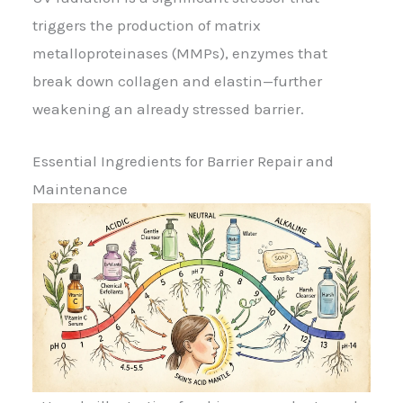
triggers the production of matrix
metalloproteinases (MMPs), enzymes that
break down collagen and elastin—further
weakening an already stressed barrier.
Essential Ingredients for Barrier Repair and
Maintenance