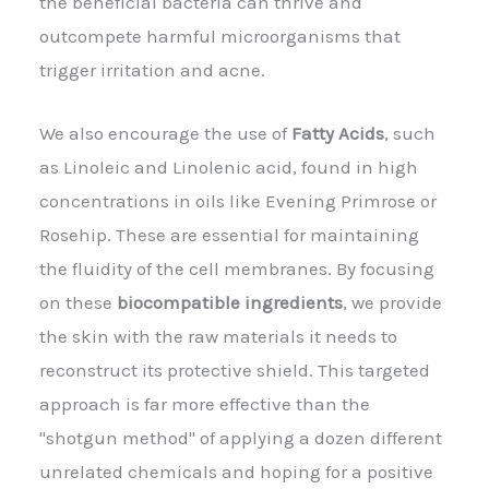
the beneficial bacteria can thrive and
outcompete harmful microorganisms that
trigger irritation and acne.
We also encourage the use of
Fatty Acids
, such
as Linoleic and Linolenic acid, found in high
concentrations in oils like Evening Primrose or
Rosehip. These are essential for maintaining
the fluidity of the cell membranes. By focusing
on these
biocompatible ingredients
, we provide
the skin with the raw materials it needs to
reconstruct its protective shield. This targeted
approach is far more effective than the
"shotgun method" of applying a dozen different
unrelated chemicals and hoping for a positive