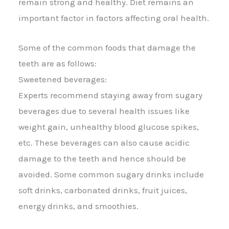
remain strong and healthy. Diet remains an
important factor in factors affecting oral health.
Some of the common foods that damage the
teeth are as follows:
Sweetened beverages:
Experts recommend staying away from sugary
beverages due to several health issues like
weight gain, unhealthy blood glucose spikes,
etc. These beverages can also cause acidic
damage to the teeth and hence should be
avoided. Some common sugary drinks include
soft drinks, carbonated drinks, fruit juices,
energy drinks, and smoothies.