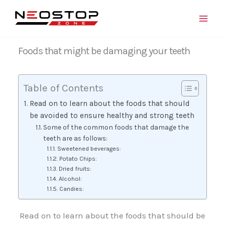
Skip
to
content
Foods that might be damaging your teeth
Table of Contents
Read on to learn about the foods that should
be avoided to ensure healthy and strong teeth
Some of the common foods that damage the
teeth are as follows:
Sweetened beverages:
Potato Chips:
Dried fruits:
Alcohol:
Candies:
Read on to learn about the foods that should be