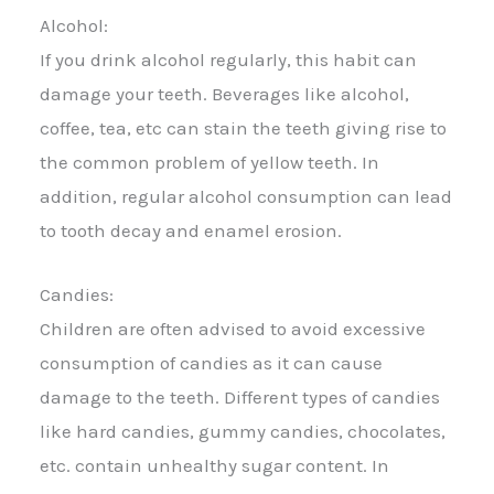
Alcohol:
If you drink alcohol regularly, this habit can
damage your teeth. Beverages like alcohol,
coffee, tea, etc can stain the teeth giving rise to
the common problem of yellow teeth. In
addition, regular alcohol consumption can lead
to tooth decay and enamel erosion.
Candies:
Children are often advised to avoid excessive
consumption of candies as it can cause
damage to the teeth. Different types of candies
like hard candies, gummy candies, chocolates,
etc. contain unhealthy sugar content. In