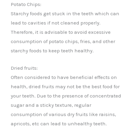
Potato Chips:
Starchy foods get stuck in the teeth which can
lead to cavities if not cleaned properly.
Therefore, it is advisable to avoid excessive
consumption of potato chips, fries, and other
starchy foods to keep teeth healthy.
Dried fruits:
Often considered to have beneficial effects on
health, dried fruits may not be the best food for
your teeth. Due to the presence of concentrated
sugar and a sticky texture, regular
consumption of various dry fruits like raisins,
apricots, etc can lead to unhealthy teeth.