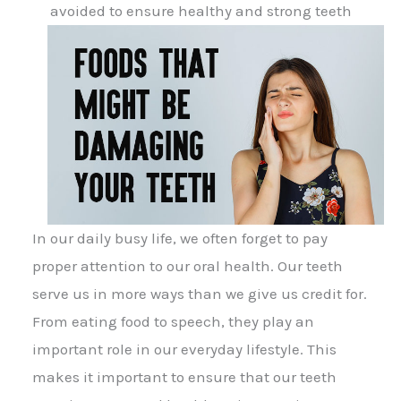
avoided to ensure healthy and strong teeth
In our daily busy life, we often forget to pay
proper attention to our oral health. Our teeth
serve us in more ways than we give us credit for.
From eating food to speech, they play an
important role in our everyday lifestyle. This
makes it important to ensure that our teeth