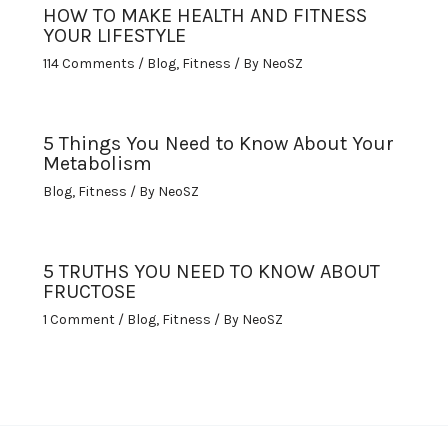
HOW TO MAKE HEALTH AND FITNESS
YOUR LIFESTYLE
114 Comments
/
Blog
,
Fitness
/ By
NeoSZ
5 Things You Need to Know About Your
Metabolism
Blog
,
Fitness
/ By
NeoSZ
5 TRUTHS YOU NEED TO KNOW ABOUT
FRUCTOSE
1 Comment
/
Blog
,
Fitness
/ By
NeoSZ