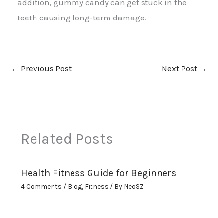
addition, gummy candy can get stuck in the
teeth causing long-term damage.
←
Previous Post
Next Post
→
Related Posts
Health Fitness Guide for Beginners
4 Comments
/
Blog
,
Fitness
/ By
NeoSZ