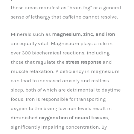
these areas manifest as "brain fog" or a general
sense of lethargy that caffeine cannot resolve.
Minerals such as
magnesium, zinc, and iron
are equally vital. Magnesium plays a role in
over 300 biochemical reactions, including
those that regulate the
stress response
and
muscle relaxation. A deficiency in magnesium
can lead to increased anxiety and restless
sleep, both of which are detrimental to daytime
focus. Iron is responsible for transporting
oxygen to the brain; low iron levels result in
diminished
oxygenation of neural tissues
,
significantly impairing concentration. By