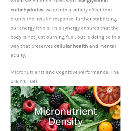
When we balance these with
low-glycemic
carbohydrates
, we create a satiety effect that
blunts the insulin response, further stabilizing
our energy levels. This synergy ensures that the
body is not just burning fuel, but is doing so in a
way that preserves
cellular health
and mental
acuity.
Micronutrients and Cognitive Performance: The
Brain's Fuel