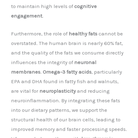
to maintain high levels of
cognitive
engagement
.
Furthermore, the role of
healthy fats
cannot be
overstated. The human brain is nearly 60% fat,
and the quality of the fats we consume directly
influences the integrity of
neuronal
membranes
.
Omega-3 fatty acids
, particularly
EPA and DHA found in fatty fish and walnuts,
are vital for
neuroplasticity
and reducing
neuroinflammation. By integrating these fats
into our dietary patterns, we support the
structural health of our brain cells, leading to
improved memory and faster processing speeds.