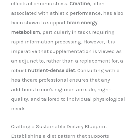
effects of chronic stress.
Creatine
, often
associated with athletic performance, has also
been shown to support
brain energy
metabolism
, particularly in tasks requiring
rapid information processing. However, it is
imperative that supplementation is viewed as
an adjunct to, rather than a replacement for, a
robust
nutrient-dense diet
. Consulting with a
healthcare professional ensures that any
additions to one's regimen are safe, high-
quality, and tailored to individual physiological
needs.
Crafting a Sustainable Dietary Blueprint
Establishing a diet pattern that supports