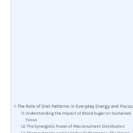
The Role of Diet Patterns in Everyday Energy and Focus
Understanding the Impact of Blood Sugar on Sustained
Focus
The Synergistic Power of Macronutrient Distribution