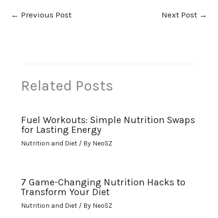
←
Previous Post
Next Post
→
Related Posts
Fuel Workouts: Simple Nutrition Swaps
for Lasting Energy
Nutrition and Diet
/ By
NeoSZ
7 Game-Changing Nutrition Hacks to
Transform Your Diet
Nutrition and Diet
/ By
NeoSZ