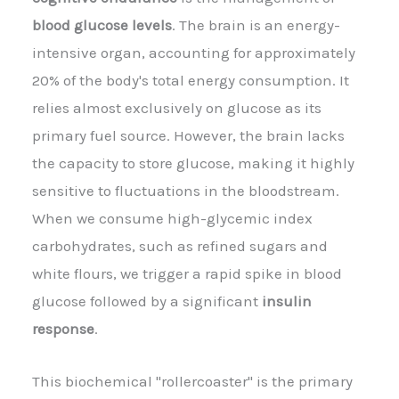
blood glucose levels
. The brain is an energy-
intensive organ, accounting for approximately
20% of the body's total energy consumption. It
relies almost exclusively on glucose as its
primary fuel source. However, the brain lacks
the capacity to store glucose, making it highly
sensitive to fluctuations in the bloodstream.
When we consume high-glycemic index
carbohydrates, such as refined sugars and
white flours, we trigger a rapid spike in blood
glucose followed by a significant
insulin
response
.
This biochemical "rollercoaster" is the primary