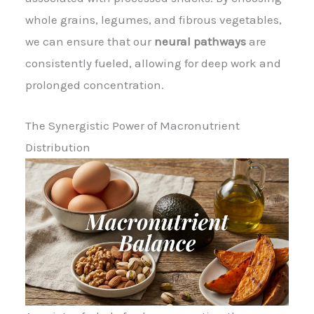
whole grains, legumes, and fibrous vegetables,
we can ensure that our
neural pathways
are
consistently fueled, allowing for deep work and
prolonged concentration.
The Synergistic Power of Macronutrient
Distribution