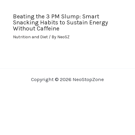
Beating the 3 PM Slump: Smart
Snacking Habits to Sustain Energy
Without Caffeine
Nutrition and Diet
/ By
NeoSZ
Copyright © 2026 NeoStopZone