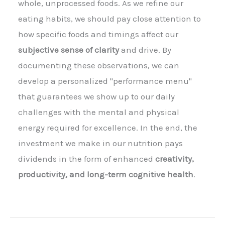
whole, unprocessed foods. As we refine our
eating habits, we should pay close attention to
how specific foods and timings affect our
subjective sense of clarity
and drive. By
documenting these observations, we can
develop a personalized "performance menu"
that guarantees we show up to our daily
challenges with the mental and physical
energy required for excellence. In the end, the
investment we make in our nutrition pays
dividends in the form of enhanced
creativity,
productivity, and long-term cognitive health
.