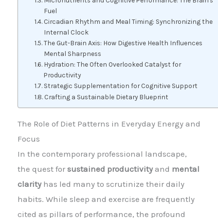
Micronutrients and Cognitive Performance: The Brain's
Fuel
Circadian Rhythm and Meal Timing: Synchronizing the
Internal Clock
The Gut-Brain Axis: How Digestive Health Influences
Mental Sharpness
Hydration: The Often Overlooked Catalyst for
Productivity
Strategic Supplementation for Cognitive Support
Crafting a Sustainable Dietary Blueprint
The Role of Diet Patterns in Everyday Energy and
Focus
In the contemporary professional landscape,
the quest for
sustained productivity
and
mental
clarity
has led many to scrutinize their daily
habits. While sleep and exercise are frequently
cited as pillars of performance, the profound