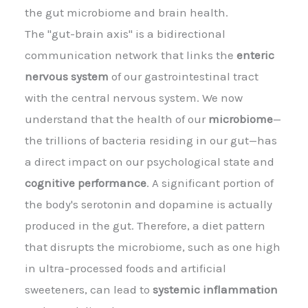
the gut microbiome and brain health.
The "gut-brain axis" is a bidirectional
communication network that links the
enteric
nervous system
of our gastrointestinal tract
with the central nervous system. We now
understand that the health of our
microbiome
—
the trillions of bacteria residing in our gut—has
a direct impact on our psychological state and
cognitive performance
. A significant portion of
the body's serotonin and dopamine is actually
produced in the gut. Therefore, a diet pattern
that disrupts the microbiome, such as one high
in ultra-processed foods and artificial
sweeteners, can lead to
systemic inflammation