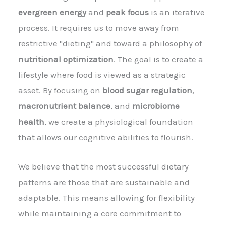
evergreen energy
and
peak focus
is an iterative
process. It requires us to move away from
restrictive "dieting" and toward a philosophy of
nutritional optimization
. The goal is to create a
lifestyle where food is viewed as a strategic
asset. By focusing on
blood sugar regulation
,
macronutrient balance
, and
microbiome
health
, we create a physiological foundation
that allows our cognitive abilities to flourish.
We believe that the most successful dietary
patterns are those that are sustainable and
adaptable. This means allowing for flexibility
while maintaining a core commitment to