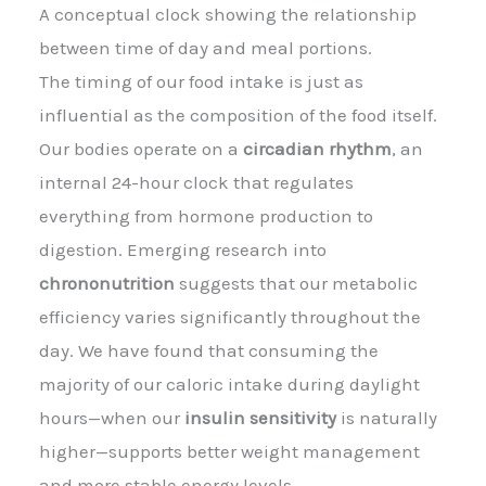
A conceptual clock showing the relationship
between time of day and meal portions.
The timing of our food intake is just as
influential as the composition of the food itself.
Our bodies operate on a
circadian rhythm
, an
internal 24-hour clock that regulates
everything from hormone production to
digestion. Emerging research into
chrononutrition
suggests that our metabolic
efficiency varies significantly throughout the
day. We have found that consuming the
majority of our caloric intake during daylight
hours—when our
insulin sensitivity
is naturally
higher—supports better weight management
and more stable energy levels.