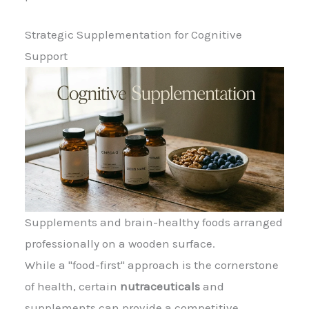
Strategic Supplementation for Cognitive
Support
Supplements and brain-healthy foods arranged
professionally on a wooden surface.
While a "food-first" approach is the cornerstone
of health, certain
nutraceuticals
and
supplements can provide a competitive