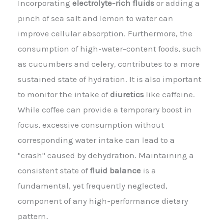
Incorporating
electrolyte-rich fluids
or adding a
pinch of sea salt and lemon to water can
improve cellular absorption. Furthermore, the
consumption of high-water-content foods, such
as cucumbers and celery, contributes to a more
sustained state of hydration. It is also important
to monitor the intake of
diuretics
like caffeine.
While coffee can provide a temporary boost in
focus, excessive consumption without
corresponding water intake can lead to a
"crash" caused by dehydration. Maintaining a
consistent state of
fluid balance
is a
fundamental, yet frequently neglected,
component of any high-performance dietary
pattern.