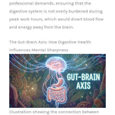
professional demands, ensuring that the
digestive system is not overly burdened during
peak work hours, which would divert blood flow
and energy away from the brain.
The Gut-Brain Axis: How Digestive Health
Influences Mental Sharpness
Illustration showing the connection between