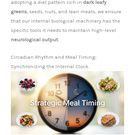
adopting a diet pattern rich in
dark leafy
greens
, seeds, nuts, and lean meats, we ensure
that our internal biological machinery has the
specific tools it needs to maintain high-level
neurological output
.
Circadian Rhythm and Meal Timing:
Synchronizing the Internal Clock