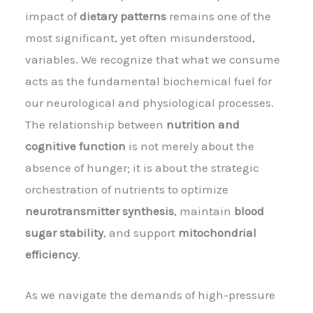
impact of
dietary patterns
remains one of the
most significant, yet often misunderstood,
variables. We recognize that what we consume
acts as the fundamental biochemical fuel for
our neurological and physiological processes.
The relationship between
nutrition and
cognitive function
is not merely about the
absence of hunger; it is about the strategic
orchestration of nutrients to optimize
neurotransmitter synthesis
, maintain
blood
sugar stability
, and support
mitochondrial
efficiency
.
As we navigate the demands of high-pressure