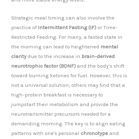
Strategic meal timing can also involve the
practice of
Intermittent Fasting (IF)
or Time-
Restricted Feeding. For many, a fasted state in
the morning can lead to heightened
mental
clarity
due to the increase in
brain-derived
neurotrophic factor (BDNF)
and the body’s shift
toward burning ketones for fuel. However, this is
not a universal solution; others may find that a
high-protein breakfast is necessary to
jumpstart their metabolism and provide the
neurotransmitter precursors needed for a
demanding morning. The key is to align eating
patterns with one's personal
chronotype
and