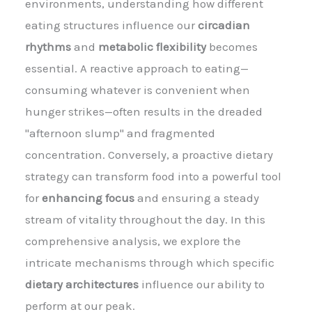
environments, understanding how different
eating structures influence our
circadian
rhythms
and
metabolic flexibility
becomes
essential. A reactive approach to eating—
consuming whatever is convenient when
hunger strikes—often results in the dreaded
"afternoon slump" and fragmented
concentration. Conversely, a proactive dietary
strategy can transform food into a powerful tool
for
enhancing focus
and ensuring a steady
stream of vitality throughout the day. In this
comprehensive analysis, we explore the
intricate mechanisms through which specific
dietary architectures
influence our ability to
perform at our peak.