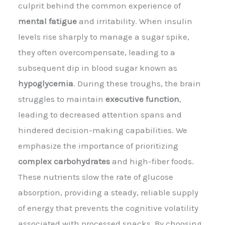
culprit behind the common experience of
mental fatigue
and irritability. When insulin
levels rise sharply to manage a sugar spike,
they often overcompensate, leading to a
subsequent dip in blood sugar known as
hypoglycemia
. During these troughs, the brain
struggles to maintain
executive function
,
leading to decreased attention spans and
hindered decision-making capabilities. We
emphasize the importance of prioritizing
complex carbohydrates
and high-fiber foods.
These nutrients slow the rate of glucose
absorption, providing a steady, reliable supply
of energy that prevents the cognitive volatility
associated with processed snacks. By choosing