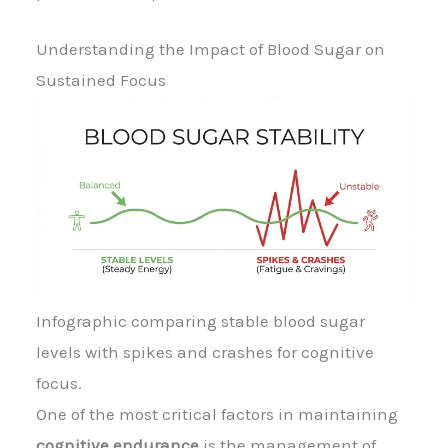
Understanding the Impact of Blood Sugar on
Sustained Focus
Infographic comparing stable blood sugar
levels with spikes and crashes for cognitive
focus.
One of the most critical factors in maintaining
cognitive endurance
is the management of