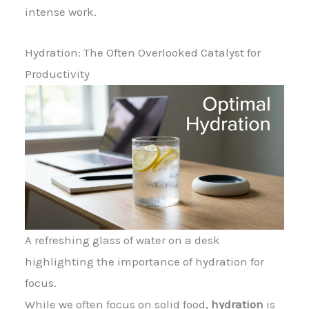
intense work.
Hydration: The Often Overlooked Catalyst for
Productivity
A refreshing glass of water on a desk
highlighting the importance of hydration for
focus.
While we often focus on solid food,
hydration
is