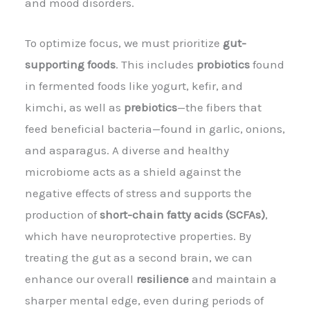
and mood disorders.
To optimize focus, we must prioritize
gut-
supporting foods
. This includes
probiotics
found
in fermented foods like yogurt, kefir, and
kimchi, as well as
prebiotics
—the fibers that
feed beneficial bacteria—found in garlic, onions,
and asparagus. A diverse and healthy
microbiome acts as a shield against the
negative effects of stress and supports the
production of
short-chain fatty acids (SCFAs)
,
which have neuroprotective properties. By
treating the gut as a second brain, we can
enhance our overall
resilience
and maintain a
sharper mental edge, even during periods of