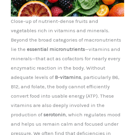
Close-up of nutrient-dense fruits and
vegetables rich in vitamins and minerals.
Beyond the broad categories of macronutrients
lie the
essential micronutrients
—vitamins and
minerals—that act as cofactors for nearly every
enzymatic reaction in the body. Without
adequate levels of
B-vitamins
, particularly B6,
B12, and folate, the body cannot efficiently
convert food into usable energy (ATP). These
vitamins are also deeply involved in the
production of
serotonin
, which regulates mood
and helps us remain calm and focused under
pressure. We often find that deficiencies in