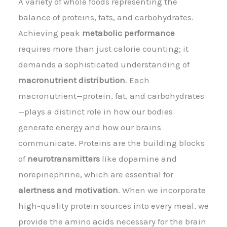
A variety of whole foods representing the
balance of proteins, fats, and carbohydrates.
Achieving peak
metabolic performance
requires more than just calorie counting; it
demands a sophisticated understanding of
macronutrient distribution
. Each
macronutrient—protein, fat, and carbohydrates
—plays a distinct role in how our bodies
generate energy and how our brains
communicate. Proteins are the building blocks
of
neurotransmitters
like dopamine and
norepinephrine, which are essential for
alertness and motivation
. When we incorporate
high-quality protein sources into every meal, we
provide the amino acids necessary for the brain