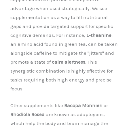
advantage when used strategically. We see
supplementation as a way to fill nutritional
gaps and provide targeted support for specific
cognitive demands. For instance,
L-theanine
,
an amino acid found in green tea, can be taken
alongside caffeine to mitigate the "jitters" and
promote a state of
calm alertness
. This
synergistic combination is highly effective for
tasks requiring both high energy and precise
focus.
Other supplements like
Bacopa Monnieri
or
Rhodiola Rosea
are known as adaptogens,
which help the body and brain manage the