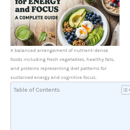
A balanced arrangement of nutrient-dense
foods including fresh vegetables, healthy fats,
and proteins representing diet patterns for
sustained energy and cognitive focus.
Table of Contents