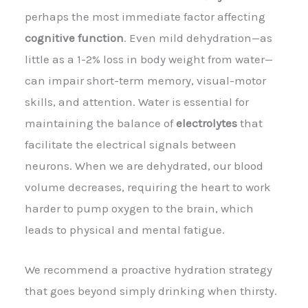
perhaps the most immediate factor affecting
cognitive function
. Even mild dehydration—as
little as a 1-2% loss in body weight from water—
can impair short-term memory, visual-motor
skills, and attention. Water is essential for
maintaining the balance of
electrolytes
that
facilitate the electrical signals between
neurons. When we are dehydrated, our blood
volume decreases, requiring the heart to work
harder to pump oxygen to the brain, which
leads to physical and mental fatigue.
We recommend a proactive hydration strategy
that goes beyond simply drinking when thirsty.