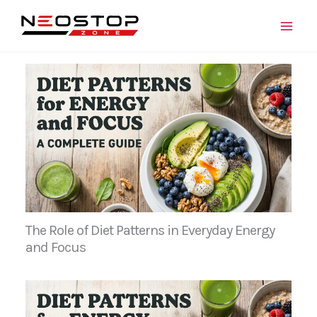
Skip
to
content
The Role of Diet Patterns in Everyday Energy
and Focus