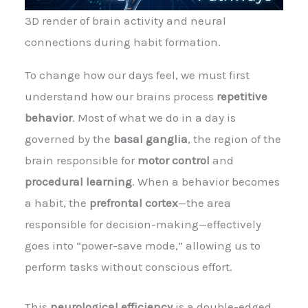
3D render of brain activity and neural
connections during habit formation.
To change how our days feel, we must first
understand how our brains process
repetitive
behavior
. Most of what we do in a day is
governed by the
basal ganglia
, the region of the
brain responsible for
motor control
and
procedural learning
. When a behavior becomes
a habit, the
prefrontal cortex
—the area
responsible for decision-making—effectively
goes into “power-save mode,” allowing us to
perform tasks without conscious effort.
This
neurological efficiency
is a double-edged