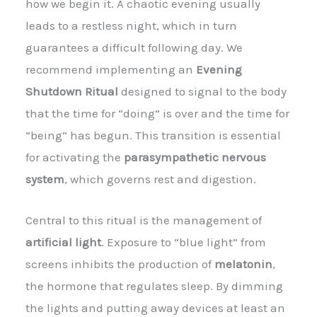
how we begin it. A chaotic evening usually
leads to a restless night, which in turn
guarantees a difficult following day. We
recommend implementing an
Evening
Shutdown Ritual
designed to signal to the body
that the time for “doing” is over and the time for
“being” has begun. This transition is essential
for activating the
parasympathetic nervous
system
, which governs rest and digestion.
Central to this ritual is the management of
artificial light
. Exposure to “blue light” from
screens inhibits the production of
melatonin
,
the hormone that regulates sleep. By dimming
the lights and putting away devices at least an