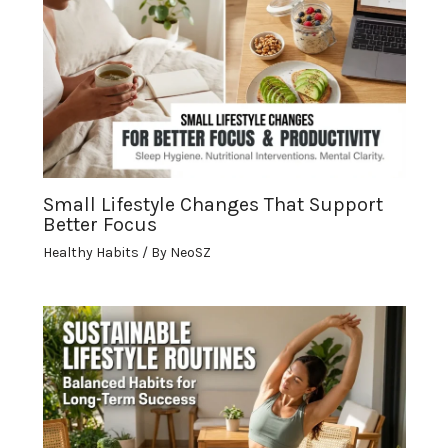
Small Lifestyle Changes That Support
Better Focus
Healthy Habits
/ By
NeoSZ