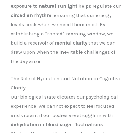
exposure to natural sunlight
helps regulate our
circadian rhythm
, ensuring that our energy
levels peak when we need them most. By
establishing a “sacred” morning window, we
build a reservoir of
mental clarity
that we can
draw upon when the inevitable challenges of
the day arise.
The Role of Hydration and Nutrition in Cognitive
Clarity
Our biological state dictates our psychological
experience. We cannot expect to feel focused
and vibrant if our bodies are struggling with
dehydration
or
blood sugar fluctuations
.