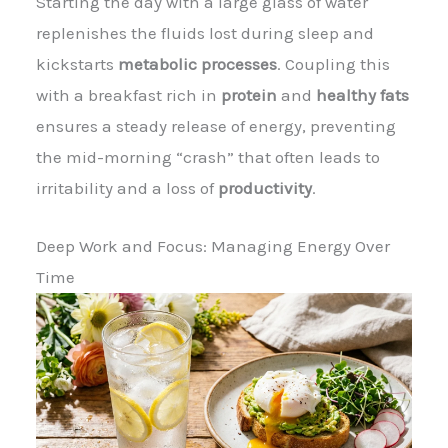
Starting the day with a large glass of water
replenishes the fluids lost during sleep and
kickstarts
metabolic processes
. Coupling this
with a breakfast rich in
protein
and
healthy fats
ensures a steady release of energy, preventing
the mid-morning “crash” that often leads to
irritability and a loss of
productivity
.
Deep Work and Focus: Managing Energy Over
Time