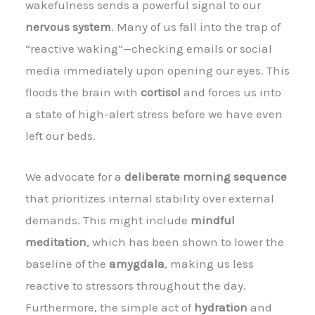
wakefulness sends a powerful signal to our
nervous system
. Many of us fall into the trap of
“reactive waking”—checking emails or social
media immediately upon opening our eyes. This
floods the brain with
cortisol
and forces us into
a state of high-alert stress before we have even
left our beds.
We advocate for a
deliberate morning sequence
that prioritizes internal stability over external
demands. This might include
mindful
meditation
, which has been shown to lower the
baseline of the
amygdala
, making us less
reactive to stressors throughout the day.
Furthermore, the simple act of
hydration
and