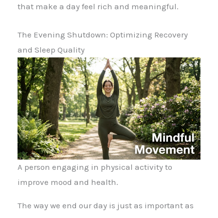
that make a day feel rich and meaningful.
The Evening Shutdown: Optimizing Recovery
and Sleep Quality
A person engaging in physical activity to
improve mood and health.
The way we end our day is just as important as