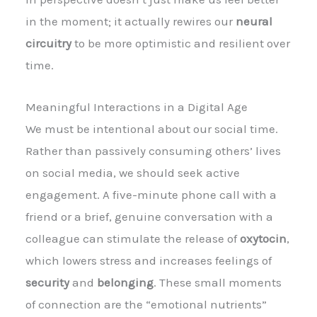
in the moment; it actually rewires our
neural
circuitry
to be more optimistic and resilient over
time.
Meaningful Interactions in a Digital Age
We must be intentional about our social time.
Rather than passively consuming others’ lives
on social media, we should seek active
engagement. A five-minute phone call with a
friend or a brief, genuine conversation with a
colleague can stimulate the release of
oxytocin
,
which lowers stress and increases feelings of
security
and
belonging
. These small moments
of connection are the “emotional nutrients”