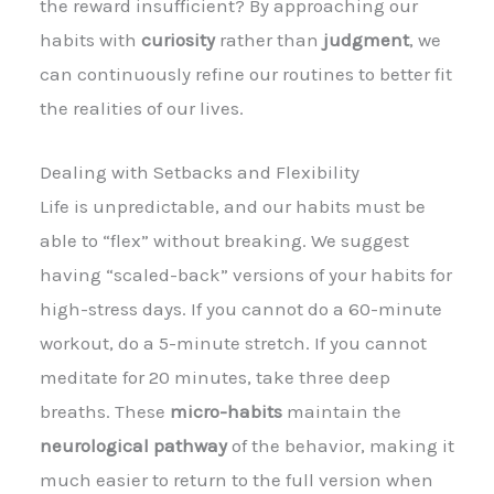
the reward insufficient? By approaching our
habits with
curiosity
rather than
judgment
, we
can continuously refine our routines to better fit
the realities of our lives.
Dealing with Setbacks and Flexibility
Life is unpredictable, and our habits must be
able to “flex” without breaking. We suggest
having “scaled-back” versions of your habits for
high-stress days. If you cannot do a 60-minute
workout, do a 5-minute stretch. If you cannot
meditate for 20 minutes, take three deep
breaths. These
micro-habits
maintain the
neurological pathway
of the behavior, making it
much easier to return to the full version when