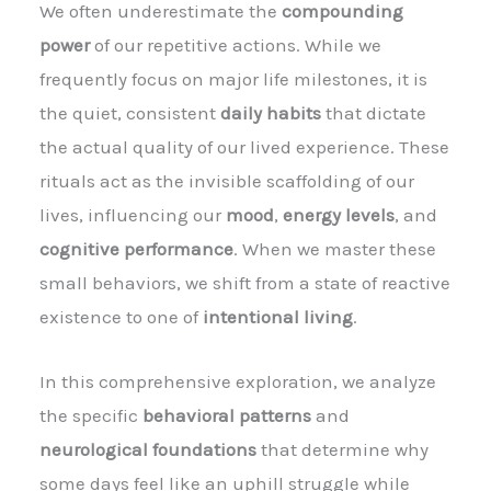
We often underestimate the
compounding
power
of our repetitive actions. While we
frequently focus on major life milestones, it is
the quiet, consistent
daily habits
that dictate
the actual quality of our lived experience. These
rituals act as the invisible scaffolding of our
lives, influencing our
mood
,
energy levels
, and
cognitive performance
. When we master these
small behaviors, we shift from a state of reactive
existence to one of
intentional living
.
In this comprehensive exploration, we analyze
the specific
behavioral patterns
and
neurological foundations
that determine why
some days feel like an uphill struggle while