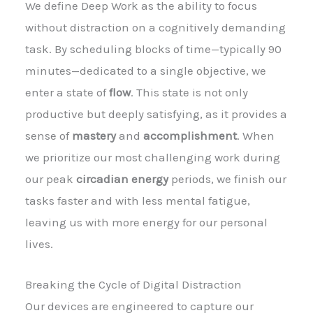
We define Deep Work as the ability to focus
without distraction on a cognitively demanding
task. By scheduling blocks of time—typically 90
minutes—dedicated to a single objective, we
enter a state of
flow
. This state is not only
productive but deeply satisfying, as it provides a
sense of
mastery
and
accomplishment
. When
we prioritize our most challenging work during
our peak
circadian energy
periods, we finish our
tasks faster and with less mental fatigue,
leaving us with more energy for our personal
lives.
Breaking the Cycle of Digital Distraction
Our devices are engineered to capture our