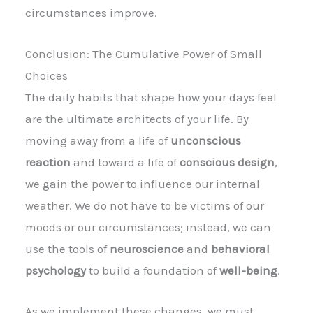
circumstances improve.
Conclusion: The Cumulative Power of Small
Choices
The daily habits that shape how your days feel
are the ultimate architects of your life. By
moving away from a life of
unconscious
reaction
and toward a life of
conscious design
,
we gain the power to influence our internal
weather. We do not have to be victims of our
moods or our circumstances; instead, we can
use the tools of
neuroscience
and
behavioral
psychology
to build a foundation of
well-being
.
As we implement these changes, we must