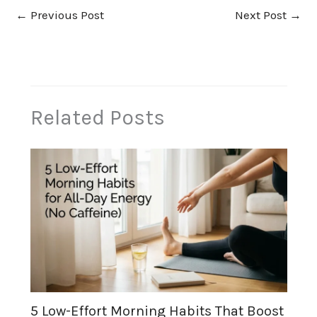
←
Previous Post
Next Post
→
Related Posts
5 Low-Effort Morning Habits That Boost