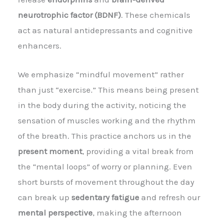
neurotrophic factor (BDNF)
. These chemicals
act as natural antidepressants and cognitive
enhancers.
We emphasize “mindful movement” rather
than just “exercise.” This means being present
in the body during the activity, noticing the
sensation of muscles working and the rhythm
of the breath. This practice anchors us in the
present moment
, providing a vital break from
the “mental loops” of worry or planning. Even
short bursts of movement throughout the day
can break up
sedentary fatigue
and refresh our
mental perspective
, making the afternoon