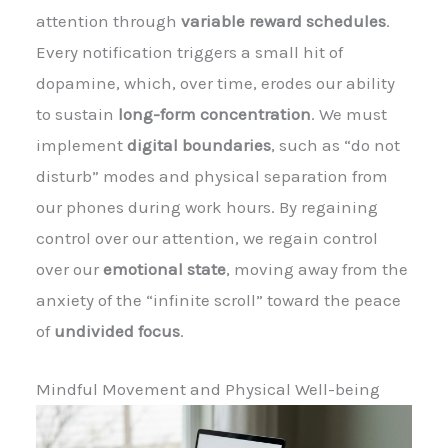
attention through
variable reward schedules
.
Every notification triggers a small hit of
dopamine, which, over time, erodes our ability
to sustain
long-form concentration
. We must
implement
digital boundaries
, such as “do not
disturb” modes and physical separation from
our phones during work hours. By regaining
control over our attention, we regain control
over our
emotional state
, moving away from the
anxiety of the “infinite scroll” toward the peace
of
undivided focus
.
Mindful Movement and Physical Well-being