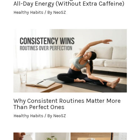
All-Day Energy (Without Extra Caffeine)
Healthy Habits
/ By
NeoSZ
Why Consistent Routines Matter More
Than Perfect Ones
Healthy Habits
/ By
NeoSZ