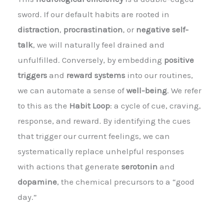
sword. If our default habits are rooted in
distraction
,
procrastination
, or
negative self-
talk
, we will naturally feel drained and
unfulfilled. Conversely, by embedding
positive
triggers
and
reward systems
into our routines,
we can automate a sense of
well-being
. We refer
to this as the
Habit Loop
: a cycle of cue, craving,
response, and reward. By identifying the cues
that trigger our current feelings, we can
systematically replace unhelpful responses
with actions that generate
serotonin
and
dopamine
, the chemical precursors to a “good
day.”