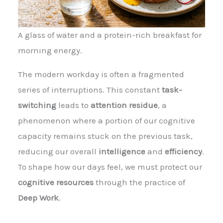
A glass of water and a protein-rich breakfast for
morning energy.
The modern workday is often a fragmented
series of interruptions. This constant
task-
switching
leads to
attention residue
, a
phenomenon where a portion of our cognitive
capacity remains stuck on the previous task,
reducing our overall
intelligence
and
efficiency
.
To shape how our days feel, we must protect our
cognitive resources
through the practice of
Deep Work
.