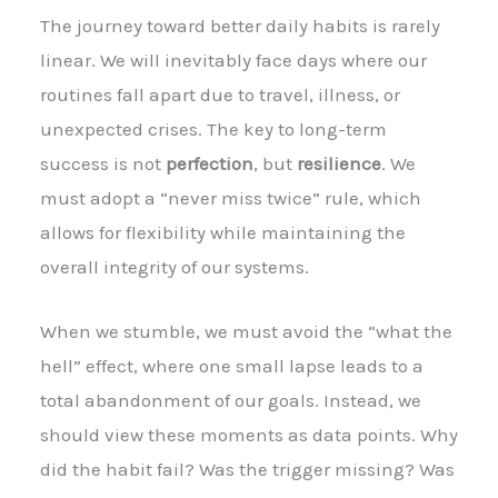
The journey toward better daily habits is rarely
linear. We will inevitably face days where our
routines fall apart due to travel, illness, or
unexpected crises. The key to long-term
success is not
perfection
, but
resilience
. We
must adopt a “never miss twice” rule, which
allows for flexibility while maintaining the
overall integrity of our systems.
When we stumble, we must avoid the “what the
hell” effect, where one small lapse leads to a
total abandonment of our goals. Instead, we
should view these moments as data points. Why
did the habit fail? Was the trigger missing? Was