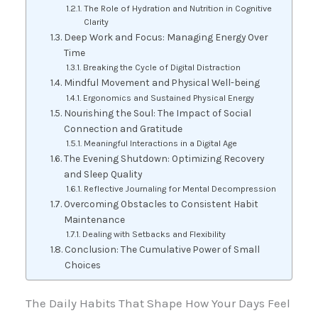
The Role of Hydration and Nutrition in Cognitive
Clarity
Deep Work and Focus: Managing Energy Over
Time
Breaking the Cycle of Digital Distraction
Mindful Movement and Physical Well-being
Ergonomics and Sustained Physical Energy
Nourishing the Soul: The Impact of Social
Connection and Gratitude
Meaningful Interactions in a Digital Age
The Evening Shutdown: Optimizing Recovery
and Sleep Quality
Reflective Journaling for Mental Decompression
Overcoming Obstacles to Consistent Habit
Maintenance
Dealing with Setbacks and Flexibility
Conclusion: The Cumulative Power of Small
Choices
The Daily Habits That Shape How Your Days Feel