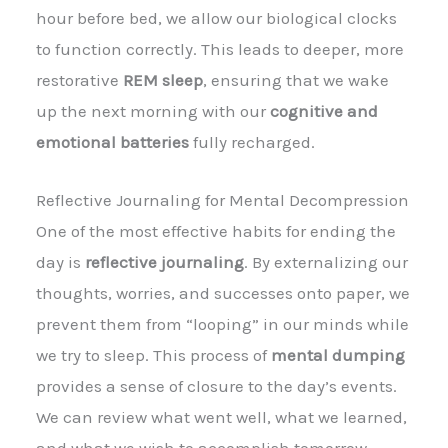
hour before bed, we allow our biological clocks
to function correctly. This leads to deeper, more
restorative
REM sleep
, ensuring that we wake
up the next morning with our
cognitive and
emotional batteries
fully recharged.
Reflective Journaling for Mental Decompression
One of the most effective habits for ending the
day is
reflective journaling
. By externalizing our
thoughts, worries, and successes onto paper, we
prevent them from “looping” in our minds while
we try to sleep. This process of
mental dumping
provides a sense of closure to the day’s events.
We can review what went well, what we learned,
and what we wish to accomplish tomorrow,