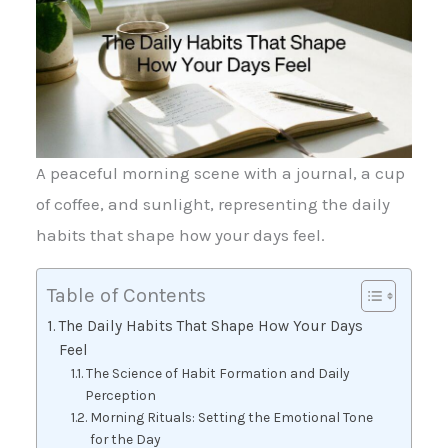
A peaceful morning scene with a journal, a cup
of coffee, and sunlight, representing the daily
habits that shape how your days feel.
Table of Contents
The Daily Habits That Shape How Your Days
Feel
The Science of Habit Formation and Daily
Perception
Morning Rituals: Setting the Emotional Tone
for the Day