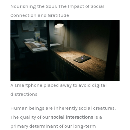
Nourishing the Soul: The Impact of Social
Connection and Gratitude
A smartphone placed away to avoid digital
distractions.
Human beings are inherently social creatures.
The quality of our
social interactions
is a
primary determinant of our long-term