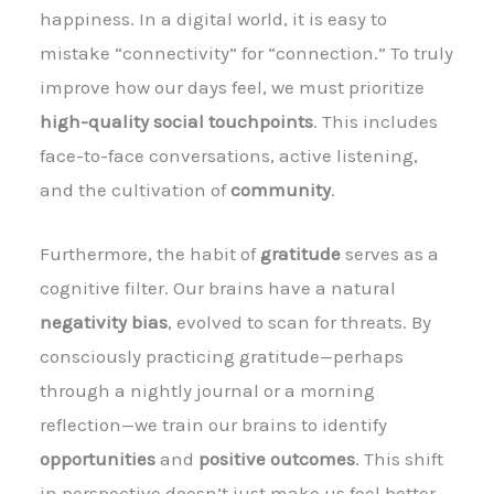
happiness. In a digital world, it is easy to
mistake “connectivity” for “connection.” To truly
improve how our days feel, we must prioritize
high-quality social touchpoints
. This includes
face-to-face conversations, active listening,
and the cultivation of
community
.
Furthermore, the habit of
gratitude
serves as a
cognitive filter. Our brains have a natural
negativity bias
, evolved to scan for threats. By
consciously practicing gratitude—perhaps
through a nightly journal or a morning
reflection—we train our brains to identify
opportunities
and
positive outcomes
. This shift
in perspective doesn’t just make us feel better