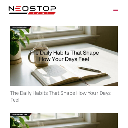
Skip
to
content
The Daily Habits That Shape How Your Days
Feel