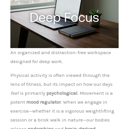
An organized and distraction-free workspace
designed for deep work.
Physical activity is often viewed through the
lens of fitness, but its impact on how our days
feel
is primarily
psychological
. Movement is a
potent
mood regulator
. When we engage in
exercise—whether it is a vigorous weightlifting
session or a brisk walk in nature—our bodies
release
endorphins
and
brain-derived