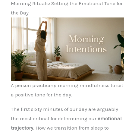
Morning Rituals: Setting the Emotional Tone for
the Day
A person practicing morning mindfulness to set
a positive tone for the day.
The first sixty minutes of our day are arguably
the most critical for determining our
emotional
trajectory
. How we transition from sleep to