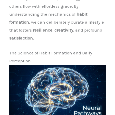
others flow with effortless grace. By
understanding the mechanics of
habit
formation
, we can deliberately curate a lifestyle
that fosters
resilience
,
creativity
, and profound
satisfaction
.
The Science of Habit Formation and Daily
Perception