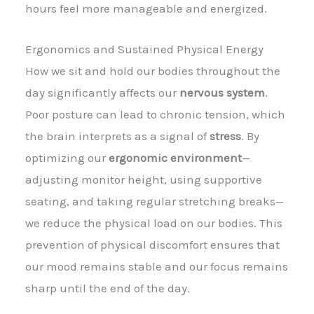
hours feel more manageable and energized.
Ergonomics and Sustained Physical Energy
How we sit and hold our bodies throughout the
day significantly affects our
nervous system
.
Poor posture can lead to chronic tension, which
the brain interprets as a signal of
stress
. By
optimizing our
ergonomic environment
—
adjusting monitor height, using supportive
seating, and taking regular stretching breaks—
we reduce the physical load on our bodies. This
prevention of physical discomfort ensures that
our mood remains stable and our focus remains
sharp until the end of the day.