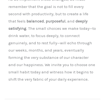
remember that the goal is not to fill every
second with productivity, but to create a life
that feels
balanced
,
purposeful
, and
deeply
satisfying
. The small choices we make today—to
drink water, to focus deeply, to connect
genuinely, and to rest fully—will echo through
our weeks, months, and years, eventually
forming the very substance of our character
and our happiness. We invite you to choose one
small habit today and witness how it begins to
shift the very fabric of your daily experience.