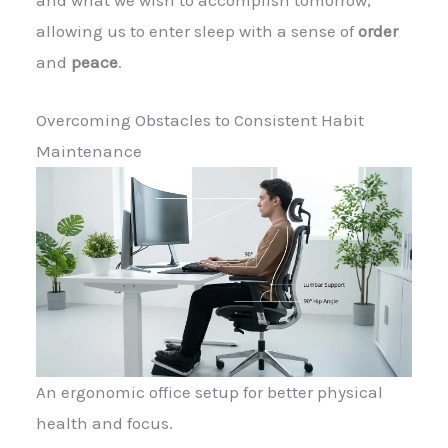
allowing us to enter sleep with a sense of
order
and
peace
.
Overcoming Obstacles to Consistent Habit
Maintenance
An ergonomic office setup for better physical
health and focus.