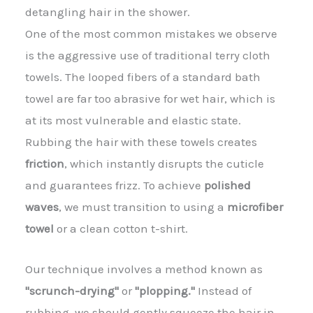
detangling hair in the shower.
One of the most common mistakes we observe
is the aggressive use of traditional terry cloth
towels. The looped fibers of a standard bath
towel are far too abrasive for wet hair, which is
at its most vulnerable and elastic state.
Rubbing the hair with these towels creates
friction
, which instantly disrupts the cuticle
and guarantees frizz. To achieve
polished
waves
, we must transition to using a
microfiber
towel
or a clean cotton t-shirt.
Our technique involves a method known as
"scrunch-drying"
or
"plopping."
Instead of
rubbing, we should gently squeeze the hair in