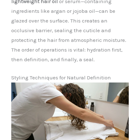
lightweight hair oil
or serum—containing
ingredients like argan or jojoba oil—can be
glazed over the surface. This creates an
occlusive barrier, sealing the cuticle and
protecting the hair from atmospheric moisture.
The order of operations is vital: hydration first,
then definition, and finally, a seal.
Styling Techniques for Natural Definition