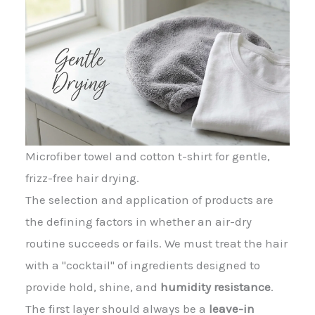
Microfiber towel and cotton t-shirt for gentle,
frizz-free hair drying.
The selection and application of products are
the defining factors in whether an air-dry
routine succeeds or fails. We must treat the hair
with a "cocktail" of ingredients designed to
provide hold, shine, and
humidity resistance
.
The first layer should always be a
leave-in