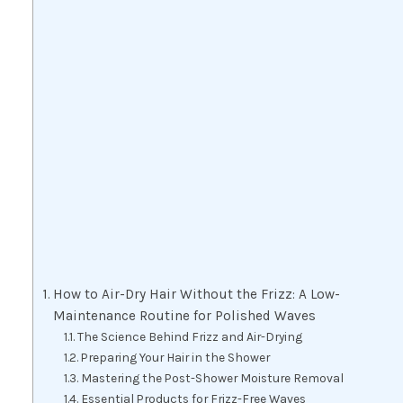
How to Air-Dry Hair Without the Frizz: A Low-
Maintenance Routine for Polished Waves
The Science Behind Frizz and Air-Drying
Preparing Your Hair in the Shower
Mastering the Post-Shower Moisture Removal
Essential Products for Frizz-Free Waves