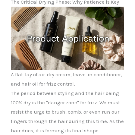
The Critical Drying Phase: Why Patience is Key
A flat-lay of air-dry cream, leave-in conditioner,
and hair oil for frizz control.
The period between styling and the hair being
100% dry is the "danger zone" for frizz. We must
resist the urge to brush, comb, or even run our
fingers through the hair during this time. As the
hair dries, it is forming its final shape.