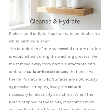
Professional sulfate-free hair care products on a
white bathroom shelf.
The foundation of any successful air-dry routine
is established during the washing process. We
must move away from harsh surfactants and
embrace
sulfate-free cleansers
that preserve
the hair’s natural oils. Sulfates are notoriously
aggressive, stripping away the
sebum
necessary for elasticity and shine. When the
hair is stripped of these oils, it becomes more
susceptible to the lifting of the cuticle during