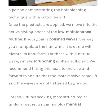
A person demonstrating the hair plopping
technique with a cotton t-shirt.
Once the products are applied, we move into the
active styling phase of the
low-maintenance
routine
. If your goal is
polished waves
, the way
you manipulate the hair while it is damp will
dictate its final form. For those with a natural
wave, simple
scrunching
is often sufficient. We
recommend tilting the head to the side and
forward to ensure that the roots receive some lift
and the waves are not flattened by gravity.
For individuals seeking more structured or
uniform waves, we can employ
manual