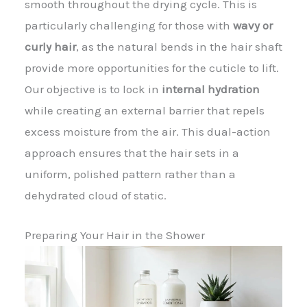
smooth throughout the drying cycle. This is
particularly challenging for those with
wavy or
curly hair
, as the natural bends in the hair shaft
provide more opportunities for the cuticle to lift.
Our objective is to lock in
internal hydration
while creating an external barrier that repels
excess moisture from the air. This dual-action
approach ensures that the hair sets in a
uniform, polished pattern rather than a
dehydrated cloud of static.
Preparing Your Hair in the Shower