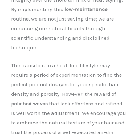
By implementing this
low-maintenance
routine
, we are not just saving time; we are
enhancing our natural beauty through
scientific understanding and disciplined
technique.
The transition to a heat-free lifestyle may
require a period of experimentation to find the
perfect product dosages for your specific hair
density and porosity. However, the reward of
polished waves
that look effortless and refined
is well worth the adjustment. We encourage you
to embrace the natural texture of your hair and
trust the process of a well-executed air-dry