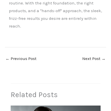
routine. With the right foundation, the right
products, and a "hands-off" approach, the sleek,
frizz-free results you desire are entirely within
reach.
←
Previous Post
Next Post
→
Related Posts