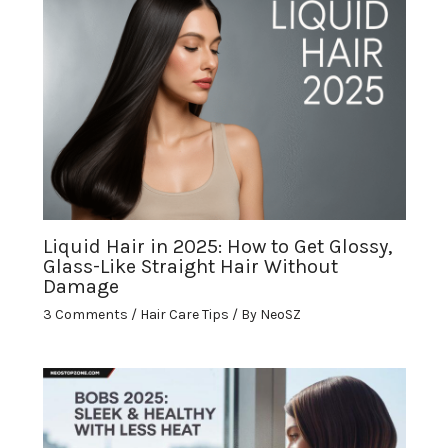
Liquid Hair in 2025: How to Get Glossy,
Glass-Like Straight Hair Without
Damage
3 Comments
/
Hair Care Tips
/ By
NeoSZ