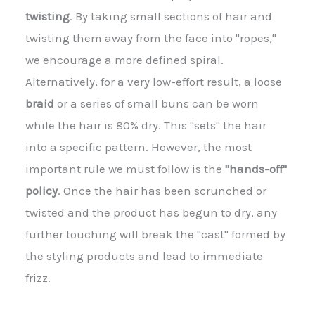
twisting
. By taking small sections of hair and
twisting them away from the face into "ropes,"
we encourage a more defined spiral.
Alternatively, for a very low-effort result, a loose
braid
or a series of small buns can be worn
while the hair is 80% dry. This "sets" the hair
into a specific pattern. However, the most
important rule we must follow is the
"hands-off"
policy
. Once the hair has been scrunched or
twisted and the product has begun to dry, any
further touching will break the "cast" formed by
the styling products and lead to immediate
frizz.