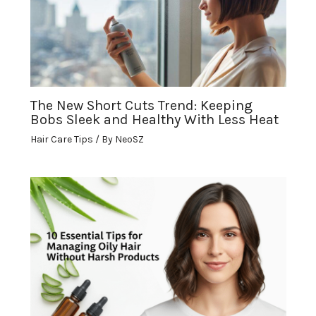
The New Short Cuts Trend: Keeping
Bobs Sleek and Healthy With Less Heat
Hair Care Tips
/ By
NeoSZ