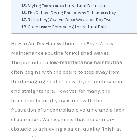
Styling Techniques for Natural Definition
The Critical Drying Phase: Why Patience is Key
Refreshing Your Air-Dried Waves on Day Two
Conclusion: Embracing the Natural Path
How to Air-Dry Hair Without the Frizz: A Low-
Maintenance Routine for Polished Waves
The pursuit of a
low-maintenance hair routine
often begins with the desire to step away from
the damaging heat of blow-dryers, curling irons,
and straighteners. However, for many, the
transition to air-drying is met with the
frustration of uncontrollable volume and a lack
of definition. We recognize that the primary
obstacle to achieving a salon-quality finish at