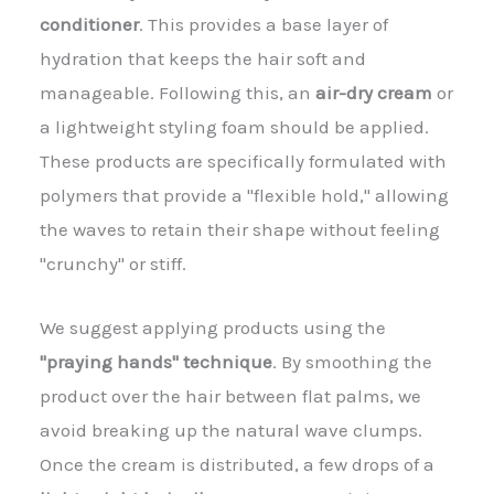
conditioner
. This provides a base layer of
hydration that keeps the hair soft and
manageable. Following this, an
air-dry cream
or
a lightweight styling foam should be applied.
These products are specifically formulated with
polymers that provide a "flexible hold," allowing
the waves to retain their shape without feeling
"crunchy" or stiff.
We suggest applying products using the
"praying hands" technique
. By smoothing the
product over the hair between flat palms, we
avoid breaking up the natural wave clumps.
Once the cream is distributed, a few drops of a