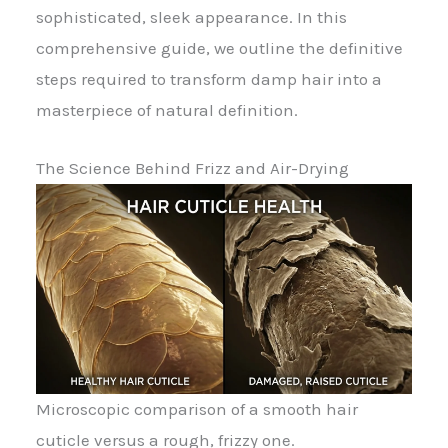
sophisticated, sleek appearance. In this
comprehensive guide, we outline the definitive
steps required to transform damp hair into a
masterpiece of natural definition.
The Science Behind Frizz and Air-Drying
Microscopic comparison of a smooth hair
cuticle versus a rough, frizzy one.