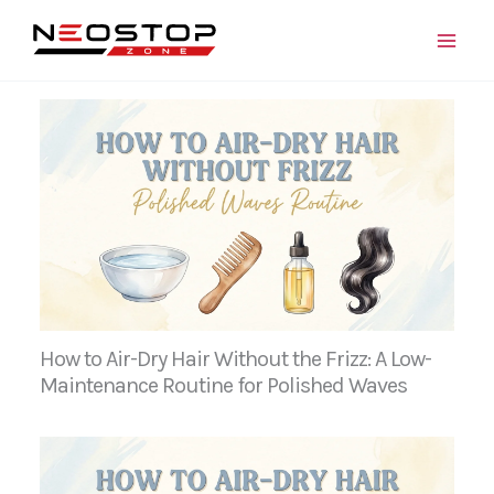
Skip
to
content
How to Air-Dry Hair Without the Frizz: A Low-
Maintenance Routine for Polished Waves