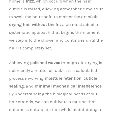
home is
frizz
, which occurs when the hair
cuticle is raised, allowing atmospheric moisture
to swell the hair shaft. To master the art of
air-
drying hair without the frizz
, we must adopt a
systematic approach that begins the moment
we step into the shower and continues until the
hair is completely set.
Achieving
polished waves
through air-drying is
not merely a matter of luck; it is a calculated
process involving
moisture retention
,
cuticle
sealing
, and
minimal mechanical interference
.
By understanding the biological needs of our
hair strands, we can cultivate a routine that
enhances natural texture while maintaining a