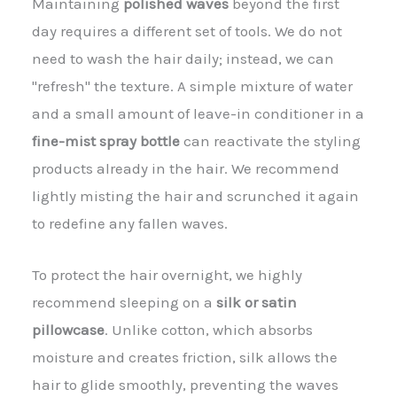
Maintaining
polished waves
beyond the first
day requires a different set of tools. We do not
need to wash the hair daily; instead, we can
"refresh" the texture. A simple mixture of water
and a small amount of leave-in conditioner in a
fine-mist spray bottle
can reactivate the styling
products already in the hair. We recommend
lightly misting the hair and scrunched it again
to redefine any fallen waves.
To protect the hair overnight, we highly
recommend sleeping on a
silk or satin
pillowcase
. Unlike cotton, which absorbs
moisture and creates friction, silk allows the
hair to glide smoothly, preventing the waves