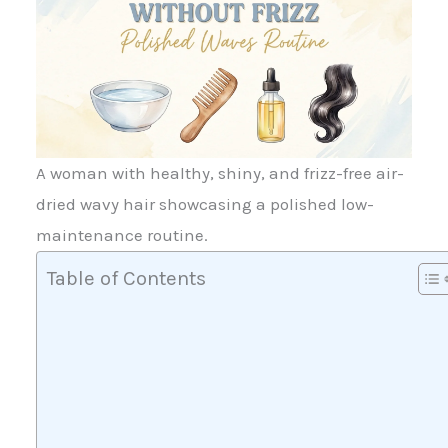
A woman with healthy, shiny, and frizz-free air-
dried wavy hair showcasing a polished low-
maintenance routine.
Table of Contents