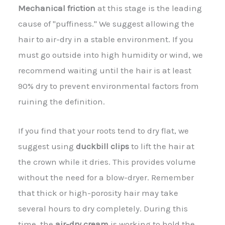
Mechanical friction
at this stage is the leading
cause of "puffiness." We suggest allowing the
hair to air-dry in a stable environment. If you
must go outside into high humidity or wind, we
recommend waiting until the hair is at least
90% dry to prevent environmental factors from
ruining the definition.
If you find that your roots tend to dry flat, we
suggest using
duckbill clips
to lift the hair at
the crown while it dries. This provides volume
without the need for a blow-dryer. Remember
that thick or high-porosity hair may take
several hours to dry completely. During this
time, the
air-dry cream
is working to hold the