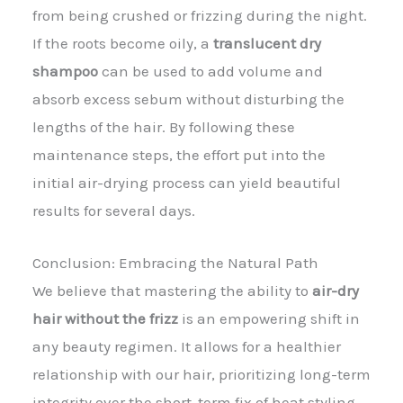
from being crushed or frizzing during the night.
If the roots become oily, a
translucent dry
shampoo
can be used to add volume and
absorb excess sebum without disturbing the
lengths of the hair. By following these
maintenance steps, the effort put into the
initial air-drying process can yield beautiful
results for several days.
Conclusion: Embracing the Natural Path
We believe that mastering the ability to
air-dry
hair without the frizz
is an empowering shift in
any beauty regimen. It allows for a healthier
relationship with our hair, prioritizing long-term
integrity over the short-term fix of heat styling.