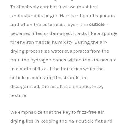
To effectively combat frizz, we must first
understand its origin. Hair is inherently
porous
,
and when the outermost layer—the
cuticle
—
becomes lifted or damaged, it acts like a sponge
for environmental humidity. During the air-
drying process, as water evaporates from the
hair, the hydrogen bonds within the strands are
in a state of flux. If the hair dries while the
cuticle is open and the strands are
disorganized, the result is a chaotic, frizzy
texture.
We emphasize that the key to
frizz-free air
drying
lies in keeping the hair cuticle flat and