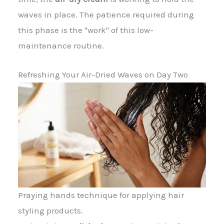
waves in place. The patience required during
this phase is the "work" of this low-
maintenance routine.
Refreshing Your Air-Dried Waves on Day Two
Praying hands technique for applying hair
styling products.