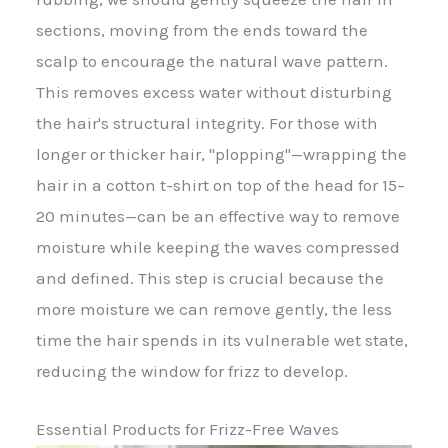
sections, moving from the ends toward the
scalp to encourage the natural wave pattern.
This removes excess water without disturbing
the hair's structural integrity. For those with
longer or thicker hair, "plopping"—wrapping the
hair in a cotton t-shirt on top of the head for 15–
20 minutes—can be an effective way to remove
moisture while keeping the waves compressed
and defined. This step is crucial because the
more moisture we can remove gently, the less
time the hair spends in its vulnerable wet state,
reducing the window for frizz to develop.
Essential Products for Frizz-Free Waves