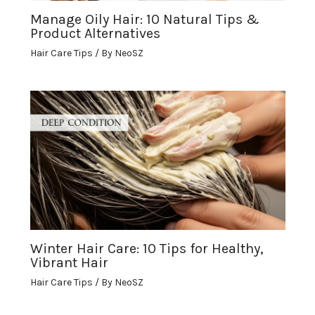
Manage Oily Hair: 10 Natural Tips &
Product Alternatives
Hair Care Tips
/ By
NeoSZ
Winter Hair Care: 10 Tips for Healthy,
Vibrant Hair
Hair Care Tips
/ By
NeoSZ