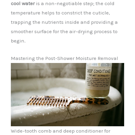
cool water
is a non-negotiable step; the cold
temperature helps to constrict the cuticle,
trapping the nutrients inside and providing a
smoother surface for the air-drying process to
begin.
Mastering the Post-Shower Moisture Removal
Wide-tooth comb and deep conditioner for