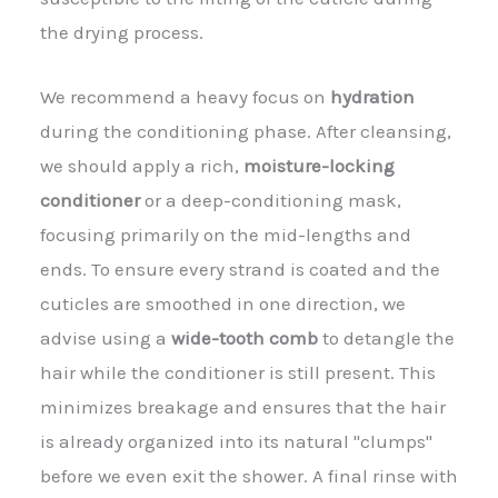
the drying process.
We recommend a heavy focus on
hydration
during the conditioning phase. After cleansing,
we should apply a rich,
moisture-locking
conditioner
or a deep-conditioning mask,
focusing primarily on the mid-lengths and
ends. To ensure every strand is coated and the
cuticles are smoothed in one direction, we
advise using a
wide-tooth comb
to detangle the
hair while the conditioner is still present. This
minimizes breakage and ensures that the hair
is already organized into its natural "clumps"
before we even exit the shower. A final rinse with