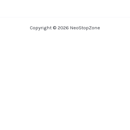
Copyright © 2026 NeoStopZone