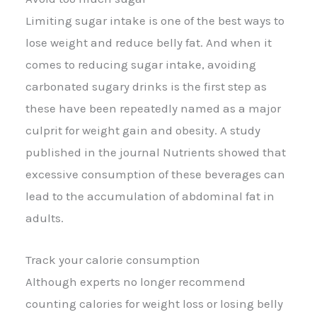
Limiting sugar intake is one of the best ways to
lose weight and reduce belly fat. And when it
comes to reducing sugar intake, avoiding
carbonated sugary drinks is the first step as
these have been repeatedly named as a major
culprit for weight gain and obesity. A study
published in the journal Nutrients showed that
excessive consumption of these beverages can
lead to the accumulation of abdominal fat in
adults.
Track your calorie consumption
Although experts no longer recommend
counting calories for weight loss or losing belly