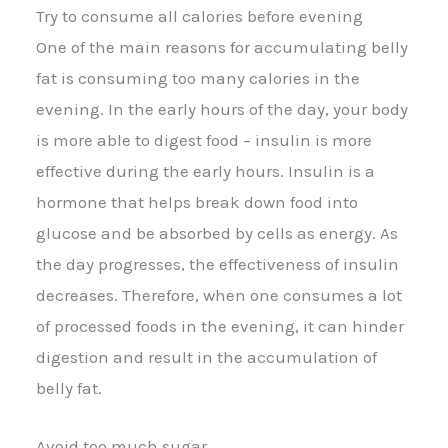
Try to consume all calories before evening
One of the main reasons for accumulating belly
fat is consuming too many calories in the
evening. In the early hours of the day, your body
is more able to digest food – insulin is more
effective during the early hours. Insulin is a
hormone that helps break down food into
glucose and be absorbed by cells as energy. As
the day progresses, the effectiveness of insulin
decreases. Therefore, when one consumes a lot
of processed foods in the evening, it can hinder
digestion and result in the accumulation of
belly fat.
Avoid too much sugar