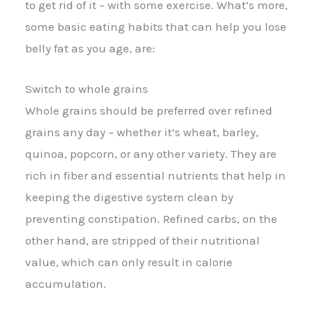
to get rid of it – with some exercise. What’s more,
some basic eating habits that can help you lose
belly fat as you age, are:
Switch to whole grains
Whole grains should be preferred over refined
grains any day – whether it’s wheat, barley,
quinoa, popcorn, or any other variety. They are
rich in fiber and essential nutrients that help in
keeping the digestive system clean by
preventing constipation. Refined carbs, on the
other hand, are stripped of their nutritional
value, which can only result in calorie
accumulation.