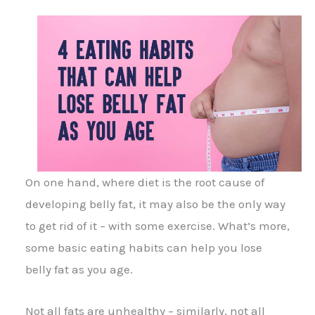
On one hand, where diet is the root cause of
developing belly fat, it may also be the only way
to get rid of it – with some exercise. What’s more,
some basic eating habits can help you lose
belly fat as you age.
Not all fats are unhealthy – similarly, not all