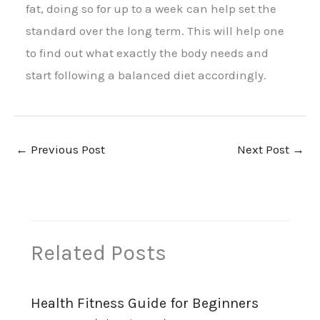
fat, doing so for up to a week can help set the
standard over the long term. This will help one
to find out what exactly the body needs and
start following a balanced diet accordingly.
←
Previous Post
Next Post
→
Related Posts
Health Fitness Guide for Beginners