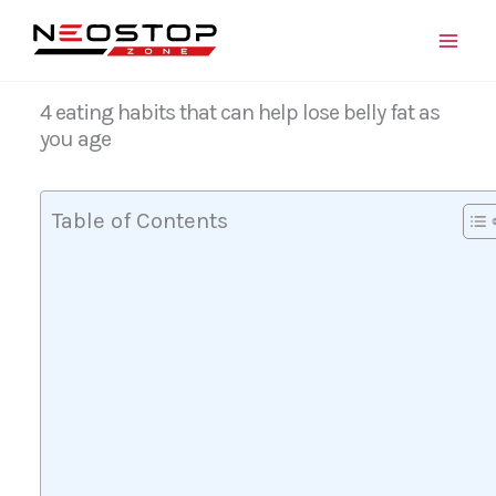
Skip
to
content
4 eating habits that can help lose belly fat as
you age
Table of Contents