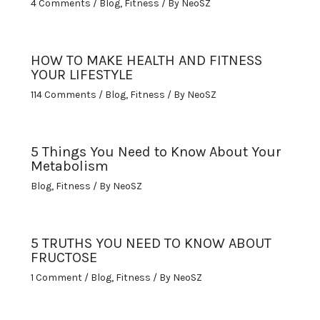
4 Comments
/
Blog
,
Fitness
/ By
NeoSZ
HOW TO MAKE HEALTH AND FITNESS
YOUR LIFESTYLE
114 Comments
/
Blog
,
Fitness
/ By
NeoSZ
5 Things You Need to Know About Your
Metabolism
Blog
,
Fitness
/ By
NeoSZ
5 TRUTHS YOU NEED TO KNOW ABOUT
FRUCTOSE
1 Comment
/
Blog
,
Fitness
/ By
NeoSZ