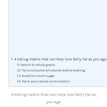
4 Eating Habits that can help lose Belly Fat as you age
Switch to whole grains
Try to consume all calories before evening
Avoid too much sugar
Track your calorie consumption
4 Eating Habits that can help lose Belly Fat as
you age