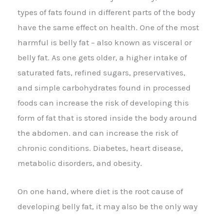
types of fats found in different parts of the body
have the same effect on health. One of the most
harmful is belly fat – also known as visceral or
belly fat. As one gets older, a higher intake of
saturated fats, refined sugars, preservatives,
and simple carbohydrates found in processed
foods can increase the risk of developing this
form of fat that is stored inside the body around
the abdomen. and can increase the risk of
chronic conditions. Diabetes, heart disease,
metabolic disorders, and obesity.
On one hand, where diet is the root cause of
developing belly fat, it may also be the only way